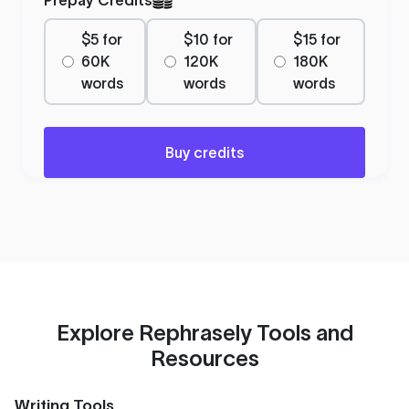
$5 for
$10 for
$15 for
60K
120K
180K
words
words
words
Buy credits
Explore Rephrasely Tools and
Resources
Writing Tools