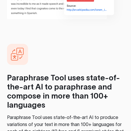
Paraphrase Tool
uses state-of-
the-art AI to paraphrase and
compose in more than 100+
languages
Paraphrase Tool
uses state-of-the-art AI to produce
variations of your text in more than 100+ languages for