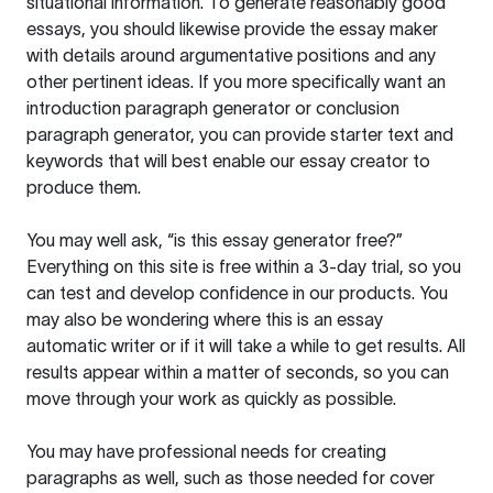
situational information. To generate reasonably good
essays, you should likewise provide the essay maker
with details around argumentative positions and any
other pertinent ideas. If you more specifically want an
introduction paragraph generator or conclusion
paragraph generator, you can provide starter text and
keywords that will best enable our essay creator to
produce them.
You may well ask, “is this essay generator free?”
Everything on this site is free within a 3-day trial, so you
can test and develop confidence in our products. You
may also be wondering where this is an essay
automatic writer or if it will take a while to get results. All
results appear within a matter of seconds, so you can
move through your work as quickly as possible.
You may have professional needs for creating
paragraphs as well, such as those needed for cover