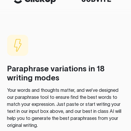
Paraphrase variations in 18
writing modes
Your words and thoughts matter, and we’ve designed
our paraphrase tool to ensure find the best words to
match your expression. Just paste or start writing your
text in our input box above, and our best in class AI will
help you to generate the best paraphrases from your
original writing.