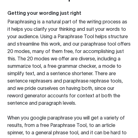
Getting your wording just right
Paraphrasing is a natural part of the writing process as
it helps you clarify your thinking and suit your words to
your audience. Using a
Paraphrase Tool
helps structure
and streamline this work, and our paraphrase tool offers
20 modes, many of them free, for accomplishing just
this. The 20 modes we offer are diverse, including a
summarize tool, a free grammar checker, a mode to
simplify text, and a sentence shortener. There are
sentence rephrasers and paraphrase rephrase tools,
and we pride ourselves on having both, since our
reword generator accounts for context at both the
sentence and paragraph levels.
When you google paraphrase you will get a variety of
results, from a free
Paraphrase Tool
, to an article
spinner, to a general phrase tool, and it can be hard to