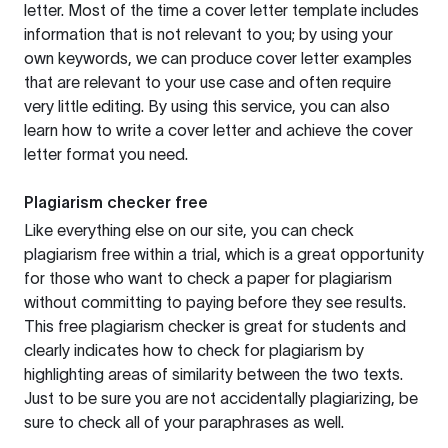
letter. Most of the time a cover letter template includes
information that is not relevant to you; by using your
own keywords, we can produce cover letter examples
that are relevant to your use case and often require
very little editing. By using this service, you can also
learn how to write a cover letter and achieve the cover
letter format you need.
Plagiarism checker free
Like everything else on our site, you can check
plagiarism free within a trial, which is a great opportunity
for those who want to check a paper for plagiarism
without committing to paying before they see results.
This free plagiarism checker is great for students and
clearly indicates how to check for plagiarism by
highlighting areas of similarity between the two texts.
Just to be sure you are not accidentally plagiarizing, be
sure to check all of your paraphrases as well.