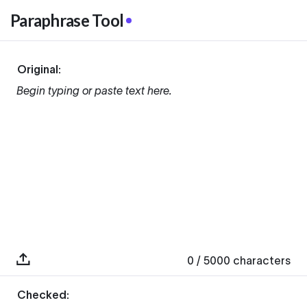
Paraphrase Tool
Original:
Begin typing or paste text here.
0
/ 5000
characters
Checked: