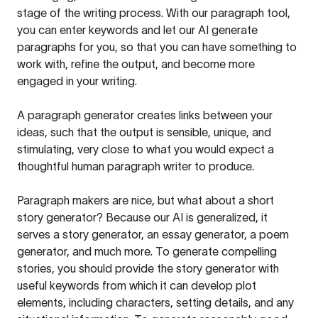
stage of the writing process. With our paragraph tool,
you can enter keywords and let our AI generate
paragraphs for you, so that you can have something to
work with, refine the output, and become more
engaged in your writing.
A paragraph generator creates links between your
ideas, such that the output is sensible, unique, and
stimulating, very close to what you would expect a
thoughtful human paragraph writer to produce.
Paragraph makers are nice, but what about a short
story generator? Because our AI is generalized, it
serves a story generator, an essay generator, a poem
generator, and much more. To generate compelling
stories, you should provide the story generator with
useful keywords from which it can develop plot
elements, including characters, setting details, and any