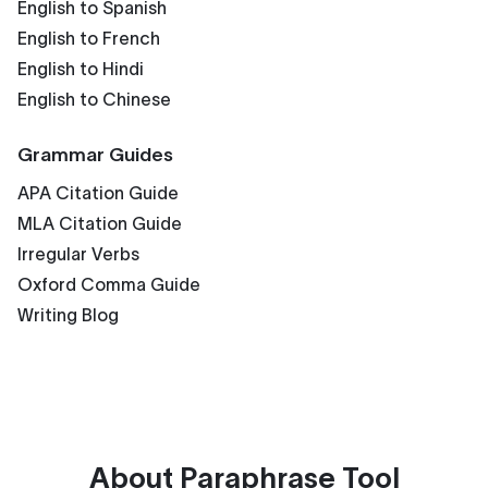
English to Spanish
English to French
English to Hindi
English to Chinese
Grammar Guides
APA Citation Guide
MLA Citation Guide
Irregular Verbs
Oxford Comma Guide
Writing Blog
About
Paraphrase Tool