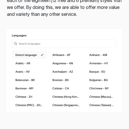
each of the eighteen (12 free and 6 premium) styles that
we offer. By doing this, we are able to offer more value
and variety than any other service.