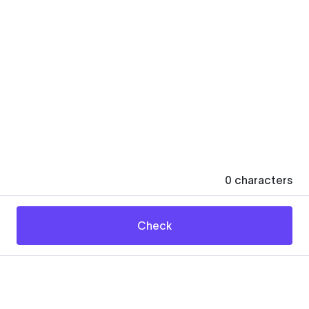
0
characters
Check