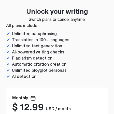
Unlock your writing
Switch plans or cancel anytime.
All plans include:
✓
Unlimited paraphrasing
✓
Translation in 100+ languages
✓
Unlimited text generation
✓
AI-powered writing checks
✓
Plagiarism detection
✓
Automatic citation creation
✓
Unlimited ployglot personas
✓
AI detection
Monthly
$
12.99
USD / month