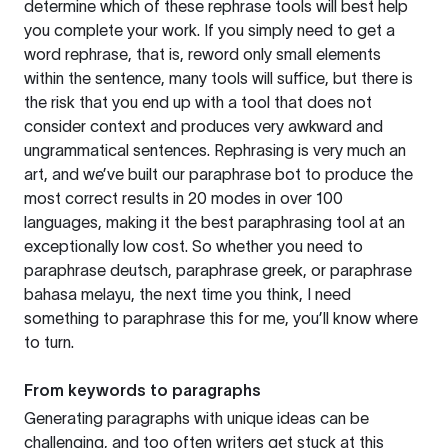
determine which of these rephrase tools will best help
you complete your work. If you simply need to get a
word rephrase, that is, reword only small elements
within the sentence, many tools will suffice, but there is
the risk that you end up with a tool that does not
consider context and produces very awkward and
ungrammatical sentences. Rephrasing is very much an
art, and we’ve built our paraphrase bot to produce the
most correct results in 20 modes in over 100
languages, making it the best paraphrasing tool at an
exceptionally low cost. So whether you need to
paraphrase deutsch, paraphrase greek, or paraphrase
bahasa melayu, the next time you think, I need
something to paraphrase this for me, you’ll know where
to turn.
From keywords to paragraphs
Generating paragraphs with unique ideas can be
challenging, and too often writers get stuck at this