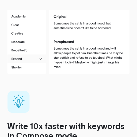
Write 10x faster with keywords
in Compose mode