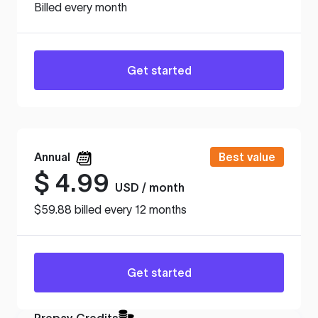
Billed every month
Get started
Annual
Best value
$
4.99
USD / month
$59.88 billed every 12 months
Get started
Prepay Credits