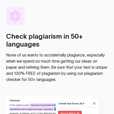
Check plagiarism in 50+
languages
None of us wants to accidentally plagiarize, especially
when we spend so much time getting our ideas on
paper and refining them. Be sure that your text is unique
and 100% FREE of plagiarism by using our plagiarism
checker for 50+ languages.