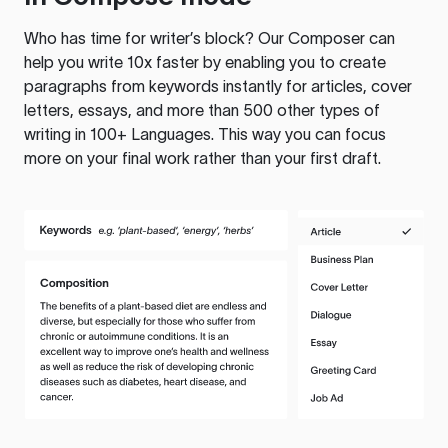
Who has time for writer’s block? Our Composer can
help you write 10x faster by enabling you to create
paragraphs from keywords instantly for articles, cover
letters, essays, and more than 500 other types of
writing in 100+ Languages. This way you can focus
more on your final work rather than your first draft.