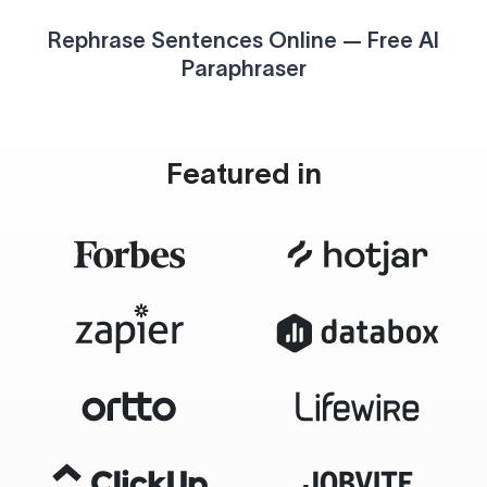
Rephrase Sentences Online — Free AI
Paraphraser
Featured in