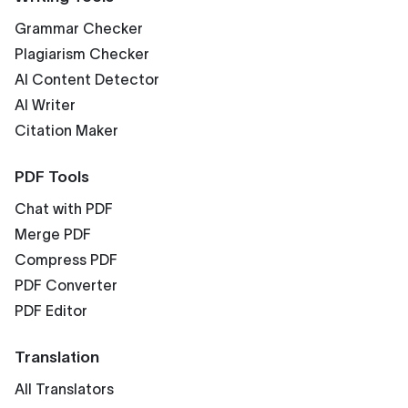
Grammar Checker
Plagiarism Checker
AI Content Detector
AI Writer
Citation Maker
PDF Tools
Chat with PDF
Merge PDF
Compress PDF
PDF Converter
PDF Editor
Translation
All Translators