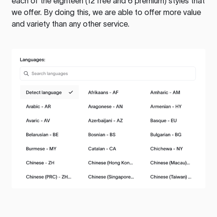
each of the eighteen (12 free and 6 premium) styles that
we offer. By doing this, we are able to offer more value
and variety than any other service.