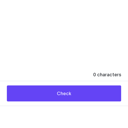
0
characters
Check