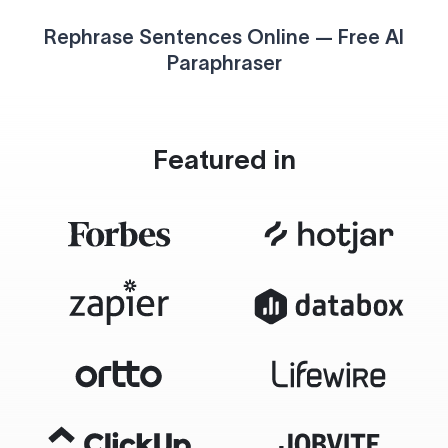
Rephrase Sentences Online — Free AI
Paraphraser
Featured in