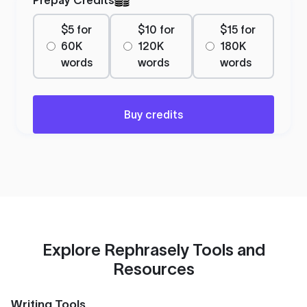
$5 for
$10 for
$15 for
60K
120K
180K
words
words
words
Buy credits
Explore Rephrasely Tools and
Resources
Writing Tools