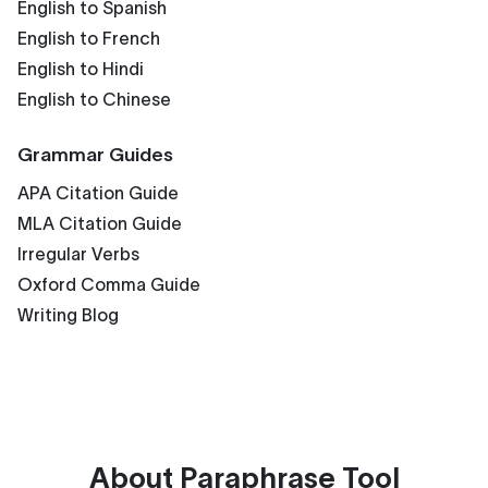
English to Spanish
English to French
English to Hindi
English to Chinese
Grammar Guides
APA Citation Guide
MLA Citation Guide
Irregular Verbs
Oxford Comma Guide
Writing Blog
About
Paraphrase Tool