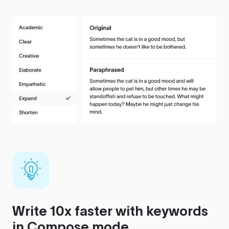
Write 10x faster with keywords
in Compose mode