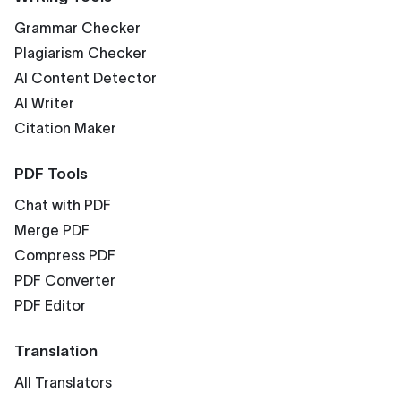
Grammar Checker
Plagiarism Checker
AI Content Detector
AI Writer
Citation Maker
PDF Tools
Chat with PDF
Merge PDF
Compress PDF
PDF Converter
PDF Editor
Translation
All Translators