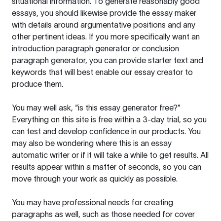
situational information. To generate reasonably good
essays, you should likewise provide the essay maker
with details around argumentative positions and any
other pertinent ideas. If you more specifically want an
introduction paragraph generator or conclusion
paragraph generator, you can provide starter text and
keywords that will best enable our essay creator to
produce them.
You may well ask, “is this essay generator free?”
Everything on this site is free within a 3-day trial, so you
can test and develop confidence in our products. You
may also be wondering where this is an essay
automatic writer or if it will take a while to get results. All
results appear within a matter of seconds, so you can
move through your work as quickly as possible.
You may have professional needs for creating
paragraphs as well, such as those needed for cover