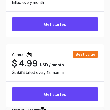
Billed every month
Get started
Annual
Best value
$
4.99
USD / month
$59.88 billed every 12 months
Get started
Prepay Credits