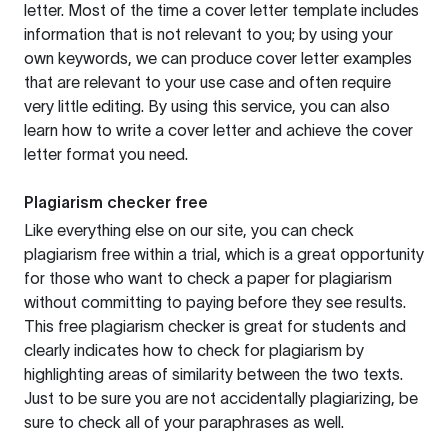
letter. Most of the time a cover letter template includes
information that is not relevant to you; by using your
own keywords, we can produce cover letter examples
that are relevant to your use case and often require
very little editing. By using this service, you can also
learn how to write a cover letter and achieve the cover
letter format you need.
Plagiarism checker free
Like everything else on our site, you can check
plagiarism free within a trial, which is a great opportunity
for those who want to check a paper for plagiarism
without committing to paying before they see results.
This free plagiarism checker is great for students and
clearly indicates how to check for plagiarism by
highlighting areas of similarity between the two texts.
Just to be sure you are not accidentally plagiarizing, be
sure to check all of your paraphrases as well.