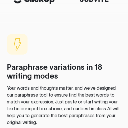
Paraphrase variations in 18
writing modes
Your words and thoughts matter, and we’ve designed
our paraphrase tool to ensure find the best words to
match your expression. Just paste or start writing your
text in our input box above, and our best in class AI will
help you to generate the best paraphrases from your
original writing.