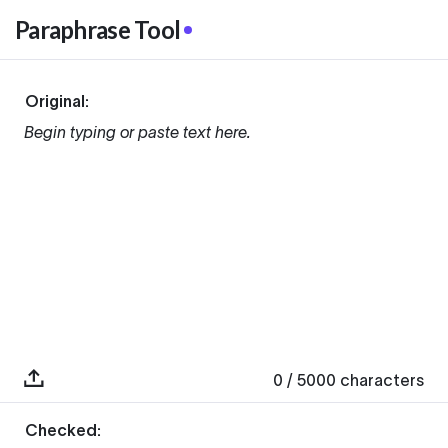
Paraphrase Tool
Original:
Begin typing or paste text here.
0
/ 5000
characters
Checked: