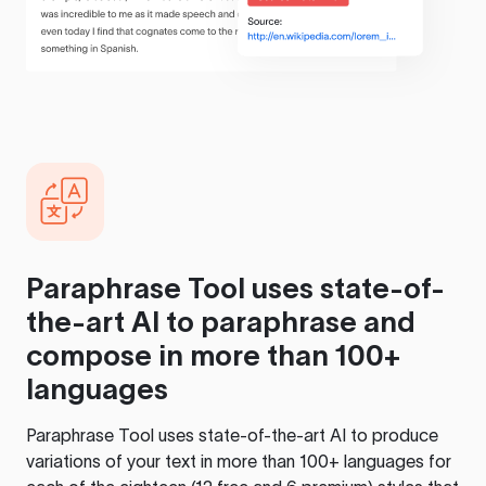
Paraphrase Tool
uses state-of-
the-art AI to paraphrase and
compose in more than 100+
languages
Paraphrase Tool
uses state-of-the-art AI to produce
variations of your text in more than 100+ languages for