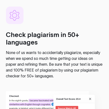
Check plagiarism in 50+
languages
None of us wants to accidentally plagiarize, especially
when we spend so much time getting our ideas on
paper and refining them. Be sure that your text is unique
and 100% FREE of plagiarism by using our plagiarism
checker for 50+ languages.