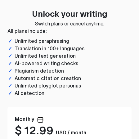
Unlock your writing
Switch plans or cancel anytime.
All plans include:
✓
Unlimited paraphrasing
✓
Translation in 100+ languages
✓
Unlimited text generation
✓
AI-powered writing checks
✓
Plagiarism detection
✓
Automatic citation creation
✓
Unlimited ployglot personas
✓
AI detection
Monthly
$
12.99
USD / month