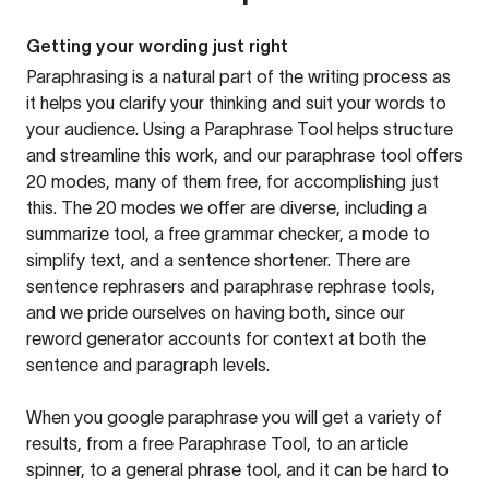
Getting your wording just right
Paraphrasing is a natural part of the writing process as
it helps you clarify your thinking and suit your words to
your audience. Using a
Paraphrase Tool
helps structure
and streamline this work, and our paraphrase tool offers
20 modes, many of them free, for accomplishing just
this. The 20 modes we offer are diverse, including a
summarize tool, a free grammar checker, a mode to
simplify text, and a sentence shortener. There are
sentence rephrasers and paraphrase rephrase tools,
and we pride ourselves on having both, since our
reword generator accounts for context at both the
sentence and paragraph levels.
When you google paraphrase you will get a variety of
results, from a free
Paraphrase Tool
, to an article
spinner, to a general phrase tool, and it can be hard to