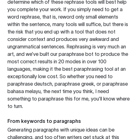
determine which of these rephrase tools will best help
you complete your work. If you simply need to get a
word rephrase, that is, reword only small elements
within the sentence, many tools will suffice, but there is
the risk that you end up with a tool that does not
consider context and produces very awkward and
ungrammatical sentences. Rephrasing is very much an
art, and we’ve built our paraphrase bot to produce the
most correct results in 20 modes in over 100
languages, making it the best paraphrasing tool at an
exceptionally low cost. So whether you need to
paraphrase deutsch, paraphrase greek, or paraphrase
bahasa melayu, the next time you think, I need
something to paraphrase this for me, you’ll know where
to turn.
From keywords to paragraphs
Generating paragraphs with unique ideas can be
challenging, and too often writers get stuck at this