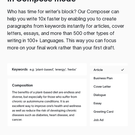
Who has time for writer’s block? Our Composer can
help you write 10x faster by enabling you to create
paragraphs from keywords instantly for articles, cover
letters, essays, and more than 500 other types of
writing in 100+ Languages. This way you can focus
more on your final work rather than your first draft.