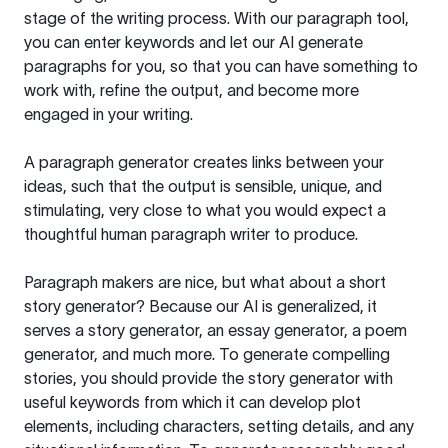
stage of the writing process. With our paragraph tool,
you can enter keywords and let our AI generate
paragraphs for you, so that you can have something to
work with, refine the output, and become more
engaged in your writing.
A paragraph generator creates links between your
ideas, such that the output is sensible, unique, and
stimulating, very close to what you would expect a
thoughtful human paragraph writer to produce.
Paragraph makers are nice, but what about a short
story generator? Because our AI is generalized, it
serves a story generator, an essay generator, a poem
generator, and much more. To generate compelling
stories, you should provide the story generator with
useful keywords from which it can develop plot
elements, including characters, setting details, and any