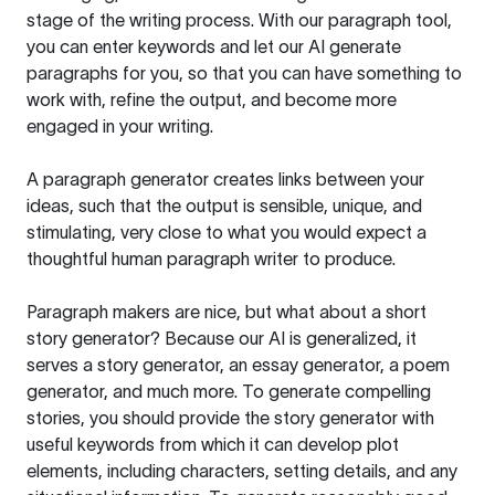
stage of the writing process. With our paragraph tool,
you can enter keywords and let our AI generate
paragraphs for you, so that you can have something to
work with, refine the output, and become more
engaged in your writing.
A paragraph generator creates links between your
ideas, such that the output is sensible, unique, and
stimulating, very close to what you would expect a
thoughtful human paragraph writer to produce.
Paragraph makers are nice, but what about a short
story generator? Because our AI is generalized, it
serves a story generator, an essay generator, a poem
generator, and much more. To generate compelling
stories, you should provide the story generator with
useful keywords from which it can develop plot
elements, including characters, setting details, and any