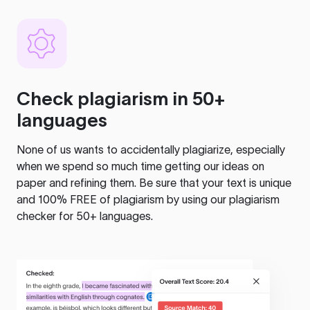
Check plagiarism in 50+
languages
None of us wants to accidentally plagiarize, especially
when we spend so much time getting our ideas on
paper and refining them. Be sure that your text is unique
and 100% FREE of plagiarism by using our plagiarism
checker for 50+ languages.