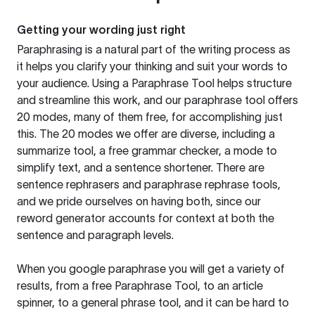
Getting your wording just right
Paraphrasing is a natural part of the writing process as
it helps you clarify your thinking and suit your words to
your audience. Using a
Paraphrase Tool
helps structure
and streamline this work, and our paraphrase tool offers
20 modes, many of them free, for accomplishing just
this. The 20 modes we offer are diverse, including a
summarize tool, a free grammar checker, a mode to
simplify text, and a sentence shortener. There are
sentence rephrasers and paraphrase rephrase tools,
and we pride ourselves on having both, since our
reword generator accounts for context at both the
sentence and paragraph levels.
When you google paraphrase you will get a variety of
results, from a free
Paraphrase Tool
, to an article
spinner, to a general phrase tool, and it can be hard to