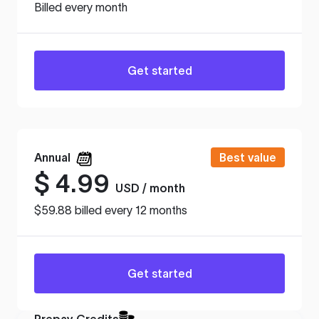
Billed every month
Get started
Annual
Best value
$
4.99
USD / month
$59.88 billed every 12 months
Get started
Prepay Credits