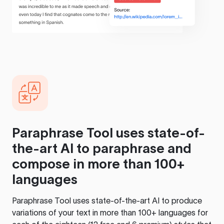
Paraphrase Tool
uses state-of-
the-art AI to paraphrase and
compose in more than 100+
languages
Paraphrase Tool
uses state-of-the-art AI to produce
variations of your text in more than 100+ languages for