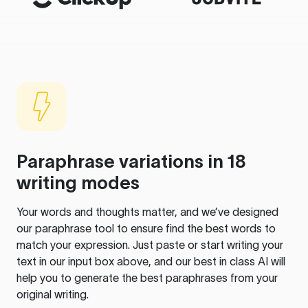
Paraphrase variations in 18
writing modes
Your words and thoughts matter, and we’ve designed
our paraphrase tool to ensure find the best words to
match your expression. Just paste or start writing your
text in our input box above, and our best in class AI will
help you to generate the best paraphrases from your
original writing.