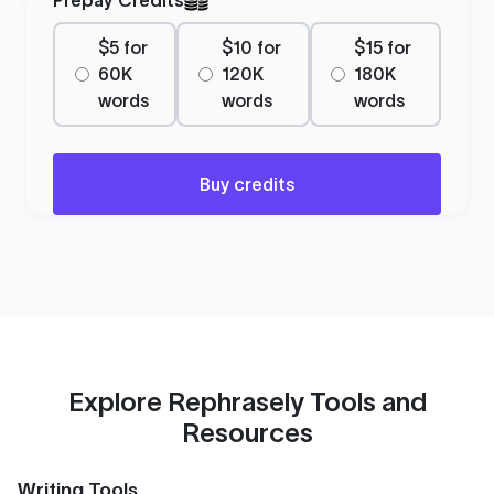
$5 for
$10 for
$15 for
60K
120K
180K
words
words
words
Buy credits
Explore Rephrasely Tools and
Resources
Writing Tools