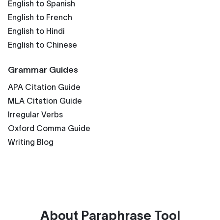
English to Spanish
English to French
English to Hindi
English to Chinese
Grammar Guides
APA Citation Guide
MLA Citation Guide
Irregular Verbs
Oxford Comma Guide
Writing Blog
About
Paraphrase Tool