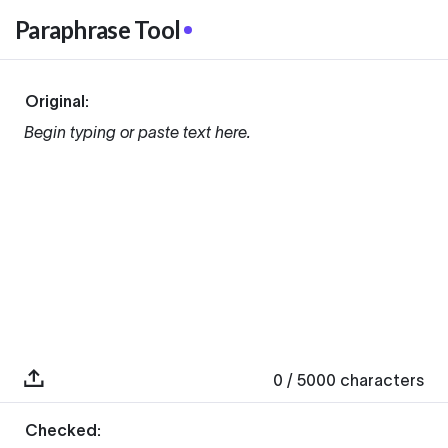
Paraphrase Tool
Original:
Begin typing or paste text here.
0
/ 5000
characters
Checked: