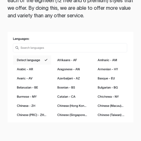
each of the eighteen (12 free and 6 premium) styles that
we offer. By doing this, we are able to offer more value
and variety than any other service.