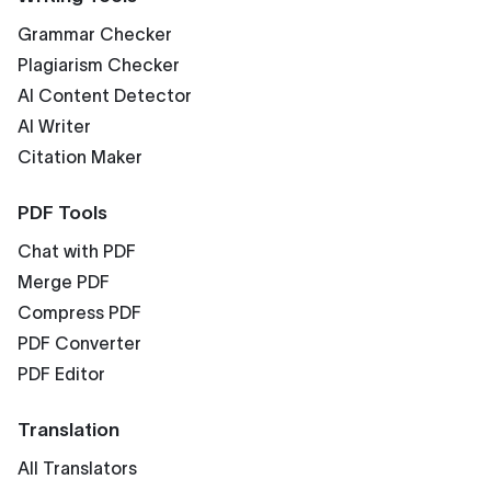
Grammar Checker
Plagiarism Checker
AI Content Detector
AI Writer
Citation Maker
PDF Tools
Chat with PDF
Merge PDF
Compress PDF
PDF Converter
PDF Editor
Translation
All Translators