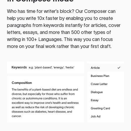
Who has time for writer’s block? Our Composer can
help you write 10x faster by enabling you to create
paragraphs from keywords instantly for articles, cover
letters, essays, and more than 500 other types of
writing in 100+ Languages. This way you can focus
more on your final work rather than your first draft.