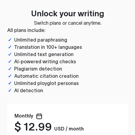
Unlock your writing
Switch plans or cancel anytime.
All plans include:
✓
Unlimited paraphrasing
✓
Translation in 100+ languages
✓
Unlimited text generation
✓
AI-powered writing checks
✓
Plagiarism detection
✓
Automatic citation creation
✓
Unlimited ployglot personas
✓
AI detection
Monthly
$
12.99
USD / month