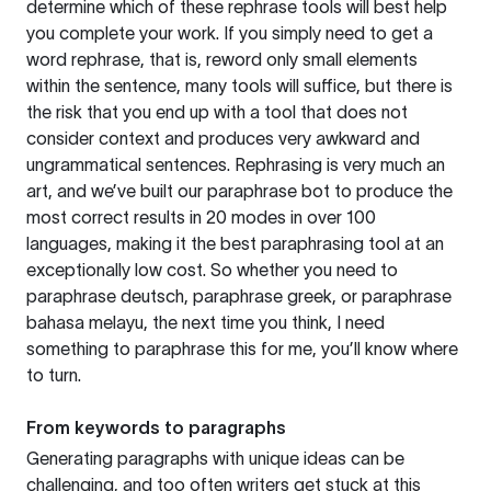
determine which of these rephrase tools will best help
you complete your work. If you simply need to get a
word rephrase, that is, reword only small elements
within the sentence, many tools will suffice, but there is
the risk that you end up with a tool that does not
consider context and produces very awkward and
ungrammatical sentences. Rephrasing is very much an
art, and we’ve built our paraphrase bot to produce the
most correct results in 20 modes in over 100
languages, making it the best paraphrasing tool at an
exceptionally low cost. So whether you need to
paraphrase deutsch, paraphrase greek, or paraphrase
bahasa melayu, the next time you think, I need
something to paraphrase this for me, you’ll know where
to turn.
From keywords to paragraphs
Generating paragraphs with unique ideas can be
challenging, and too often writers get stuck at this