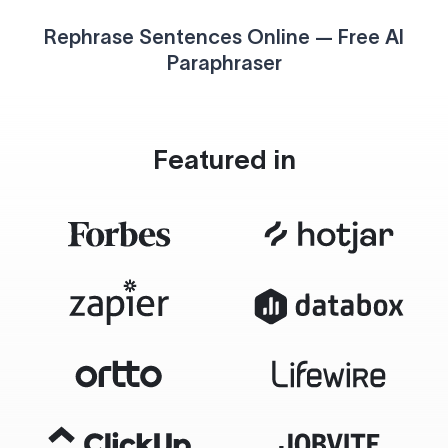
Rephrase Sentences Online — Free AI
Paraphraser
Featured in