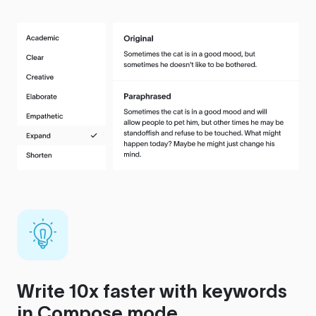
Write 10x faster with keywords
in Compose mode