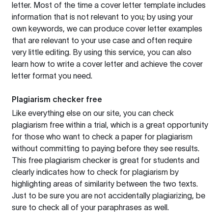
letter. Most of the time a cover letter template includes
information that is not relevant to you; by using your
own keywords, we can produce cover letter examples
that are relevant to your use case and often require
very little editing. By using this service, you can also
learn how to write a cover letter and achieve the cover
letter format you need.
Plagiarism checker free
Like everything else on our site, you can check
plagiarism free within a trial, which is a great opportunity
for those who want to check a paper for plagiarism
without committing to paying before they see results.
This free plagiarism checker is great for students and
clearly indicates how to check for plagiarism by
highlighting areas of similarity between the two texts.
Just to be sure you are not accidentally plagiarizing, be
sure to check all of your paraphrases as well.