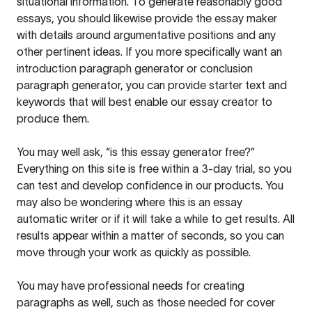
situational information. To generate reasonably good
essays, you should likewise provide the essay maker
with details around argumentative positions and any
other pertinent ideas. If you more specifically want an
introduction paragraph generator or conclusion
paragraph generator, you can provide starter text and
keywords that will best enable our essay creator to
produce them.
You may well ask, “is this essay generator free?”
Everything on this site is free within a 3-day trial, so you
can test and develop confidence in our products. You
may also be wondering where this is an essay
automatic writer or if it will take a while to get results. All
results appear within a matter of seconds, so you can
move through your work as quickly as possible.
You may have professional needs for creating
paragraphs as well, such as those needed for cover