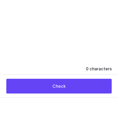
0
characters
Check