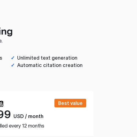
ing
e.
s
✓
Unlimited text generation
✓
Automatic citation creation
Best value
99
USD / month
lled every 12 months