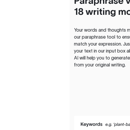
Paraphrase v
18 writing m
Your words and thoughts m
our paraphrase tool to ens
match your expression. Just
your text in our input box 
AI will help you to genera
from your original writing.