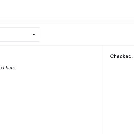
m
Checked:
xt here.