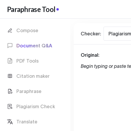
Paraphrase Tool
Compose
Checker:
Plagiaris
Document Q&A
Original:
PDF Tools
Begin typing or paste te
Citation maker
Paraphrase
Plagiarism Check
Translate