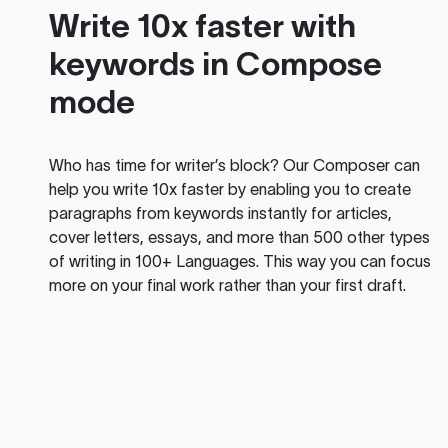
Write 10x faster with
keywords in Compose
mode
Who has time for writer’s block? Our Composer can
help you write 10x faster by enabling you to create
paragraphs from keywords instantly for articles,
cover letters, essays, and more than 500 other types
of writing in 100+ Languages. This way you can focus
more on your final work rather than your first draft.