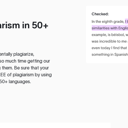
rism in 50+
tally plagiarize,
so much time getting our
 them. Be sure that your
EE of plagiarism by using
 50+ languages.