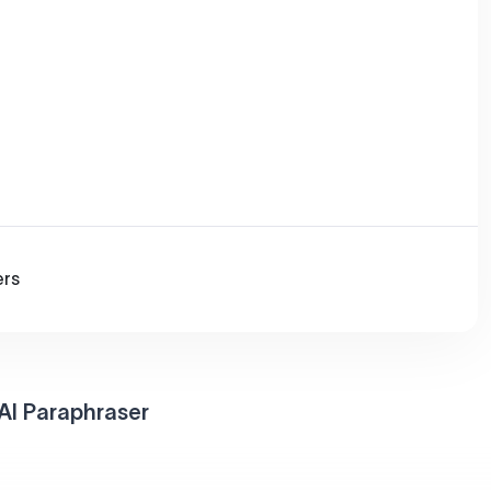
ers
AI Paraphraser