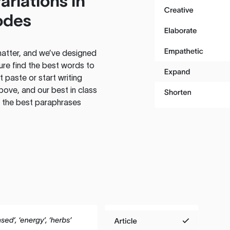
ariations in
odes
atter, and we’ve designed
ure find the best words to
 paste or start writing
above, and our best in class
te the best paraphrases