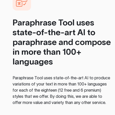
Paraphrase Tool
uses
state-of-the-art AI to
paraphrase and compose
in more than 100+
languages
Paraphrase Tool
uses state-of-the-art AI to produce
variations of your text in more than 100+ languages
for each of the eighteen (12 free and 6 premium)
styles that we offer. By doing this, we are able to
offer more value and variety than any other service.