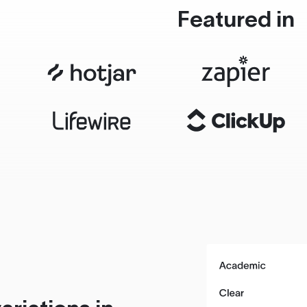
Featured in