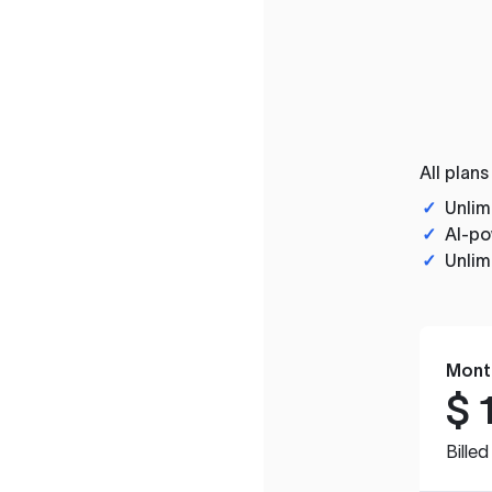
All plans
✓
Unlim
✓
AI-po
✓
Unlim
Mont
$
Bille