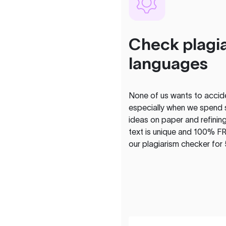
Check plagia
languages
None of us wants to acciden
especially when we spend 
ideas on paper and refining
text is unique and 100% FR
our plagiarism checker for