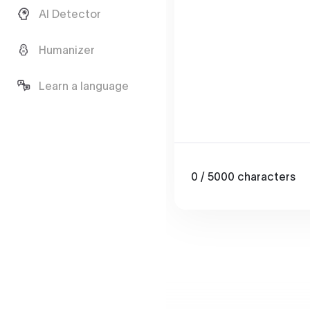
AI Detector
Humanizer
Learn a language
0
/ 5000
characters