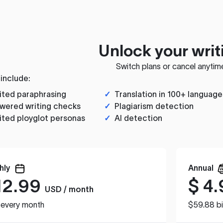
Unlock your writ
Switch plans or cancel anytim
 include:
ited paraphrasing
✓
Translation in 100+ language
wered writing checks
✓
Plagiarism detection
ited ployglot personas
✓
AI detection
hly
Annual
12.99
$
4.
USD / month
d every month
$59.88 bi