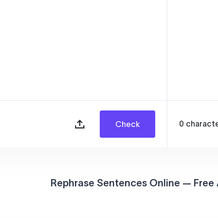
0
charact
Check
Rephrase Sentences Online — Free 