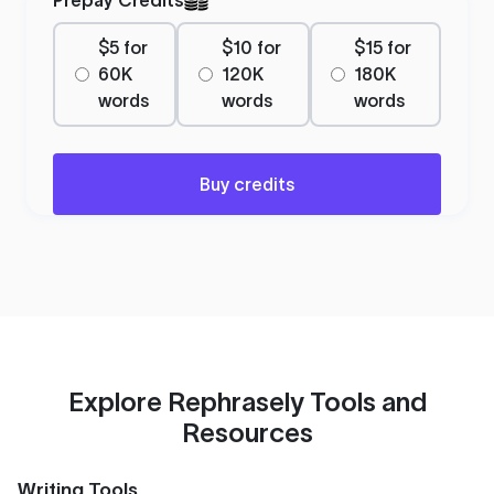
$5 for
$10 for
$15 for
60K
120K
180K
words
words
words
Buy credits
Explore Rephrasely Tools and
Resources
Writing Tools