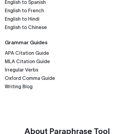
English to Spanish
English to French
English to Hindi
English to Chinese
Grammar Guides
APA Citation Guide
MLA Citation Guide
Irregular Verbs
Oxford Comma Guide
Writing Blog
About
Paraphrase Tool