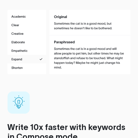
Write 10x faster with keywords
in Compose mode