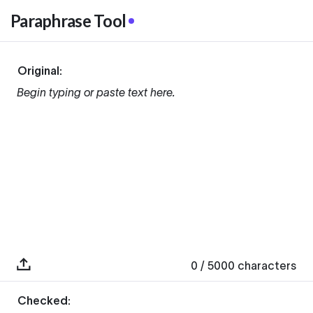
Paraphrase Tool
Original:
Begin typing or paste text here.
0
/ 5000
characters
Checked: