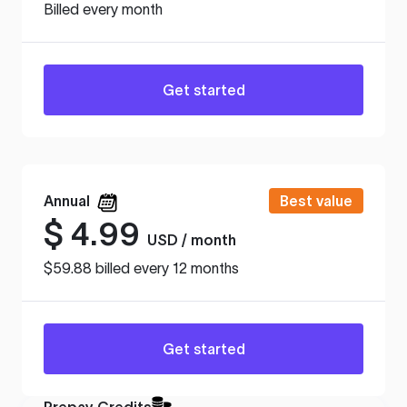
Billed every month
Get started
Annual
Best value
$
4.99
USD / month
$59.88 billed every 12 months
Get started
Prepay Credits