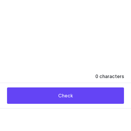
0
characters
Check