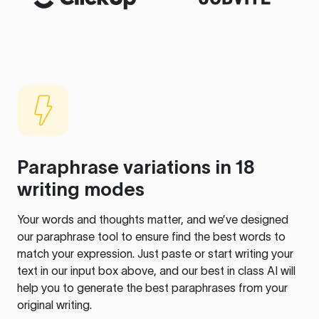
Paraphrase variations in 18
writing modes
Your words and thoughts matter, and we’ve designed
our paraphrase tool to ensure find the best words to
match your expression. Just paste or start writing your
text in our input box above, and our best in class AI will
help you to generate the best paraphrases from your
original writing.