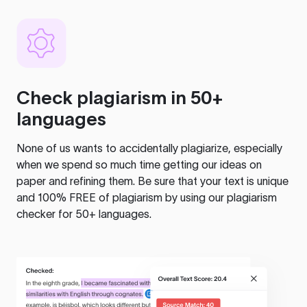
Check plagiarism in 50+
languages
None of us wants to accidentally plagiarize, especially
when we spend so much time getting our ideas on
paper and refining them. Be sure that your text is unique
and 100% FREE of plagiarism by using our plagiarism
checker for 50+ languages.