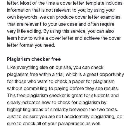
letter. Most of the time a cover letter template includes
information that is not relevant to you; by using your
own keywords, we can produce cover letter examples
that are relevant to your use case and often require
very little editing. By using this service, you can also
learn how to write a cover letter and achieve the cover
letter format you need.
Plagiarism checker free
Like everything else on our site, you can check
plagiarism free within a trial, which is a great opportunity
for those who want to check a paper for plagiarism
without committing to paying before they see results.
This free plagiarism checker is great for students and
clearly indicates how to check for plagiarism by
highlighting areas of similarity between the two texts.
Just to be sure you are not accidentally plagiarizing, be
sure to check all of your paraphrases as well.