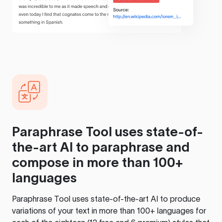
Paraphrase Tool
uses state-of-
the-art AI to paraphrase and
compose in more than 100+
languages
Paraphrase Tool
uses state-of-the-art AI to produce
variations of your text in more than 100+ languages for