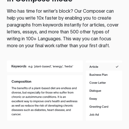
Who has time for writer’s block? Our Composer can
help you write 10x faster by enabling you to create
paragraphs from keywords instantly for articles, cover
letters, essays, and more than 500 other types of
writing in 100+ Languages. This way you can focus
more on your final work rather than your first draft.