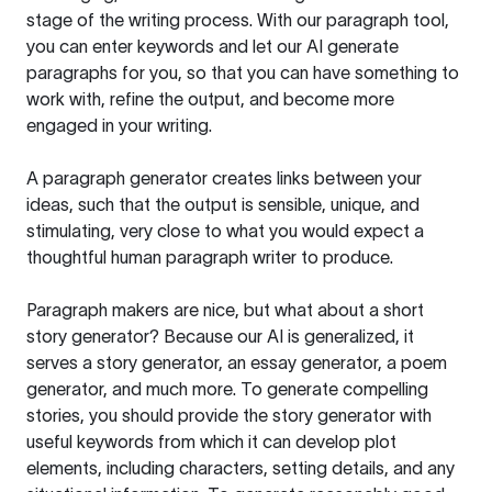
stage of the writing process. With our paragraph tool,
you can enter keywords and let our AI generate
paragraphs for you, so that you can have something to
work with, refine the output, and become more
engaged in your writing.
A paragraph generator creates links between your
ideas, such that the output is sensible, unique, and
stimulating, very close to what you would expect a
thoughtful human paragraph writer to produce.
Paragraph makers are nice, but what about a short
story generator? Because our AI is generalized, it
serves a story generator, an essay generator, a poem
generator, and much more. To generate compelling
stories, you should provide the story generator with
useful keywords from which it can develop plot
elements, including characters, setting details, and any