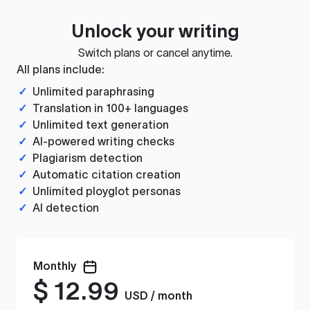
Unlock your writing
Switch plans or cancel anytime.
All plans include:
✓
Unlimited paraphrasing
✓
Translation in 100+ languages
✓
Unlimited text generation
✓
AI-powered writing checks
✓
Plagiarism detection
✓
Automatic citation creation
✓
Unlimited ployglot personas
✓
AI detection
Monthly
$
12.99
USD / month