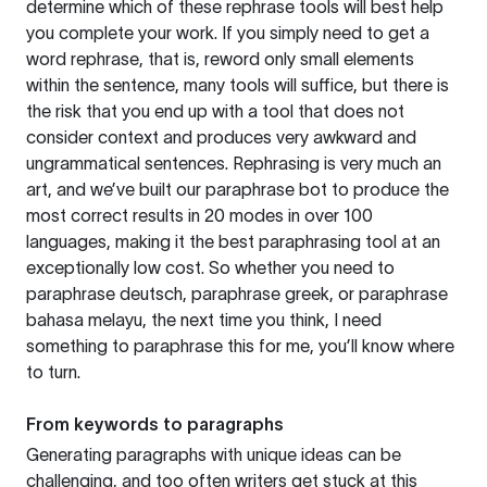
determine which of these rephrase tools will best help
you complete your work. If you simply need to get a
word rephrase, that is, reword only small elements
within the sentence, many tools will suffice, but there is
the risk that you end up with a tool that does not
consider context and produces very awkward and
ungrammatical sentences. Rephrasing is very much an
art, and we’ve built our paraphrase bot to produce the
most correct results in 20 modes in over 100
languages, making it the best paraphrasing tool at an
exceptionally low cost. So whether you need to
paraphrase deutsch, paraphrase greek, or paraphrase
bahasa melayu, the next time you think, I need
something to paraphrase this for me, you’ll know where
to turn.
From keywords to paragraphs
Generating paragraphs with unique ideas can be
challenging, and too often writers get stuck at this