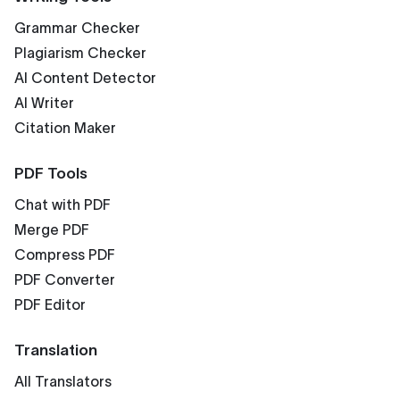
Grammar Checker
Plagiarism Checker
AI Content Detector
AI Writer
Citation Maker
PDF Tools
Chat with PDF
Merge PDF
Compress PDF
PDF Converter
PDF Editor
Translation
All Translators