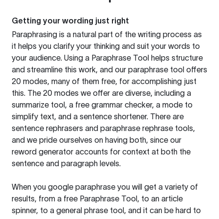
Getting your wording just right
Paraphrasing is a natural part of the writing process as
it helps you clarify your thinking and suit your words to
your audience. Using a
Paraphrase Tool
helps structure
and streamline this work, and our paraphrase tool offers
20 modes, many of them free, for accomplishing just
this. The 20 modes we offer are diverse, including a
summarize tool, a free grammar checker, a mode to
simplify text, and a sentence shortener. There are
sentence rephrasers and paraphrase rephrase tools,
and we pride ourselves on having both, since our
reword generator accounts for context at both the
sentence and paragraph levels.
When you google paraphrase you will get a variety of
results, from a free
Paraphrase Tool
, to an article
spinner, to a general phrase tool, and it can be hard to