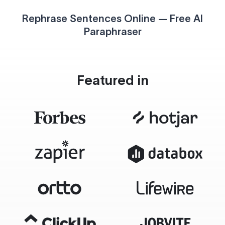
Rephrase Sentences Online — Free AI
Paraphraser
Featured in