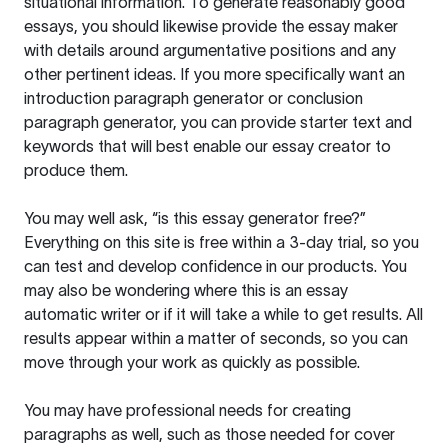
situational information. To generate reasonably good
essays, you should likewise provide the essay maker
with details around argumentative positions and any
other pertinent ideas. If you more specifically want an
introduction paragraph generator or conclusion
paragraph generator, you can provide starter text and
keywords that will best enable our essay creator to
produce them.
You may well ask, “is this essay generator free?”
Everything on this site is free within a 3-day trial, so you
can test and develop confidence in our products. You
may also be wondering where this is an essay
automatic writer or if it will take a while to get results. All
results appear within a matter of seconds, so you can
move through your work as quickly as possible.
You may have professional needs for creating
paragraphs as well, such as those needed for cover