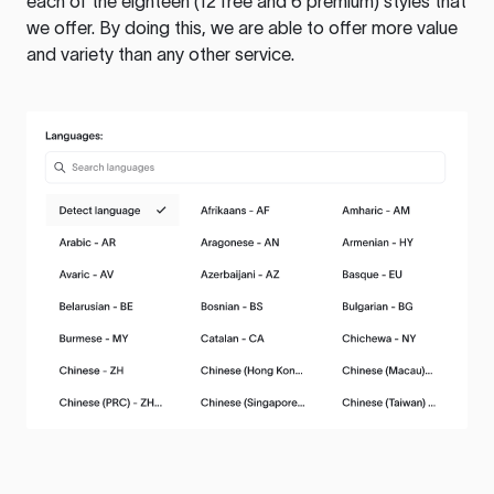
each of the eighteen (12 free and 6 premium) styles that
we offer. By doing this, we are able to offer more value
and variety than any other service.