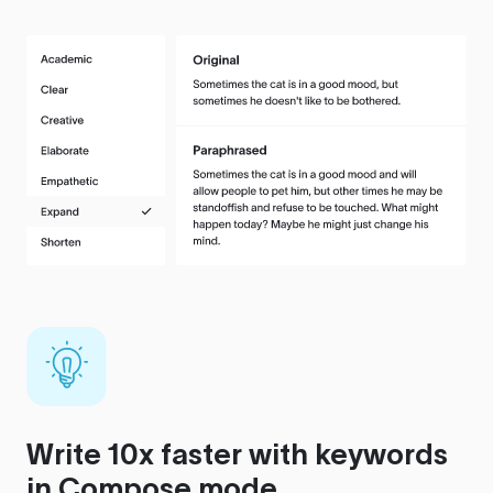
Write 10x faster with keywords
in Compose mode