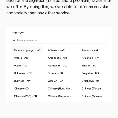
each of the eighteen (12 free and 6 premium) styles that
we offer. By doing this, we are able to offer more value
and variety than any other service.