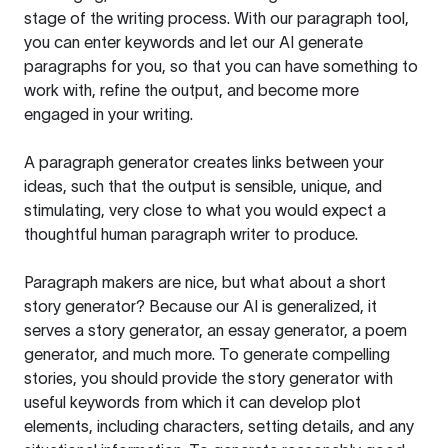
stage of the writing process. With our paragraph tool,
you can enter keywords and let our AI generate
paragraphs for you, so that you can have something to
work with, refine the output, and become more
engaged in your writing.
A paragraph generator creates links between your
ideas, such that the output is sensible, unique, and
stimulating, very close to what you would expect a
thoughtful human paragraph writer to produce.
Paragraph makers are nice, but what about a short
story generator? Because our AI is generalized, it
serves a story generator, an essay generator, a poem
generator, and much more. To generate compelling
stories, you should provide the story generator with
useful keywords from which it can develop plot
elements, including characters, setting details, and any