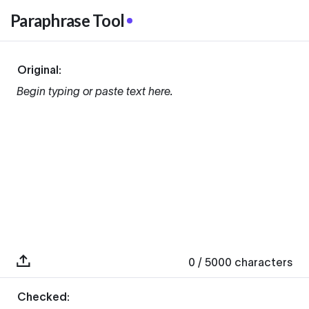
Paraphrase Tool
Original:
Begin typing or paste text here.
0
/ 5000
characters
Checked: