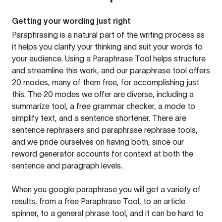
Getting your wording just right
Paraphrasing is a natural part of the writing process as
it helps you clarify your thinking and suit your words to
your audience. Using a
Paraphrase Tool
helps structure
and streamline this work, and our paraphrase tool offers
20 modes, many of them free, for accomplishing just
this. The 20 modes we offer are diverse, including a
summarize tool, a free grammar checker, a mode to
simplify text, and a sentence shortener. There are
sentence rephrasers and paraphrase rephrase tools,
and we pride ourselves on having both, since our
reword generator accounts for context at both the
sentence and paragraph levels.
When you google paraphrase you will get a variety of
results, from a free
Paraphrase Tool
, to an article
spinner, to a general phrase tool, and it can be hard to