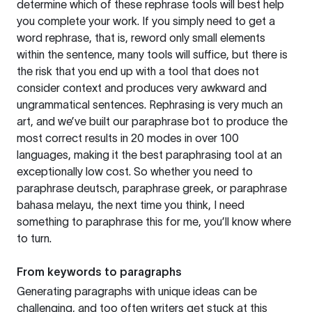
determine which of these rephrase tools will best help
you complete your work. If you simply need to get a
word rephrase, that is, reword only small elements
within the sentence, many tools will suffice, but there is
the risk that you end up with a tool that does not
consider context and produces very awkward and
ungrammatical sentences. Rephrasing is very much an
art, and we’ve built our paraphrase bot to produce the
most correct results in 20 modes in over 100
languages, making it the best paraphrasing tool at an
exceptionally low cost. So whether you need to
paraphrase deutsch, paraphrase greek, or paraphrase
bahasa melayu, the next time you think, I need
something to paraphrase this for me, you’ll know where
to turn.
From keywords to paragraphs
Generating paragraphs with unique ideas can be
challenging, and too often writers get stuck at this