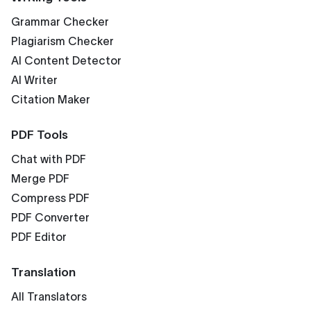
Grammar Checker
Plagiarism Checker
AI Content Detector
AI Writer
Citation Maker
PDF Tools
Chat with PDF
Merge PDF
Compress PDF
PDF Converter
PDF Editor
Translation
All Translators