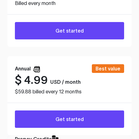
Billed every month
Get started
Annual
Best value
$
4.99
USD / month
$59.88 billed every 12 months
Get started
Prepay Credits