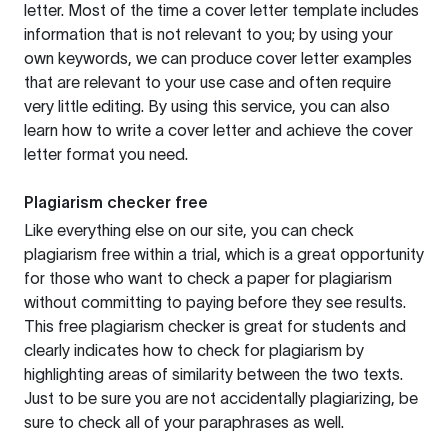
letter. Most of the time a cover letter template includes
information that is not relevant to you; by using your
own keywords, we can produce cover letter examples
that are relevant to your use case and often require
very little editing. By using this service, you can also
learn how to write a cover letter and achieve the cover
letter format you need.
Plagiarism checker free
Like everything else on our site, you can check
plagiarism free within a trial, which is a great opportunity
for those who want to check a paper for plagiarism
without committing to paying before they see results.
This free plagiarism checker is great for students and
clearly indicates how to check for plagiarism by
highlighting areas of similarity between the two texts.
Just to be sure you are not accidentally plagiarizing, be
sure to check all of your paraphrases as well.