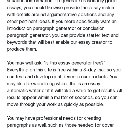
situational information. To generate reasonably good
essays, you should likewise provide the essay maker
with details around argumentative positions and any
other pertinent ideas. If you more specifically want an
introduction paragraph generator or conclusion
paragraph generator, you can provide starter text and
keywords that will best enable our essay creator to
produce them.
You may well ask, “is this essay generator free?”
Everything on this site is free within a 3-day trial, so you
can test and develop confidence in our products. You
may also be wondering where this is an essay
automatic writer or if it will take a while to get results. All
results appear within a matter of seconds, so you can
move through your work as quickly as possible.
You may have professional needs for creating
paragraphs as well, such as those needed for cover