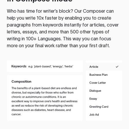
Who has time for writer’s block? Our Composer can
help you write 10x faster by enabling you to create
paragraphs from keywords instantly for articles, cover
letters, essays, and more than 500 other types of
writing in 100+ Languages. This way you can focus
more on your final work rather than your first draft.