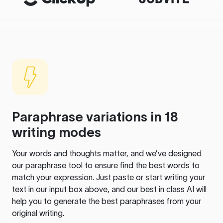
Paraphrase variations in 18
writing modes
Your words and thoughts matter, and we’ve designed
our paraphrase tool to ensure find the best words to
match your expression. Just paste or start writing your
text in our input box above, and our best in class AI will
help you to generate the best paraphrases from your
original writing.