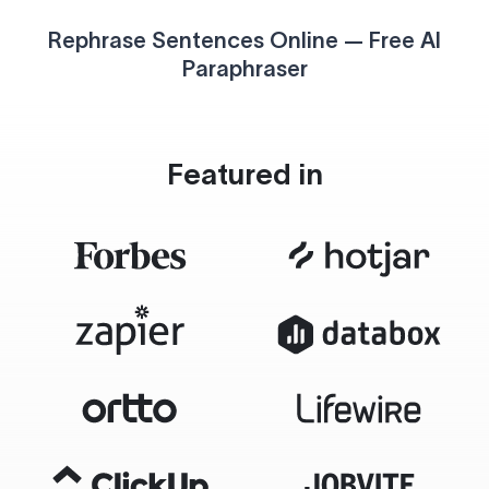
Rephrase Sentences Online — Free AI
Paraphraser
Featured in