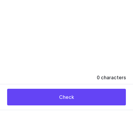
0
characters
Check