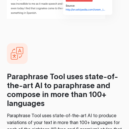
Paraphrase Tool
uses state-of-
the-art AI to paraphrase and
compose in more than 100+
languages
Paraphrase Tool
uses state-of-the-art AI to produce
variations of your text in more than 100+ languages for