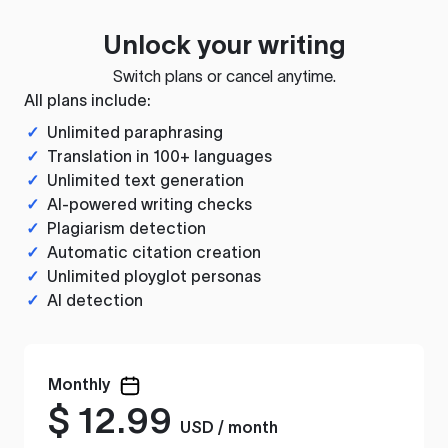
Unlock your writing
Switch plans or cancel anytime.
All plans include:
✓
Unlimited paraphrasing
✓
Translation in 100+ languages
✓
Unlimited text generation
✓
AI-powered writing checks
✓
Plagiarism detection
✓
Automatic citation creation
✓
Unlimited ployglot personas
✓
AI detection
Monthly
$
12.99
USD / month