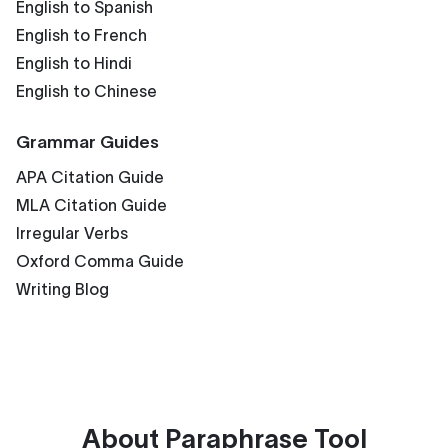
English to Spanish
English to French
English to Hindi
English to Chinese
Grammar Guides
APA Citation Guide
MLA Citation Guide
Irregular Verbs
Oxford Comma Guide
Writing Blog
About
Paraphrase Tool