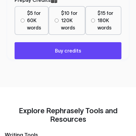
$5 for
$10 for
$15 for
60K
120K
180K
words
words
words
Buy credits
Explore Rephrasely Tools and
Resources
Writing Tools