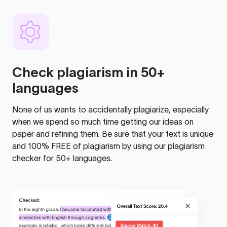
Check plagiarism in 50+
languages
None of us wants to accidentally plagiarize, especially
when we spend so much time getting our ideas on
paper and refining them. Be sure that your text is unique
and 100% FREE of plagiarism by using our plagiarism
checker for 50+ languages.