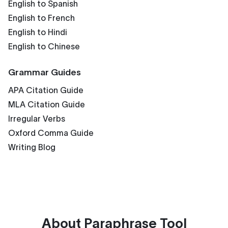
English to Spanish
English to French
English to Hindi
English to Chinese
Grammar Guides
APA Citation Guide
MLA Citation Guide
Irregular Verbs
Oxford Comma Guide
Writing Blog
About
Paraphrase Tool