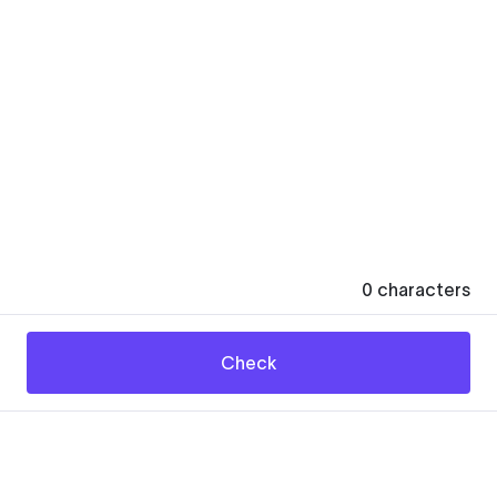
0
characters
Check