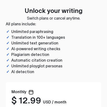
Unlock your writing
Switch plans or cancel anytime.
All plans include:
✓
Unlimited paraphrasing
✓
Translation in 100+ languages
✓
Unlimited text generation
✓
AI-powered writing checks
✓
Plagiarism detection
✓
Automatic citation creation
✓
Unlimited ployglot personas
✓
AI detection
Monthly
$
12.99
USD / month