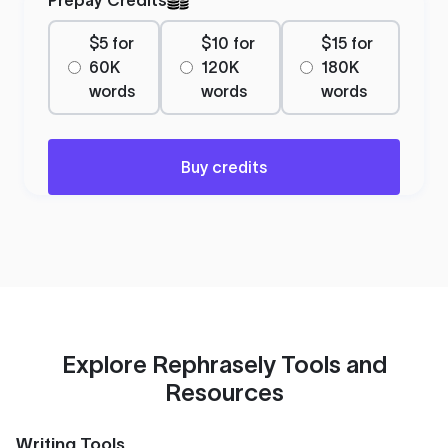
$5 for
$10 for
$15 for
60K
120K
180K
words
words
words
Buy credits
Explore Rephrasely Tools and
Resources
Writing Tools