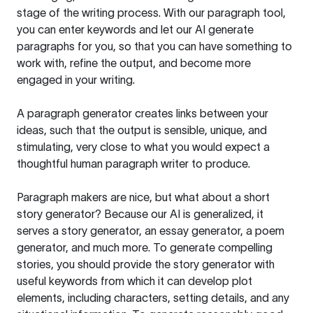
stage of the writing process. With our paragraph tool,
you can enter keywords and let our AI generate
paragraphs for you, so that you can have something to
work with, refine the output, and become more
engaged in your writing.
A paragraph generator creates links between your
ideas, such that the output is sensible, unique, and
stimulating, very close to what you would expect a
thoughtful human paragraph writer to produce.
Paragraph makers are nice, but what about a short
story generator? Because our AI is generalized, it
serves a story generator, an essay generator, a poem
generator, and much more. To generate compelling
stories, you should provide the story generator with
useful keywords from which it can develop plot
elements, including characters, setting details, and any