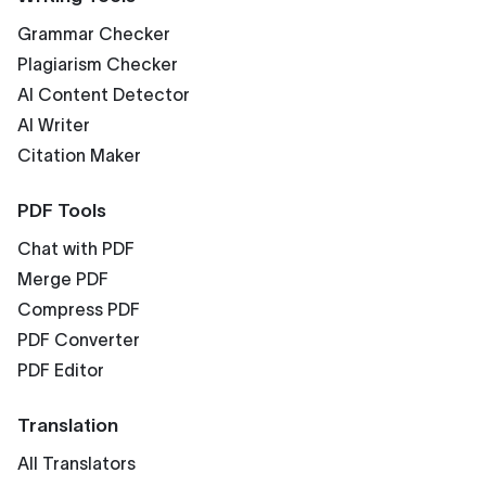
Grammar Checker
Plagiarism Checker
AI Content Detector
AI Writer
Citation Maker
PDF Tools
Chat with PDF
Merge PDF
Compress PDF
PDF Converter
PDF Editor
Translation
All Translators