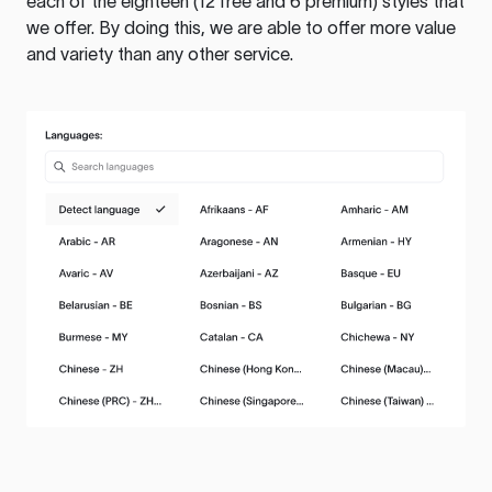
each of the eighteen (12 free and 6 premium) styles that
we offer. By doing this, we are able to offer more value
and variety than any other service.