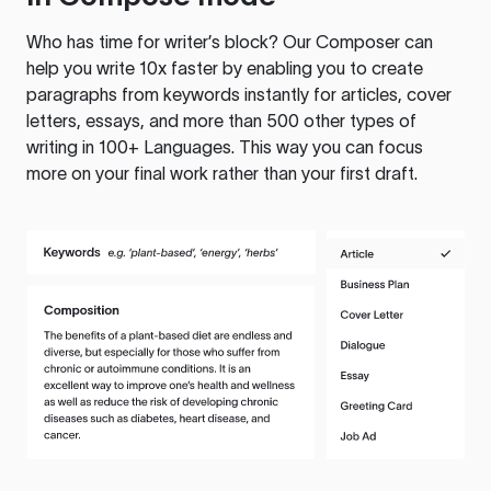
Who has time for writer’s block? Our Composer can
help you write 10x faster by enabling you to create
paragraphs from keywords instantly for articles, cover
letters, essays, and more than 500 other types of
writing in 100+ Languages. This way you can focus
more on your final work rather than your first draft.