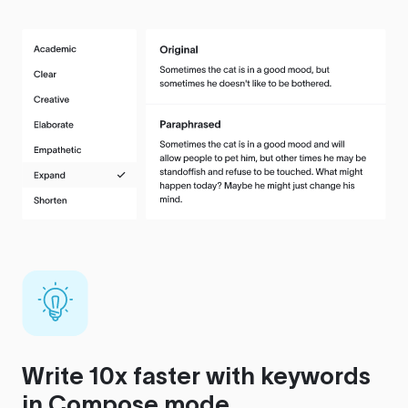
Write 10x faster with keywords
in Compose mode