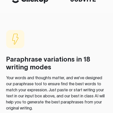
Paraphrase variations in 18
writing modes
Your words and thoughts matter, and we’ve designed
our paraphrase tool to ensure find the best words to
match your expression. Just paste or start writing your
text in our input box above, and our best in class AI will
help you to generate the best paraphrases from your
original writing.