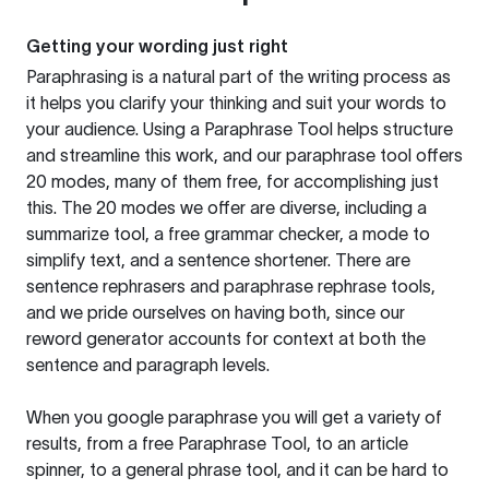
Getting your wording just right
Paraphrasing is a natural part of the writing process as
it helps you clarify your thinking and suit your words to
your audience. Using a
Paraphrase Tool
helps structure
and streamline this work, and our paraphrase tool offers
20 modes, many of them free, for accomplishing just
this. The 20 modes we offer are diverse, including a
summarize tool, a free grammar checker, a mode to
simplify text, and a sentence shortener. There are
sentence rephrasers and paraphrase rephrase tools,
and we pride ourselves on having both, since our
reword generator accounts for context at both the
sentence and paragraph levels.
When you google paraphrase you will get a variety of
results, from a free
Paraphrase Tool
, to an article
spinner, to a general phrase tool, and it can be hard to