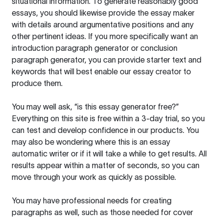
situational information. To generate reasonably good
essays, you should likewise provide the essay maker
with details around argumentative positions and any
other pertinent ideas. If you more specifically want an
introduction paragraph generator or conclusion
paragraph generator, you can provide starter text and
keywords that will best enable our essay creator to
produce them.
You may well ask, “is this essay generator free?”
Everything on this site is free within a 3-day trial, so you
can test and develop confidence in our products. You
may also be wondering where this is an essay
automatic writer or if it will take a while to get results. All
results appear within a matter of seconds, so you can
move through your work as quickly as possible.
You may have professional needs for creating
paragraphs as well, such as those needed for cover