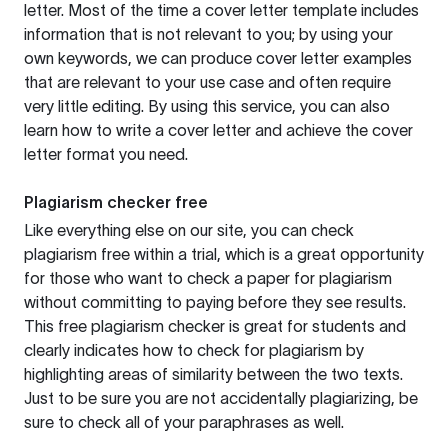
letter. Most of the time a cover letter template includes
information that is not relevant to you; by using your
own keywords, we can produce cover letter examples
that are relevant to your use case and often require
very little editing. By using this service, you can also
learn how to write a cover letter and achieve the cover
letter format you need.
Plagiarism checker free
Like everything else on our site, you can check
plagiarism free within a trial, which is a great opportunity
for those who want to check a paper for plagiarism
without committing to paying before they see results.
This free plagiarism checker is great for students and
clearly indicates how to check for plagiarism by
highlighting areas of similarity between the two texts.
Just to be sure you are not accidentally plagiarizing, be
sure to check all of your paraphrases as well.