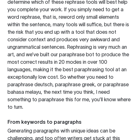
determine which of these rephrase tools will best help
you complete your work. If you simply need to get a
word rephrase, that is, reword only small elements
within the sentence, many tools will suffice, but there is
the risk that you end up with a tool that does not
consider context and produces very awkward and
ungrammatical sentences. Rephrasing is very much an
art, and we’ve built our paraphrase bot to produce the
most correct results in 20 modes in over 100
languages, making it the best paraphrasing tool at an
exceptionally low cost. So whether you need to
paraphrase deutsch, paraphrase greek, or paraphrase
bahasa melayu, the next time you think, I need
something to paraphrase this for me, you’ll know where
to turn.
From keywords to paragraphs
Generating paragraphs with unique ideas can be
challenging, and too often writers get stuck at this