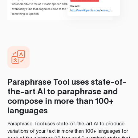
Paraphrase Tool
uses state-of-
the-art AI to paraphrase and
compose in more than 100+
languages
Paraphrase Tool
uses state-of-the-art AI to produce
variations of your text in more than 100+ languages for