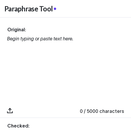
Paraphrase Tool
Original:
Begin typing or paste text here.
0
/ 5000
characters
Checked: