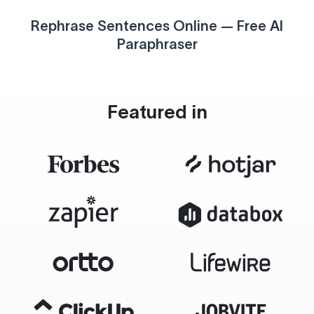
Rephrase Sentences Online — Free AI
Paraphraser
Featured in