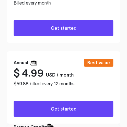
Billed every month
Get started
Annual
Best value
$
4.99
USD / month
$59.88 billed every 12 months
Get started
Prepay Credits