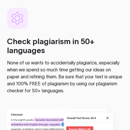
Check plagiarism in 50+
languages
None of us wants to accidentally plagiarize, especially
when we spend so much time getting our ideas on
paper and refining them. Be sure that your text is unique
and 100% FREE of plagiarism by using our plagiarism
checker for 50+ languages.