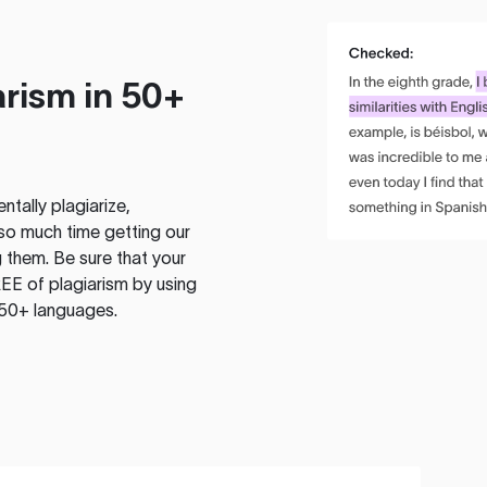
rism in 50+
tally plagiarize,
so much time getting our
 them. Be sure that your
EE of plagiarism by using
 50+ languages.