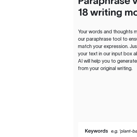
Paraphrase v
18 writing m
Your words and thoughts m
our paraphrase tool to ens
match your expression. Just
your text in our input box 
AI will help you to genera
from your original writing.