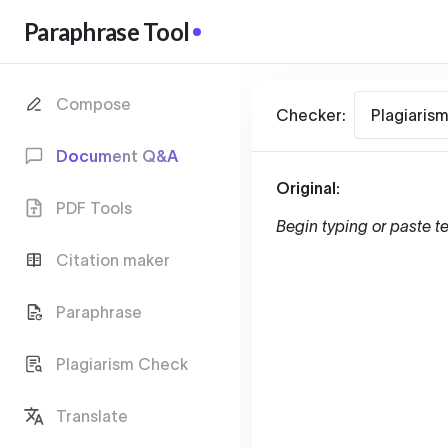
Paraphrase Tool
Compose
Checker:
Plagiaris
Document Q&A
Original:
PDF Tools
Begin typing or paste te
Citation maker
Paraphrase
Plagiarism Check
Translate