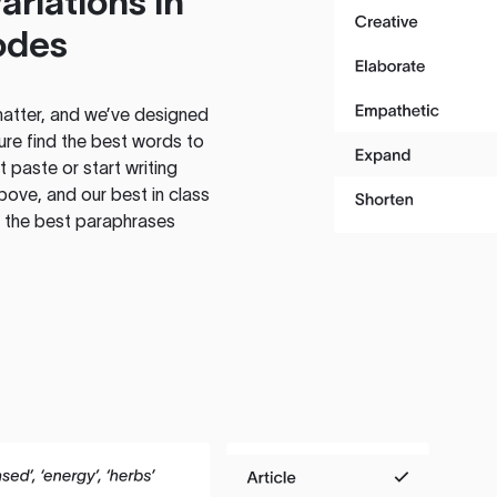
ariations in
odes
atter, and we’ve designed
ure find the best words to
 paste or start writing
above, and our best in class
te the best paraphrases