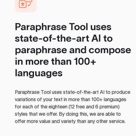
Paraphrase Tool
uses
state-of-the-art AI to
paraphrase and compose
in more than 100+
languages
Paraphrase Tool
uses state-of-the-art AI to produce
variations of your text in more than 100+ languages
for each of the eighteen (12 free and 6 premium)
styles that we offer. By doing this, we are able to
offer more value and variety than any other service.