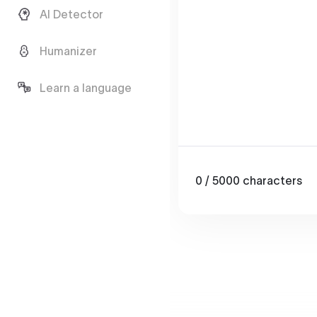
AI Detector
Humanizer
Learn a language
0
/ 5000
characters