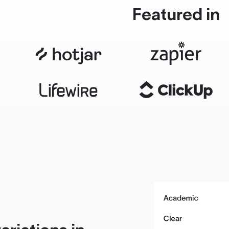
Featured in