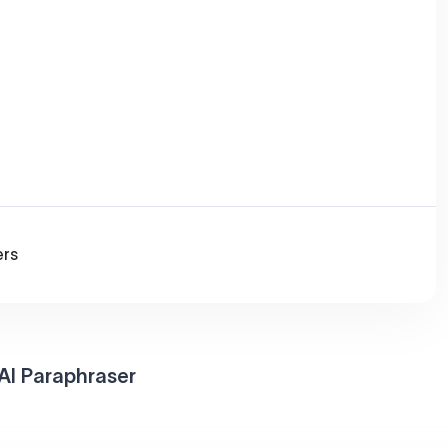
ers
AI Paraphraser