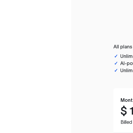
All plans
✓
Unlim
✓
AI-po
✓
Unlim
Mont
$
Bille