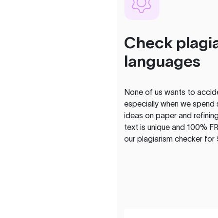
Check plagia
languages
None of us wants to acciden
especially when we spend 
ideas on paper and refining
text is unique and 100% FR
our plagiarism checker for