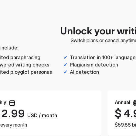
Unlock your writ
Switch plans or cancel anytim
 include:
ited paraphrasing
✓
Translation in 100+ language
wered writing checks
✓
Plagiarism detection
ited ployglot personas
✓
AI detection
hly
Annual
12.99
$
4.
USD / month
d every month
$59.88 bi