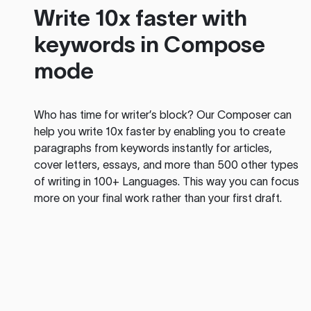
Write 10x faster with
keywords in Compose
mode
Who has time for writer’s block? Our Composer can
help you write 10x faster by enabling you to create
paragraphs from keywords instantly for articles,
cover letters, essays, and more than 500 other types
of writing in 100+ Languages. This way you can focus
more on your final work rather than your first draft.