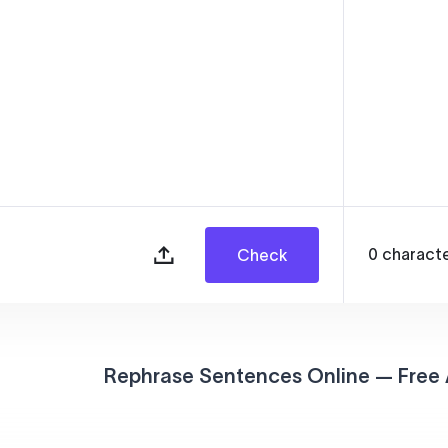
0
charact
Check
Rephrase Sentences Online — Free 