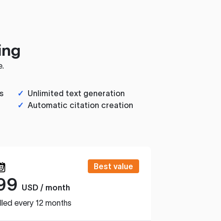
ing
e.
s
✓
Unlimited text generation
✓
Automatic citation creation
Best value
99
USD / month
lled every 12 months