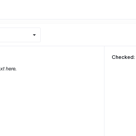
m
Checked:
xt here.