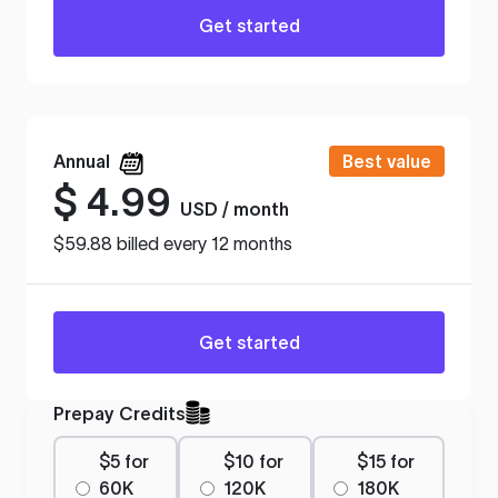
Get started
Annual
Best value
$
4.99
USD / month
$59.88 billed every 12 months
Get started
Prepay Credits
$5 for
$10 for
$15 for
60K
120K
180K