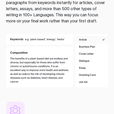
paragraphs from keywords instantly for articles, cover
letters, essays, and more than 500 other types of
writing in 100+ Languages. This way you can focus
more on your final work rather than your first draft.