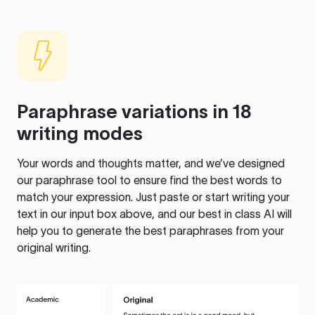
Paraphrase variations in 18
writing modes
Your words and thoughts matter, and we’ve designed
our paraphrase tool to ensure find the best words to
match your expression. Just paste or start writing your
text in our input box above, and our best in class AI will
help you to generate the best paraphrases from your
original writing.