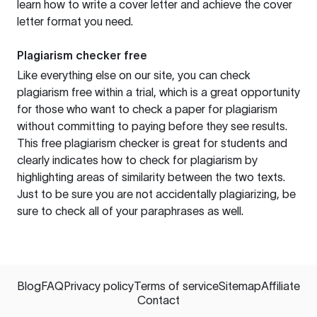
learn how to write a cover letter and achieve the cover
letter format you need.
Plagiarism checker free
Like everything else on our site, you can check
plagiarism free within a trial, which is a great opportunity
for those who want to check a paper for plagiarism
without committing to paying before they see results.
This free plagiarism checker is great for students and
clearly indicates how to check for plagiarism by
highlighting areas of similarity between the two texts.
Just to be sure you are not accidentally plagiarizing, be
sure to check all of your paraphrases as well.
Blog
FAQ
Privacy policy
Terms of service
Sitemap
Affiliate
Contact