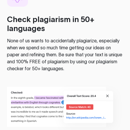
Check plagiarism in 50+
languages
None of us wants to accidentally plagiarize, especially
when we spend so much time getting our ideas on
paper and refining them. Be sure that your text is unique
and 100% FREE of plagiarism by using our plagiarism
checker for 50+ languages.