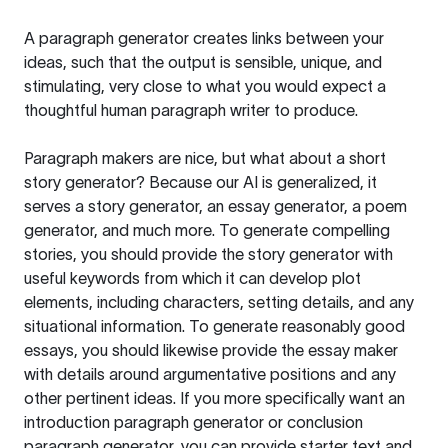
A paragraph generator creates links between your
ideas, such that the output is sensible, unique, and
stimulating, very close to what you would expect a
thoughtful human paragraph writer to produce.
Paragraph makers are nice, but what about a short
story generator? Because our AI is generalized, it
serves a story generator, an essay generator, a poem
generator, and much more. To generate compelling
stories, you should provide the story generator with
useful keywords from which it can develop plot
elements, including characters, setting details, and any
situational information. To generate reasonably good
essays, you should likewise provide the essay maker
with details around argumentative positions and any
other pertinent ideas. If you more specifically want an
introduction paragraph generator or conclusion
paragraph generator, you can provide starter text and