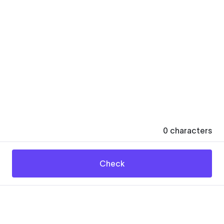
0
characters
Check