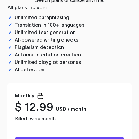
All plans include:
✓
Unlimited paraphrasing
✓
Translation in 100+ languages
✓
Unlimited text generation
✓
AI-powered writing checks
✓
Plagiarism detection
✓
Automatic citation creation
✓
Unlimited ployglot personas
✓
AI detection
Monthly
$
12.99
USD / month
Billed every month