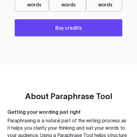
words
words
words
Buy credits
About
Paraphrase Tool
Getting your wording just right
Paraphrasing is a natural part of the writing process as
it helps you clarify your thinking and suit your words to
your audience. Using a
Paraphrase Tool
helps structure