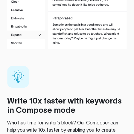
Write 10x faster with keywords
in Compose mode
Who has time for writer’s block? Our Composer can
help you write 10x faster by enabling you to create