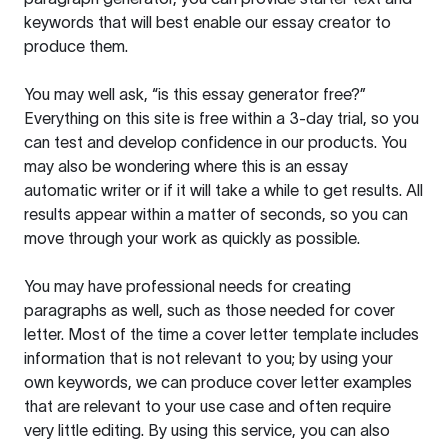
keywords that will best enable our essay creator to
produce them.
You may well ask, “is this essay generator free?”
Everything on this site is free within a 3-day trial, so you
can test and develop confidence in our products. You
may also be wondering where this is an essay
automatic writer or if it will take a while to get results. All
results appear within a matter of seconds, so you can
move through your work as quickly as possible.
You may have professional needs for creating
paragraphs as well, such as those needed for cover
letter. Most of the time a cover letter template includes
information that is not relevant to you; by using your
own keywords, we can produce cover letter examples
that are relevant to your use case and often require
very little editing. By using this service, you can also