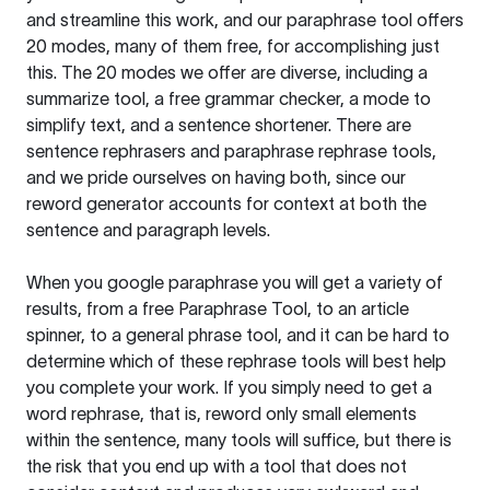
and streamline this work, and our paraphrase tool offers
20 modes, many of them free, for accomplishing just
this. The 20 modes we offer are diverse, including a
summarize tool, a free grammar checker, a mode to
simplify text, and a sentence shortener. There are
sentence rephrasers and paraphrase rephrase tools,
and we pride ourselves on having both, since our
reword generator accounts for context at both the
sentence and paragraph levels.
When you google paraphrase you will get a variety of
results, from a free
Paraphrase Tool
, to an article
spinner, to a general phrase tool, and it can be hard to
determine which of these rephrase tools will best help
you complete your work. If you simply need to get a
word rephrase, that is, reword only small elements
within the sentence, many tools will suffice, but there is
the risk that you end up with a tool that does not