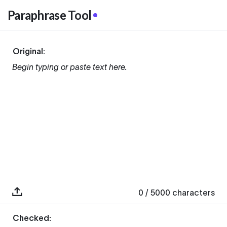
Paraphrase Tool
Original:
Begin typing or paste text here.
0
/ 5000
characters
Checked: