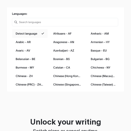
Unlock your writing
Switch plans or cancel anytime.