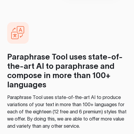
Paraphrase Tool
uses state-of-
the-art AI to paraphrase and
compose in more than 100+
languages
Paraphrase Tool
uses state-of-the-art AI to produce
variations of your text in more than 100+ languages for
each of the eighteen (12 free and 6 premium) styles that
we offer. By doing this, we are able to offer more value
and variety than any other service.