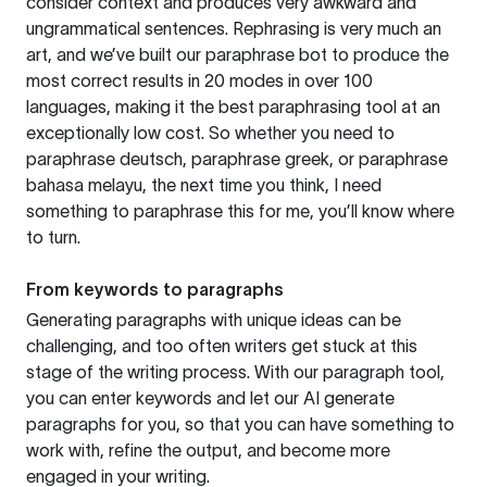
consider context and produces very awkward and
ungrammatical sentences. Rephrasing is very much an
art, and we’ve built our paraphrase bot to produce the
most correct results in 20 modes in over 100
languages, making it the best paraphrasing tool at an
exceptionally low cost. So whether you need to
paraphrase deutsch, paraphrase greek, or paraphrase
bahasa melayu, the next time you think, I need
something to paraphrase this for me, you’ll know where
to turn.
From keywords to paragraphs
Generating paragraphs with unique ideas can be
challenging, and too often writers get stuck at this
stage of the writing process. With our paragraph tool,
you can enter keywords and let our AI generate
paragraphs for you, so that you can have something to
work with, refine the output, and become more
engaged in your writing.