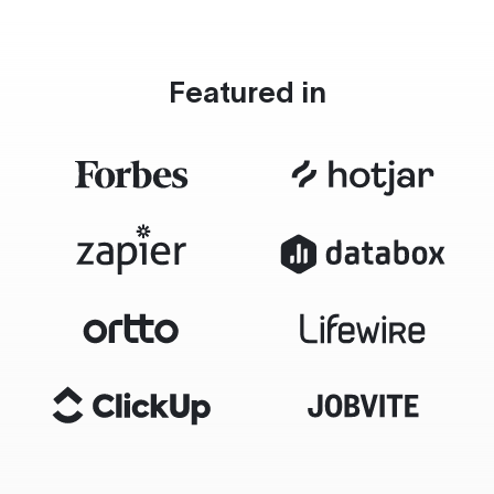
Featured in