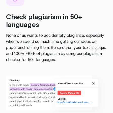
Check plagiarism in 50+
languages
None of us wants to accidentally plagiarize, especially
when we spend so much time getting our ideas on
paper and refining them. Be sure that your text is unique
and 100% FREE of plagiarism by using our plagiarism
checker for 50+ languages.