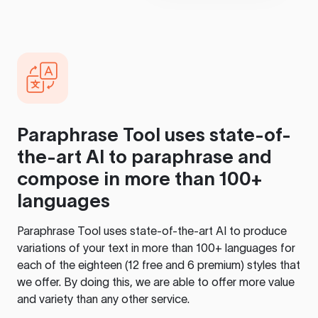
Paraphrase Tool
uses state-of-
the-art AI to paraphrase and
compose in more than 100+
languages
Paraphrase Tool
uses state-of-the-art AI to produce
variations of your text in more than 100+ languages for
each of the eighteen (12 free and 6 premium) styles that
we offer. By doing this, we are able to offer more value
and variety than any other service.