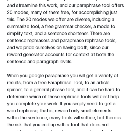
and streamline this work, and our paraphrase tool offers
20 modes, many of them free, for accomplishing just
this. The 20 modes we offer are diverse, including a
summarize tool, a free grammar checker, a mode to
simplify text, and a sentence shortener. There are
sentence rephrasers and paraphrase rephrase tools,
and we pride ourselves on having both, since our
reword generator accounts for context at both the
sentence and paragraph levels.
When you google paraphrase you will get a variety of
results, from a free
Paraphrase Tool
, to an article
spinner, to a general phrase tool, and it can be hard to
determine which of these rephrase tools will best help
you complete your work. If you simply need to get a
word rephrase, that is, reword only small elements
within the sentence, many tools will suffice, but there is
the risk that you end up with a tool that does not