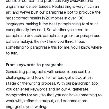
consider context and produces very awkward and
ungrammatical sentences. Rephrasing is very much an
art, and we’ve built our paraphrase bot to produce the
most correct results in 20 modes in over 100
languages, making it the best paraphrasing tool at an
exceptionally low cost. So whether you need to
paraphrase deutsch, paraphrase greek, or paraphrase
bahasa melayu, the next time you think, I need
something to paraphrase this for me, you’ll know where
to turn.
From keywords to paragraphs
Generating paragraphs with unique ideas can be
challenging, and too often writers get stuck at this
stage of the writing process. With our paragraph tool,
you can enter keywords and let our AI generate
paragraphs for you, so that you can have something to
work with, refine the output, and become more
engaged in your writing.