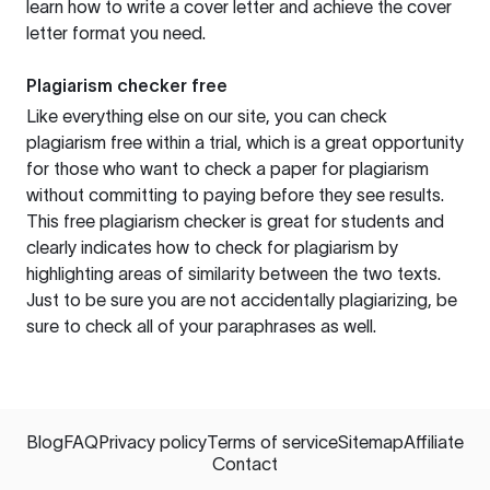
learn how to write a cover letter and achieve the cover
letter format you need.
Plagiarism checker free
Like everything else on our site, you can check
plagiarism free within a trial, which is a great opportunity
for those who want to check a paper for plagiarism
without committing to paying before they see results.
This free plagiarism checker is great for students and
clearly indicates how to check for plagiarism by
highlighting areas of similarity between the two texts.
Just to be sure you are not accidentally plagiarizing, be
sure to check all of your paraphrases as well.
Blog
FAQ
Privacy policy
Terms of service
Sitemap
Affiliate
Contact