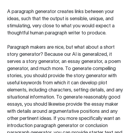
A paragraph generator creates links between your
ideas, such that the output is sensible, unique, and
stimulating, very close to what you would expect a
thoughtful human paragraph writer to produce.
Paragraph makers are nice, but what about a short
story generator? Because our AI is generalized, it
serves a story generator, an essay generator, a poem
generator, and much more. To generate compelling
stories, you should provide the story generator with
useful keywords from which it can develop plot
elements, including characters, setting details, and any
situational information. To generate reasonably good
essays, you should likewise provide the essay maker
with details around argumentative positions and any
other pertinent ideas. If you more specifically want an
introduction paragraph generator or conclusion
paragraph generator, you can provide starter text and