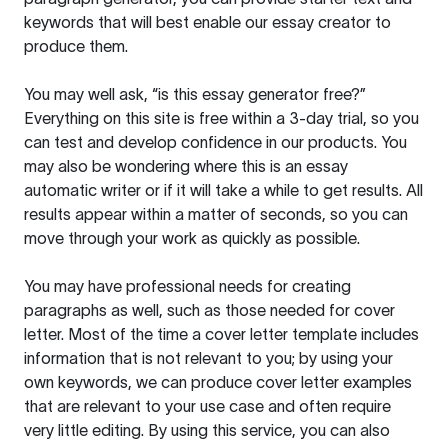
keywords that will best enable our essay creator to
produce them.
You may well ask, “is this essay generator free?”
Everything on this site is free within a 3-day trial, so you
can test and develop confidence in our products. You
may also be wondering where this is an essay
automatic writer or if it will take a while to get results. All
results appear within a matter of seconds, so you can
move through your work as quickly as possible.
You may have professional needs for creating
paragraphs as well, such as those needed for cover
letter. Most of the time a cover letter template includes
information that is not relevant to you; by using your
own keywords, we can produce cover letter examples
that are relevant to your use case and often require
very little editing. By using this service, you can also