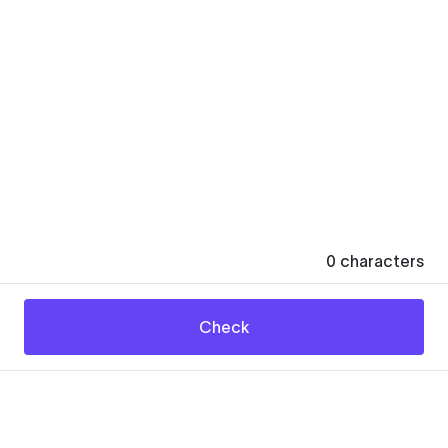
0
characters
Check