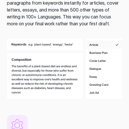
paragraphs from keywords instantly for articles, cover
letters, essays, and more than 500 other types of
writing in 100+ Languages. This way you can focus
more on your final work rather than your first draft.