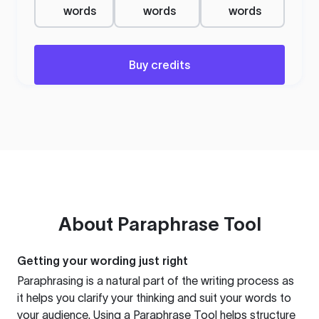
words
words
words
Buy credits
About
Paraphrase Tool
Getting your wording just right
Paraphrasing is a natural part of the writing process as
it helps you clarify your thinking and suit your words to
your audience. Using a
Paraphrase Tool
helps structure