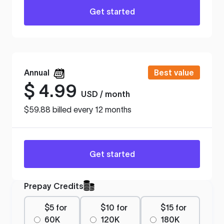
Get started
Annual
Best value
$
4.99
USD / month
$59.88 billed every 12 months
Get started
Prepay Credits
$5 for
$10 for
$15 for
60K
120K
180K