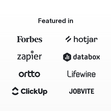
Featured in