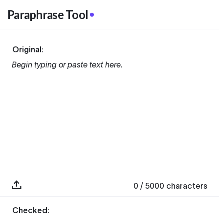
Paraphrase Tool
Original:
Begin typing or paste text here.
0
/ 5000
characters
Checked: