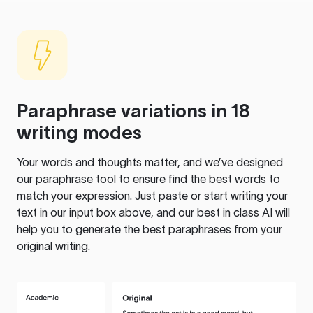
Paraphrase variations in 18
writing modes
Your words and thoughts matter, and we’ve designed
our paraphrase tool to ensure find the best words to
match your expression. Just paste or start writing your
text in our input box above, and our best in class AI will
help you to generate the best paraphrases from your
original writing.