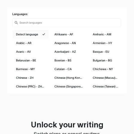
Unlock your writing
Switch plans or cancel anytime.