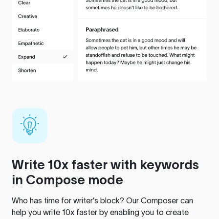
Write 10x faster with keywords
in Compose mode
Who has time for writer’s block? Our Composer can
help you write 10x faster by enabling you to create