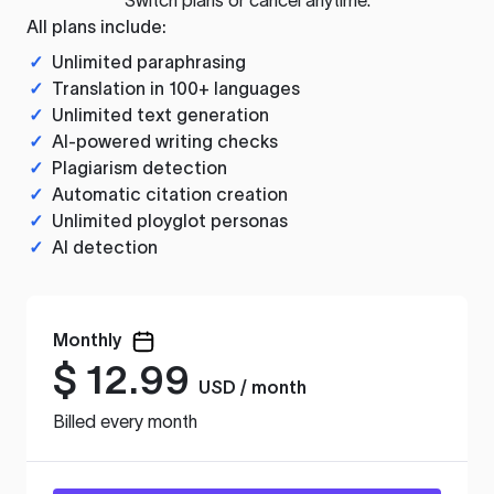
All plans include:
✓
Unlimited paraphrasing
✓
Translation in 100+ languages
✓
Unlimited text generation
✓
AI-powered writing checks
✓
Plagiarism detection
✓
Automatic citation creation
✓
Unlimited ployglot personas
✓
AI detection
Monthly
$
12.99
USD / month
Billed every month