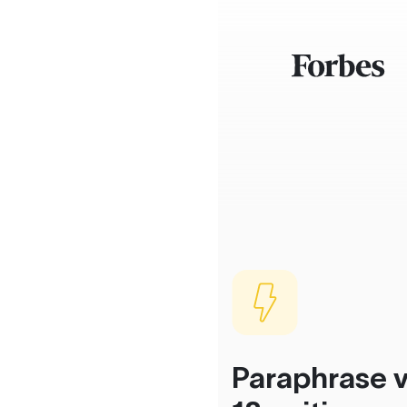
Paraphrase v