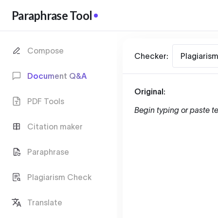
Paraphrase Tool
Compose
Checker:
Plagiaris
Document Q&A
Original:
PDF Tools
Begin typing or paste te
Citation maker
Paraphrase
Plagiarism Check
Translate