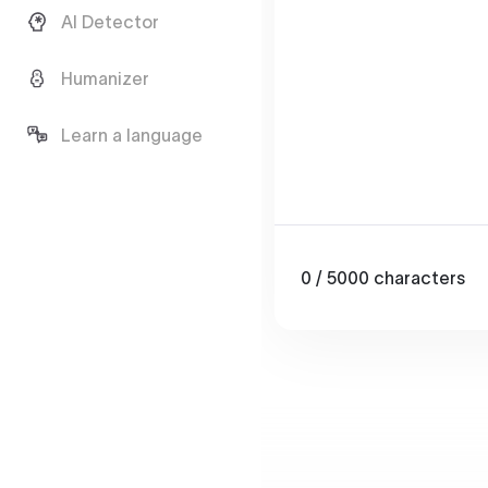
AI Detector
Humanizer
Learn a language
0
/ 5000
characters