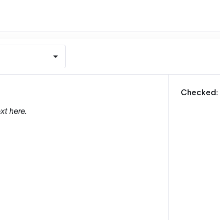
m
Checked:
xt here.