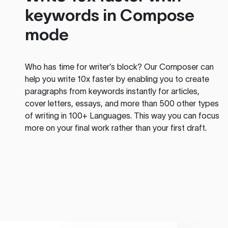
keywords in Compose
mode
Who has time for writer’s block? Our Composer can
help you write 10x faster by enabling you to create
paragraphs from keywords instantly for articles,
cover letters, essays, and more than 500 other types
of writing in 100+ Languages. This way you can focus
more on your final work rather than your first draft.