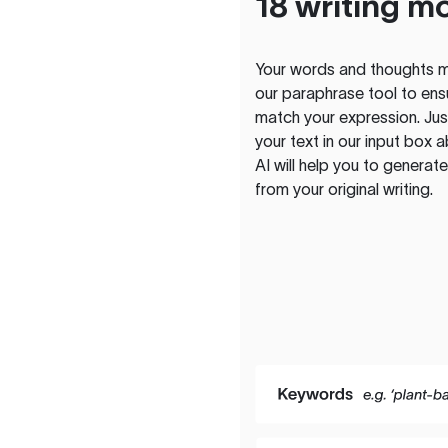
18 writing m
Your words and thoughts m
our paraphrase tool to ens
match your expression. Just
your text in our input box 
AI will help you to genera
from your original writing.