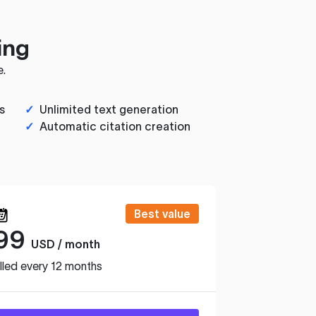
ing
e.
s
✓
Unlimited text generation
✓
Automatic citation creation
Best value
99
USD / month
lled every 12 months