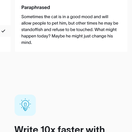
Write 10x faster with