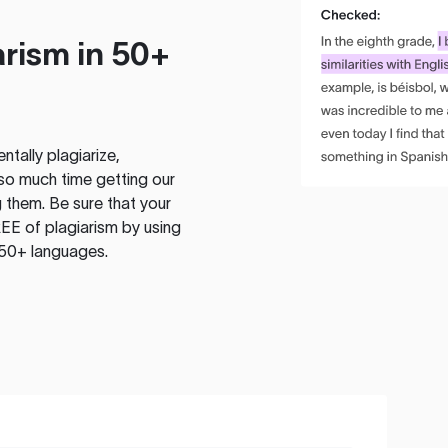
rism in 50+
tally plagiarize,
so much time getting our
 them. Be sure that your
EE of plagiarism by using
 50+ languages.