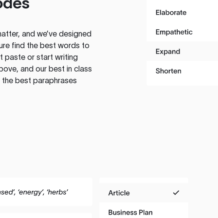
odes
atter, and we’ve designed
ure find the best words to
 paste or start writing
above, and our best in class
te the best paraphrases