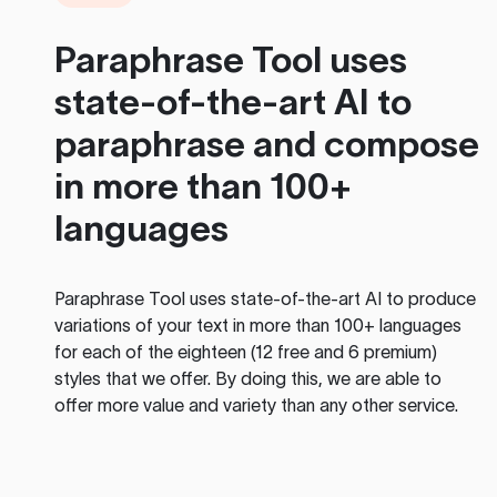
Paraphrase Tool
uses
state-of-the-art AI to
paraphrase and compose
in more than 100+
languages
Paraphrase Tool
uses state-of-the-art AI to produce
variations of your text in more than 100+ languages
for each of the eighteen (12 free and 6 premium)
styles that we offer. By doing this, we are able to
offer more value and variety than any other service.