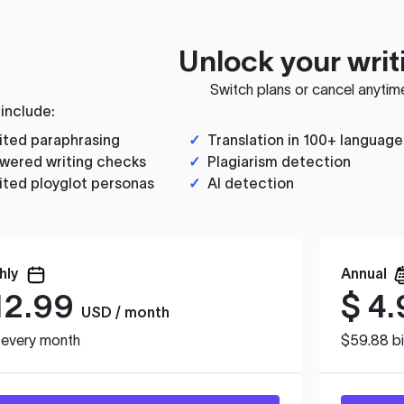
Unlock your writ
Switch plans or cancel anytim
 include:
ited paraphrasing
✓
Translation in 100+ language
wered writing checks
✓
Plagiarism detection
ited ployglot personas
✓
AI detection
hly
Annual
12.99
$
4.
USD / month
d every month
$59.88 bi