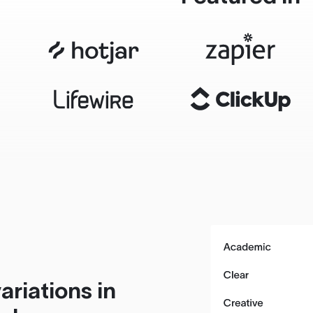
ariations in