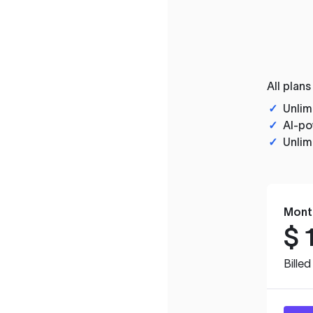
All plans
✓
Unlim
✓
AI-po
✓
Unlim
Mont
$
Bille