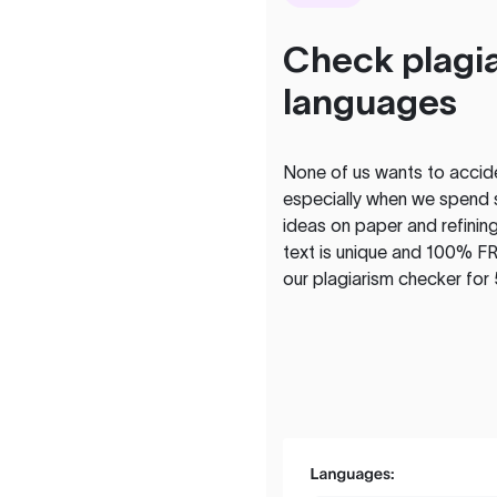
Check plagia
languages
None of us wants to acciden
especially when we spend 
ideas on paper and refining
text is unique and 100% FR
our plagiarism checker for