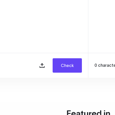
0
charact
Check
Featured in