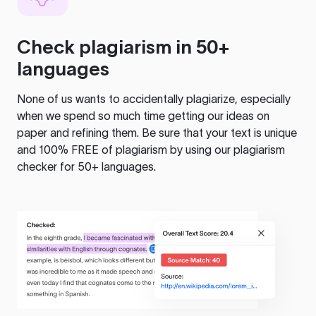
Check plagiarism in 50+
languages
None of us wants to accidentally plagiarize, especially
when we spend so much time getting our ideas on
paper and refining them. Be sure that your text is unique
and 100% FREE of plagiarism by using our plagiarism
checker for 50+ languages.