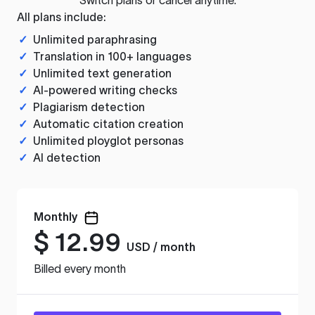
All plans include:
✓
Unlimited paraphrasing
✓
Translation in 100+ languages
✓
Unlimited text generation
✓
AI-powered writing checks
✓
Plagiarism detection
✓
Automatic citation creation
✓
Unlimited ployglot personas
✓
AI detection
Monthly
$
12.99
USD / month
Billed every month