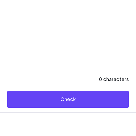
0
characters
Check