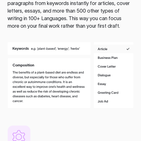
paragraphs from keywords instantly for articles, cover
letters, essays, and more than 500 other types of
writing in 100+ Languages. This way you can focus
more on your final work rather than your first draft.