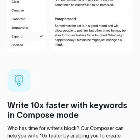
Write 10x faster with keywords
in Compose mode
Who has time for writer’s block? Our Composer can
help you write 10x faster by enabling you to create