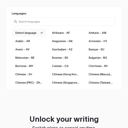
Unlock your writing
Switch plans or cancel anytime.