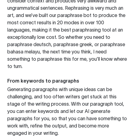
consider context and produces very awkward and
ungrammatical sentences. Rephrasing is very much an
art, and we’ve built our paraphrase bot to produce the
most correct results in 20 modes in over 100
languages, making it the best paraphrasing tool at an
exceptionally low cost. So whether you need to
paraphrase deutsch, paraphrase greek, or paraphrase
bahasa melayu, the next time you think, I need
something to paraphrase this for me, you’ll know where
to turn.
From keywords to paragraphs
Generating paragraphs with unique ideas can be
challenging, and too often writers get stuck at this
stage of the writing process. With our paragraph tool,
you can enter keywords and let our AI generate
paragraphs for you, so that you can have something to
work with, refine the output, and become more
engaged in your writing.