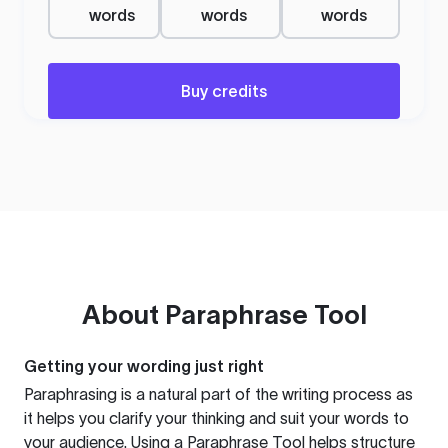
words
words
words
Buy credits
About
Paraphrase Tool
Getting your wording just right
Paraphrasing is a natural part of the writing process as
it helps you clarify your thinking and suit your words to
your audience. Using a
Paraphrase Tool
helps structure