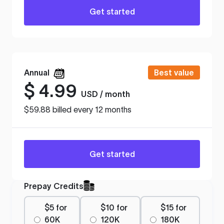
Get started
Annual
Best value
$
4.99
USD / month
$59.88 billed every 12 months
Get started
Prepay Credits
$5 for
$10 for
$15 for
60K
120K
180K