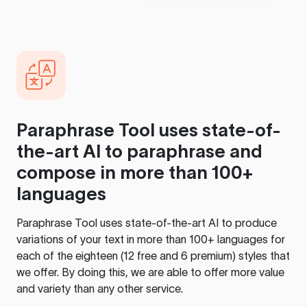
Paraphrase Tool
uses state-of-
the-art AI to paraphrase and
compose in more than 100+
languages
Paraphrase Tool
uses state-of-the-art AI to produce
variations of your text in more than 100+ languages for
each of the eighteen (12 free and 6 premium) styles that
we offer. By doing this, we are able to offer more value
and variety than any other service.