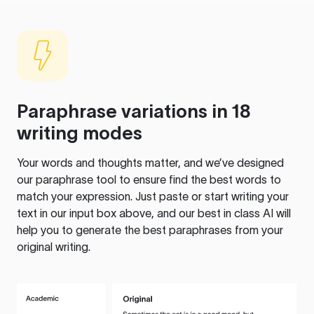
Paraphrase variations in 18
writing modes
Your words and thoughts matter, and we’ve designed
our paraphrase tool to ensure find the best words to
match your expression. Just paste or start writing your
text in our input box above, and our best in class AI will
help you to generate the best paraphrases from your
original writing.