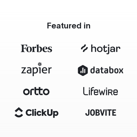
Featured in