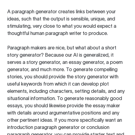
A paragraph generator creates links between your
ideas, such that the output is sensible, unique, and
stimulating, very close to what you would expect a
thoughtful human paragraph writer to produce.
Paragraph makers are nice, but what about a short
story generator? Because our AI is generalized, it
serves a story generator, an essay generator, a poem
generator, and much more. To generate compelling
stories, you should provide the story generator with
useful keywords from which it can develop plot
elements, including characters, setting details, and any
situational information. To generate reasonably good
essays, you should likewise provide the essay maker
with details around argumentative positions and any
other pertinent ideas. If you more specifically want an
introduction paragraph generator or conclusion
paragraph generator, you can provide starter text and