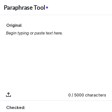
Paraphrase Tool
Original:
Begin typing or paste text here.
0
/ 5000
characters
Checked: