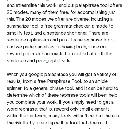
and streamline this work, and our paraphrase tool offers
20 modes, many of them free, for accomplishing just
this. The 20 modes we offer are diverse, including a
summarize tool, a free grammar checker, a mode to
simplify text, and a sentence shortener. There are
sentence rephrasers and paraphrase rephrase tools,
and we pride ourselves on having both, since our
reword generator accounts for context at both the
sentence and paragraph levels.
When you google paraphrase you will get a variety of
results, from a free
Paraphrase Tool
, to an article
spinner, to a general phrase tool, and it can be hard to
determine which of these rephrase tools will best help
you complete your work. If you simply need to get a
word rephrase, that is, reword only small elements
within the sentence, many tools will suffice, but there is
the risk that you end up with a tool that does not