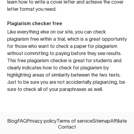
learn how to write a cover letter and achieve the cover
letter format you need.
Plagiarism checker free
Like everything else on our site, you can check
plagiarism free within a trial, which is a great opportunity
for those who want to check a paper for plagiarism
without committing to paying before they see results.
This free plagiarism checker is great for students and
clearly indicates how to check for plagiarism by
highlighting areas of similarity between the two texts.
Just to be sure you are not accidentally plagiarizing, be
sure to check all of your paraphrases as well.
Blog
FAQ
Privacy policy
Terms of service
Sitemap
Affiliate
Contact