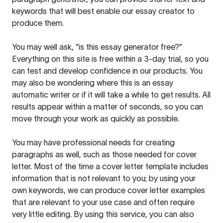
keywords that will best enable our essay creator to
produce them.
You may well ask, “is this essay generator free?”
Everything on this site is free within a 3-day trial, so you
can test and develop confidence in our products. You
may also be wondering where this is an essay
automatic writer or if it will take a while to get results. All
results appear within a matter of seconds, so you can
move through your work as quickly as possible.
You may have professional needs for creating
paragraphs as well, such as those needed for cover
letter. Most of the time a cover letter template includes
information that is not relevant to you; by using your
own keywords, we can produce cover letter examples
that are relevant to your use case and often require
very little editing. By using this service, you can also