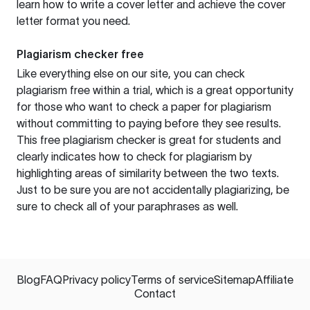
learn how to write a cover letter and achieve the cover
letter format you need.
Plagiarism checker free
Like everything else on our site, you can check
plagiarism free within a trial, which is a great opportunity
for those who want to check a paper for plagiarism
without committing to paying before they see results.
This free plagiarism checker is great for students and
clearly indicates how to check for plagiarism by
highlighting areas of similarity between the two texts.
Just to be sure you are not accidentally plagiarizing, be
sure to check all of your paraphrases as well.
Blog
FAQ
Privacy policy
Terms of service
Sitemap
Affiliate
Contact