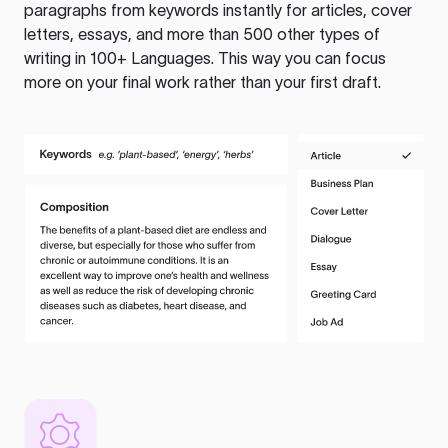
paragraphs from keywords instantly for articles, cover
letters, essays, and more than 500 other types of
writing in 100+ Languages. This way you can focus
more on your final work rather than your first draft.