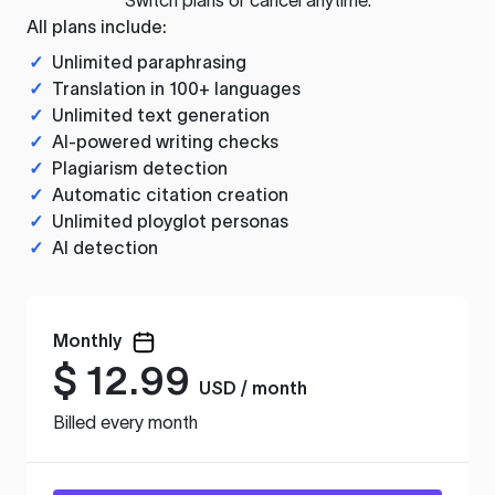
All plans include:
✓
Unlimited paraphrasing
✓
Translation in 100+ languages
✓
Unlimited text generation
✓
AI-powered writing checks
✓
Plagiarism detection
✓
Automatic citation creation
✓
Unlimited ployglot personas
✓
AI detection
Monthly
$
12.99
USD / month
Billed every month