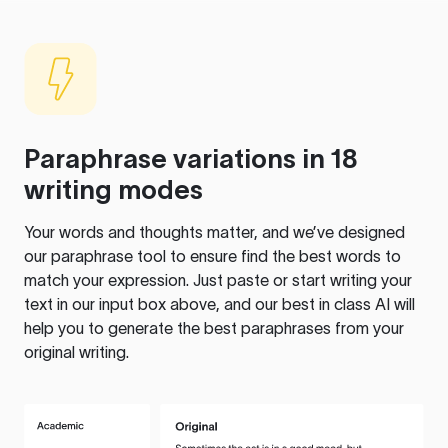
Paraphrase variations in 18
writing modes
Your words and thoughts matter, and we’ve designed
our paraphrase tool to ensure find the best words to
match your expression. Just paste or start writing your
text in our input box above, and our best in class AI will
help you to generate the best paraphrases from your
original writing.