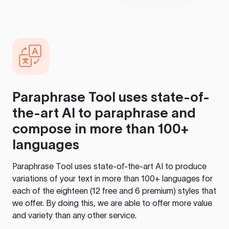
Paraphrase Tool
uses state-of-
the-art AI to paraphrase and
compose in more than 100+
languages
Paraphrase Tool
uses state-of-the-art AI to produce
variations of your text in more than 100+ languages for
each of the eighteen (12 free and 6 premium) styles that
we offer. By doing this, we are able to offer more value
and variety than any other service.