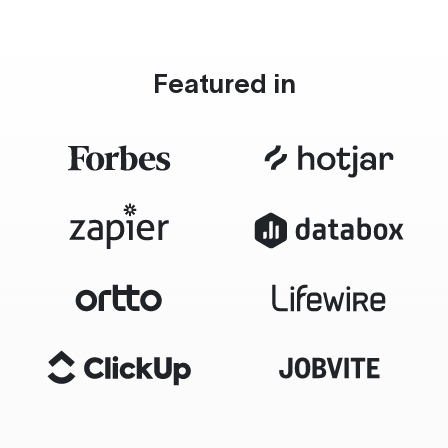
Featured in