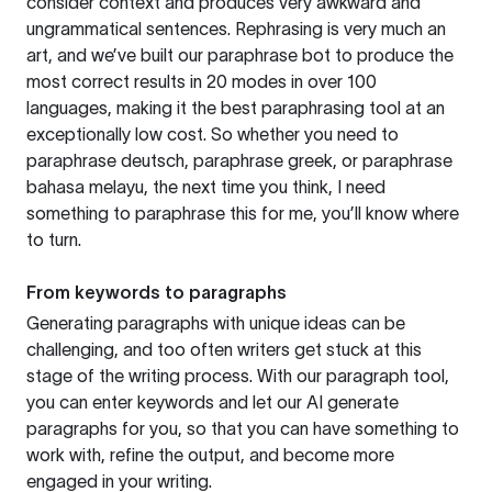
consider context and produces very awkward and
ungrammatical sentences. Rephrasing is very much an
art, and we’ve built our paraphrase bot to produce the
most correct results in 20 modes in over 100
languages, making it the best paraphrasing tool at an
exceptionally low cost. So whether you need to
paraphrase deutsch, paraphrase greek, or paraphrase
bahasa melayu, the next time you think, I need
something to paraphrase this for me, you’ll know where
to turn.
From keywords to paragraphs
Generating paragraphs with unique ideas can be
challenging, and too often writers get stuck at this
stage of the writing process. With our paragraph tool,
you can enter keywords and let our AI generate
paragraphs for you, so that you can have something to
work with, refine the output, and become more
engaged in your writing.