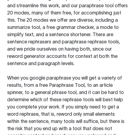
and streamline this work, and our paraphrase tool offers
20 modes, many of them free, for accomplishing just
this. The 20 modes we offer are diverse, including a
summarize tool, a free grammar checker, a mode to
simplify text, and a sentence shortener. There are
sentence rephrasers and paraphrase rephrase tools,
and we pride ourselves on having both, since our
reword generator accounts for context at both the
sentence and paragraph levels.
When you google paraphrase you will get a variety of
results, from a free
Paraphrase Tool
, to an article
spinner, to a general phrase tool, and it can be hard to
determine which of these rephrase tools will best help
you complete your work. If you simply need to get a
word rephrase, that is, reword only small elements
within the sentence, many tools will suffice, but there is
the risk that you end up with a tool that does not