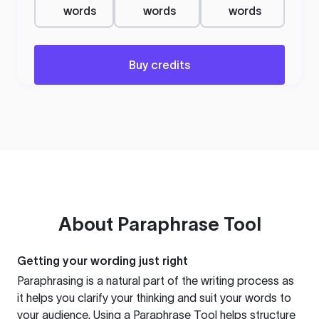
words
words
words
Buy credits
About
Paraphrase Tool
Getting your wording just right
Paraphrasing is a natural part of the writing process as
it helps you clarify your thinking and suit your words to
your audience. Using a
Paraphrase Tool
helps structure