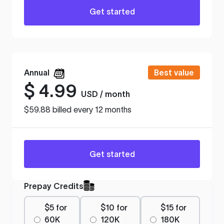
Get started
Annual
Best value
$
4.99
USD / month
$59.88 billed every 12 months
Get started
Prepay Credits
$5 for
$10 for
$15 for
60K
120K
180K