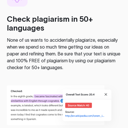
Check plagiarism in 50+
languages
None of us wants to accidentally plagiarize, especially
when we spend so much time getting our ideas on
paper and refining them. Be sure that your text is unique
and 100% FREE of plagiarism by using our plagiarism
checker for 50+ languages.