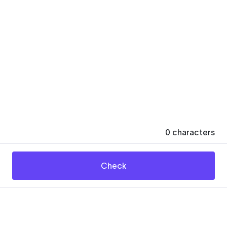
0
characters
Check