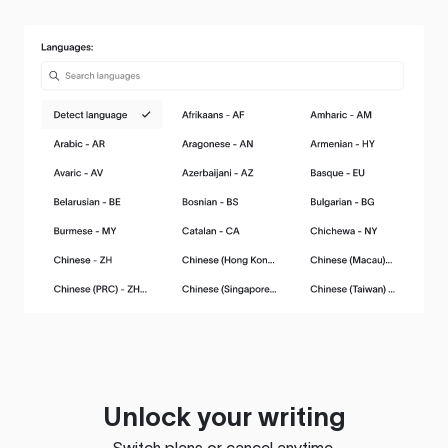
Unlock your writing
Switch plans or cancel anytime.