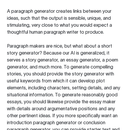
A paragraph generator creates links between your
ideas, such that the output is sensible, unique, and
stimulating, very close to what you would expect a
thoughtful human paragraph writer to produce.
Paragraph makers are nice, but what about a short
story generator? Because our AI is generalized, it
serves a story generator, an essay generator, a poem
generator, and much more. To generate compelling
stories, you should provide the story generator with
useful keywords from which it can develop plot
elements, including characters, setting details, and any
situational information. To generate reasonably good
essays, you should likewise provide the essay maker
with details around argumentative positions and any
other pertinent ideas. If you more specifically want an
introduction paragraph generator or conclusion
paragraph generator, you can provide starter text and