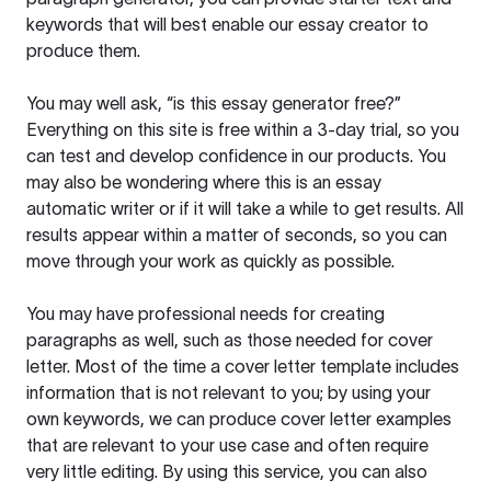
keywords that will best enable our essay creator to
produce them.
You may well ask, “is this essay generator free?”
Everything on this site is free within a 3-day trial, so you
can test and develop confidence in our products. You
may also be wondering where this is an essay
automatic writer or if it will take a while to get results. All
results appear within a matter of seconds, so you can
move through your work as quickly as possible.
You may have professional needs for creating
paragraphs as well, such as those needed for cover
letter. Most of the time a cover letter template includes
information that is not relevant to you; by using your
own keywords, we can produce cover letter examples
that are relevant to your use case and often require
very little editing. By using this service, you can also