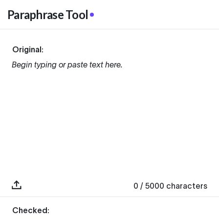
Paraphrase Tool
Original:
Begin typing or paste text here.
0
/ 5000
characters
Checked: