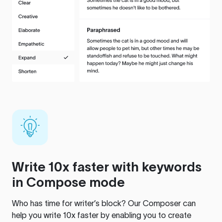
Write 10x faster with keywords
in Compose mode
Who has time for writer’s block? Our Composer can
help you write 10x faster by enabling you to create