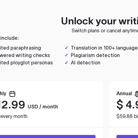
Unlock your writ
Switch plans or cancel anytim
 include:
ited paraphrasing
✓
Translation in 100+ language
wered writing checks
✓
Plagiarism detection
ited ployglot personas
✓
AI detection
hly
Annual
12.99
$
4.
USD / month
d every month
$59.88 bi