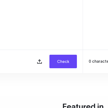
0
charact
Check
Featured in