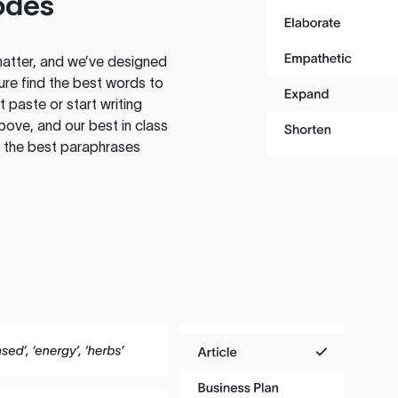
odes
atter, and we’ve designed
ure find the best words to
 paste or start writing
above, and our best in class
te the best paraphrases