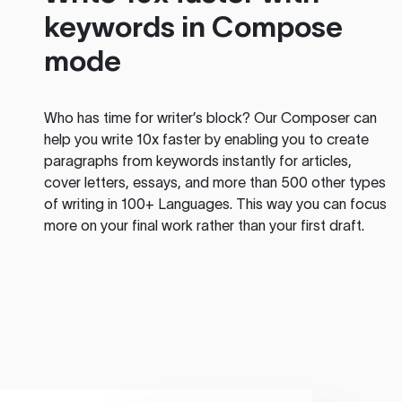
keywords in Compose
mode
Who has time for writer’s block? Our Composer can
help you write 10x faster by enabling you to create
paragraphs from keywords instantly for articles,
cover letters, essays, and more than 500 other types
of writing in 100+ Languages. This way you can focus
more on your final work rather than your first draft.