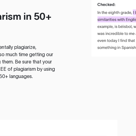
rism in 50+
tally plagiarize,
so much time getting our
 them. Be sure that your
EE of plagiarism by using
 50+ languages.