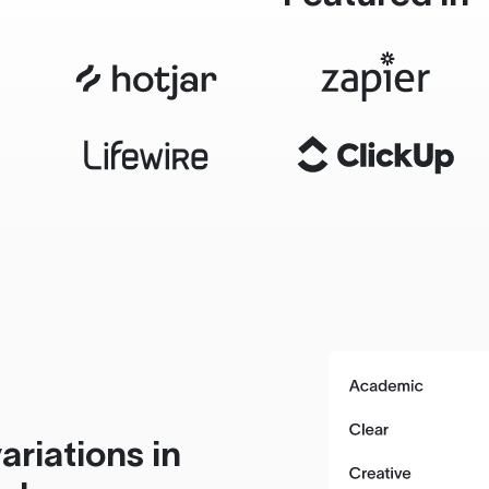
ariations in