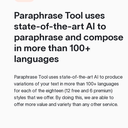
Paraphrase Tool
uses
state-of-the-art AI to
paraphrase and compose
in more than 100+
languages
Paraphrase Tool
uses state-of-the-art AI to produce
variations of your text in more than 100+ languages
for each of the eighteen (12 free and 6 premium)
styles that we offer. By doing this, we are able to
offer more value and variety than any other service.