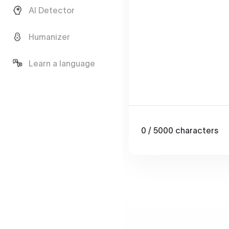
AI Detector
Humanizer
Learn a language
0
/ 5000
characters