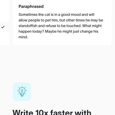
Write 10x faster with