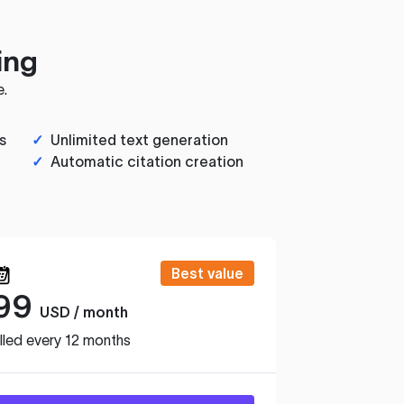
ing
e.
s
✓
Unlimited text generation
✓
Automatic citation creation
Best value
99
USD / month
lled every 12 months