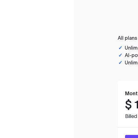
All plans
✓
Unlim
✓
AI-po
✓
Unlim
Mont
$
Bille