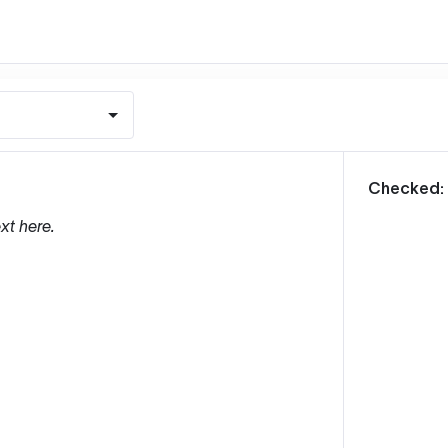
m
Checked:
xt here.