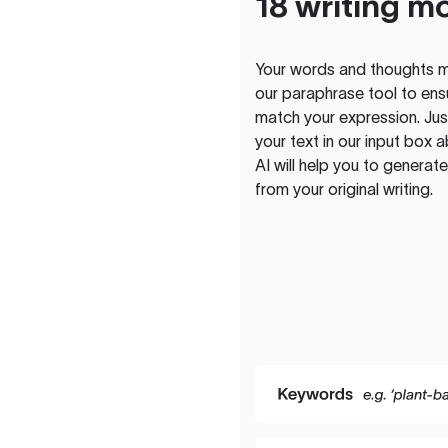
18 writing m
Your words and thoughts m
our paraphrase tool to ens
match your expression. Just
your text in our input box 
AI will help you to genera
from your original writing.