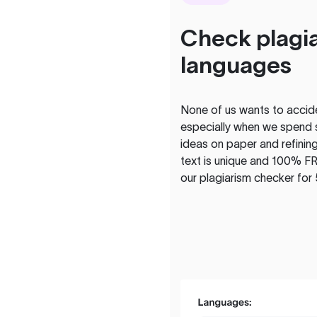
Check plagia
languages
None of us wants to acciden
especially when we spend 
ideas on paper and refining
text is unique and 100% FR
our plagiarism checker for