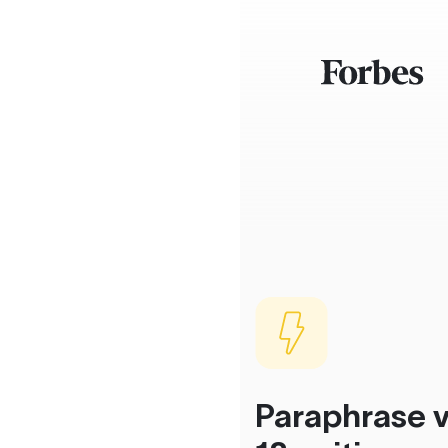
Paraphrase v