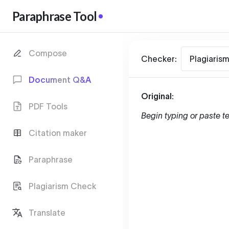
Paraphrase Tool
Compose
Checker:
Plagiaris
Document Q&A
Original:
PDF Tools
Begin typing or paste te
Citation maker
Paraphrase
Plagiarism Check
Translate