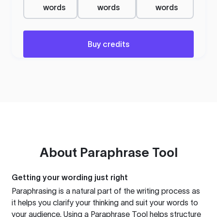
words
words
words
Buy credits
About
Paraphrase Tool
Getting your wording just right
Paraphrasing is a natural part of the writing process as
it helps you clarify your thinking and suit your words to
your audience. Using a
Paraphrase Tool
helps structure