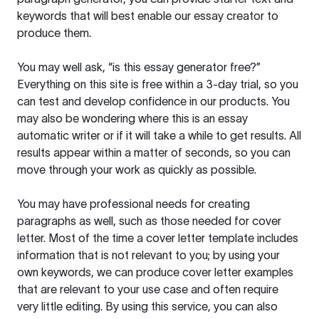
keywords that will best enable our essay creator to
produce them.
You may well ask, “is this essay generator free?”
Everything on this site is free within a 3-day trial, so you
can test and develop confidence in our products. You
may also be wondering where this is an essay
automatic writer or if it will take a while to get results. All
results appear within a matter of seconds, so you can
move through your work as quickly as possible.
You may have professional needs for creating
paragraphs as well, such as those needed for cover
letter. Most of the time a cover letter template includes
information that is not relevant to you; by using your
own keywords, we can produce cover letter examples
that are relevant to your use case and often require
very little editing. By using this service, you can also