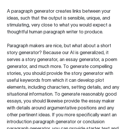
A paragraph generator creates links between your
ideas, such that the output is sensible, unique, and
stimulating, very close to what you would expect a
thoughtful human paragraph writer to produce.
Paragraph makers are nice, but what about a short
story generator? Because our AI is generalized, it
serves a story generator, an essay generator, a poem
generator, and much more. To generate compelling
stories, you should provide the story generator with
useful keywords from which it can develop plot
elements, including characters, setting details, and any
situational information. To generate reasonably good
essays, you should likewise provide the essay maker
with details around argumentative positions and any
other pertinent ideas. If you more specifically want an
introduction paragraph generator or conclusion
paragraph generator, you can provide starter text and