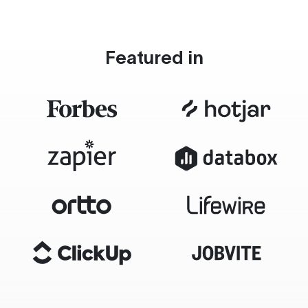
Featured in