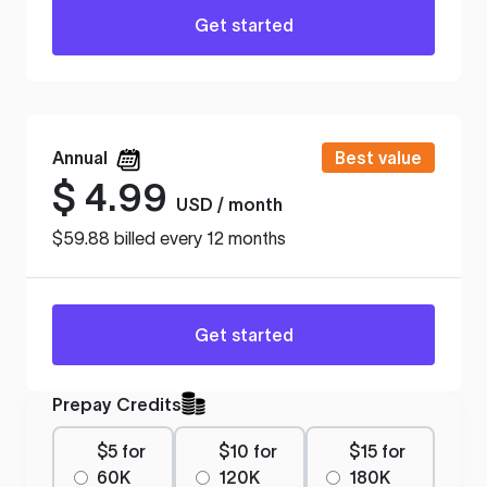
Get started
Annual
Best value
$
4.99
USD / month
$59.88 billed every 12 months
Get started
Prepay Credits
$5 for
$10 for
$15 for
60K
120K
180K