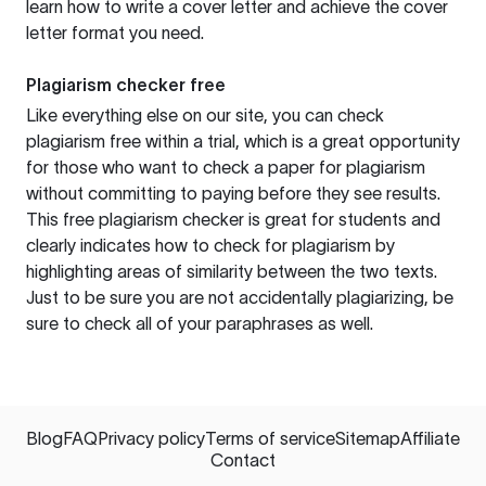
learn how to write a cover letter and achieve the cover
letter format you need.
Plagiarism checker free
Like everything else on our site, you can check
plagiarism free within a trial, which is a great opportunity
for those who want to check a paper for plagiarism
without committing to paying before they see results.
This free plagiarism checker is great for students and
clearly indicates how to check for plagiarism by
highlighting areas of similarity between the two texts.
Just to be sure you are not accidentally plagiarizing, be
sure to check all of your paraphrases as well.
Blog
FAQ
Privacy policy
Terms of service
Sitemap
Affiliate
Contact