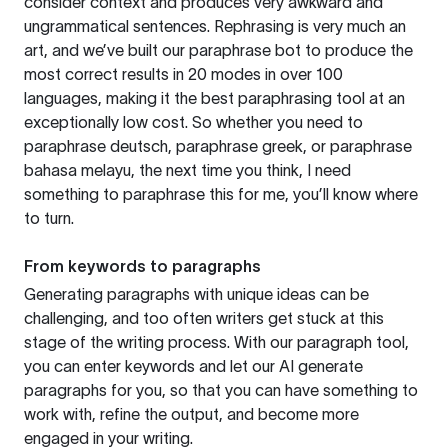
consider context and produces very awkward and
ungrammatical sentences. Rephrasing is very much an
art, and we’ve built our paraphrase bot to produce the
most correct results in 20 modes in over 100
languages, making it the best paraphrasing tool at an
exceptionally low cost. So whether you need to
paraphrase deutsch, paraphrase greek, or paraphrase
bahasa melayu, the next time you think, I need
something to paraphrase this for me, you’ll know where
to turn.
From keywords to paragraphs
Generating paragraphs with unique ideas can be
challenging, and too often writers get stuck at this
stage of the writing process. With our paragraph tool,
you can enter keywords and let our AI generate
paragraphs for you, so that you can have something to
work with, refine the output, and become more
engaged in your writing.