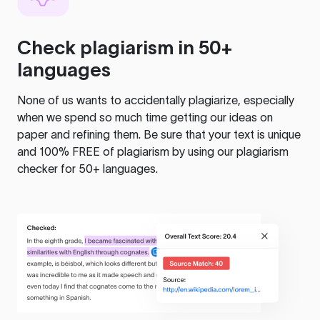
Check plagiarism in 50+
languages
None of us wants to accidentally plagiarize, especially
when we spend so much time getting our ideas on
paper and refining them. Be sure that your text is unique
and 100% FREE of plagiarism by using our plagiarism
checker for 50+ languages.