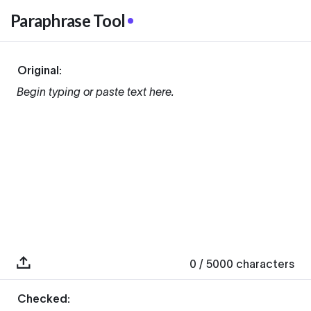
Paraphrase Tool
Original:
Begin typing or paste text here.
0
/ 5000
characters
Checked: