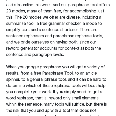
and streamline this work, and our paraphrase tool offers
20 modes, many of them free, for accomplishing just
this. The 20 modes we offer are diverse, including a
summarize tool, a free grammar checker, a mode to
simplify text, and a sentence shortener. There are
sentence rephrasers and paraphrase rephrase tools,
and we pride ourselves on having both, since our
reword generator accounts for context at both the
sentence and paragraph levels.
When you google paraphrase you will get a variety of
results, from a free
Paraphrase Tool
, to an article
spinner, to a general phrase tool, and it can be hard to
determine which of these rephrase tools will best help
you complete your work. If you simply need to get a
word rephrase, that is, reword only small elements
within the sentence, many tools will suffice, but there is
the risk that you end up with a tool that does not