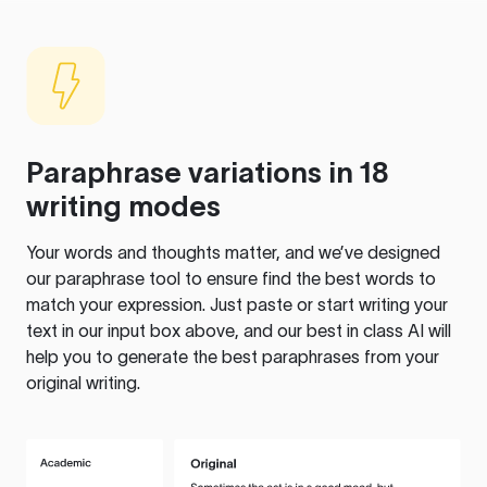
Paraphrase variations in 18
writing modes
Your words and thoughts matter, and we’ve designed
our paraphrase tool to ensure find the best words to
match your expression. Just paste or start writing your
text in our input box above, and our best in class AI will
help you to generate the best paraphrases from your
original writing.