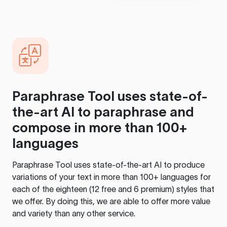
Paraphrase Tool
uses state-of-
the-art AI to paraphrase and
compose in more than 100+
languages
Paraphrase Tool
uses state-of-the-art AI to produce
variations of your text in more than 100+ languages for
each of the eighteen (12 free and 6 premium) styles that
we offer. By doing this, we are able to offer more value
and variety than any other service.