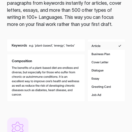
paragraphs from keywords instantly for articles, cover
letters, essays, and more than 500 other types of
writing in 100+ Languages. This way you can focus
more on your final work rather than your first draft.