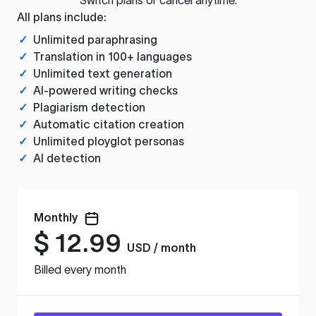
All plans include:
✓
Unlimited paraphrasing
✓
Translation in 100+ languages
✓
Unlimited text generation
✓
AI-powered writing checks
✓
Plagiarism detection
✓
Automatic citation creation
✓
Unlimited ployglot personas
✓
AI detection
Monthly
$
12.99
USD / month
Billed every month