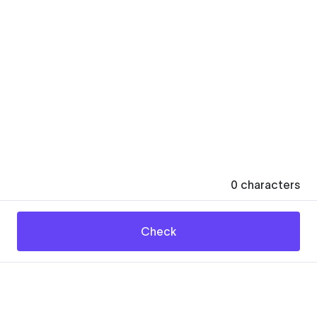
0
characters
Check