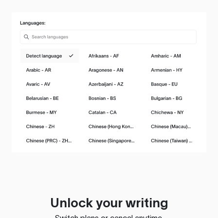
Unlock your writing
Switch plans or cancel anytime.