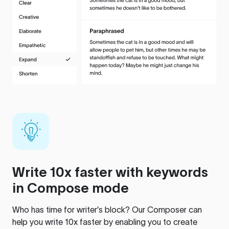
Write 10x faster with keywords
in Compose mode
Who has time for writer’s block? Our Composer can
help you write 10x faster by enabling you to create