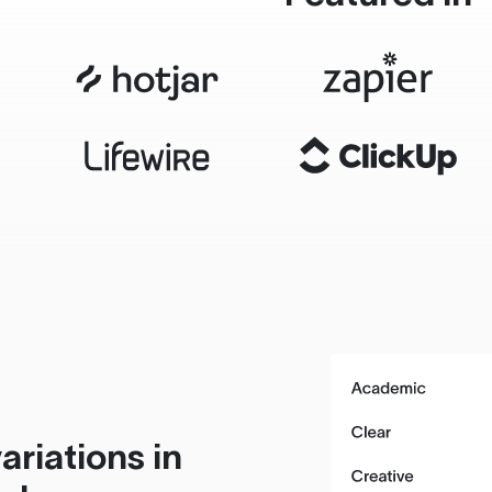
ariations in