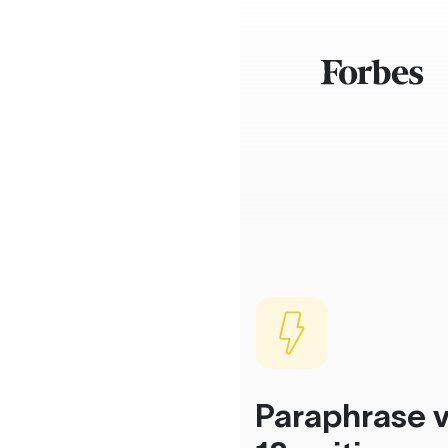
Paraphrase v