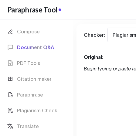
Paraphrase Tool
Compose
Checker:
Plagiaris
Document Q&A
Original:
PDF Tools
Begin typing or paste te
Citation maker
Paraphrase
Plagiarism Check
Translate