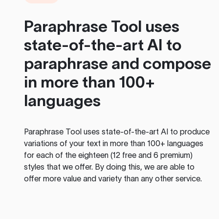
Paraphrase Tool
uses
state-of-the-art AI to
paraphrase and compose
in more than 100+
languages
Paraphrase Tool
uses state-of-the-art AI to produce
variations of your text in more than 100+ languages
for each of the eighteen (12 free and 6 premium)
styles that we offer. By doing this, we are able to
offer more value and variety than any other service.