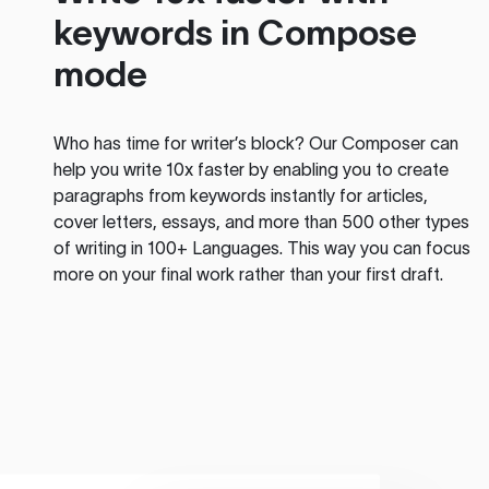
keywords in Compose
mode
Who has time for writer’s block? Our Composer can
help you write 10x faster by enabling you to create
paragraphs from keywords instantly for articles,
cover letters, essays, and more than 500 other types
of writing in 100+ Languages. This way you can focus
more on your final work rather than your first draft.