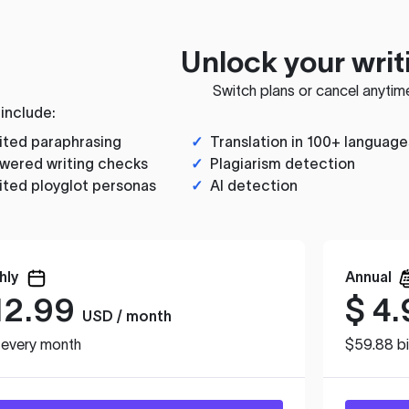
Unlock your writ
Switch plans or cancel anytim
 include:
ited paraphrasing
✓
Translation in 100+ language
wered writing checks
✓
Plagiarism detection
ited ployglot personas
✓
AI detection
hly
Annual
12.99
$
4.
USD / month
d every month
$59.88 bi