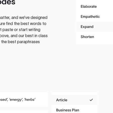
odes
atter, and we’ve designed
ure find the best words to
 paste or start writing
above, and our best in class
te the best paraphrases