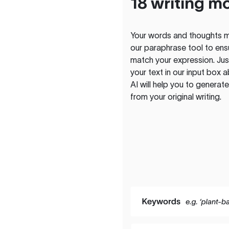
18 writing m
Your words and thoughts m
our paraphrase tool to ens
match your expression. Just
your text in our input box 
AI will help you to genera
from your original writing.