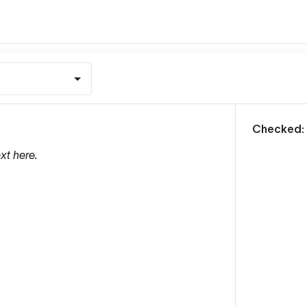
m
Checked:
xt here.