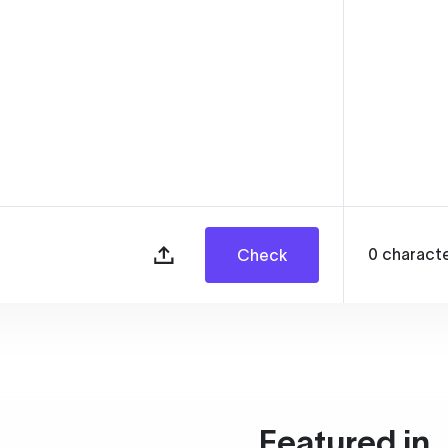
0
charact
Check
Featured in