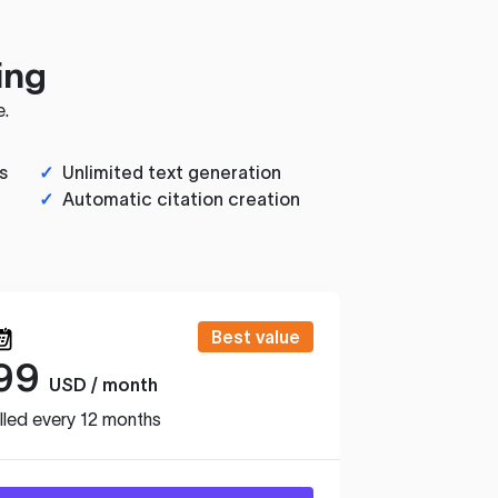
ing
e.
s
✓
Unlimited text generation
✓
Automatic citation creation
Best value
99
USD / month
lled every 12 months