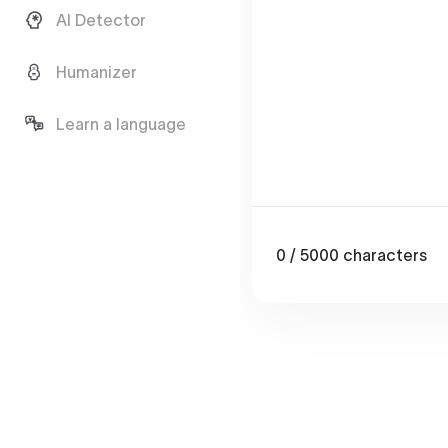
AI Detector
Humanizer
Learn a language
0
/ 5000
characters