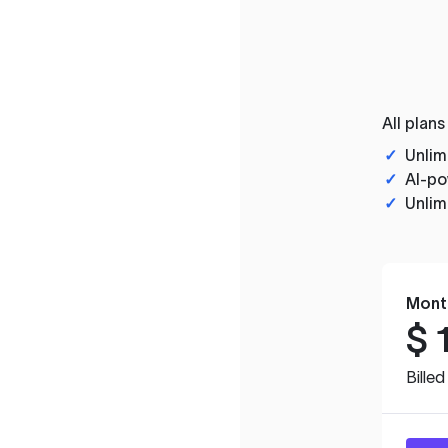
All plans
✓
Unlim
✓
AI-po
✓
Unlim
Mont
$
Bille