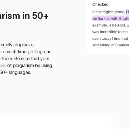
rism in 50+
tally plagiarize,
so much time getting our
 them. Be sure that your
EE of plagiarism by using
 50+ languages.