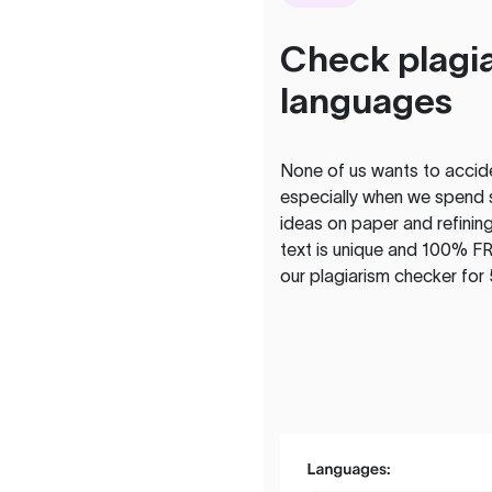
Check plagia
languages
None of us wants to acciden
especially when we spend 
ideas on paper and refining
text is unique and 100% FR
our plagiarism checker for