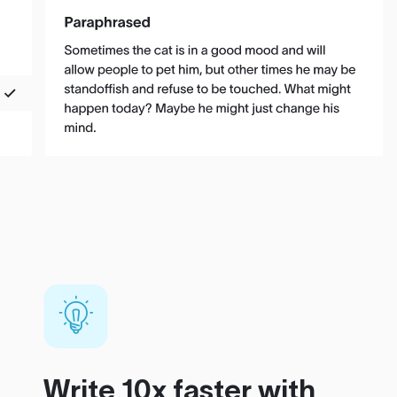
Write 10x faster with