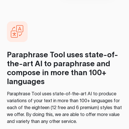
Paraphrase Tool
uses state-of-
the-art AI to paraphrase and
compose in more than 100+
languages
Paraphrase Tool
uses state-of-the-art AI to produce
variations of your text in more than 100+ languages for
each of the eighteen (12 free and 6 premium) styles that
we offer. By doing this, we are able to offer more value
and variety than any other service.