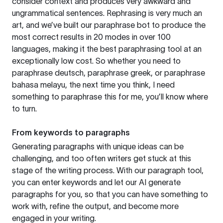
consider context and produces very awkward and
ungrammatical sentences. Rephrasing is very much an
art, and we’ve built our paraphrase bot to produce the
most correct results in 20 modes in over 100
languages, making it the best paraphrasing tool at an
exceptionally low cost. So whether you need to
paraphrase deutsch, paraphrase greek, or paraphrase
bahasa melayu, the next time you think, I need
something to paraphrase this for me, you’ll know where
to turn.
From keywords to paragraphs
Generating paragraphs with unique ideas can be
challenging, and too often writers get stuck at this
stage of the writing process. With our paragraph tool,
you can enter keywords and let our AI generate
paragraphs for you, so that you can have something to
work with, refine the output, and become more
engaged in your writing.