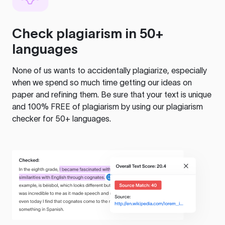
Check plagiarism in 50+
languages
None of us wants to accidentally plagiarize, especially
when we spend so much time getting our ideas on
paper and refining them. Be sure that your text is unique
and 100% FREE of plagiarism by using our plagiarism
checker for 50+ languages.