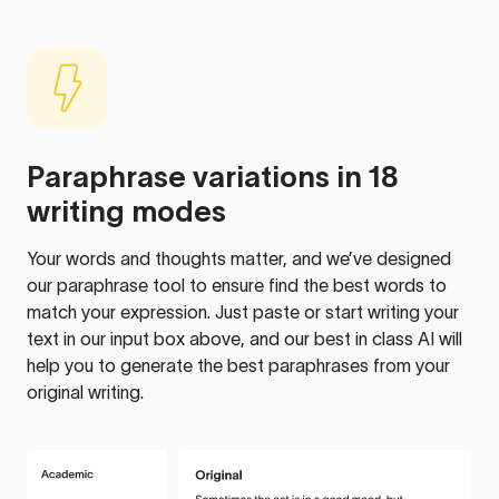
Paraphrase variations in 18
writing modes
Your words and thoughts matter, and we’ve designed
our paraphrase tool to ensure find the best words to
match your expression. Just paste or start writing your
text in our input box above, and our best in class AI will
help you to generate the best paraphrases from your
original writing.