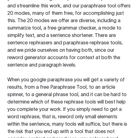
and streamline this work, and our paraphrase tool offers
20 modes, many of them free, for accomplishing just
this. The 20 modes we offer are diverse, including a
summarize tool, a free grammar checker, a mode to
simplify text, and a sentence shortener. There are
sentence rephrasers and paraphrase rephrase tools,
and we pride ourselves on having both, since our
reword generator accounts for context at both the
sentence and paragraph levels.
When you google paraphrase you will get a variety of
results, from a free
Paraphrase Tool
, to an article
spinner, to a general phrase tool, and it can be hard to
determine which of these rephrase tools will best help
you complete your work. If you simply need to get a
word rephrase, that is, reword only small elements
within the sentence, many tools will suffice, but there is
the risk that you end up with a tool that does not