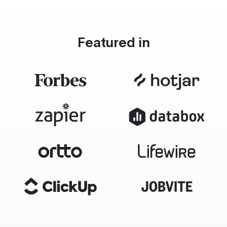
Featured in