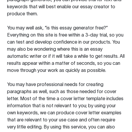
keywords that will best enable our essay creator to
produce them.
You may well ask, “is this essay generator free?”
Everything on this site is free within a 3-day trial, so you
can test and develop confidence in our products. You
may also be wondering where this is an essay
automatic writer or if it will take a while to get results. All
results appear within a matter of seconds, so you can
move through your work as quickly as possible.
You may have professional needs for creating
paragraphs as well, such as those needed for cover
letter. Most of the time a cover letter template includes
information that is not relevant to you; by using your
own keywords, we can produce cover letter examples
that are relevant to your use case and often require
very little editing. By using this service, you can also