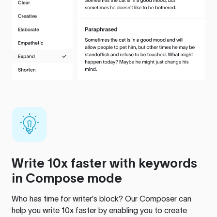
Write 10x faster with keywords
in Compose mode
Who has time for writer’s block? Our Composer can
help you write 10x faster by enabling you to create