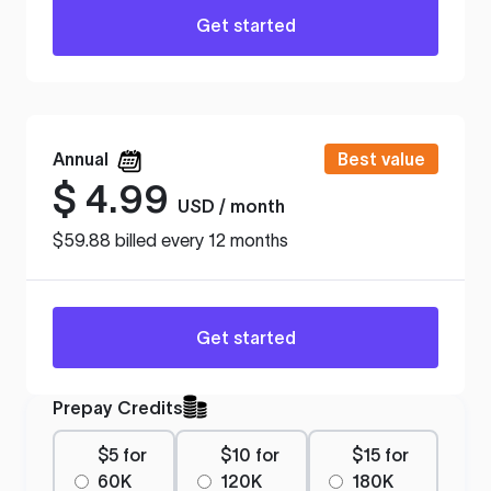
Get started
Annual
Best value
$
4.99
USD / month
$59.88 billed every 12 months
Get started
Prepay Credits
$5 for
$10 for
$15 for
60K
120K
180K