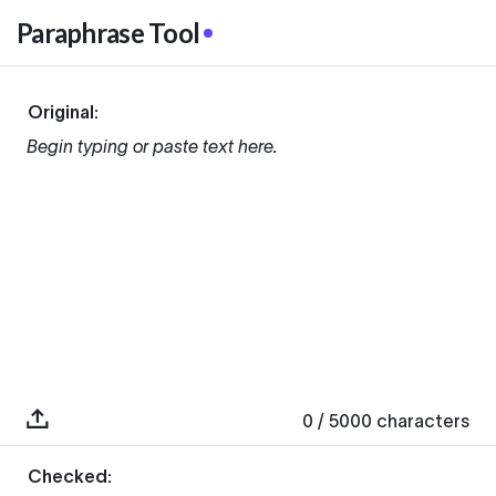
Paraphrase Tool
Original:
Begin typing or paste text here.
0
/ 5000
characters
Checked: