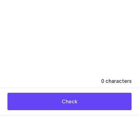
0
characters
Check