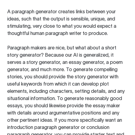
A paragraph generator creates links between your
ideas, such that the output is sensible, unique, and
stimulating, very close to what you would expect a
thoughtful human paragraph writer to produce.
Paragraph makers are nice, but what about a short
story generator? Because our AI is generalized, it
serves a story generator, an essay generator, a poem
generator, and much more. To generate compelling
stories, you should provide the story generator with
useful keywords from which it can develop plot
elements, including characters, setting details, and any
situational information. To generate reasonably good
essays, you should likewise provide the essay maker
with details around argumentative positions and any
other pertinent ideas. If you more specifically want an
introduction paragraph generator or conclusion
paragraph generator, you can provide starter text and