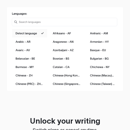
Unlock your writing
Switch plans or cancel anytime.