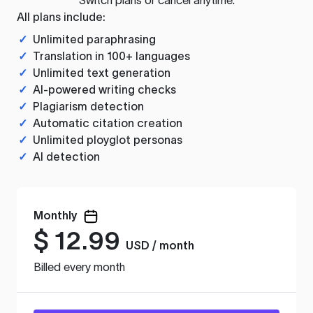
All plans include:
✓
Unlimited paraphrasing
✓
Translation in 100+ languages
✓
Unlimited text generation
✓
AI-powered writing checks
✓
Plagiarism detection
✓
Automatic citation creation
✓
Unlimited ployglot personas
✓
AI detection
Monthly
$
12.99
USD / month
Billed every month