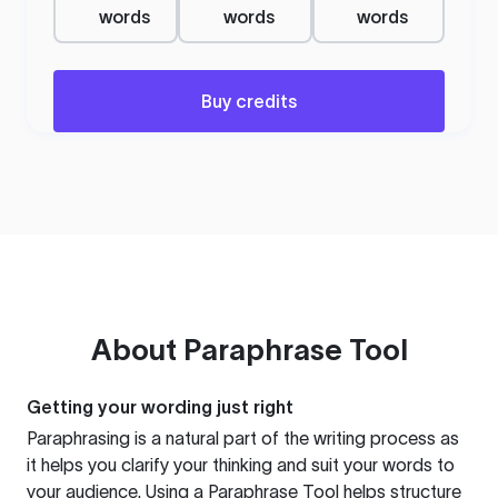
words
words
words
Buy credits
About
Paraphrase Tool
Getting your wording just right
Paraphrasing is a natural part of the writing process as
it helps you clarify your thinking and suit your words to
your audience. Using a
Paraphrase Tool
helps structure