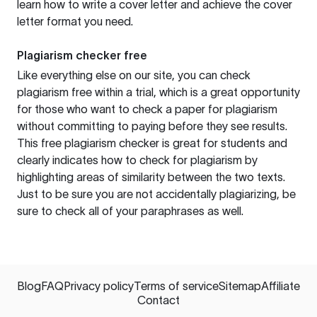
learn how to write a cover letter and achieve the cover
letter format you need.
Plagiarism checker free
Like everything else on our site, you can check
plagiarism free within a trial, which is a great opportunity
for those who want to check a paper for plagiarism
without committing to paying before they see results.
This free plagiarism checker is great for students and
clearly indicates how to check for plagiarism by
highlighting areas of similarity between the two texts.
Just to be sure you are not accidentally plagiarizing, be
sure to check all of your paraphrases as well.
Blog
FAQ
Privacy policy
Terms of service
Sitemap
Affiliate
Contact