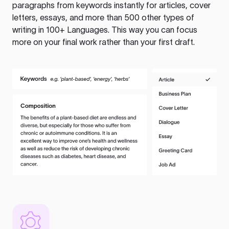
paragraphs from keywords instantly for articles, cover
letters, essays, and more than 500 other types of
writing in 100+ Languages. This way you can focus
more on your final work rather than your first draft.