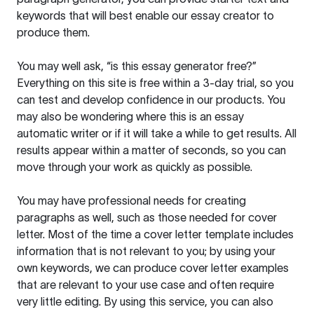
keywords that will best enable our essay creator to
produce them.
You may well ask, “is this essay generator free?”
Everything on this site is free within a 3-day trial, so you
can test and develop confidence in our products. You
may also be wondering where this is an essay
automatic writer or if it will take a while to get results. All
results appear within a matter of seconds, so you can
move through your work as quickly as possible.
You may have professional needs for creating
paragraphs as well, such as those needed for cover
letter. Most of the time a cover letter template includes
information that is not relevant to you; by using your
own keywords, we can produce cover letter examples
that are relevant to your use case and often require
very little editing. By using this service, you can also