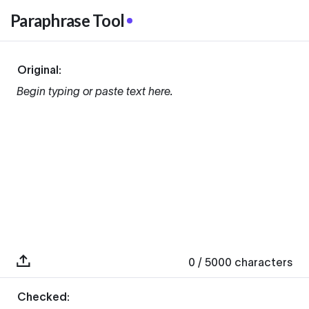
Paraphrase Tool
Original:
Begin typing or paste text here.
0
/ 5000
characters
Checked: