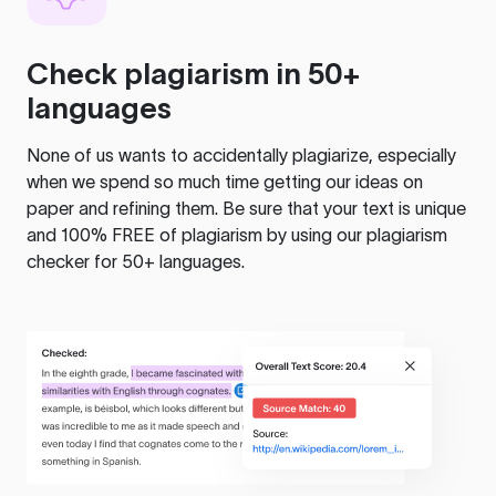
Check plagiarism in 50+
languages
None of us wants to accidentally plagiarize, especially
when we spend so much time getting our ideas on
paper and refining them. Be sure that your text is unique
and 100% FREE of plagiarism by using our plagiarism
checker for 50+ languages.