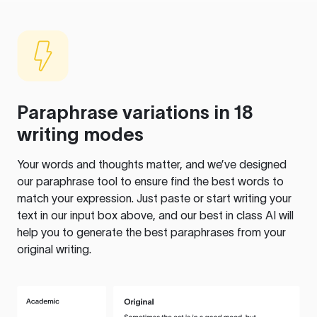
Paraphrase variations in 18
writing modes
Your words and thoughts matter, and we’ve designed
our paraphrase tool to ensure find the best words to
match your expression. Just paste or start writing your
text in our input box above, and our best in class AI will
help you to generate the best paraphrases from your
original writing.