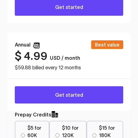
Get started
Annual
Best value
$
4.99
USD / month
$59.88 billed every 12 months
Get started
Prepay Credits
$5 for
$10 for
$15 for
60K
120K
180K