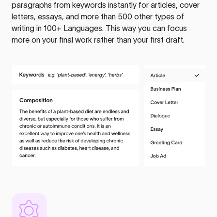
paragraphs from keywords instantly for articles, cover
letters, essays, and more than 500 other types of
writing in 100+ Languages. This way you can focus
more on your final work rather than your first draft.