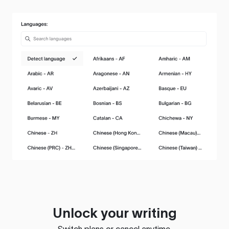
Unlock your writing
Switch plans or cancel anytime.