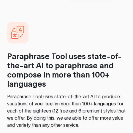
Paraphrase Tool
uses state-of-
the-art AI to paraphrase and
compose in more than 100+
languages
Paraphrase Tool
uses state-of-the-art AI to produce
variations of your text in more than 100+ languages for
each of the eighteen (12 free and 6 premium) styles that
we offer. By doing this, we are able to offer more value
and variety than any other service.