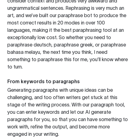
consider context and produces very awkward and
ungrammatical sentences. Rephrasing is very much an
art, and we’ve built our paraphrase bot to produce the
most correct results in 20 modes in over 100
languages, making it the best paraphrasing tool at an
exceptionally low cost. So whether you need to
paraphrase deutsch, paraphrase greek, or paraphrase
bahasa melayu, the next time you think, I need
something to paraphrase this for me, you’ll know where
to turn.
From keywords to paragraphs
Generating paragraphs with unique ideas can be
challenging, and too often writers get stuck at this
stage of the writing process. With our paragraph tool,
you can enter keywords and let our AI generate
paragraphs for you, so that you can have something to
work with, refine the output, and become more
engaged in your writing.