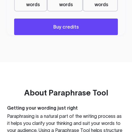
words
words
words
Buy credits
About
Paraphrase Tool
Getting your wording just right
Paraphrasing is a natural part of the writing process as
it helps you clarify your thinking and suit your words to
your audience. Using a
Paraphrase Tool
helps structure