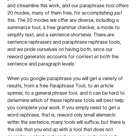
and streamline this work, and our paraphrase tool offers
20 modes, many of them free, for accomplishing just
this. The 20 modes we offer are diverse, including a
summarize tool, a free grammar checker, a mode to
simplify text, and a sentence shortener. There are
sentence rephrasers and paraphrase rephrase tools,
and we pride ourselves on having both, since our
reword generator accounts for context at both the
sentence and paragraph levels.
When you google paraphrase you will get a variety of
results, from a free
Paraphrase Tool
, to an article
spinner, to a general phrase tool, and it can be hard to
determine which of these rephrase tools will best help
you complete your work. If you simply need to get a
word rephrase, that is, reword only small elements
within the sentence, many tools will suffice, but there is
the risk that you end up with a tool that does not