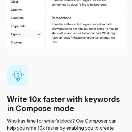
Write 10x faster with keywords
in Compose mode
Who has time for writer’s block? Our Composer can
help you write 10x faster by enabling you to create