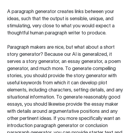
A paragraph generator creates links between your
ideas, such that the output is sensible, unique, and
stimulating, very close to what you would expect a
thoughtful human paragraph writer to produce.
Paragraph makers are nice, but what about a short
story generator? Because our AI is generalized, it
serves a story generator, an essay generator, a poem
generator, and much more. To generate compelling
stories, you should provide the story generator with
useful keywords from which it can develop plot
elements, including characters, setting details, and any
situational information. To generate reasonably good
essays, you should likewise provide the essay maker
with details around argumentative positions and any
other pertinent ideas. If you more specifically want an
introduction paragraph generator or conclusion
paragraph generator, you can provide starter text and