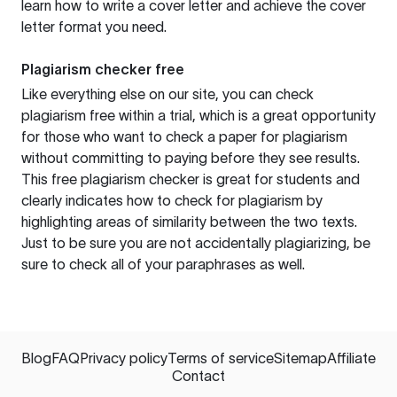
learn how to write a cover letter and achieve the cover
letter format you need.
Plagiarism checker free
Like everything else on our site, you can check
plagiarism free within a trial, which is a great opportunity
for those who want to check a paper for plagiarism
without committing to paying before they see results.
This free plagiarism checker is great for students and
clearly indicates how to check for plagiarism by
highlighting areas of similarity between the two texts.
Just to be sure you are not accidentally plagiarizing, be
sure to check all of your paraphrases as well.
Blog
FAQ
Privacy policy
Terms of service
Sitemap
Affiliate
Contact