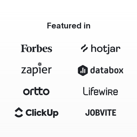
Featured in