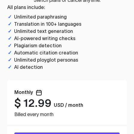
All plans include:
✓
Unlimited paraphrasing
✓
Translation in 100+ languages
✓
Unlimited text generation
✓
AI-powered writing checks
✓
Plagiarism detection
✓
Automatic citation creation
✓
Unlimited ployglot personas
✓
AI detection
Monthly
$
12.99
USD / month
Billed every month