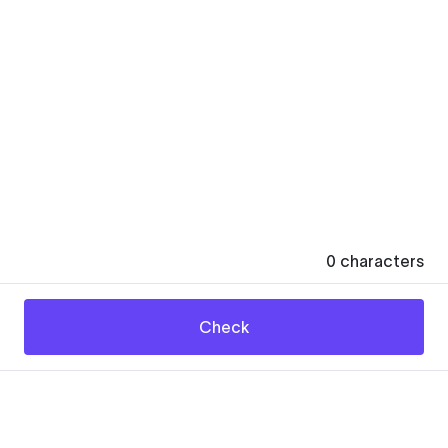
0
characters
Check