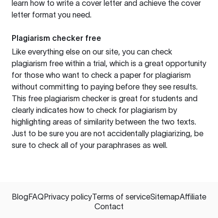
learn how to write a cover letter and achieve the cover
letter format you need.
Plagiarism checker free
Like everything else on our site, you can check
plagiarism free within a trial, which is a great opportunity
for those who want to check a paper for plagiarism
without committing to paying before they see results.
This free plagiarism checker is great for students and
clearly indicates how to check for plagiarism by
highlighting areas of similarity between the two texts.
Just to be sure you are not accidentally plagiarizing, be
sure to check all of your paraphrases as well.
Blog
FAQ
Privacy policy
Terms of service
Sitemap
Affiliate
Contact