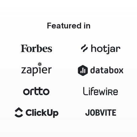
Featured in