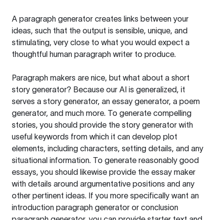
A paragraph generator creates links between your
ideas, such that the output is sensible, unique, and
stimulating, very close to what you would expect a
thoughtful human paragraph writer to produce.
Paragraph makers are nice, but what about a short
story generator? Because our AI is generalized, it
serves a story generator, an essay generator, a poem
generator, and much more. To generate compelling
stories, you should provide the story generator with
useful keywords from which it can develop plot
elements, including characters, setting details, and any
situational information. To generate reasonably good
essays, you should likewise provide the essay maker
with details around argumentative positions and any
other pertinent ideas. If you more specifically want an
introduction paragraph generator or conclusion
paragraph generator, you can provide starter text and