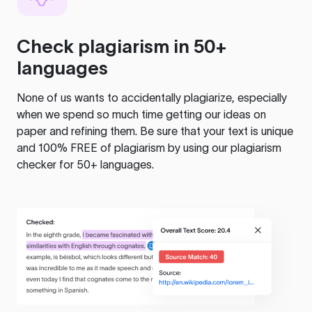
Check plagiarism in 50+
languages
None of us wants to accidentally plagiarize, especially
when we spend so much time getting our ideas on
paper and refining them. Be sure that your text is unique
and 100% FREE of plagiarism by using our plagiarism
checker for 50+ languages.