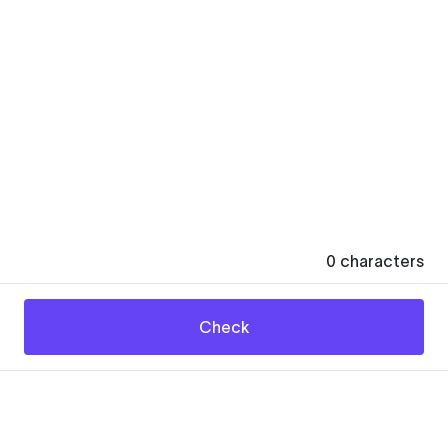
0
characters
Check