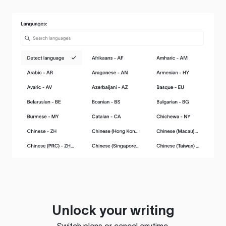
Unlock your writing
Switch plans or cancel anytime.