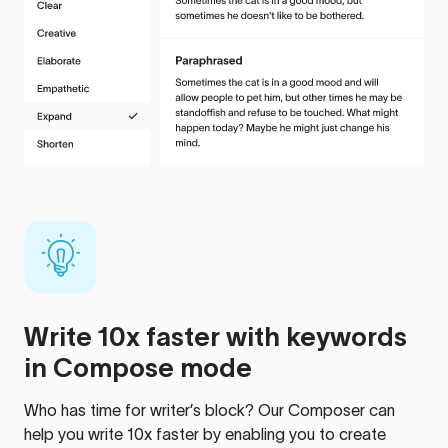
Write 10x faster with keywords
in Compose mode
Who has time for writer’s block? Our Composer can
help you write 10x faster by enabling you to create