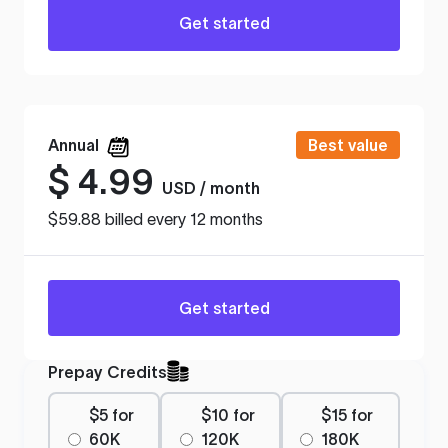
Get started
Annual
Best value
$
4.99
USD / month
$59.88 billed every 12 months
Get started
Prepay Credits
$5 for
$10 for
$15 for
60K
120K
180K