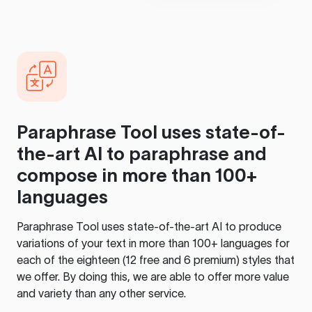
Paraphrase Tool
uses state-of-
the-art AI to paraphrase and
compose in more than 100+
languages
Paraphrase Tool
uses state-of-the-art AI to produce
variations of your text in more than 100+ languages for
each of the eighteen (12 free and 6 premium) styles that
we offer. By doing this, we are able to offer more value
and variety than any other service.