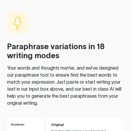
Paraphrase variations in 18
writing modes
Your words and thoughts matter, and we’ve designed
our paraphrase tool to ensure find the best words to
match your expression. Just paste or start writing your
text in our input box above, and our best in class AI will
help you to generate the best paraphrases from your
original writing.