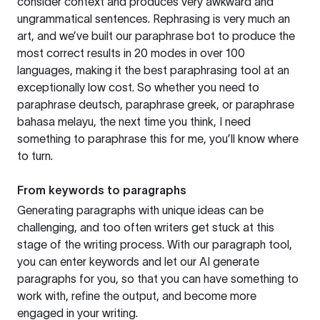
consider context and produces very awkward and
ungrammatical sentences. Rephrasing is very much an
art, and we’ve built our paraphrase bot to produce the
most correct results in 20 modes in over 100
languages, making it the best paraphrasing tool at an
exceptionally low cost. So whether you need to
paraphrase deutsch, paraphrase greek, or paraphrase
bahasa melayu, the next time you think, I need
something to paraphrase this for me, you’ll know where
to turn.
From keywords to paragraphs
Generating paragraphs with unique ideas can be
challenging, and too often writers get stuck at this
stage of the writing process. With our paragraph tool,
you can enter keywords and let our AI generate
paragraphs for you, so that you can have something to
work with, refine the output, and become more
engaged in your writing.