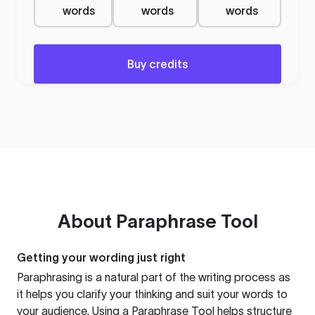
words
words
words
Buy credits
About
Paraphrase Tool
Getting your wording just right
Paraphrasing is a natural part of the writing process as
it helps you clarify your thinking and suit your words to
your audience. Using a
Paraphrase Tool
helps structure