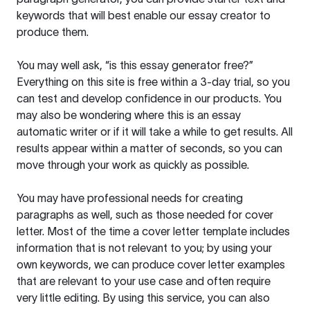
keywords that will best enable our essay creator to
produce them.
You may well ask, “is this essay generator free?”
Everything on this site is free within a 3-day trial, so you
can test and develop confidence in our products. You
may also be wondering where this is an essay
automatic writer or if it will take a while to get results. All
results appear within a matter of seconds, so you can
move through your work as quickly as possible.
You may have professional needs for creating
paragraphs as well, such as those needed for cover
letter. Most of the time a cover letter template includes
information that is not relevant to you; by using your
own keywords, we can produce cover letter examples
that are relevant to your use case and often require
very little editing. By using this service, you can also