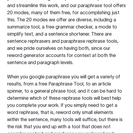
and streamline this work, and our paraphrase tool offers
20 modes, many of them free, for accomplishing just
this. The 20 modes we offer are diverse, including a
summarize tool, a free grammar checker, a mode to
simplify text, and a sentence shortener. There are
sentence rephrasers and paraphrase rephrase tools,
and we pride ourselves on having both, since our
reword generator accounts for context at both the
sentence and paragraph levels.
When you google paraphrase you will get a variety of
results, from a free
Paraphrase Tool
, to an article
spinner, to a general phrase tool, and it can be hard to
determine which of these rephrase tools will best help
you complete your work. If you simply need to get a
word rephrase, that is, reword only small elements
within the sentence, many tools will suffice, but there is
the risk that you end up with a tool that does not