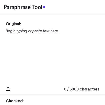
Paraphrase Tool
Original:
Begin typing or paste text here.
0
/ 5000
characters
Checked: