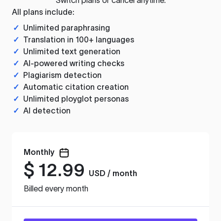
All plans include:
✓
Unlimited paraphrasing
✓
Translation in 100+ languages
✓
Unlimited text generation
✓
AI-powered writing checks
✓
Plagiarism detection
✓
Automatic citation creation
✓
Unlimited ployglot personas
✓
AI detection
Monthly
$
12.99
USD / month
Billed every month