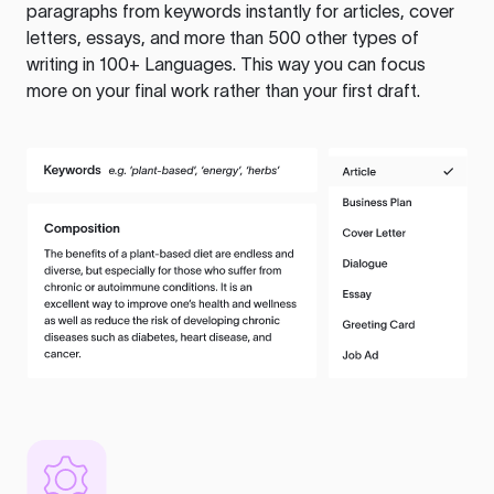
paragraphs from keywords instantly for articles, cover
letters, essays, and more than 500 other types of
writing in 100+ Languages. This way you can focus
more on your final work rather than your first draft.