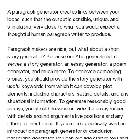
A paragraph generator creates links between your
ideas, such that the output is sensible, unique, and
stimulating, very close to what you would expect a
thoughtful human paragraph writer to produce.
Paragraph makers are nice, but what about a short
story generator? Because our AI is generalized, it
serves a story generator, an essay generator, a poem
generator, and much more. To generate compelling
stories, you should provide the story generator with
useful keywords from which it can develop plot
elements, including characters, setting details, and any
situational information. To generate reasonably good
essays, you should likewise provide the essay maker
with details around argumentative positions and any
other pertinent ideas. If you more specifically want an
introduction paragraph generator or conclusion
paragraph generator, you can provide starter text and