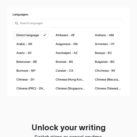
Unlock your writing
Switch plans or cancel anytime.