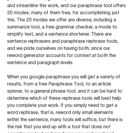
and streamline this work, and our paraphrase tool offers
20 modes, many of them free, for accomplishing just
this. The 20 modes we offer are diverse, including a
summarize tool, a free grammar checker, a mode to
simplify text, and a sentence shortener. There are
sentence rephrasers and paraphrase rephrase tools,
and we pride ourselves on having both, since our
reword generator accounts for context at both the
sentence and paragraph levels.
When you google paraphrase you will get a variety of
results, from a free
Paraphrase Tool
, to an article
spinner, to a general phrase tool, and it can be hard to
determine which of these rephrase tools will best help
you complete your work. If you simply need to get a
word rephrase, that is, reword only small elements
within the sentence, many tools will suffice, but there is
the risk that you end up with a tool that does not