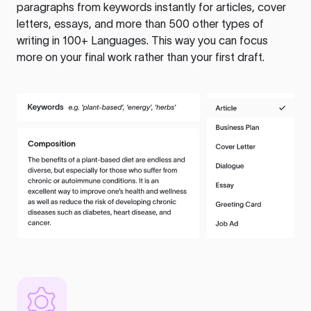
paragraphs from keywords instantly for articles, cover
letters, essays, and more than 500 other types of
writing in 100+ Languages. This way you can focus
more on your final work rather than your first draft.