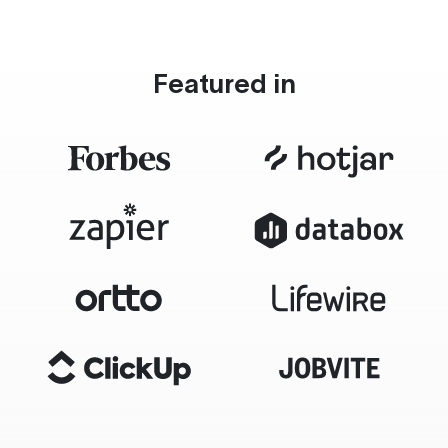
Featured in