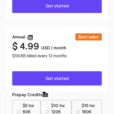
Get started
Annual
Best value
$
4.99
USD / month
$59.88 billed every 12 months
Get started
Prepay Credits
$5 for
$10 for
$15 for
60K
120K
180K