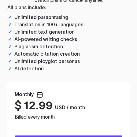
All plans include:
✓
Unlimited paraphrasing
✓
Translation in 100+ languages
✓
Unlimited text generation
✓
AI-powered writing checks
✓
Plagiarism detection
✓
Automatic citation creation
✓
Unlimited ployglot personas
✓
AI detection
Monthly
$
12.99
USD / month
Billed every month