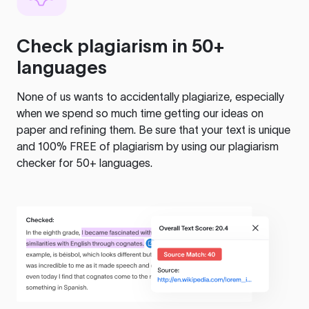
Check plagiarism in 50+
languages
None of us wants to accidentally plagiarize, especially
when we spend so much time getting our ideas on
paper and refining them. Be sure that your text is unique
and 100% FREE of plagiarism by using our plagiarism
checker for 50+ languages.