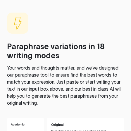
Paraphrase variations in 18
writing modes
Your words and thoughts matter, and we’ve designed
our paraphrase tool to ensure find the best words to
match your expression. Just paste or start writing your
text in our input box above, and our best in class AI will
help you to generate the best paraphrases from your
original writing.