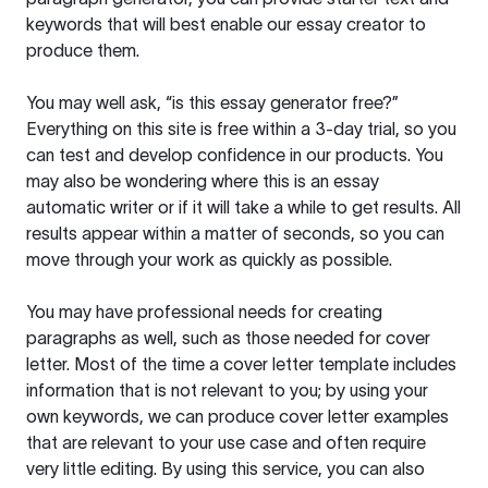
keywords that will best enable our essay creator to
produce them.
You may well ask, “is this essay generator free?”
Everything on this site is free within a 3-day trial, so you
can test and develop confidence in our products. You
may also be wondering where this is an essay
automatic writer or if it will take a while to get results. All
results appear within a matter of seconds, so you can
move through your work as quickly as possible.
You may have professional needs for creating
paragraphs as well, such as those needed for cover
letter. Most of the time a cover letter template includes
information that is not relevant to you; by using your
own keywords, we can produce cover letter examples
that are relevant to your use case and often require
very little editing. By using this service, you can also