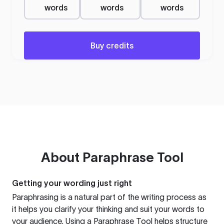
words
words
words
Buy credits
About
Paraphrase Tool
Getting your wording just right
Paraphrasing is a natural part of the writing process as
it helps you clarify your thinking and suit your words to
your audience. Using a
Paraphrase Tool
helps structure