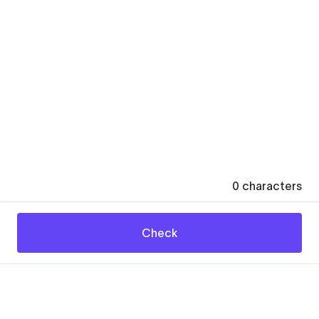
0
characters
Check