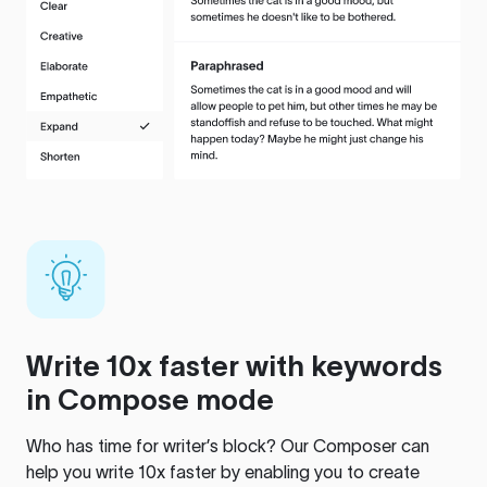
Write 10x faster with keywords
in Compose mode
Who has time for writer’s block? Our Composer can
help you write 10x faster by enabling you to create