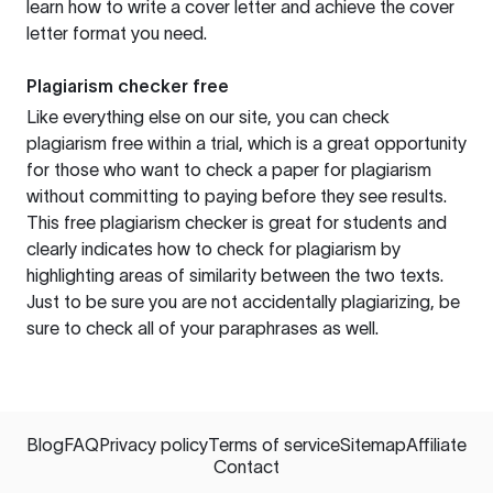
learn how to write a cover letter and achieve the cover
letter format you need.
Plagiarism checker free
Like everything else on our site, you can check
plagiarism free within a trial, which is a great opportunity
for those who want to check a paper for plagiarism
without committing to paying before they see results.
This free plagiarism checker is great for students and
clearly indicates how to check for plagiarism by
highlighting areas of similarity between the two texts.
Just to be sure you are not accidentally plagiarizing, be
sure to check all of your paraphrases as well.
Blog
FAQ
Privacy policy
Terms of service
Sitemap
Affiliate
Contact