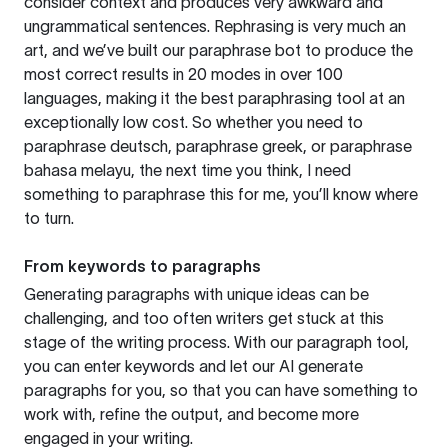
consider context and produces very awkward and
ungrammatical sentences. Rephrasing is very much an
art, and we’ve built our paraphrase bot to produce the
most correct results in 20 modes in over 100
languages, making it the best paraphrasing tool at an
exceptionally low cost. So whether you need to
paraphrase deutsch, paraphrase greek, or paraphrase
bahasa melayu, the next time you think, I need
something to paraphrase this for me, you’ll know where
to turn.
From keywords to paragraphs
Generating paragraphs with unique ideas can be
challenging, and too often writers get stuck at this
stage of the writing process. With our paragraph tool,
you can enter keywords and let our AI generate
paragraphs for you, so that you can have something to
work with, refine the output, and become more
engaged in your writing.