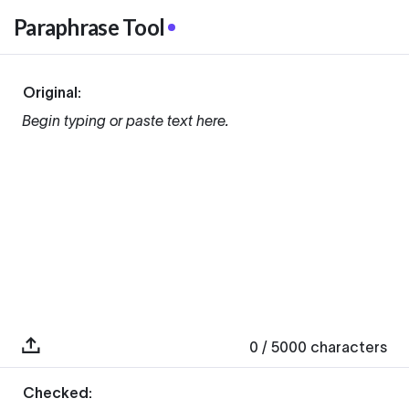
Paraphrase Tool
Original:
Begin typing or paste text here.
0
/ 5000
characters
Checked: