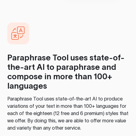
Paraphrase Tool
uses state-of-
the-art AI to paraphrase and
compose in more than 100+
languages
Paraphrase Tool
uses state-of-the-art AI to produce
variations of your text in more than 100+ languages for
each of the eighteen (12 free and 6 premium) styles that
we offer. By doing this, we are able to offer more value
and variety than any other service.