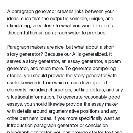
A paragraph generator creates links between your
ideas, such that the output is sensible, unique, and
stimulating, very close to what you would expect a
thoughtful human paragraph writer to produce.
Paragraph makers are nice, but what about a short
story generator? Because our AI is generalized, it
serves a story generator, an essay generator, a poem
generator, and much more. To generate compelling
stories, you should provide the story generator with
useful keywords from which it can develop plot
elements, including characters, setting details, and any
situational information. To generate reasonably good
essays, you should likewise provide the essay maker
with details around argumentative positions and any
other pertinent ideas. If you more specifically want an
introduction paragraph generator or conclusion
paragraph generator, you can provide starter text and