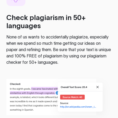
Check plagiarism in 50+
languages
None of us wants to accidentally plagiarize, especially
when we spend so much time getting our ideas on
paper and refining them. Be sure that your text is unique
and 100% FREE of plagiarism by using our plagiarism
checker for 50+ languages.