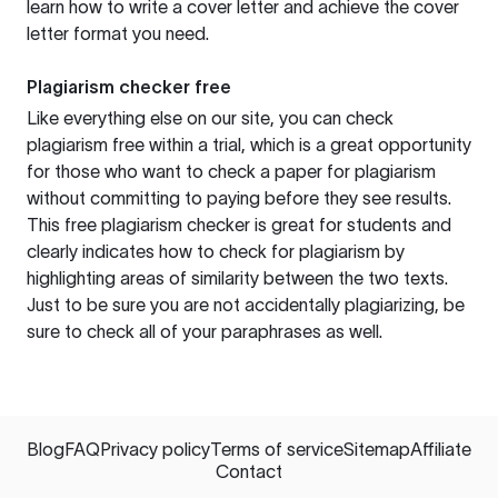
learn how to write a cover letter and achieve the cover
letter format you need.
Plagiarism checker free
Like everything else on our site, you can check
plagiarism free within a trial, which is a great opportunity
for those who want to check a paper for plagiarism
without committing to paying before they see results.
This free plagiarism checker is great for students and
clearly indicates how to check for plagiarism by
highlighting areas of similarity between the two texts.
Just to be sure you are not accidentally plagiarizing, be
sure to check all of your paraphrases as well.
Blog
FAQ
Privacy policy
Terms of service
Sitemap
Affiliate
Contact