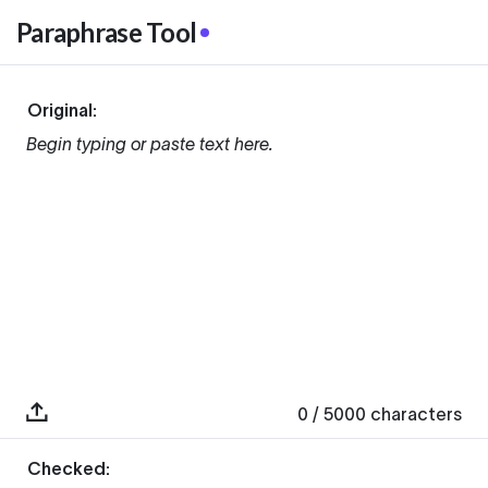
Paraphrase Tool
Original:
Begin typing or paste text here.
0
/ 5000
characters
Checked: