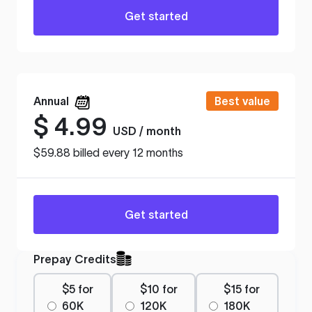
Get started
Annual
Best value
$
4.99
USD / month
$59.88 billed every 12 months
Get started
Prepay Credits
$5 for
$10 for
$15 for
60K
120K
180K