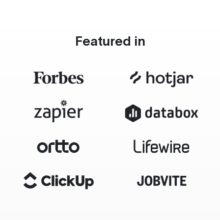
Featured in