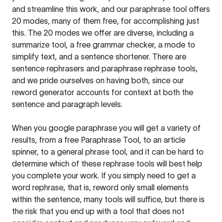
and streamline this work, and our paraphrase tool offers
20 modes, many of them free, for accomplishing just
this. The 20 modes we offer are diverse, including a
summarize tool, a free grammar checker, a mode to
simplify text, and a sentence shortener. There are
sentence rephrasers and paraphrase rephrase tools,
and we pride ourselves on having both, since our
reword generator accounts for context at both the
sentence and paragraph levels.
When you google paraphrase you will get a variety of
results, from a free
Paraphrase Tool
, to an article
spinner, to a general phrase tool, and it can be hard to
determine which of these rephrase tools will best help
you complete your work. If you simply need to get a
word rephrase, that is, reword only small elements
within the sentence, many tools will suffice, but there is
the risk that you end up with a tool that does not