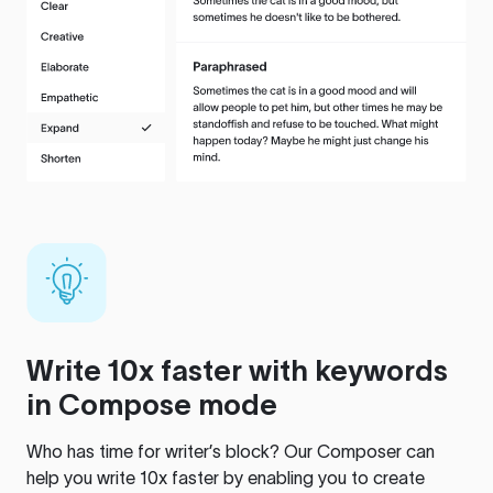
Write 10x faster with keywords
in Compose mode
Who has time for writer’s block? Our Composer can
help you write 10x faster by enabling you to create