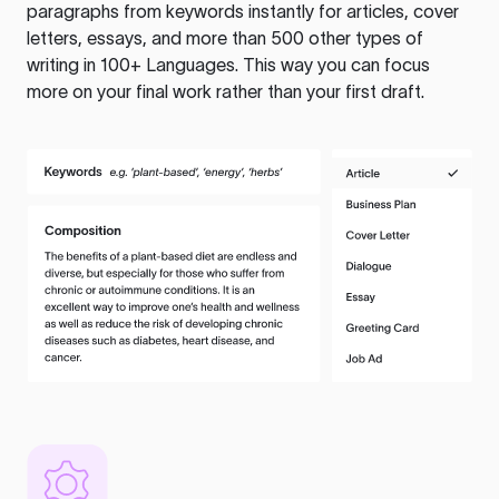
paragraphs from keywords instantly for articles, cover
letters, essays, and more than 500 other types of
writing in 100+ Languages. This way you can focus
more on your final work rather than your first draft.