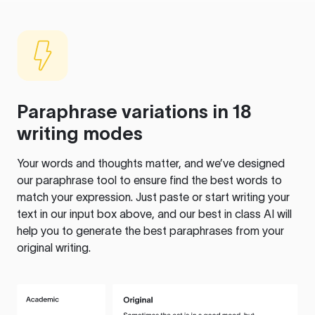
Paraphrase variations in 18
writing modes
Your words and thoughts matter, and we’ve designed
our paraphrase tool to ensure find the best words to
match your expression. Just paste or start writing your
text in our input box above, and our best in class AI will
help you to generate the best paraphrases from your
original writing.