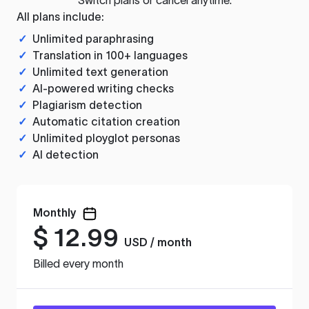
All plans include:
✓
Unlimited paraphrasing
✓
Translation in 100+ languages
✓
Unlimited text generation
✓
AI-powered writing checks
✓
Plagiarism detection
✓
Automatic citation creation
✓
Unlimited ployglot personas
✓
AI detection
Monthly
$
12.99
USD / month
Billed every month