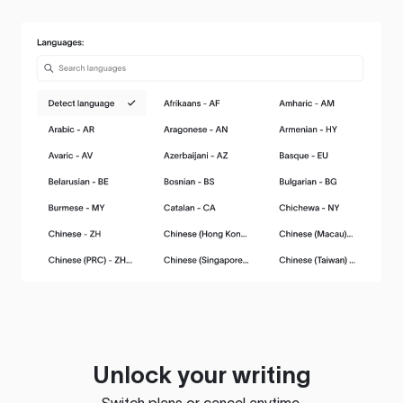
Unlock your writing
Switch plans or cancel anytime.