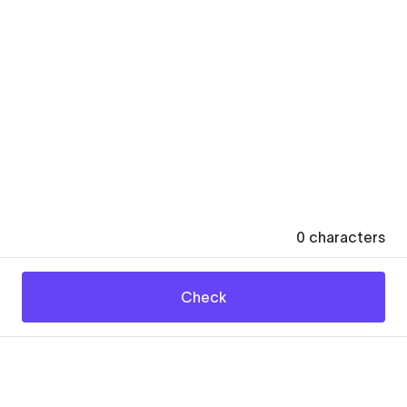
0
characters
Check