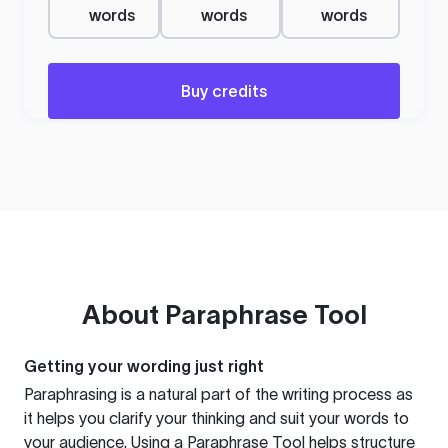
words
words
words
Buy credits
About
Paraphrase Tool
Getting your wording just right
Paraphrasing is a natural part of the writing process as
it helps you clarify your thinking and suit your words to
your audience. Using a
Paraphrase Tool
helps structure