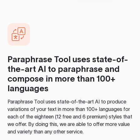
Paraphrase Tool
uses state-of-
the-art AI to paraphrase and
compose in more than 100+
languages
Paraphrase Tool
uses state-of-the-art AI to produce
variations of your text in more than 100+ languages for
each of the eighteen (12 free and 6 premium) styles that
we offer. By doing this, we are able to offer more value
and variety than any other service.