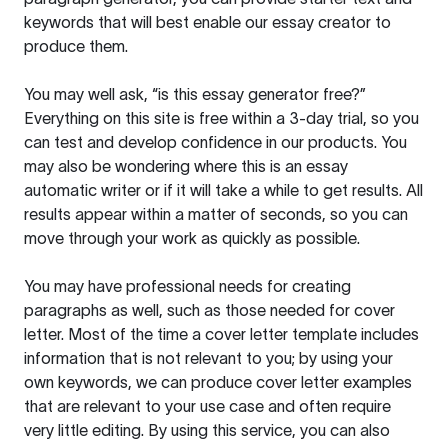
keywords that will best enable our essay creator to
produce them.
You may well ask, “is this essay generator free?”
Everything on this site is free within a 3-day trial, so you
can test and develop confidence in our products. You
may also be wondering where this is an essay
automatic writer or if it will take a while to get results. All
results appear within a matter of seconds, so you can
move through your work as quickly as possible.
You may have professional needs for creating
paragraphs as well, such as those needed for cover
letter. Most of the time a cover letter template includes
information that is not relevant to you; by using your
own keywords, we can produce cover letter examples
that are relevant to your use case and often require
very little editing. By using this service, you can also