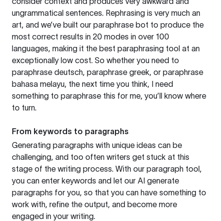
consider context and produces very awkward and
ungrammatical sentences. Rephrasing is very much an
art, and we’ve built our paraphrase bot to produce the
most correct results in 20 modes in over 100
languages, making it the best paraphrasing tool at an
exceptionally low cost. So whether you need to
paraphrase deutsch, paraphrase greek, or paraphrase
bahasa melayu, the next time you think, I need
something to paraphrase this for me, you’ll know where
to turn.
From keywords to paragraphs
Generating paragraphs with unique ideas can be
challenging, and too often writers get stuck at this
stage of the writing process. With our paragraph tool,
you can enter keywords and let our AI generate
paragraphs for you, so that you can have something to
work with, refine the output, and become more
engaged in your writing.