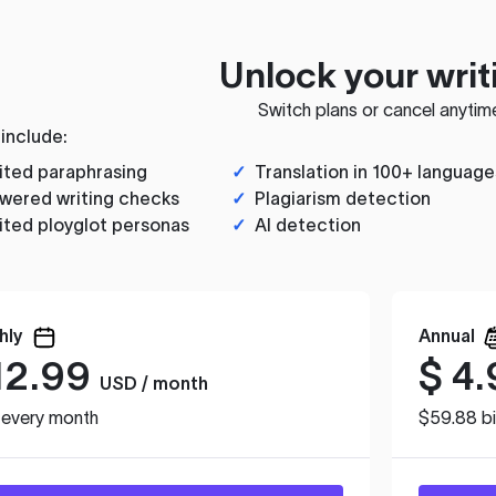
Unlock your writ
Switch plans or cancel anytim
 include:
ited paraphrasing
✓
Translation in 100+ language
wered writing checks
✓
Plagiarism detection
ited ployglot personas
✓
AI detection
hly
Annual
12.99
$
4.
USD / month
d every month
$59.88 bi