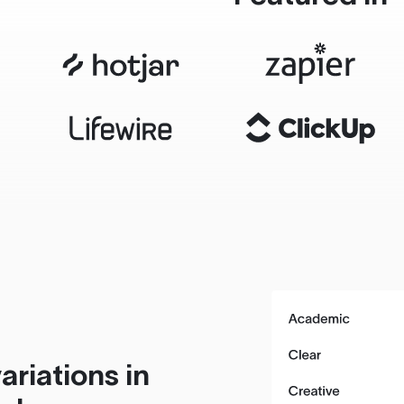
ariations in