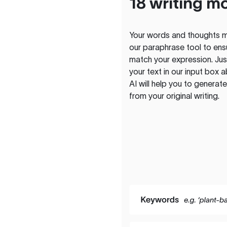
18 writing m
Your words and thoughts m
our paraphrase tool to ens
match your expression. Just
your text in our input box 
AI will help you to genera
from your original writing.