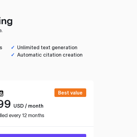
ing
e.
s
✓
Unlimited text generation
✓
Automatic citation creation
Best value
99
USD / month
lled every 12 months