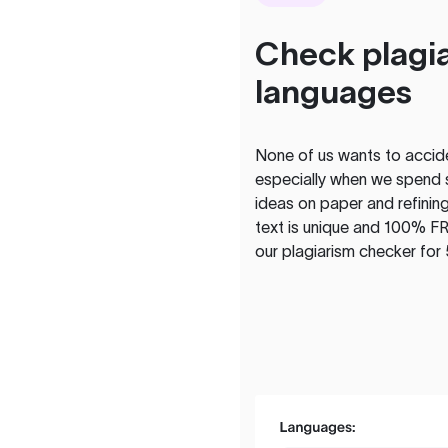
Check plagia
languages
None of us wants to acciden
especially when we spend 
ideas on paper and refining
text is unique and 100% FR
our plagiarism checker for