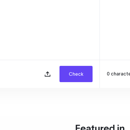
0
charact
Check
Featured in