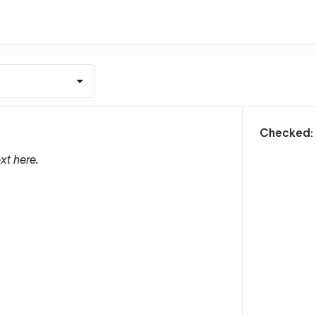
m
Checked:
xt here.