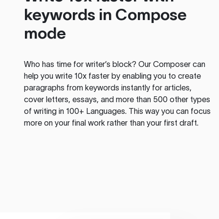
keywords in Compose
mode
Who has time for writer’s block? Our Composer can
help you write 10x faster by enabling you to create
paragraphs from keywords instantly for articles,
cover letters, essays, and more than 500 other types
of writing in 100+ Languages. This way you can focus
more on your final work rather than your first draft.