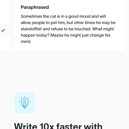
Write 10x faster with