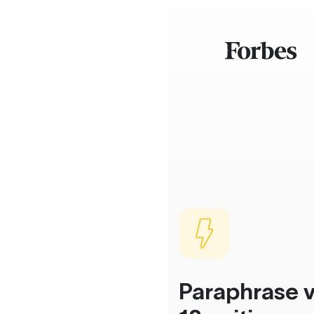
Paraphrase v