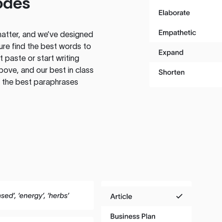
odes
atter, and we’ve designed
ure find the best words to
 paste or start writing
above, and our best in class
te the best paraphrases