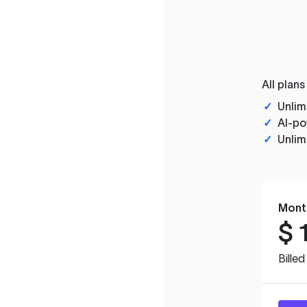
All plans
✓
Unlim
✓
AI-po
✓
Unlim
Mont
$
Bille