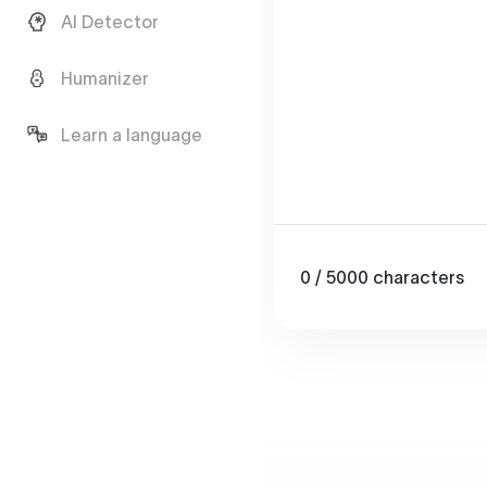
AI Detector
Humanizer
Learn a language
0
/ 5000
characters