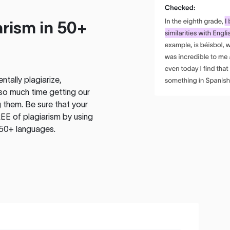
rism in 50+
tally plagiarize,
so much time getting our
 them. Be sure that your
EE of plagiarism by using
 50+ languages.