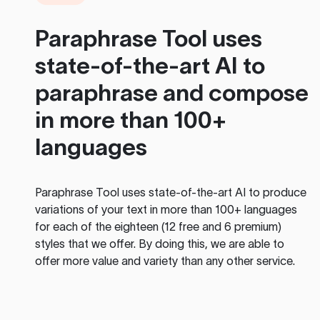
Paraphrase Tool
uses
state-of-the-art AI to
paraphrase and compose
in more than 100+
languages
Paraphrase Tool
uses state-of-the-art AI to produce
variations of your text in more than 100+ languages
for each of the eighteen (12 free and 6 premium)
styles that we offer. By doing this, we are able to
offer more value and variety than any other service.