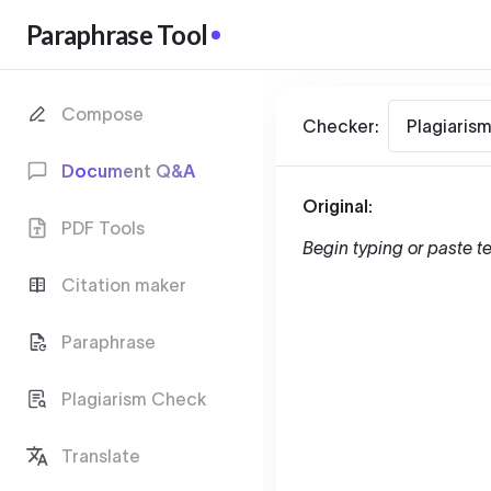
Paraphrase Tool
Compose
Checker:
Plagiaris
Document Q&A
Original:
PDF Tools
Begin typing or paste te
Citation maker
Paraphrase
Plagiarism Check
Translate