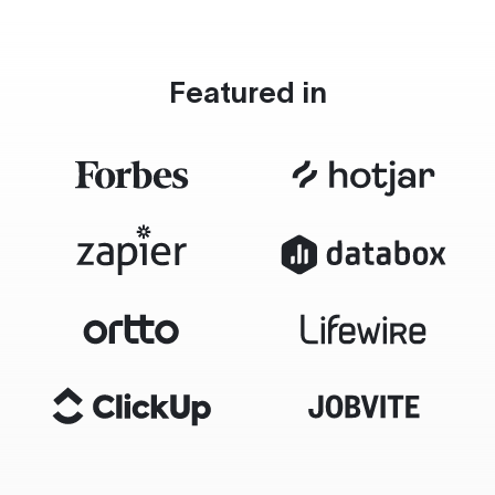
Featured in