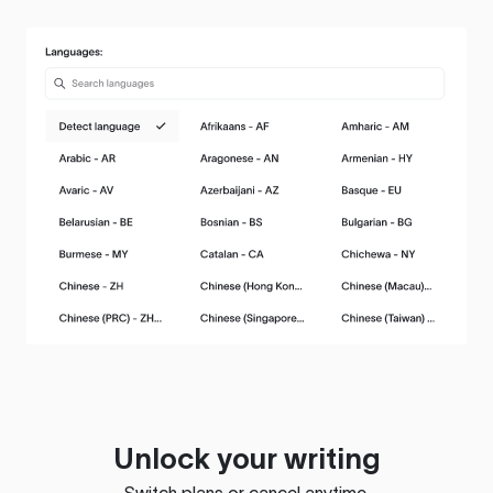
Unlock your writing
Switch plans or cancel anytime.