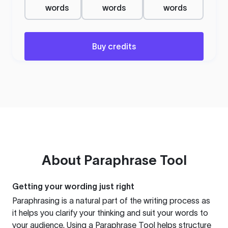
words
words
words
Buy credits
About
Paraphrase Tool
Getting your wording just right
Paraphrasing is a natural part of the writing process as
it helps you clarify your thinking and suit your words to
your audience. Using a
Paraphrase Tool
helps structure