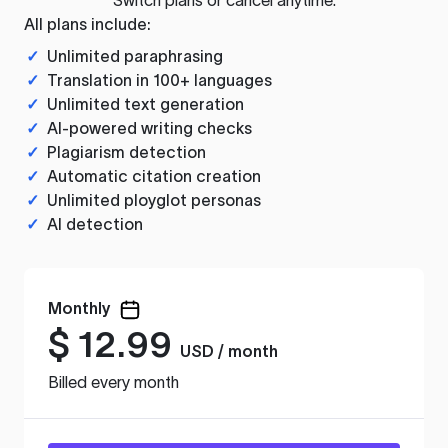
All plans include:
✓
Unlimited paraphrasing
✓
Translation in 100+ languages
✓
Unlimited text generation
✓
AI-powered writing checks
✓
Plagiarism detection
✓
Automatic citation creation
✓
Unlimited ployglot personas
✓
AI detection
Monthly
$
12.99
USD / month
Billed every month