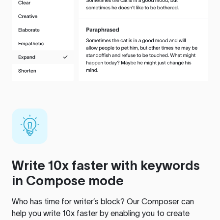
Write 10x faster with keywords
in Compose mode
Who has time for writer’s block? Our Composer can
help you write 10x faster by enabling you to create