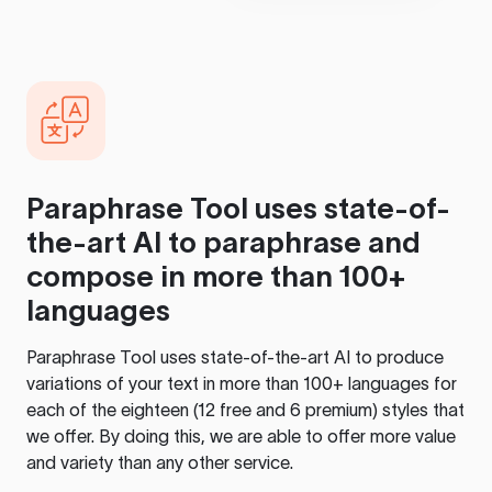
Paraphrase Tool
uses state-of-
the-art AI to paraphrase and
compose in more than 100+
languages
Paraphrase Tool
uses state-of-the-art AI to produce
variations of your text in more than 100+ languages for
each of the eighteen (12 free and 6 premium) styles that
we offer. By doing this, we are able to offer more value
and variety than any other service.