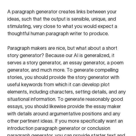
A paragraph generator creates links between your
ideas, such that the output is sensible, unique, and
stimulating, very close to what you would expect a
thoughtful human paragraph writer to produce.
Paragraph makers are nice, but what about a short
story generator? Because our AI is generalized, it
serves a story generator, an essay generator, a poem
generator, and much more. To generate compelling
stories, you should provide the story generator with
useful keywords from which it can develop plot
elements, including characters, setting details, and any
situational information. To generate reasonably good
essays, you should likewise provide the essay maker
with details around argumentative positions and any
other pertinent ideas. If you more specifically want an
introduction paragraph generator or conclusion
paragraph generator, you can provide starter text and