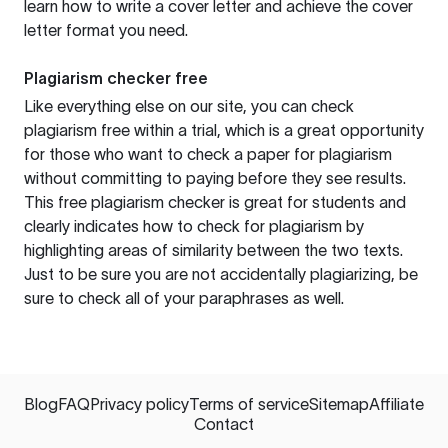
learn how to write a cover letter and achieve the cover
letter format you need.
Plagiarism checker free
Like everything else on our site, you can check
plagiarism free within a trial, which is a great opportunity
for those who want to check a paper for plagiarism
without committing to paying before they see results.
This free plagiarism checker is great for students and
clearly indicates how to check for plagiarism by
highlighting areas of similarity between the two texts.
Just to be sure you are not accidentally plagiarizing, be
sure to check all of your paraphrases as well.
Blog
FAQ
Privacy policy
Terms of service
Sitemap
Affiliate
Contact