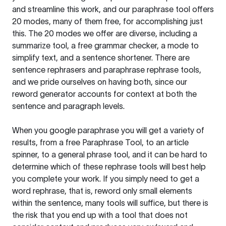
and streamline this work, and our paraphrase tool offers
20 modes, many of them free, for accomplishing just
this. The 20 modes we offer are diverse, including a
summarize tool, a free grammar checker, a mode to
simplify text, and a sentence shortener. There are
sentence rephrasers and paraphrase rephrase tools,
and we pride ourselves on having both, since our
reword generator accounts for context at both the
sentence and paragraph levels.
When you google paraphrase you will get a variety of
results, from a free
Paraphrase Tool
, to an article
spinner, to a general phrase tool, and it can be hard to
determine which of these rephrase tools will best help
you complete your work. If you simply need to get a
word rephrase, that is, reword only small elements
within the sentence, many tools will suffice, but there is
the risk that you end up with a tool that does not