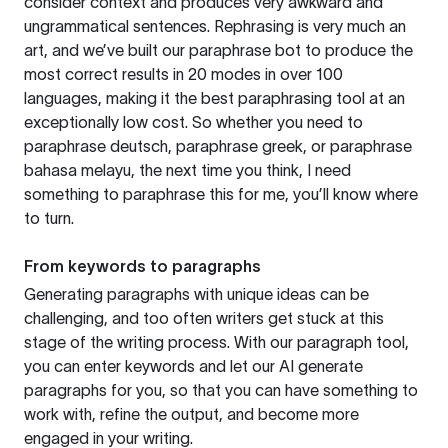
consider context and produces very awkward and
ungrammatical sentences. Rephrasing is very much an
art, and we’ve built our paraphrase bot to produce the
most correct results in 20 modes in over 100
languages, making it the best paraphrasing tool at an
exceptionally low cost. So whether you need to
paraphrase deutsch, paraphrase greek, or paraphrase
bahasa melayu, the next time you think, I need
something to paraphrase this for me, you’ll know where
to turn.
From keywords to paragraphs
Generating paragraphs with unique ideas can be
challenging, and too often writers get stuck at this
stage of the writing process. With our paragraph tool,
you can enter keywords and let our AI generate
paragraphs for you, so that you can have something to
work with, refine the output, and become more
engaged in your writing.