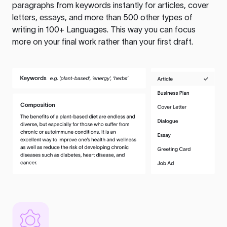
paragraphs from keywords instantly for articles, cover
letters, essays, and more than 500 other types of
writing in 100+ Languages. This way you can focus
more on your final work rather than your first draft.