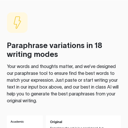
Paraphrase variations in 18
writing modes
Your words and thoughts matter, and we’ve designed
our paraphrase tool to ensure find the best words to
match your expression. Just paste or start writing your
text in our input box above, and our best in class AI will
help you to generate the best paraphrases from your
original writing.