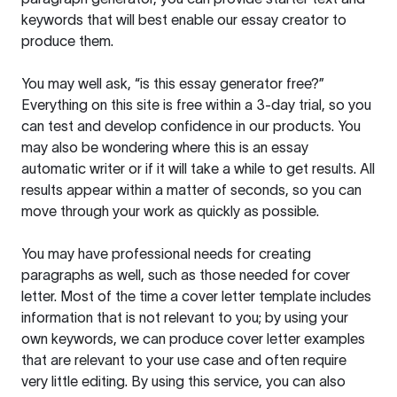
keywords that will best enable our essay creator to
produce them.
You may well ask, “is this essay generator free?”
Everything on this site is free within a 3-day trial, so you
can test and develop confidence in our products. You
may also be wondering where this is an essay
automatic writer or if it will take a while to get results. All
results appear within a matter of seconds, so you can
move through your work as quickly as possible.
You may have professional needs for creating
paragraphs as well, such as those needed for cover
letter. Most of the time a cover letter template includes
information that is not relevant to you; by using your
own keywords, we can produce cover letter examples
that are relevant to your use case and often require
very little editing. By using this service, you can also