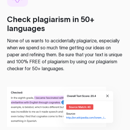
Check plagiarism in 50+
languages
None of us wants to accidentally plagiarize, especially
when we spend so much time getting our ideas on
paper and refining them. Be sure that your text is unique
and 100% FREE of plagiarism by using our plagiarism
checker for 50+ languages.