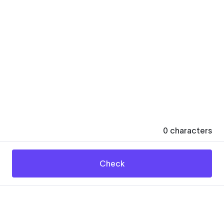
0
characters
Check