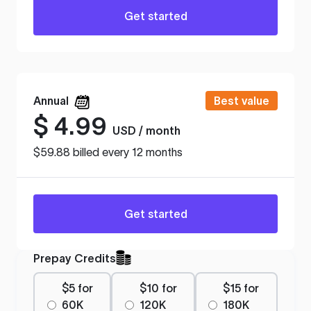
Get started
Annual
Best value
$
4.99
USD / month
$59.88 billed every 12 months
Get started
Prepay Credits
$5 for
$10 for
$15 for
60K
120K
180K