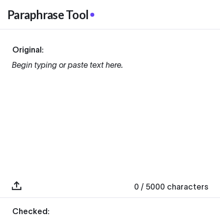
Paraphrase Tool
Original:
Begin typing or paste text here.
0
/ 5000
characters
Checked: