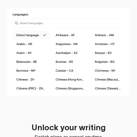
Unlock your writing
Switch plans or cancel anytime.