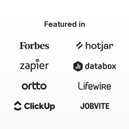
Featured in