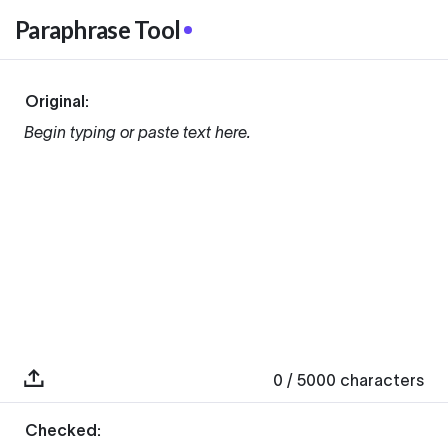
Paraphrase Tool
Original:
Begin typing or paste text here.
0
/ 5000
characters
Checked: