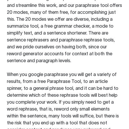
and streamline this work, and our paraphrase tool offers
20 modes, many of them free, for accomplishing just
this. The 20 modes we offer are diverse, including a
summarize tool, a free grammar checker, a mode to
simplify text, and a sentence shortener. There are
sentence rephrasers and paraphrase rephrase tools,
and we pride ourselves on having both, since our
reword generator accounts for context at both the
sentence and paragraph levels.
When you google paraphrase you will get a variety of
results, from a free
Paraphrase Tool
, to an article
spinner, to a general phrase tool, and it can be hard to
determine which of these rephrase tools will best help
you complete your work. If you simply need to get a
word rephrase, that is, reword only small elements
within the sentence, many tools will suffice, but there is
the risk that you end up with a tool that does not