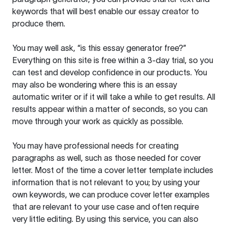
keywords that will best enable our essay creator to
produce them.
You may well ask, “is this essay generator free?”
Everything on this site is free within a 3-day trial, so you
can test and develop confidence in our products. You
may also be wondering where this is an essay
automatic writer or if it will take a while to get results. All
results appear within a matter of seconds, so you can
move through your work as quickly as possible.
You may have professional needs for creating
paragraphs as well, such as those needed for cover
letter. Most of the time a cover letter template includes
information that is not relevant to you; by using your
own keywords, we can produce cover letter examples
that are relevant to your use case and often require
very little editing. By using this service, you can also