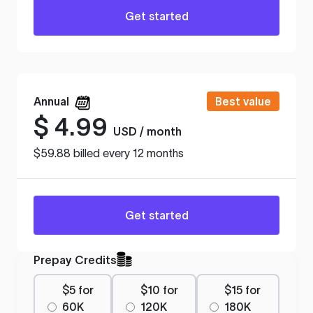
Get started
Annual
Best value
$
4.99
USD / month
$59.88 billed every 12 months
Get started
Prepay Credits
$5 for
$10 for
$15 for
60K
120K
180K