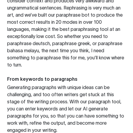
consider context and produces very awkward and
ungrammatical sentences. Rephrasing is very much an
art, and we’ve built our paraphrase bot to produce the
most correct results in 20 modes in over 100
languages, making it the best paraphrasing tool at an
exceptionally low cost. So whether you need to
paraphrase deutsch, paraphrase greek, or paraphrase
bahasa melayu, the next time you think, I need
something to paraphrase this for me, you’ll know where
to turn.
From keywords to paragraphs
Generating paragraphs with unique ideas can be
challenging, and too often writers get stuck at this
stage of the writing process. With our paragraph tool,
you can enter keywords and let our AI generate
paragraphs for you, so that you can have something to
work with, refine the output, and become more
engaged in your writing.