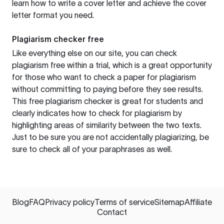
learn how to write a cover letter and achieve the cover
letter format you need.
Plagiarism checker free
Like everything else on our site, you can check
plagiarism free within a trial, which is a great opportunity
for those who want to check a paper for plagiarism
without committing to paying before they see results.
This free plagiarism checker is great for students and
clearly indicates how to check for plagiarism by
highlighting areas of similarity between the two texts.
Just to be sure you are not accidentally plagiarizing, be
sure to check all of your paraphrases as well.
Blog
FAQ
Privacy policy
Terms of service
Sitemap
Affiliate
Contact