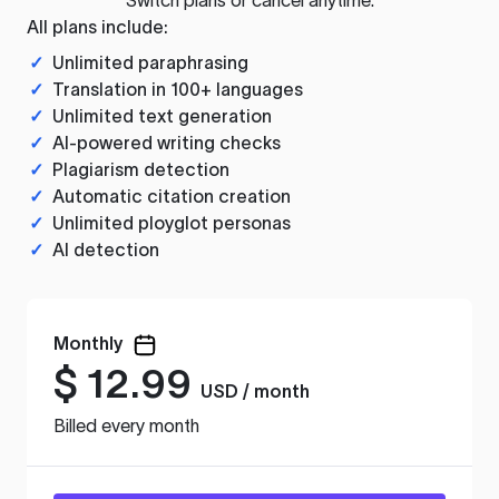
All plans include:
✓
Unlimited paraphrasing
✓
Translation in 100+ languages
✓
Unlimited text generation
✓
AI-powered writing checks
✓
Plagiarism detection
✓
Automatic citation creation
✓
Unlimited ployglot personas
✓
AI detection
Monthly
$
12.99
USD / month
Billed every month