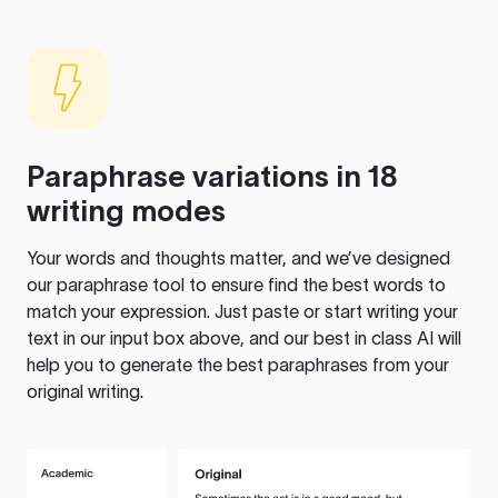
Paraphrase variations in 18
writing modes
Your words and thoughts matter, and we’ve designed
our paraphrase tool to ensure find the best words to
match your expression. Just paste or start writing your
text in our input box above, and our best in class AI will
help you to generate the best paraphrases from your
original writing.