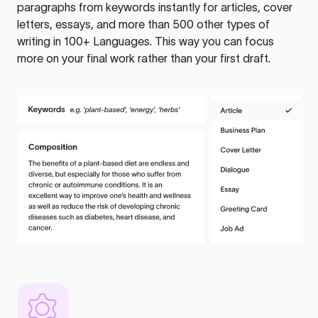
paragraphs from keywords instantly for articles, cover
letters, essays, and more than 500 other types of
writing in 100+ Languages. This way you can focus
more on your final work rather than your first draft.