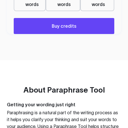
words
words
words
Buy credits
About
Paraphrase Tool
Getting your wording just right
Paraphrasing is a natural part of the writing process as
it helps you clarify your thinking and suit your words to
your audience. Using a
Paraphrase Tool
helps structure