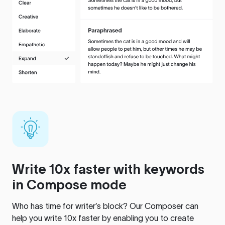
Write 10x faster with keywords
in Compose mode
Who has time for writer’s block? Our Composer can
help you write 10x faster by enabling you to create