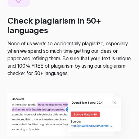
Check plagiarism in 50+
languages
None of us wants to accidentally plagiarize, especially
when we spend so much time getting our ideas on
paper and refining them. Be sure that your text is unique
and 100% FREE of plagiarism by using our plagiarism
checker for 50+ languages.