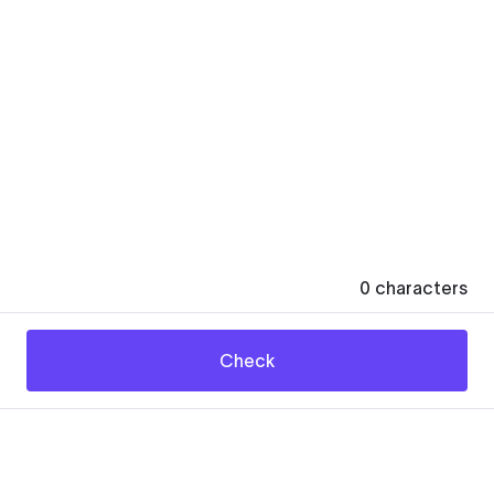
0
characters
Check