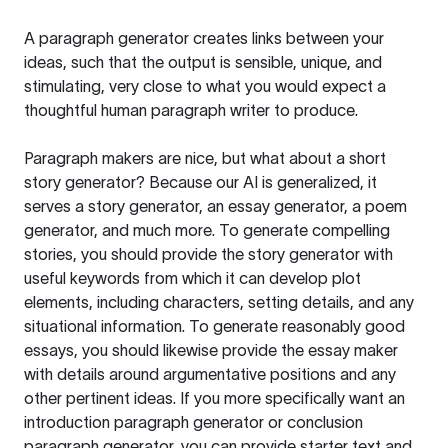
A paragraph generator creates links between your
ideas, such that the output is sensible, unique, and
stimulating, very close to what you would expect a
thoughtful human paragraph writer to produce.
Paragraph makers are nice, but what about a short
story generator? Because our AI is generalized, it
serves a story generator, an essay generator, a poem
generator, and much more. To generate compelling
stories, you should provide the story generator with
useful keywords from which it can develop plot
elements, including characters, setting details, and any
situational information. To generate reasonably good
essays, you should likewise provide the essay maker
with details around argumentative positions and any
other pertinent ideas. If you more specifically want an
introduction paragraph generator or conclusion
paragraph generator, you can provide starter text and