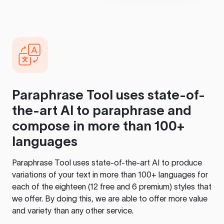
Paraphrase Tool
uses state-of-
the-art AI to paraphrase and
compose in more than 100+
languages
Paraphrase Tool
uses state-of-the-art AI to produce
variations of your text in more than 100+ languages for
each of the eighteen (12 free and 6 premium) styles that
we offer. By doing this, we are able to offer more value
and variety than any other service.