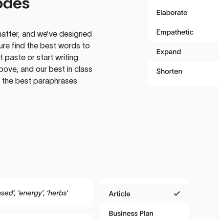
odes
atter, and we’ve designed
ure find the best words to
 paste or start writing
above, and our best in class
te the best paraphrases