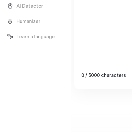
AI Detector
Humanizer
Learn a language
0
/ 5000
characters