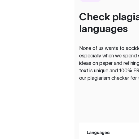
Check plagia
languages
None of us wants to acciden
especially when we spend 
ideas on paper and refining
text is unique and 100% FR
our plagiarism checker for