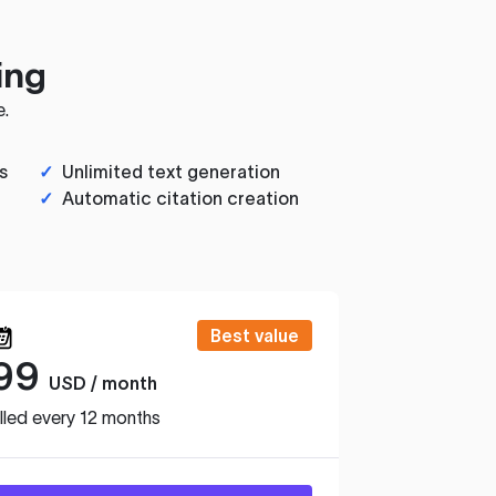
ing
e.
s
✓
Unlimited text generation
✓
Automatic citation creation
Best value
99
USD / month
lled every 12 months