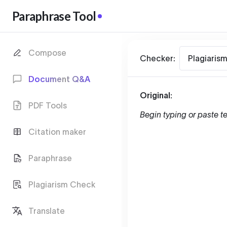
Paraphrase Tool
Compose
Checker:
Plagiaris
Document Q&A
Original:
PDF Tools
Begin typing or paste te
Citation maker
Paraphrase
Plagiarism Check
Translate