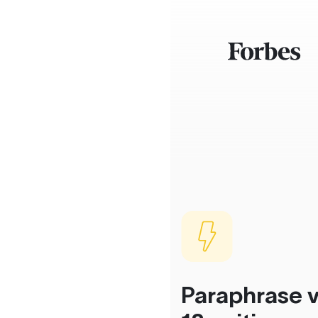
Paraphrase v