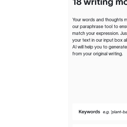
18 writing m
Your words and thoughts m
our paraphrase tool to ens
match your expression. Just
your text in our input box 
AI will help you to genera
from your original writing.