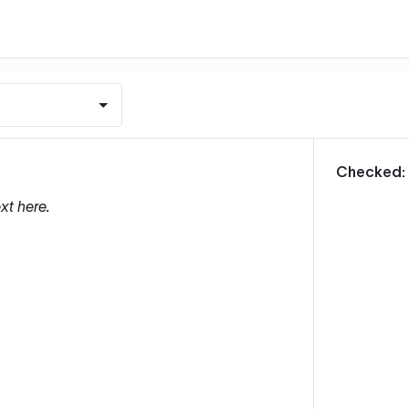
m
Checked:
xt here.