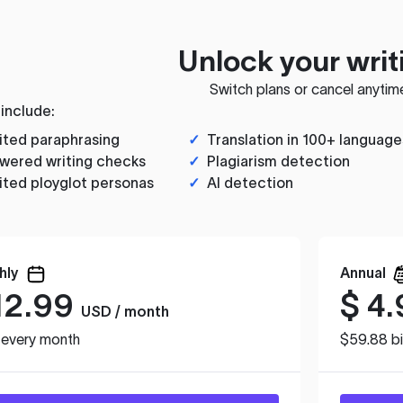
Unlock your writ
Switch plans or cancel anytim
 include:
ited paraphrasing
✓
Translation in 100+ language
wered writing checks
✓
Plagiarism detection
ited ployglot personas
✓
AI detection
hly
Annual
12.99
$
4.
USD / month
d every month
$59.88 bi