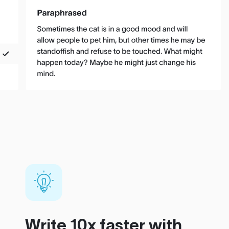
Write 10x faster with