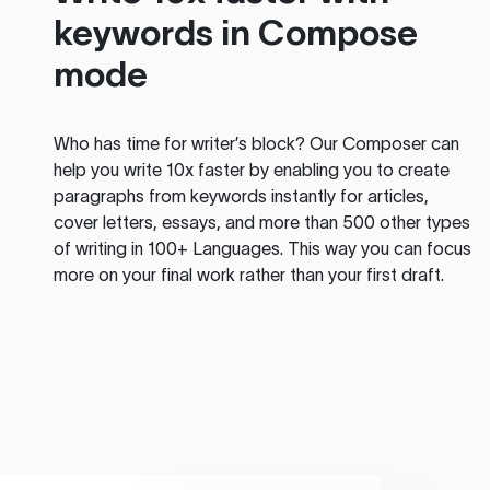
keywords in Compose
mode
Who has time for writer’s block? Our Composer can
help you write 10x faster by enabling you to create
paragraphs from keywords instantly for articles,
cover letters, essays, and more than 500 other types
of writing in 100+ Languages. This way you can focus
more on your final work rather than your first draft.