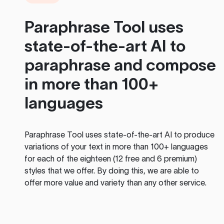
Paraphrase Tool
uses
state-of-the-art AI to
paraphrase and compose
in more than 100+
languages
Paraphrase Tool
uses state-of-the-art AI to produce
variations of your text in more than 100+ languages
for each of the eighteen (12 free and 6 premium)
styles that we offer. By doing this, we are able to
offer more value and variety than any other service.