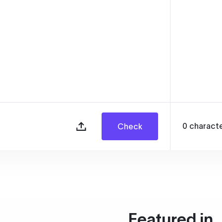
0
charact
Check
Featured in