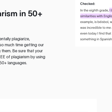
rism in 50+
tally plagiarize,
so much time getting our
 them. Be sure that your
EE of plagiarism by using
 50+ languages.