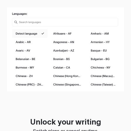
Unlock your writing
Switch plans or cancel anytime.