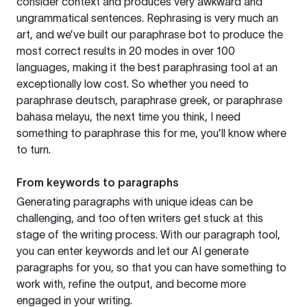
consider context and produces very awkward and
ungrammatical sentences. Rephrasing is very much an
art, and we’ve built our paraphrase bot to produce the
most correct results in 20 modes in over 100
languages, making it the best paraphrasing tool at an
exceptionally low cost. So whether you need to
paraphrase deutsch, paraphrase greek, or paraphrase
bahasa melayu, the next time you think, I need
something to paraphrase this for me, you’ll know where
to turn.
From keywords to paragraphs
Generating paragraphs with unique ideas can be
challenging, and too often writers get stuck at this
stage of the writing process. With our paragraph tool,
you can enter keywords and let our AI generate
paragraphs for you, so that you can have something to
work with, refine the output, and become more
engaged in your writing.