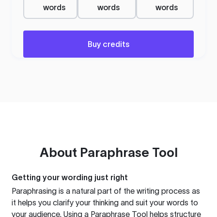
words
words
words
Buy credits
About
Paraphrase Tool
Getting your wording just right
Paraphrasing is a natural part of the writing process as
it helps you clarify your thinking and suit your words to
your audience. Using a
Paraphrase Tool
helps structure