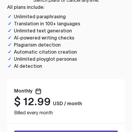
All plans include:
✓
Unlimited paraphrasing
✓
Translation in 100+ languages
✓
Unlimited text generation
✓
AI-powered writing checks
✓
Plagiarism detection
✓
Automatic citation creation
✓
Unlimited ployglot personas
✓
AI detection
Monthly
$
12.99
USD / month
Billed every month