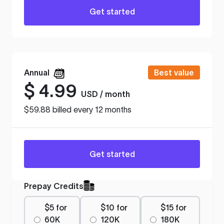
Get started
Annual
Best value
$
4.99
USD / month
$59.88 billed every 12 months
Get started
Prepay Credits
$5 for
$10 for
$15 for
60K
120K
180K