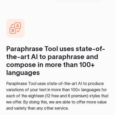
Paraphrase Tool
uses state-of-
the-art AI to paraphrase and
compose in more than 100+
languages
Paraphrase Tool
uses state-of-the-art AI to produce
variations of your text in more than 100+ languages for
each of the eighteen (12 free and 6 premium) styles that
we offer. By doing this, we are able to offer more value
and variety than any other service.