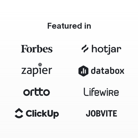
Featured in