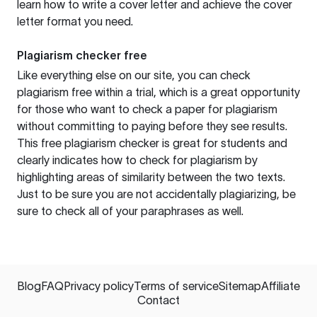
learn how to write a cover letter and achieve the cover
letter format you need.
Plagiarism checker free
Like everything else on our site, you can check
plagiarism free within a trial, which is a great opportunity
for those who want to check a paper for plagiarism
without committing to paying before they see results.
This free plagiarism checker is great for students and
clearly indicates how to check for plagiarism by
highlighting areas of similarity between the two texts.
Just to be sure you are not accidentally plagiarizing, be
sure to check all of your paraphrases as well.
Blog
FAQ
Privacy policy
Terms of service
Sitemap
Affiliate
Contact