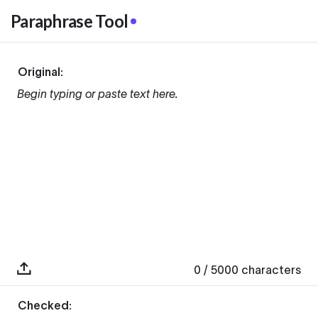
Paraphrase Tool
Original:
Begin typing or paste text here.
0
/ 5000
characters
Checked: