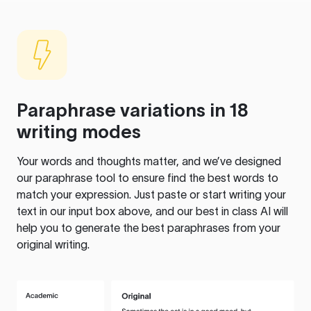
Paraphrase variations in 18
writing modes
Your words and thoughts matter, and we’ve designed
our paraphrase tool to ensure find the best words to
match your expression. Just paste or start writing your
text in our input box above, and our best in class AI will
help you to generate the best paraphrases from your
original writing.