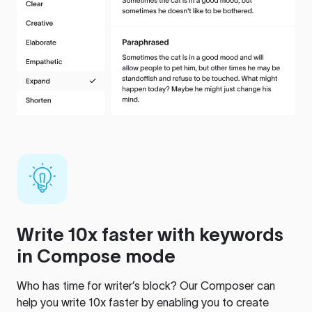
Write 10x faster with keywords
in Compose mode
Who has time for writer’s block? Our Composer can
help you write 10x faster by enabling you to create