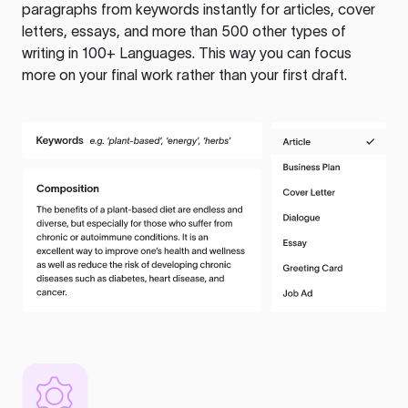
paragraphs from keywords instantly for articles, cover
letters, essays, and more than 500 other types of
writing in 100+ Languages. This way you can focus
more on your final work rather than your first draft.