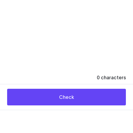
0
characters
Check