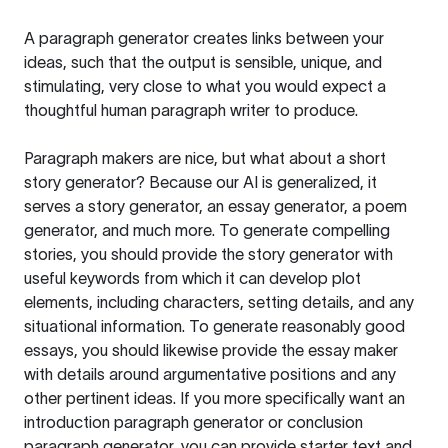
A paragraph generator creates links between your
ideas, such that the output is sensible, unique, and
stimulating, very close to what you would expect a
thoughtful human paragraph writer to produce.
Paragraph makers are nice, but what about a short
story generator? Because our AI is generalized, it
serves a story generator, an essay generator, a poem
generator, and much more. To generate compelling
stories, you should provide the story generator with
useful keywords from which it can develop plot
elements, including characters, setting details, and any
situational information. To generate reasonably good
essays, you should likewise provide the essay maker
with details around argumentative positions and any
other pertinent ideas. If you more specifically want an
introduction paragraph generator or conclusion
paragraph generator, you can provide starter text and