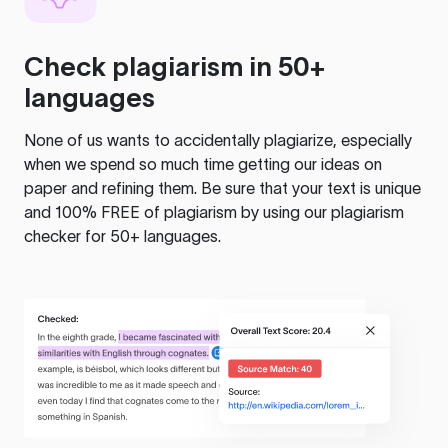
Check plagiarism in 50+
languages
None of us wants to accidentally plagiarize, especially
when we spend so much time getting our ideas on
paper and refining them. Be sure that your text is unique
and 100% FREE of plagiarism by using our plagiarism
checker for 50+ languages.