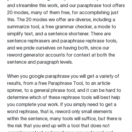
and streamline this work, and our paraphrase tool offers
20 modes, many of them free, for accomplishing just
this. The 20 modes we offer are diverse, including a
summarize tool, a free grammar checker, a mode to
simplify text, and a sentence shortener. There are
sentence rephrasers and paraphrase rephrase tools,
and we pride ourselves on having both, since our
reword generator accounts for context at both the
sentence and paragraph levels.
When you google paraphrase you will get a variety of
results, from a free
Paraphrase Tool
, to an article
spinner, to a general phrase tool, and it can be hard to
determine which of these rephrase tools will best help
you complete your work. If you simply need to get a
word rephrase, that is, reword only small elements
within the sentence, many tools will suffice, but there is
the risk that you end up with a tool that does not