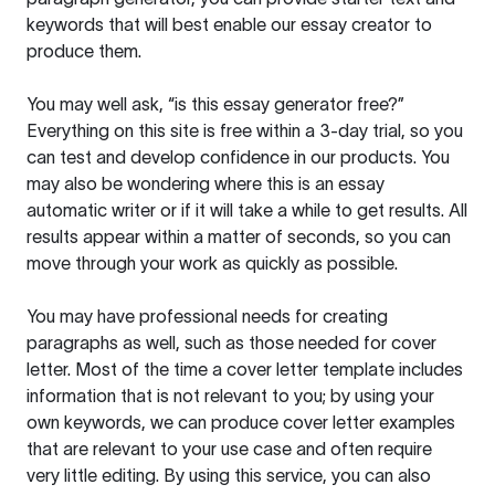
keywords that will best enable our essay creator to
produce them.
You may well ask, “is this essay generator free?”
Everything on this site is free within a 3-day trial, so you
can test and develop confidence in our products. You
may also be wondering where this is an essay
automatic writer or if it will take a while to get results. All
results appear within a matter of seconds, so you can
move through your work as quickly as possible.
You may have professional needs for creating
paragraphs as well, such as those needed for cover
letter. Most of the time a cover letter template includes
information that is not relevant to you; by using your
own keywords, we can produce cover letter examples
that are relevant to your use case and often require
very little editing. By using this service, you can also