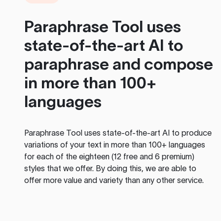
Paraphrase Tool
uses
state-of-the-art AI to
paraphrase and compose
in more than 100+
languages
Paraphrase Tool
uses state-of-the-art AI to produce
variations of your text in more than 100+ languages
for each of the eighteen (12 free and 6 premium)
styles that we offer. By doing this, we are able to
offer more value and variety than any other service.