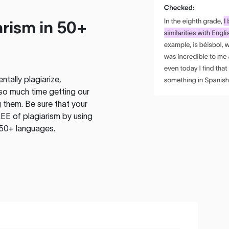
rism in 50+
tally plagiarize,
so much time getting our
 them. Be sure that your
EE of plagiarism by using
 50+ languages.