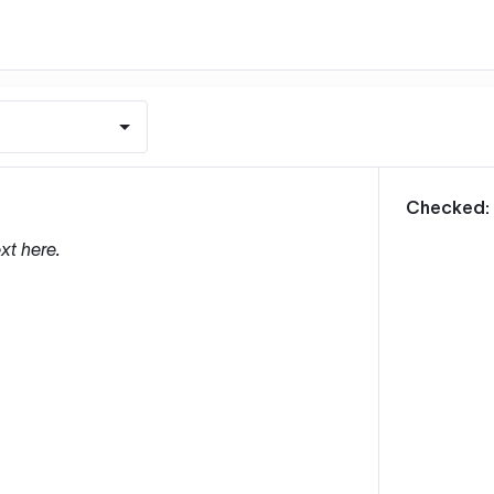
m
Checked:
xt here.