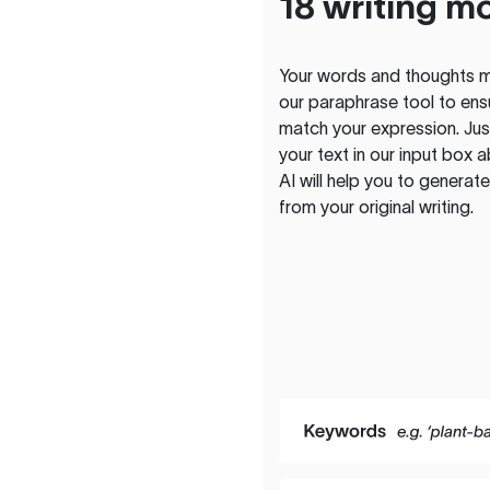
18 writing m
Your words and thoughts m
our paraphrase tool to ens
match your expression. Just
your text in our input box 
AI will help you to genera
from your original writing.