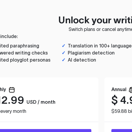
Unlock your writ
Switch plans or cancel anytim
 include:
ited paraphrasing
✓
Translation in 100+ language
wered writing checks
✓
Plagiarism detection
ited ployglot personas
✓
AI detection
hly
Annual
12.99
$
4.
USD / month
d every month
$59.88 bi