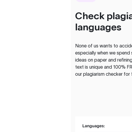
Check plagia
languages
None of us wants to acciden
especially when we spend 
ideas on paper and refining
text is unique and 100% FR
our plagiarism checker for