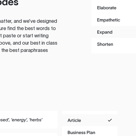
odes
atter, and we’ve designed
ure find the best words to
 paste or start writing
above, and our best in class
te the best paraphrases