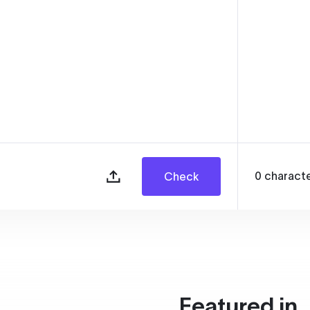
0
charact
Check
Featured in