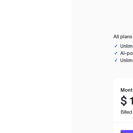
All plans
✓
Unlim
✓
AI-po
✓
Unlim
Mont
$
Bille