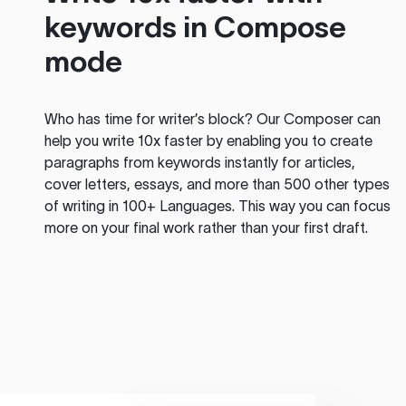
keywords in Compose
mode
Who has time for writer’s block? Our Composer can
help you write 10x faster by enabling you to create
paragraphs from keywords instantly for articles,
cover letters, essays, and more than 500 other types
of writing in 100+ Languages. This way you can focus
more on your final work rather than your first draft.