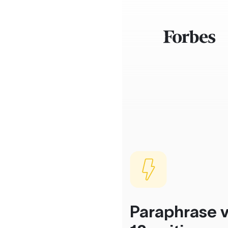
Paraphrase v