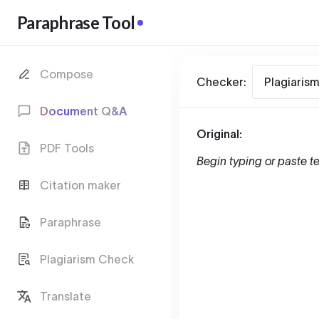
Paraphrase Tool
Compose
Checker:
Plagiaris
Document Q&A
Original:
PDF Tools
Begin typing or paste te
Citation maker
Paraphrase
Plagiarism Check
Translate