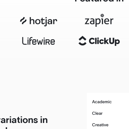
ariations in