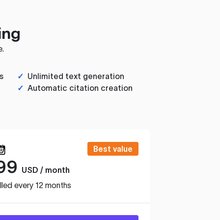
ing
e.
s
✓
Unlimited text generation
✓
Automatic citation creation
Best value
99
USD / month
lled every 12 months