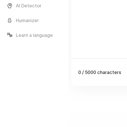
AI Detector
Humanizer
Learn a language
0
/ 5000
characters