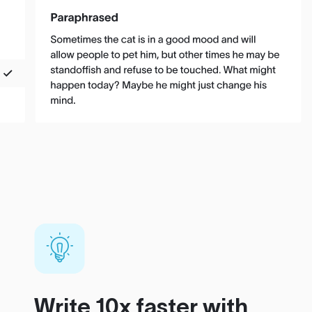
Write 10x faster with