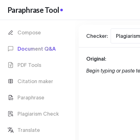
Paraphrase Tool
Compose
Checker:
Plagiaris
Document Q&A
Original:
PDF Tools
Begin typing or paste te
Citation maker
Paraphrase
Plagiarism Check
Translate