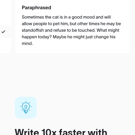
Write 10x faster with