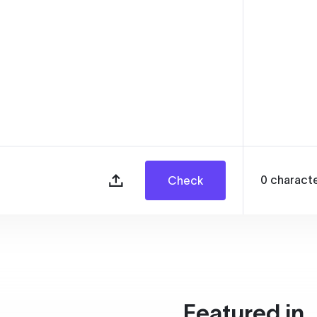
0
charact
Check
Featured in