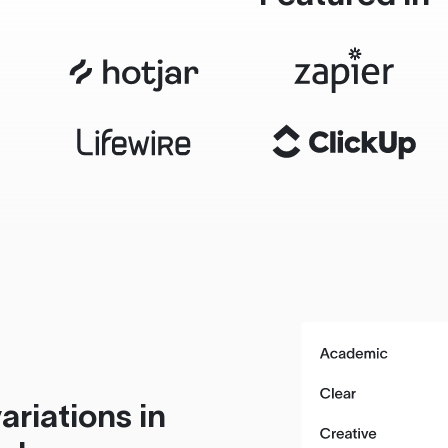
ariations in