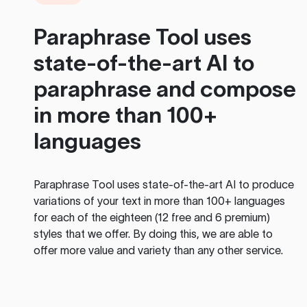
Paraphrase Tool
uses
state-of-the-art AI to
paraphrase and compose
in more than 100+
languages
Paraphrase Tool
uses state-of-the-art AI to produce
variations of your text in more than 100+ languages
for each of the eighteen (12 free and 6 premium)
styles that we offer. By doing this, we are able to
offer more value and variety than any other service.