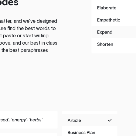
odes
atter, and we’ve designed
ure find the best words to
 paste or start writing
above, and our best in class
te the best paraphrases