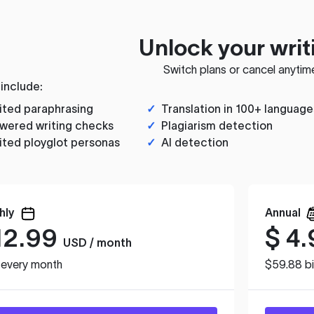
Unlock your writ
Switch plans or cancel anytim
 include:
ited paraphrasing
✓
Translation in 100+ language
wered writing checks
✓
Plagiarism detection
ited ployglot personas
✓
AI detection
hly
Annual
12.99
$
4.
USD / month
d every month
$59.88 bi