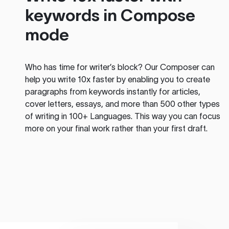
keywords in Compose
mode
Who has time for writer’s block? Our Composer can
help you write 10x faster by enabling you to create
paragraphs from keywords instantly for articles,
cover letters, essays, and more than 500 other types
of writing in 100+ Languages. This way you can focus
more on your final work rather than your first draft.