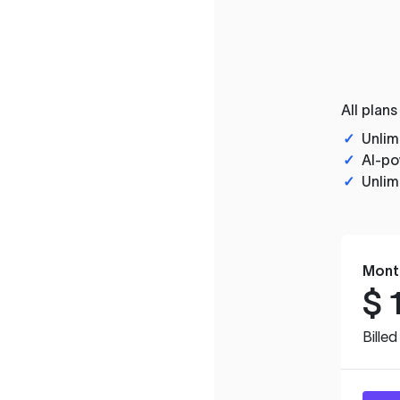
All plans
✓
Unlim
✓
AI-po
✓
Unlim
Mont
$
Bille