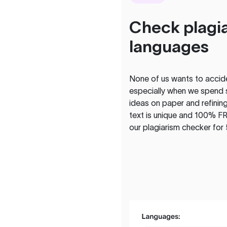
Check plagia
languages
None of us wants to acciden
especially when we spend 
ideas on paper and refining
text is unique and 100% FR
our plagiarism checker for