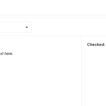
m
Checked:
xt here.