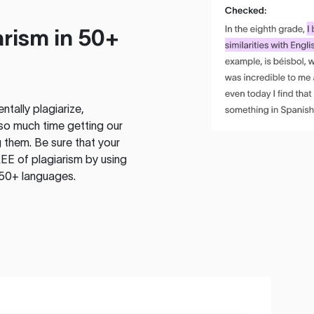
rism in 50+
tally plagiarize,
so much time getting our
 them. Be sure that your
EE of plagiarism by using
 50+ languages.