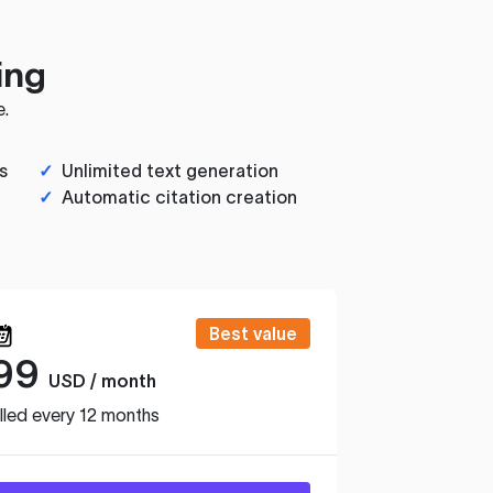
ing
e.
s
✓
Unlimited text generation
✓
Automatic citation creation
Best value
99
USD / month
lled every 12 months