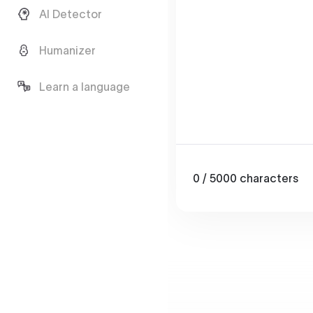
AI Detector
Humanizer
Learn a language
0
/ 5000
characters