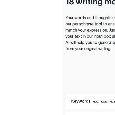
18 writing m
Your words and thoughts m
our paraphrase tool to ens
match your expression. Just
your text in our input box 
AI will help you to genera
from your original writing.