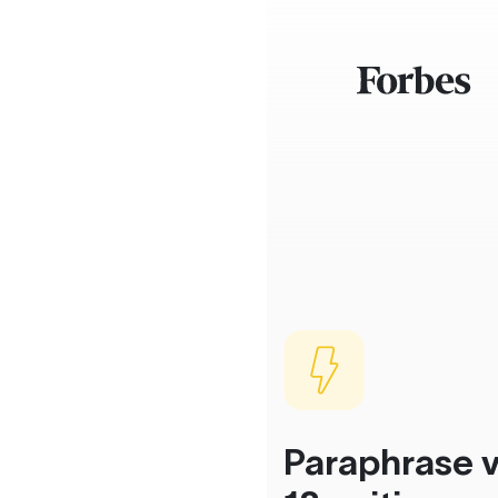
Paraphrase v