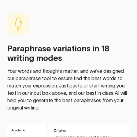
Paraphrase variations in 18
writing modes
Your words and thoughts matter, and we’ve designed
our paraphrase tool to ensure find the best words to
match your expression. Just paste or start writing your
text in our input box above, and our best in class AI will
help you to generate the best paraphrases from your
original writing.