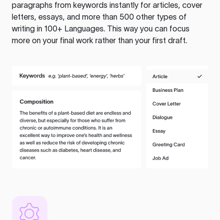
paragraphs from keywords instantly for articles, cover
letters, essays, and more than 500 other types of
writing in 100+ Languages. This way you can focus
more on your final work rather than your first draft.