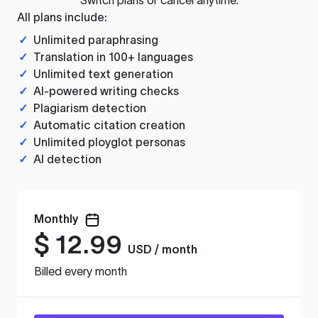
All plans include:
✓
Unlimited paraphrasing
✓
Translation in 100+ languages
✓
Unlimited text generation
✓
AI-powered writing checks
✓
Plagiarism detection
✓
Automatic citation creation
✓
Unlimited ployglot personas
✓
AI detection
Monthly
$
12.99
USD / month
Billed every month