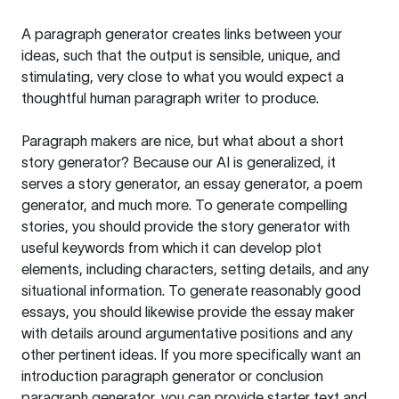
A paragraph generator creates links between your
ideas, such that the output is sensible, unique, and
stimulating, very close to what you would expect a
thoughtful human paragraph writer to produce.
Paragraph makers are nice, but what about a short
story generator? Because our AI is generalized, it
serves a story generator, an essay generator, a poem
generator, and much more. To generate compelling
stories, you should provide the story generator with
useful keywords from which it can develop plot
elements, including characters, setting details, and any
situational information. To generate reasonably good
essays, you should likewise provide the essay maker
with details around argumentative positions and any
other pertinent ideas. If you more specifically want an
introduction paragraph generator or conclusion
paragraph generator, you can provide starter text and