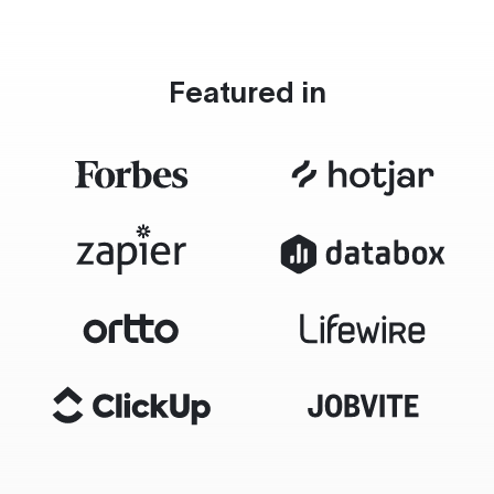
Featured in