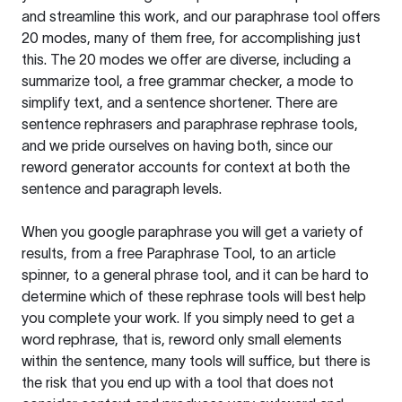
and streamline this work, and our paraphrase tool offers
20 modes, many of them free, for accomplishing just
this. The 20 modes we offer are diverse, including a
summarize tool, a free grammar checker, a mode to
simplify text, and a sentence shortener. There are
sentence rephrasers and paraphrase rephrase tools,
and we pride ourselves on having both, since our
reword generator accounts for context at both the
sentence and paragraph levels.
When you google paraphrase you will get a variety of
results, from a free
Paraphrase Tool
, to an article
spinner, to a general phrase tool, and it can be hard to
determine which of these rephrase tools will best help
you complete your work. If you simply need to get a
word rephrase, that is, reword only small elements
within the sentence, many tools will suffice, but there is
the risk that you end up with a tool that does not