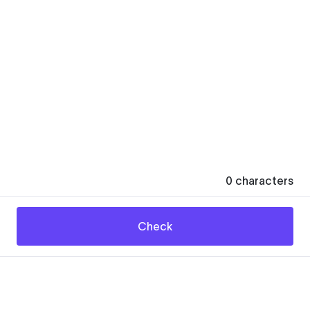
0
characters
Check