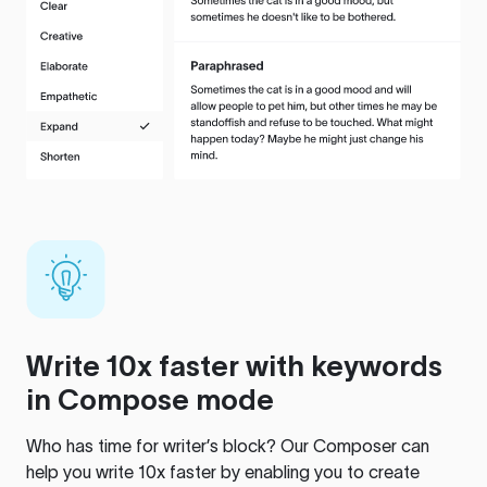
Write 10x faster with keywords
in Compose mode
Who has time for writer’s block? Our Composer can
help you write 10x faster by enabling you to create