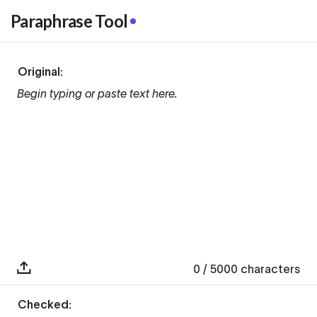
Paraphrase Tool
Original:
Begin typing or paste text here.
0
/ 5000
characters
Checked: