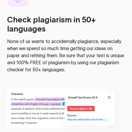
Check plagiarism in 50+
languages
None of us wants to accidentally plagiarize, especially
when we spend so much time getting our ideas on
paper and refining them. Be sure that your text is unique
and 100% FREE of plagiarism by using our plagiarism
checker for 50+ languages.