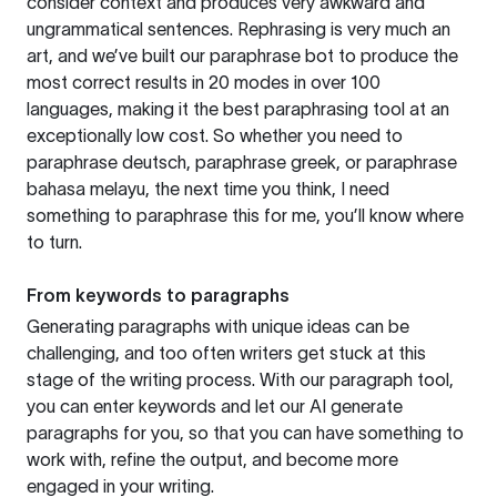
consider context and produces very awkward and
ungrammatical sentences. Rephrasing is very much an
art, and we’ve built our paraphrase bot to produce the
most correct results in 20 modes in over 100
languages, making it the best paraphrasing tool at an
exceptionally low cost. So whether you need to
paraphrase deutsch, paraphrase greek, or paraphrase
bahasa melayu, the next time you think, I need
something to paraphrase this for me, you’ll know where
to turn.
From keywords to paragraphs
Generating paragraphs with unique ideas can be
challenging, and too often writers get stuck at this
stage of the writing process. With our paragraph tool,
you can enter keywords and let our AI generate
paragraphs for you, so that you can have something to
work with, refine the output, and become more
engaged in your writing.