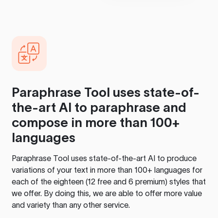
Paraphrase Tool
uses state-of-
the-art AI to paraphrase and
compose in more than 100+
languages
Paraphrase Tool
uses state-of-the-art AI to produce
variations of your text in more than 100+ languages for
each of the eighteen (12 free and 6 premium) styles that
we offer. By doing this, we are able to offer more value
and variety than any other service.