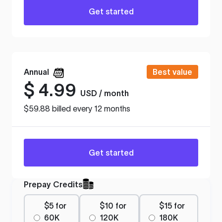
Get started
Annual
Best value
$
4.99
USD / month
$59.88 billed every 12 months
Get started
Prepay Credits
$5 for
$10 for
$15 for
60K
120K
180K