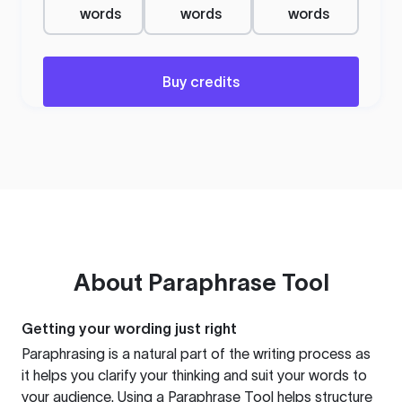
words
words
words
Buy credits
About
Paraphrase Tool
Getting your wording just right
Paraphrasing is a natural part of the writing process as
it helps you clarify your thinking and suit your words to
your audience. Using a
Paraphrase Tool
helps structure