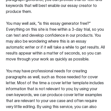
keywords that will best enable our essay creator to
produce them.
You may well ask, “is this essay generator free?”
Everything on this site is free within a 3-day trial, so you
can test and develop confidence in our products. You
may also be wondering where this is an essay
automatic writer or if it will take a while to get results. All
results appear within a matter of seconds, so you can
move through your work as quickly as possible.
You may have professional needs for creating
paragraphs as well, such as those needed for cover
letter. Most of the time a cover letter template includes
information that is not relevant to you; by using your
own keywords, we can produce cover letter examples
that are relevant to your use case and often require
very little editing. By using this service, you can also