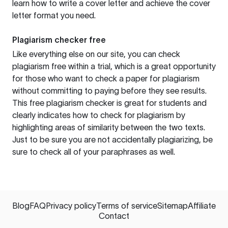
learn how to write a cover letter and achieve the cover
letter format you need.
Plagiarism checker free
Like everything else on our site, you can check
plagiarism free within a trial, which is a great opportunity
for those who want to check a paper for plagiarism
without committing to paying before they see results.
This free plagiarism checker is great for students and
clearly indicates how to check for plagiarism by
highlighting areas of similarity between the two texts.
Just to be sure you are not accidentally plagiarizing, be
sure to check all of your paraphrases as well.
Blog
FAQ
Privacy policy
Terms of service
Sitemap
Affiliate
Contact