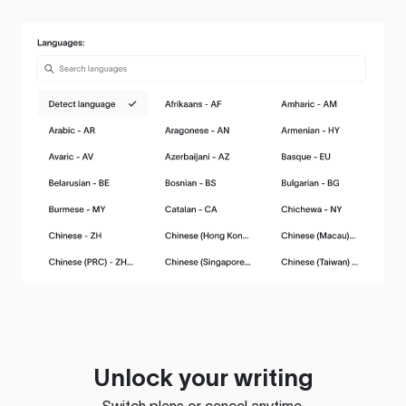
Unlock your writing
Switch plans or cancel anytime.