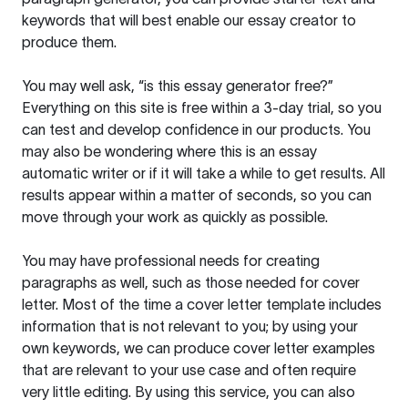
keywords that will best enable our essay creator to
produce them.
You may well ask, “is this essay generator free?”
Everything on this site is free within a 3-day trial, so you
can test and develop confidence in our products. You
may also be wondering where this is an essay
automatic writer or if it will take a while to get results. All
results appear within a matter of seconds, so you can
move through your work as quickly as possible.
You may have professional needs for creating
paragraphs as well, such as those needed for cover
letter. Most of the time a cover letter template includes
information that is not relevant to you; by using your
own keywords, we can produce cover letter examples
that are relevant to your use case and often require
very little editing. By using this service, you can also