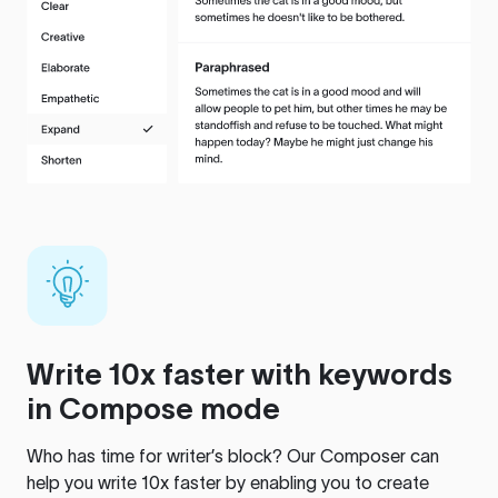
Write 10x faster with keywords
in Compose mode
Who has time for writer’s block? Our Composer can
help you write 10x faster by enabling you to create