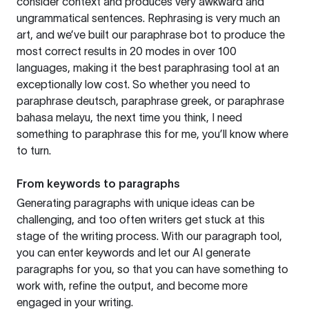
consider context and produces very awkward and
ungrammatical sentences. Rephrasing is very much an
art, and we’ve built our paraphrase bot to produce the
most correct results in 20 modes in over 100
languages, making it the best paraphrasing tool at an
exceptionally low cost. So whether you need to
paraphrase deutsch, paraphrase greek, or paraphrase
bahasa melayu, the next time you think, I need
something to paraphrase this for me, you’ll know where
to turn.
From keywords to paragraphs
Generating paragraphs with unique ideas can be
challenging, and too often writers get stuck at this
stage of the writing process. With our paragraph tool,
you can enter keywords and let our AI generate
paragraphs for you, so that you can have something to
work with, refine the output, and become more
engaged in your writing.