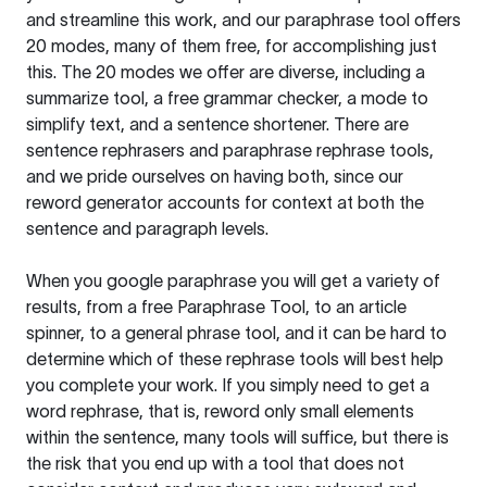
and streamline this work, and our paraphrase tool offers
20 modes, many of them free, for accomplishing just
this. The 20 modes we offer are diverse, including a
summarize tool, a free grammar checker, a mode to
simplify text, and a sentence shortener. There are
sentence rephrasers and paraphrase rephrase tools,
and we pride ourselves on having both, since our
reword generator accounts for context at both the
sentence and paragraph levels.
When you google paraphrase you will get a variety of
results, from a free
Paraphrase Tool
, to an article
spinner, to a general phrase tool, and it can be hard to
determine which of these rephrase tools will best help
you complete your work. If you simply need to get a
word rephrase, that is, reword only small elements
within the sentence, many tools will suffice, but there is
the risk that you end up with a tool that does not