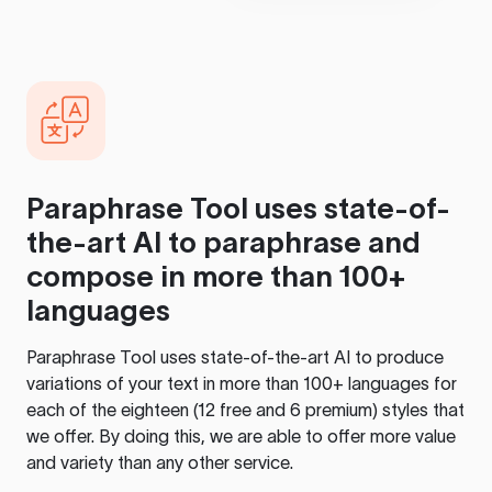
Paraphrase Tool
uses state-of-
the-art AI to paraphrase and
compose in more than 100+
languages
Paraphrase Tool
uses state-of-the-art AI to produce
variations of your text in more than 100+ languages for
each of the eighteen (12 free and 6 premium) styles that
we offer. By doing this, we are able to offer more value
and variety than any other service.