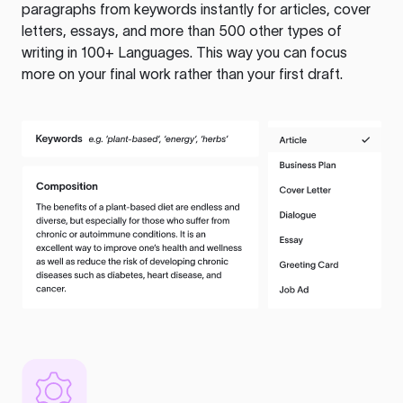
paragraphs from keywords instantly for articles, cover
letters, essays, and more than 500 other types of
writing in 100+ Languages. This way you can focus
more on your final work rather than your first draft.