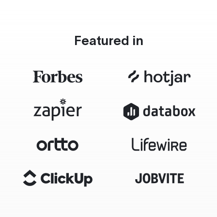
Featured in