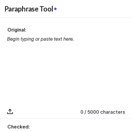
Paraphrase Tool
Original:
Begin typing or paste text here.
0
/ 5000
characters
Checked: