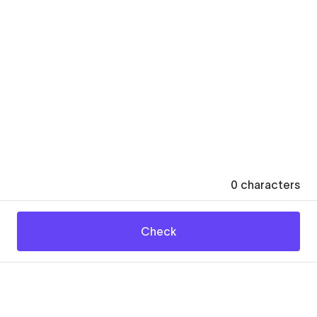
0
characters
Check