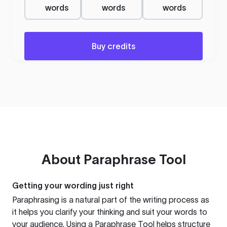
words
words
words
Buy credits
About
Paraphrase Tool
Getting your wording just right
Paraphrasing is a natural part of the writing process as
it helps you clarify your thinking and suit your words to
your audience. Using a
Paraphrase Tool
helps structure