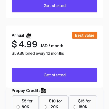
Get started
Annual
Best value
$
4.99
USD / month
$59.88 billed every 12 months
Get started
Prepay Credits
$5 for
$10 for
$15 for
60K
120K
180K