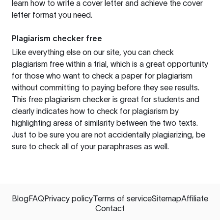
learn how to write a cover letter and achieve the cover
letter format you need.
Plagiarism checker free
Like everything else on our site, you can check
plagiarism free within a trial, which is a great opportunity
for those who want to check a paper for plagiarism
without committing to paying before they see results.
This free plagiarism checker is great for students and
clearly indicates how to check for plagiarism by
highlighting areas of similarity between the two texts.
Just to be sure you are not accidentally plagiarizing, be
sure to check all of your paraphrases as well.
Blog
FAQ
Privacy policy
Terms of service
Sitemap
Affiliate
Contact