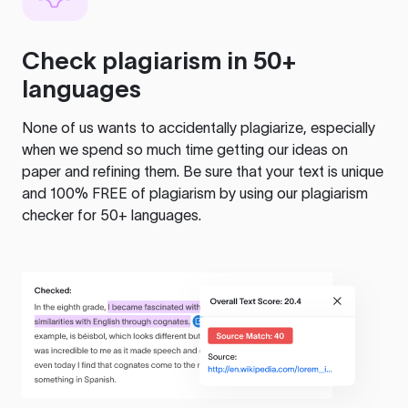
Check plagiarism in 50+
languages
None of us wants to accidentally plagiarize, especially
when we spend so much time getting our ideas on
paper and refining them. Be sure that your text is unique
and 100% FREE of plagiarism by using our plagiarism
checker for 50+ languages.