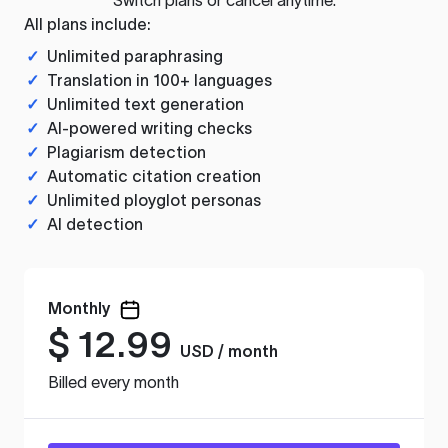
All plans include:
✓
Unlimited paraphrasing
✓
Translation in 100+ languages
✓
Unlimited text generation
✓
AI-powered writing checks
✓
Plagiarism detection
✓
Automatic citation creation
✓
Unlimited ployglot personas
✓
AI detection
Monthly
$
12.99
USD / month
Billed every month