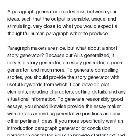
A paragraph generator creates links between your
ideas, such that the output is sensible, unique, and
stimulating, very close to what you would expect a
thoughtful human paragraph writer to produce.
Paragraph makers are nice, but what about a short
story generator? Because our AI is generalized, it
serves a story generator, an essay generator, a poem
generator, and much more. To generate compelling
stories, you should provide the story generator with
useful keywords from which it can develop plot
elements, including characters, setting details, and any
situational information. To generate reasonably good
essays, you should likewise provide the essay maker
with details around argumentative positions and any
other pertinent ideas. If you more specifically want an
introduction paragraph generator or conclusion
paragraph generator, you can provide starter text and