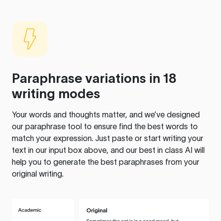
Paraphrase variations in 18
writing modes
Your words and thoughts matter, and we’ve designed
our paraphrase tool to ensure find the best words to
match your expression. Just paste or start writing your
text in our input box above, and our best in class AI will
help you to generate the best paraphrases from your
original writing.