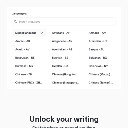
Unlock your writing
Switch plans or cancel anytime.