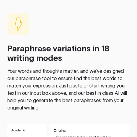
Paraphrase variations in 18
writing modes
Your words and thoughts matter, and we’ve designed
our paraphrase tool to ensure find the best words to
match your expression. Just paste or start writing your
text in our input box above, and our best in class AI will
help you to generate the best paraphrases from your
original writing.