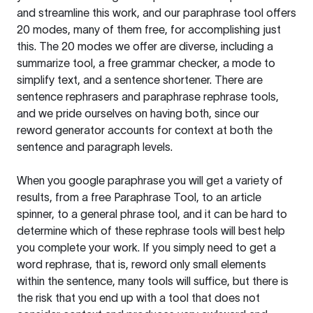
and streamline this work, and our paraphrase tool offers
20 modes, many of them free, for accomplishing just
this. The 20 modes we offer are diverse, including a
summarize tool, a free grammar checker, a mode to
simplify text, and a sentence shortener. There are
sentence rephrasers and paraphrase rephrase tools,
and we pride ourselves on having both, since our
reword generator accounts for context at both the
sentence and paragraph levels.
When you google paraphrase you will get a variety of
results, from a free
Paraphrase Tool
, to an article
spinner, to a general phrase tool, and it can be hard to
determine which of these rephrase tools will best help
you complete your work. If you simply need to get a
word rephrase, that is, reword only small elements
within the sentence, many tools will suffice, but there is
the risk that you end up with a tool that does not