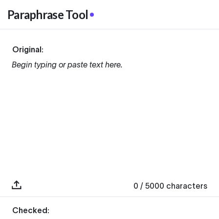
Paraphrase Tool
Original:
Begin typing or paste text here.
0
/ 5000
characters
Checked: