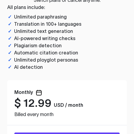
All plans include:
✓
Unlimited paraphrasing
✓
Translation in 100+ languages
✓
Unlimited text generation
✓
AI-powered writing checks
✓
Plagiarism detection
✓
Automatic citation creation
✓
Unlimited ployglot personas
✓
AI detection
Monthly
$
12.99
USD / month
Billed every month