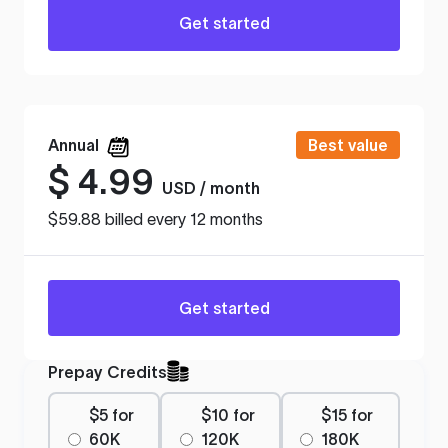
Get started
Annual
Best value
$
4.99
USD / month
$59.88 billed every 12 months
Get started
Prepay Credits
$5 for
$10 for
$15 for
60K
120K
180K