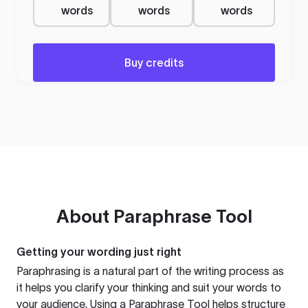
words
words
words
Buy credits
About
Paraphrase Tool
Getting your wording just right
Paraphrasing is a natural part of the writing process as
it helps you clarify your thinking and suit your words to
your audience. Using a
Paraphrase Tool
helps structure