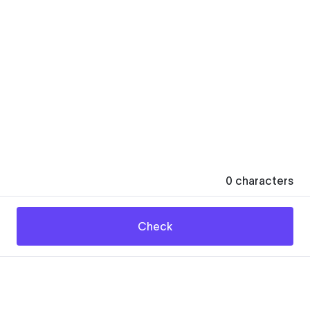
0
characters
Check