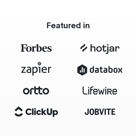
Featured in