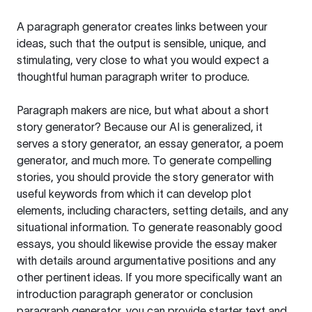
A paragraph generator creates links between your
ideas, such that the output is sensible, unique, and
stimulating, very close to what you would expect a
thoughtful human paragraph writer to produce.
Paragraph makers are nice, but what about a short
story generator? Because our AI is generalized, it
serves a story generator, an essay generator, a poem
generator, and much more. To generate compelling
stories, you should provide the story generator with
useful keywords from which it can develop plot
elements, including characters, setting details, and any
situational information. To generate reasonably good
essays, you should likewise provide the essay maker
with details around argumentative positions and any
other pertinent ideas. If you more specifically want an
introduction paragraph generator or conclusion
paragraph generator, you can provide starter text and