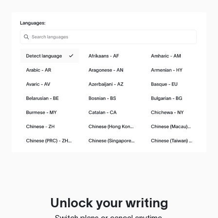
Unlock your writing
Switch plans or cancel anytime.