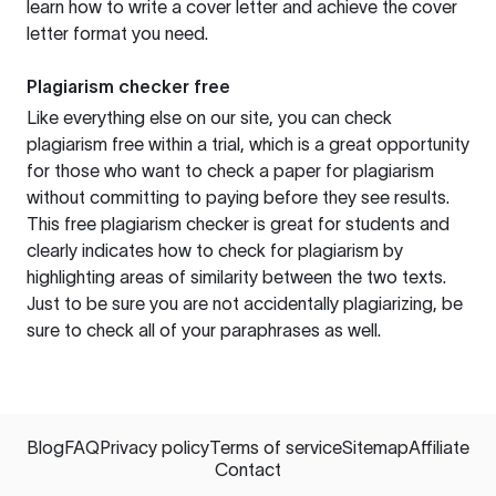
learn how to write a cover letter and achieve the cover
letter format you need.
Plagiarism checker free
Like everything else on our site, you can check
plagiarism free within a trial, which is a great opportunity
for those who want to check a paper for plagiarism
without committing to paying before they see results.
This free plagiarism checker is great for students and
clearly indicates how to check for plagiarism by
highlighting areas of similarity between the two texts.
Just to be sure you are not accidentally plagiarizing, be
sure to check all of your paraphrases as well.
Blog
FAQ
Privacy policy
Terms of service
Sitemap
Affiliate
Contact