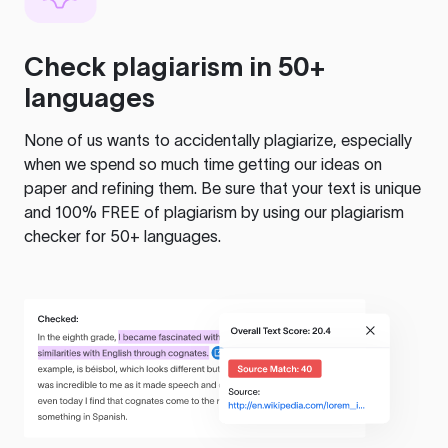
Check plagiarism in 50+
languages
None of us wants to accidentally plagiarize, especially
when we spend so much time getting our ideas on
paper and refining them. Be sure that your text is unique
and 100% FREE of plagiarism by using our plagiarism
checker for 50+ languages.