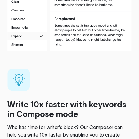
Write 10x faster with keywords
in Compose mode
Who has time for writer’s block? Our Composer can
help you write 10x faster by enabling you to create