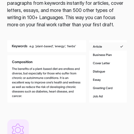
paragraphs from keywords instantly for articles, cover
letters, essays, and more than 500 other types of
writing in 100+ Languages. This way you can focus
more on your final work rather than your first draft.