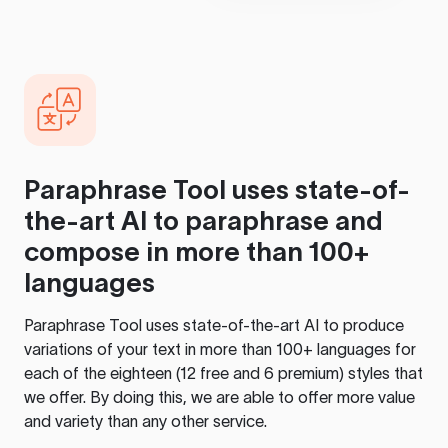
Paraphrase Tool
uses state-of-
the-art AI to paraphrase and
compose in more than 100+
languages
Paraphrase Tool
uses state-of-the-art AI to produce
variations of your text in more than 100+ languages for
each of the eighteen (12 free and 6 premium) styles that
we offer. By doing this, we are able to offer more value
and variety than any other service.