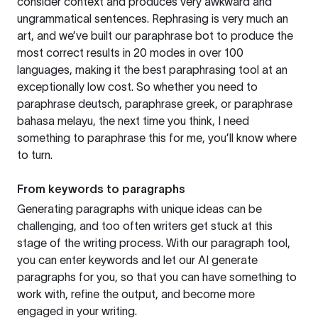
consider context and produces very awkward and
ungrammatical sentences. Rephrasing is very much an
art, and we’ve built our paraphrase bot to produce the
most correct results in 20 modes in over 100
languages, making it the best paraphrasing tool at an
exceptionally low cost. So whether you need to
paraphrase deutsch, paraphrase greek, or paraphrase
bahasa melayu, the next time you think, I need
something to paraphrase this for me, you’ll know where
to turn.
From keywords to paragraphs
Generating paragraphs with unique ideas can be
challenging, and too often writers get stuck at this
stage of the writing process. With our paragraph tool,
you can enter keywords and let our AI generate
paragraphs for you, so that you can have something to
work with, refine the output, and become more
engaged in your writing.