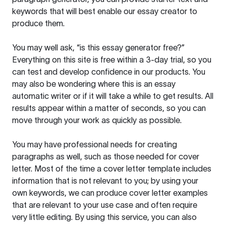
keywords that will best enable our essay creator to
produce them.
You may well ask, “is this essay generator free?”
Everything on this site is free within a 3-day trial, so you
can test and develop confidence in our products. You
may also be wondering where this is an essay
automatic writer or if it will take a while to get results. All
results appear within a matter of seconds, so you can
move through your work as quickly as possible.
You may have professional needs for creating
paragraphs as well, such as those needed for cover
letter. Most of the time a cover letter template includes
information that is not relevant to you; by using your
own keywords, we can produce cover letter examples
that are relevant to your use case and often require
very little editing. By using this service, you can also