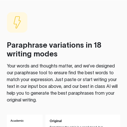
Paraphrase variations in 18
writing modes
Your words and thoughts matter, and we’ve designed
our paraphrase tool to ensure find the best words to
match your expression. Just paste or start writing your
text in our input box above, and our best in class AI will
help you to generate the best paraphrases from your
original writing.