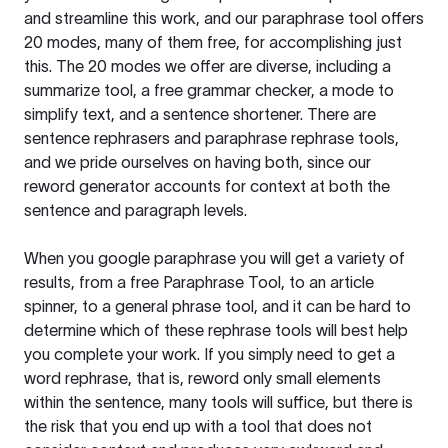
and streamline this work, and our paraphrase tool offers
20 modes, many of them free, for accomplishing just
this. The 20 modes we offer are diverse, including a
summarize tool, a free grammar checker, a mode to
simplify text, and a sentence shortener. There are
sentence rephrasers and paraphrase rephrase tools,
and we pride ourselves on having both, since our
reword generator accounts for context at both the
sentence and paragraph levels.
When you google paraphrase you will get a variety of
results, from a free
Paraphrase Tool
, to an article
spinner, to a general phrase tool, and it can be hard to
determine which of these rephrase tools will best help
you complete your work. If you simply need to get a
word rephrase, that is, reword only small elements
within the sentence, many tools will suffice, but there is
the risk that you end up with a tool that does not