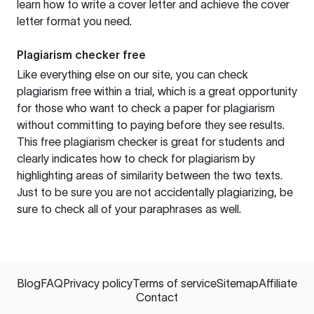
learn how to write a cover letter and achieve the cover
letter format you need.
Plagiarism checker free
Like everything else on our site, you can check
plagiarism free within a trial, which is a great opportunity
for those who want to check a paper for plagiarism
without committing to paying before they see results.
This free plagiarism checker is great for students and
clearly indicates how to check for plagiarism by
highlighting areas of similarity between the two texts.
Just to be sure you are not accidentally plagiarizing, be
sure to check all of your paraphrases as well.
Blog
FAQ
Privacy policy
Terms of service
Sitemap
Affiliate
Contact