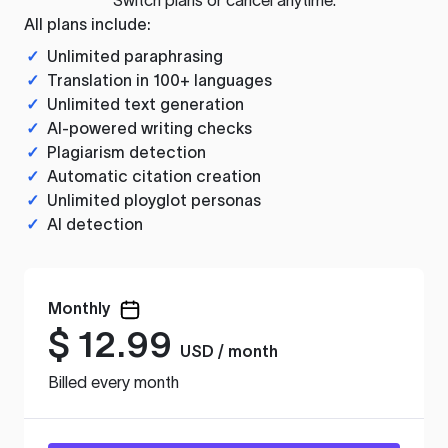
All plans include:
✓
Unlimited paraphrasing
✓
Translation in 100+ languages
✓
Unlimited text generation
✓
AI-powered writing checks
✓
Plagiarism detection
✓
Automatic citation creation
✓
Unlimited ployglot personas
✓
AI detection
Monthly
$
12.99
USD / month
Billed every month