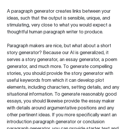
A paragraph generator creates links between your
ideas, such that the output is sensible, unique, and
stimulating, very close to what you would expect a
thoughtful human paragraph writer to produce.
Paragraph makers are nice, but what about a short
story generator? Because our AI is generalized, it
serves a story generator, an essay generator, a poem
generator, and much more. To generate compelling
stories, you should provide the story generator with
useful keywords from which it can develop plot
elements, including characters, setting details, and any
situational information. To generate reasonably good
essays, you should likewise provide the essay maker
with details around argumentative positions and any
other pertinent ideas. If you more specifically want an
introduction paragraph generator or conclusion
paragraph generator, you can provide starter text and