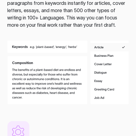
paragraphs from keywords instantly for articles, cover
letters, essays, and more than 500 other types of
writing in 100+ Languages. This way you can focus
more on your final work rather than your first draft.