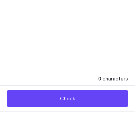
0
characters
Check