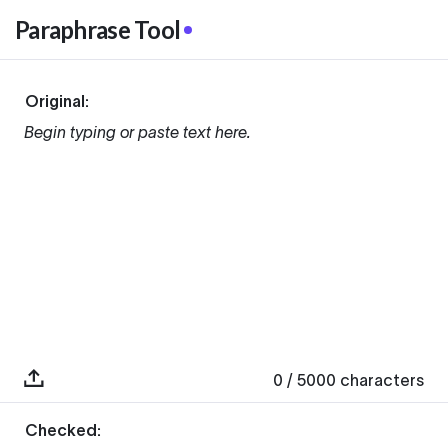
Paraphrase Tool
Original:
Begin typing or paste text here.
0
/ 5000
characters
Checked: