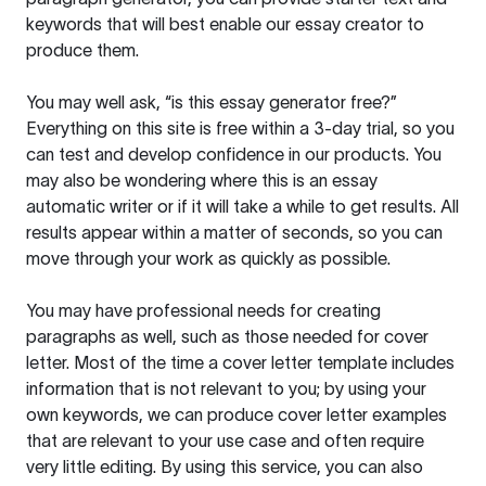
keywords that will best enable our essay creator to
produce them.
You may well ask, “is this essay generator free?”
Everything on this site is free within a 3-day trial, so you
can test and develop confidence in our products. You
may also be wondering where this is an essay
automatic writer or if it will take a while to get results. All
results appear within a matter of seconds, so you can
move through your work as quickly as possible.
You may have professional needs for creating
paragraphs as well, such as those needed for cover
letter. Most of the time a cover letter template includes
information that is not relevant to you; by using your
own keywords, we can produce cover letter examples
that are relevant to your use case and often require
very little editing. By using this service, you can also