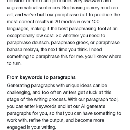
consider context and produces very awkward and
ungrammatical sentences. Rephrasing is very much an
art, and we’ve built our paraphrase bot to produce the
most correct results in 20 modes in over 100
languages, making it the best paraphrasing tool at an
exceptionally low cost. So whether you need to
paraphrase deutsch, paraphrase greek, or paraphrase
bahasa melayu, the next time you think, I need
something to paraphrase this for me, you’ll know where
to turn.
From keywords to paragraphs
Generating paragraphs with unique ideas can be
challenging, and too often writers get stuck at this
stage of the writing process. With our paragraph tool,
you can enter keywords and let our AI generate
paragraphs for you, so that you can have something to
work with, refine the output, and become more
engaged in your writing.