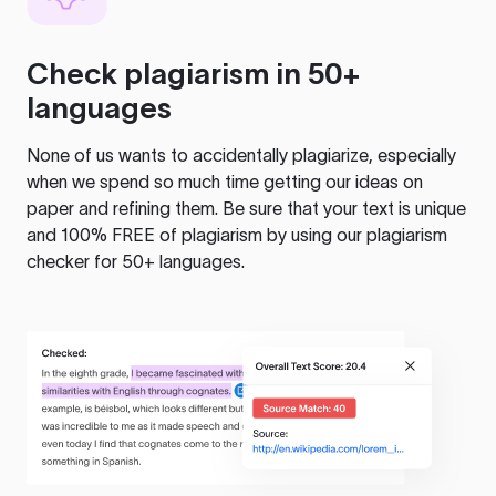
Check plagiarism in 50+
languages
None of us wants to accidentally plagiarize, especially
when we spend so much time getting our ideas on
paper and refining them. Be sure that your text is unique
and 100% FREE of plagiarism by using our plagiarism
checker for 50+ languages.