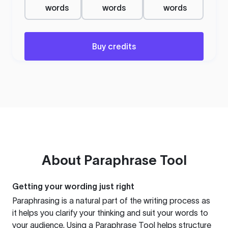
words
words
words
Buy credits
About
Paraphrase Tool
Getting your wording just right
Paraphrasing is a natural part of the writing process as
it helps you clarify your thinking and suit your words to
your audience. Using a
Paraphrase Tool
helps structure