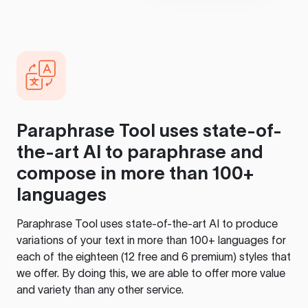
Paraphrase Tool
uses state-of-
the-art AI to paraphrase and
compose in more than 100+
languages
Paraphrase Tool
uses state-of-the-art AI to produce
variations of your text in more than 100+ languages for
each of the eighteen (12 free and 6 premium) styles that
we offer. By doing this, we are able to offer more value
and variety than any other service.