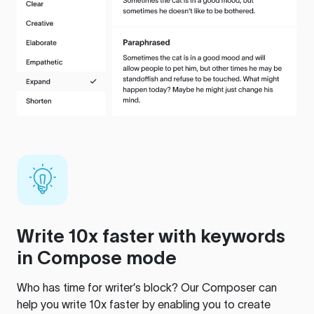
Write 10x faster with keywords
in Compose mode
Who has time for writer’s block? Our Composer can
help you write 10x faster by enabling you to create