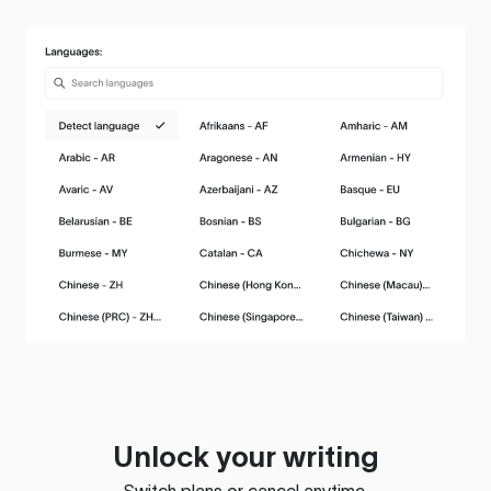
Unlock your writing
Switch plans or cancel anytime.