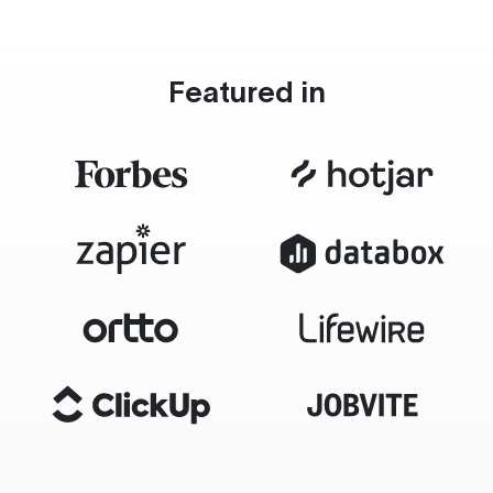
Featured in