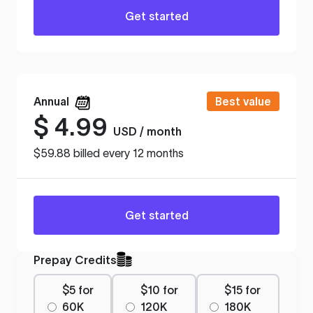
Get started
Annual
Best value
$
4.99
USD / month
$59.88 billed every 12 months
Get started
Prepay Credits
$5 for
$10 for
$15 for
60K
120K
180K