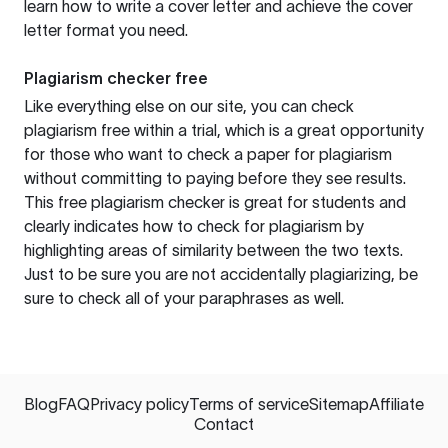
learn how to write a cover letter and achieve the cover
letter format you need.
Plagiarism checker free
Like everything else on our site, you can check
plagiarism free within a trial, which is a great opportunity
for those who want to check a paper for plagiarism
without committing to paying before they see results.
This free plagiarism checker is great for students and
clearly indicates how to check for plagiarism by
highlighting areas of similarity between the two texts.
Just to be sure you are not accidentally plagiarizing, be
sure to check all of your paraphrases as well.
Blog
FAQ
Privacy policy
Terms of service
Sitemap
Affiliate
Contact