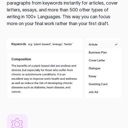
paragraphs from keywords instantly for articles, cover
letters, essays, and more than 500 other types of
writing in 100+ Languages. This way you can focus
more on your final work rather than your first draft.