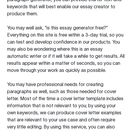
keywords that will best enable our essay creator to
produce them.
You may well ask, “is this essay generator free?”
Everything on this site is free within a 3-day trial, so you
can test and develop confidence in our products. You
may also be wondering where this is an essay
automatic writer or if it will take a while to get results. All
results appear within a matter of seconds, so you can
move through your work as quickly as possible.
You may have professional needs for creating
paragraphs as well, such as those needed for cover
letter. Most of the time a cover letter template includes
information that is not relevant to you; by using your
own keywords, we can produce cover letter examples
that are relevant to your use case and often require
very little editing. By using this service, you can also