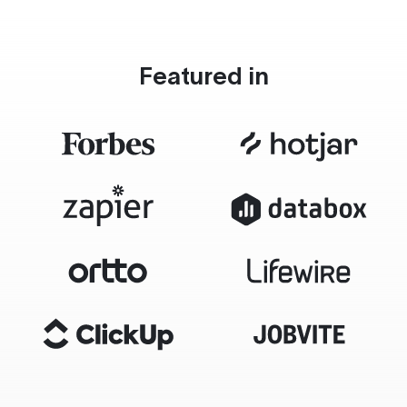
Featured in