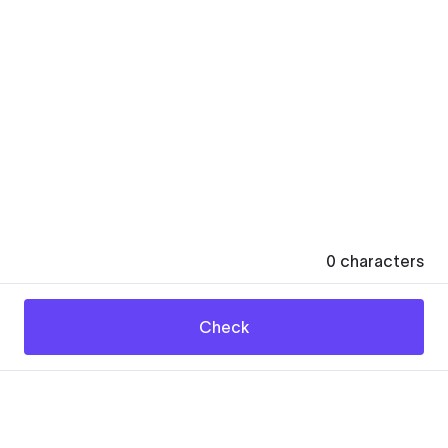
0
characters
Check