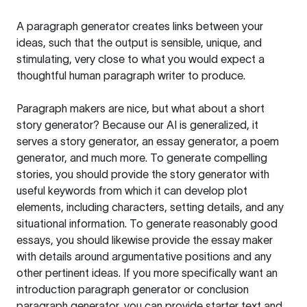
A paragraph generator creates links between your
ideas, such that the output is sensible, unique, and
stimulating, very close to what you would expect a
thoughtful human paragraph writer to produce.
Paragraph makers are nice, but what about a short
story generator? Because our AI is generalized, it
serves a story generator, an essay generator, a poem
generator, and much more. To generate compelling
stories, you should provide the story generator with
useful keywords from which it can develop plot
elements, including characters, setting details, and any
situational information. To generate reasonably good
essays, you should likewise provide the essay maker
with details around argumentative positions and any
other pertinent ideas. If you more specifically want an
introduction paragraph generator or conclusion
paragraph generator, you can provide starter text and