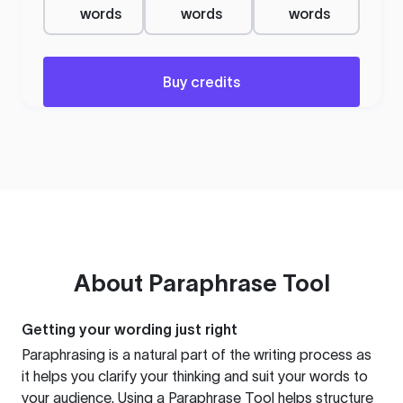
words
words
words
Buy credits
About
Paraphrase Tool
Getting your wording just right
Paraphrasing is a natural part of the writing process as
it helps you clarify your thinking and suit your words to
your audience. Using a
Paraphrase Tool
helps structure