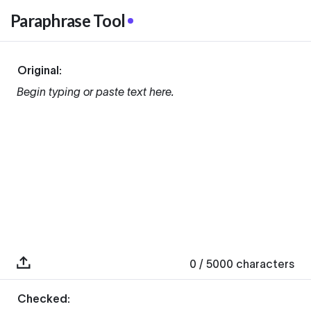
Paraphrase Tool
Original:
Begin typing or paste text here.
0
/ 5000
characters
Checked: