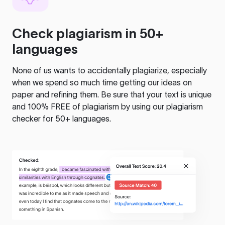
Check plagiarism in 50+
languages
None of us wants to accidentally plagiarize, especially
when we spend so much time getting our ideas on
paper and refining them. Be sure that your text is unique
and 100% FREE of plagiarism by using our plagiarism
checker for 50+ languages.