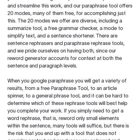
and streamline this work, and our paraphrase tool offers
20 modes, many of them free, for accomplishing just
this. The 20 modes we offer are diverse, including a
summarize tool, a free grammar checker, a mode to
simplify text, and a sentence shortener. There are
sentence rephrasers and paraphrase rephrase tools,
and we pride ourselves on having both, since our
reword generator accounts for context at both the
sentence and paragraph levels.
When you google paraphrase you will get a variety of
results, from a free
Paraphrase Tool
, to an article
spinner, to a general phrase tool, and it can be hard to
determine which of these rephrase tools will best help
you complete your work. If you simply need to get a
word rephrase, that is, reword only small elements
within the sentence, many tools will suffice, but there is
the risk that you end up with a tool that does not