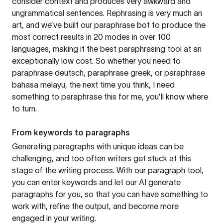
consider context and produces very awkward and
ungrammatical sentences. Rephrasing is very much an
art, and we’ve built our paraphrase bot to produce the
most correct results in 20 modes in over 100
languages, making it the best paraphrasing tool at an
exceptionally low cost. So whether you need to
paraphrase deutsch, paraphrase greek, or paraphrase
bahasa melayu, the next time you think, I need
something to paraphrase this for me, you’ll know where
to turn.
From keywords to paragraphs
Generating paragraphs with unique ideas can be
challenging, and too often writers get stuck at this
stage of the writing process. With our paragraph tool,
you can enter keywords and let our AI generate
paragraphs for you, so that you can have something to
work with, refine the output, and become more
engaged in your writing.