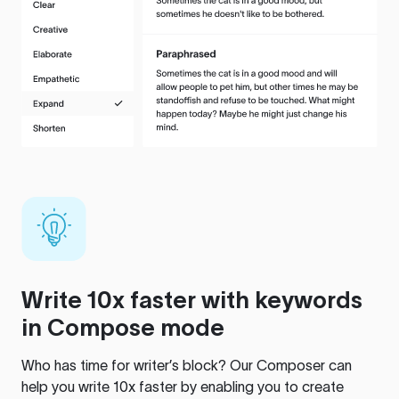
Write 10x faster with keywords
in Compose mode
Who has time for writer’s block? Our Composer can
help you write 10x faster by enabling you to create