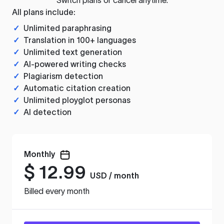
All plans include:
✓
Unlimited paraphrasing
✓
Translation in 100+ languages
✓
Unlimited text generation
✓
AI-powered writing checks
✓
Plagiarism detection
✓
Automatic citation creation
✓
Unlimited ployglot personas
✓
AI detection
Monthly
$
12.99
USD / month
Billed every month