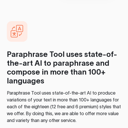
Paraphrase Tool
uses state-of-
the-art AI to paraphrase and
compose in more than 100+
languages
Paraphrase Tool
uses state-of-the-art AI to produce
variations of your text in more than 100+ languages for
each of the eighteen (12 free and 6 premium) styles that
we offer. By doing this, we are able to offer more value
and variety than any other service.