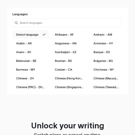
Unlock your writing
Switch plans or cancel anytime.