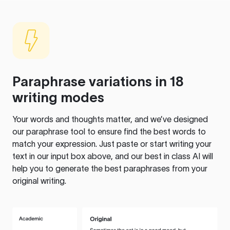
Paraphrase variations in 18
writing modes
Your words and thoughts matter, and we’ve designed
our paraphrase tool to ensure find the best words to
match your expression. Just paste or start writing your
text in our input box above, and our best in class AI will
help you to generate the best paraphrases from your
original writing.