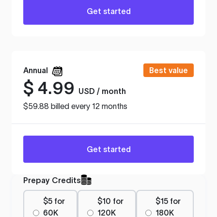
Get started
Annual
Best value
$
4.99
USD / month
$59.88 billed every 12 months
Get started
Prepay Credits
$5 for
$10 for
$15 for
60K
120K
180K