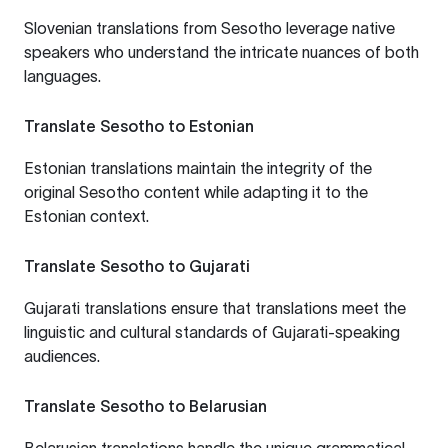
Slovenian translations from Sesotho leverage native
speakers who understand the intricate nuances of both
languages.
Translate Sesotho to Estonian
Estonian translations maintain the integrity of the
original Sesotho content while adapting it to the
Estonian context.
Translate Sesotho to Gujarati
Gujarati translations ensure that translations meet the
linguistic and cultural standards of Gujarati-speaking
audiences.
Translate Sesotho to Belarusian