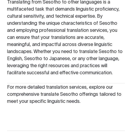
Translating from Sesotho to other languages is a
multifaceted task that demands linguistic proficiency,
cultural sensitivity, and technical expertise. By
understanding the unique characteristics of Sesotho
and employing professional translation services, you
can ensure that your translations are accurate,
meaningful, and impactful across diverse linguistic
landscapes. Whether you need to translate
Sesotho to
English
,
Sesotho to Japanese
, or any other language,
leveraging the right resources and practices will
facilitate successful and effective communication.
For more detailed translation services, explore our
comprehensive
translate Sesotho
offerings tailored to
meet your specific linguistic needs.