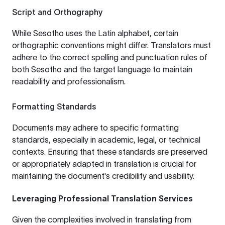
Script and Orthography
While Sesotho uses the Latin alphabet, certain
orthographic conventions might differ. Translators must
adhere to the correct spelling and punctuation rules of
both Sesotho and the target language to maintain
readability and professionalism.
Formatting Standards
Documents may adhere to specific formatting
standards, especially in academic, legal, or technical
contexts. Ensuring that these standards are preserved
or appropriately adapted in translation is crucial for
maintaining the document's credibility and usability.
Leveraging Professional Translation Services
Given the complexities involved in translating from