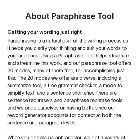
About
Paraphrase Tool
Getting your wording just right
Paraphrasing is a natural part of the writing process as
it helps you clarify your thinking and suit your words to
your audience. Using a
Paraphrase Tool
helps structure
and streamline this work, and our paraphrase tool offers
20 modes, many of them free, for accomplishing just
this. The 20 modes we offer are diverse, including a
summarize tool, a free grammar checker, a mode to
simplify text, and a sentence shortener. There are
sentence rephrasers and paraphrase rephrase tools,
and we pride ourselves on having both, since our
reword generator accounts for context at both the
sentence and paragraph levels.
When you google paraphrase you will get a variety of