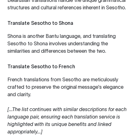
Belarusian translations handle the unique grammatical
structures and cultural references inherent in Sesotho.
Translate Sesotho to Shona
Shona is another Bantu language, and translating
Sesotho to Shona involves understanding the
similarities and differences between the two.
Translate Sesotho to French
French translations from Sesotho are meticulously
crafted to preserve the original message's elegance
and clarity.
[...The list continues with similar descriptions for each
language pair, ensuring each translation service is
highlighted with its unique benefits and linked
appropriately...]