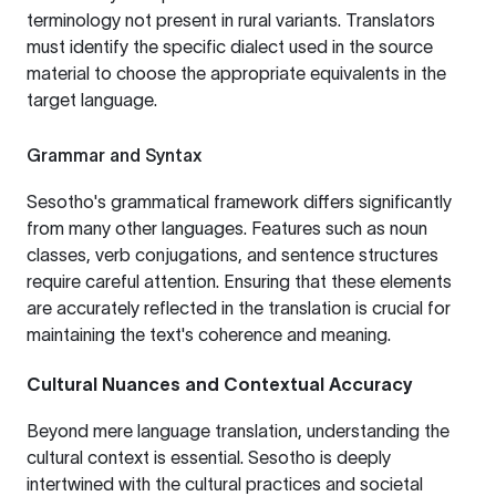
terminology not present in rural variants. Translators
must identify the specific dialect used in the source
material to choose the appropriate equivalents in the
target language.
Grammar and Syntax
Sesotho's grammatical framework differs significantly
from many other languages. Features such as noun
classes, verb conjugations, and sentence structures
require careful attention. Ensuring that these elements
are accurately reflected in the translation is crucial for
maintaining the text's coherence and meaning.
Cultural Nuances and Contextual Accuracy
Beyond mere language translation, understanding the
cultural context is essential. Sesotho is deeply
intertwined with the cultural practices and societal