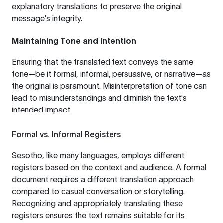
explanatory translations to preserve the original
message's integrity.
Maintaining Tone and Intention
Ensuring that the translated text conveys the same
tone—be it formal, informal, persuasive, or narrative—as
the original is paramount. Misinterpretation of tone can
lead to misunderstandings and diminish the text's
intended impact.
Formal vs. Informal Registers
Sesotho, like many languages, employs different
registers based on the context and audience. A formal
document requires a different translation approach
compared to casual conversation or storytelling.
Recognizing and appropriately translating these
registers ensures the text remains suitable for its