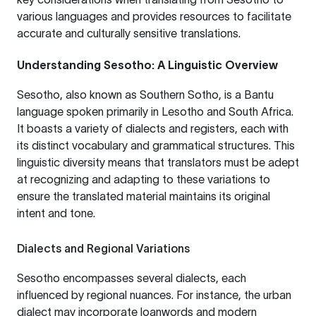
various languages and provides resources to facilitate
accurate and culturally sensitive translations.
Understanding Sesotho: A Linguistic Overview
Sesotho, also known as Southern Sotho, is a Bantu
language spoken primarily in Lesotho and South Africa.
It boasts a variety of dialects and registers, each with
its distinct vocabulary and grammatical structures. This
linguistic diversity means that translators must be adept
at recognizing and adapting to these variations to
ensure the translated material maintains its original
intent and tone.
Dialects and Regional Variations
Sesotho encompasses several dialects, each
influenced by regional nuances. For instance, the urban
dialect may incorporate loanwords and modern