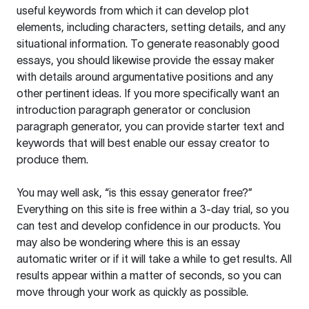
useful keywords from which it can develop plot
elements, including characters, setting details, and any
situational information. To generate reasonably good
essays, you should likewise provide the essay maker
with details around argumentative positions and any
other pertinent ideas. If you more specifically want an
introduction paragraph generator or conclusion
paragraph generator, you can provide starter text and
keywords that will best enable our essay creator to
produce them.
You may well ask, “is this essay generator free?”
Everything on this site is free within a 3-day trial, so you
can test and develop confidence in our products. You
may also be wondering where this is an essay
automatic writer or if it will take a while to get results. All
results appear within a matter of seconds, so you can
move through your work as quickly as possible.