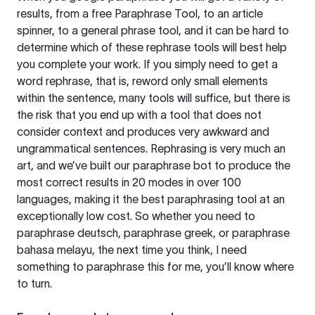
results, from a free
Paraphrase Tool
, to an article
spinner, to a general phrase tool, and it can be hard to
determine which of these rephrase tools will best help
you complete your work. If you simply need to get a
word rephrase, that is, reword only small elements
within the sentence, many tools will suffice, but there is
the risk that you end up with a tool that does not
consider context and produces very awkward and
ungrammatical sentences. Rephrasing is very much an
art, and we’ve built our paraphrase bot to produce the
most correct results in 20 modes in over 100
languages, making it the best paraphrasing tool at an
exceptionally low cost. So whether you need to
paraphrase deutsch, paraphrase greek, or paraphrase
bahasa melayu, the next time you think, I need
something to paraphrase this for me, you’ll know where
to turn.