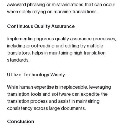
awkward phrasing or mistranslations that can occur
when solely relying on machine translations.
Continuous Quality Assurance
Implementing rigorous quality assurance processes,
including proofreading and editing by multiple
translators, helps in maintaining high translation
standards.
Utilize Technology Wisely
While human expertise is irreplaceable, leveraging
translation tools and software can expedite the
translation process and assist in maintaining
consistency across large documents.
Conclusion