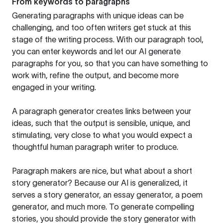
From keywords to paragraphs
Generating paragraphs with unique ideas can be
challenging, and too often writers get stuck at this
stage of the writing process. With our paragraph tool,
you can enter keywords and let our AI generate
paragraphs for you, so that you can have something to
work with, refine the output, and become more
engaged in your writing.
A paragraph generator creates links between your
ideas, such that the output is sensible, unique, and
stimulating, very close to what you would expect a
thoughtful human paragraph writer to produce.
Paragraph makers are nice, but what about a short
story generator? Because our AI is generalized, it
serves a story generator, an essay generator, a poem
generator, and much more. To generate compelling
stories, you should provide the story generator with