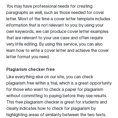
You may have professional needs for creating
paragraphs as well, such as those needed for cover
letter. Most of the time a cover letter template includes
information that is not relevant to you; by using your
own keywords, we can produce cover letter examples
that are relevant to your use case and often require
very little editing. By using this service, you can also
learn how to write a cover letter and achieve the cover
letter format you need.
Plagiarism checker free
Like everything else on our site, you can check
plagiarism free within a trial, which is a great opportunity
for those who want to check a paper for plagiarism
without committing to paying before they see results.
This free plagiarism checker is great for students and
clearly indicates how to check for plagiarism by
highlighting areas of similarity between the two texts.