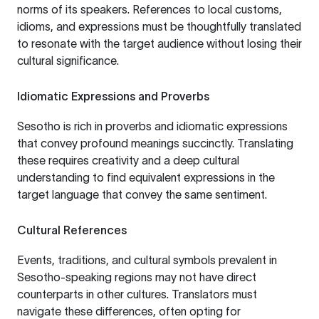
norms of its speakers. References to local customs,
idioms, and expressions must be thoughtfully translated
to resonate with the target audience without losing their
cultural significance.
Idiomatic Expressions and Proverbs
Sesotho is rich in proverbs and idiomatic expressions
that convey profound meanings succinctly. Translating
these requires creativity and a deep cultural
understanding to find equivalent expressions in the
target language that convey the same sentiment.
Cultural References
Events, traditions, and cultural symbols prevalent in
Sesotho-speaking regions may not have direct
counterparts in other cultures. Translators must
navigate these differences, often opting for