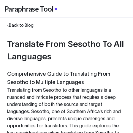
Paraphrase Tool
Back to Blog
Translate From Sesotho To All
Languages
Comprehensive Guide to Translating From
Sesotho to Multiple Languages
Translating from Sesotho to other languages is a
nuanced and intricate process that requires a deep
understanding of both the source and target
languages. Sesotho, one of Southern Africa's rich and
diverse languages, presents unique challenges and
opportunities for translators. This guide explores the
key considerations when translating from Sesotho to