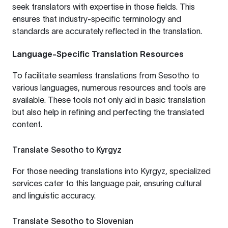
seek translators with expertise in those fields. This
ensures that industry-specific terminology and
standards are accurately reflected in the translation.
Language-Specific Translation Resources
To facilitate seamless translations from Sesotho to
various languages, numerous resources and tools are
available. These tools not only aid in basic translation
but also help in refining and perfecting the translated
content.
Translate Sesotho to Kyrgyz
For those needing translations into Kyrgyz, specialized
services cater to this language pair, ensuring cultural
and linguistic accuracy.
Translate Sesotho to Slovenian