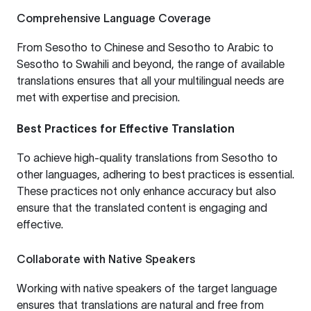
Comprehensive Language Coverage
From
Sesotho to Chinese
and
Sesotho to Arabic
to
Sesotho to Swahili
and beyond, the range of available
translations ensures that all your multilingual needs are
met with expertise and precision.
Best Practices for Effective Translation
To achieve high-quality translations from Sesotho to
other languages, adhering to best practices is essential.
These practices not only enhance accuracy but also
ensure that the translated content is engaging and
effective.
Collaborate with Native Speakers
Working with native speakers of the target language
ensures that translations are natural and free from