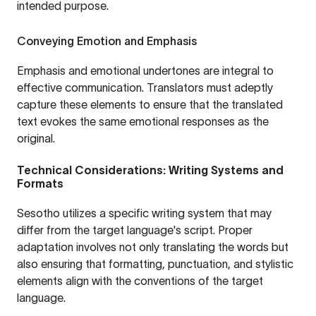
intended purpose.
Conveying Emotion and Emphasis
Emphasis and emotional undertones are integral to
effective communication. Translators must adeptly
capture these elements to ensure that the translated
text evokes the same emotional responses as the
original.
Technical Considerations: Writing Systems and
Formats
Sesotho utilizes a specific writing system that may
differ from the target language's script. Proper
adaptation involves not only translating the words but
also ensuring that formatting, punctuation, and stylistic
elements align with the conventions of the target
language.