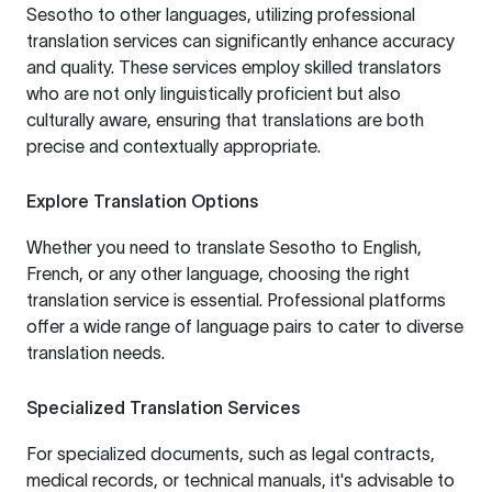
Sesotho to other languages, utilizing professional
translation services can significantly enhance accuracy
and quality. These services employ skilled translators
who are not only linguistically proficient but also
culturally aware, ensuring that translations are both
precise and contextually appropriate.
Explore Translation Options
Whether you need to translate Sesotho to
English
,
French
, or any other language, choosing the right
translation service is essential. Professional platforms
offer a wide range of language pairs to cater to diverse
translation needs.
Specialized Translation Services
For specialized documents, such as legal contracts,
medical records, or technical manuals, it's advisable to