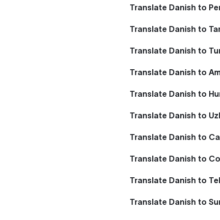
Translate Danish to Pe
Translate Danish to Ta
Translate Danish to T
Translate Danish to A
Translate Danish to Hu
Translate Danish to U
Translate Danish to Ca
Translate Danish to Co
Translate Danish to Te
Translate Danish to S