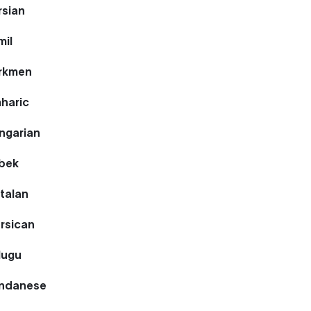
rsian
mil
urkmen
mharic
ngarian
zbek
talan
rsican
lugu
undanese