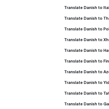
Translate Danish to Ita
Translate Danish to Th
Translate Danish to Po
Translate Danish to X
Translate Danish to H
Translate Danish to Fi
Translate Danish to Az
Translate Danish to Yi
Translate Danish to Ta
Translate Danish to Ga