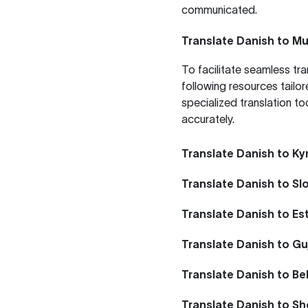
communicated.
Translate Danish to Mu
To facilitate seamless tr
following resources tailor
specialized translation to
accurately.
Translate Danish to Ky
Translate Danish to Sl
Translate Danish to Es
Translate Danish to Gu
Translate Danish to Be
Translate Danish to S