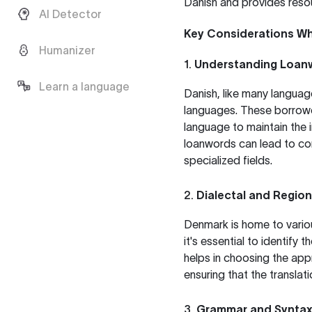
Danish and provides resou
AI Detector
Key Considerations Wh
Humanizer
1.
Understanding Loan
Learn a language
Danish, like many languag
languages. These borrowe
language to maintain the i
loanwords can lead to con
specialized fields.
2.
Dialectal and Region
Denmark is home to variou
it's essential to identify 
helps in choosing the app
ensuring that the translati
3.
Grammar and Syntax