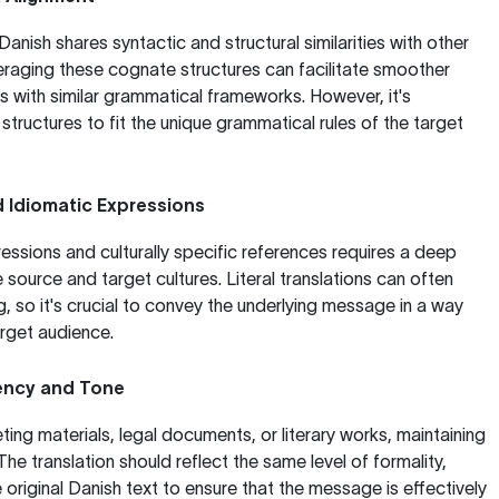
nish shares syntactic and structural similarities with other
raging these cognate structures can facilitate smoother
es with similar grammatical frameworks. However, it's
tructures to fit the unique grammatical rules of the target
d Idiomatic Expressions
essions and culturally specific references requires a deep
source and target cultures. Literal translations can often
, so it's crucial to convey the underlying message in a way
arget audience.
ency and Tone
ing materials, legal documents, or literary works, maintaining
 The translation should reflect the same level of formality,
 original Danish text to ensure that the message is effectively