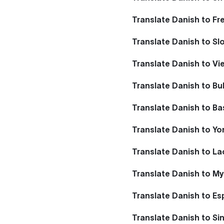
Translate Danish to Fr
Translate Danish to Sl
Translate Danish to V
Translate Danish to Bu
Translate Danish to B
Translate Danish to Yo
Translate Danish to La
Translate Danish to M
Translate Danish to E
Translate Danish to Si