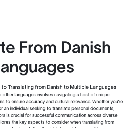
ate From Danish
 Languages
o Translating from Danish to Multiple Languages
o other languages involves navigating a host of unique
s to ensure accuracy and cultural relevance. Whether you're
or an individual seeking to translate personal documents,
rs is crucial for successful communication across diverse
lores the key aspects to consider when translating from