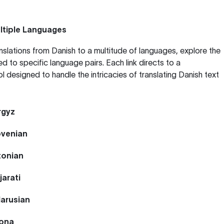
ltiple Languages
anslations from Danish to a multitude of languages, explore the
ed to specific language pairs. Each link directs to a
ol designed to handle the intricacies of translating Danish text
rgyz
ovenian
tonian
jarati
larusian
hona