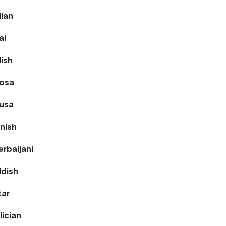
lian
ai
lish
hosa
ausa
nnish
erbaijani
ddish
tar
lician