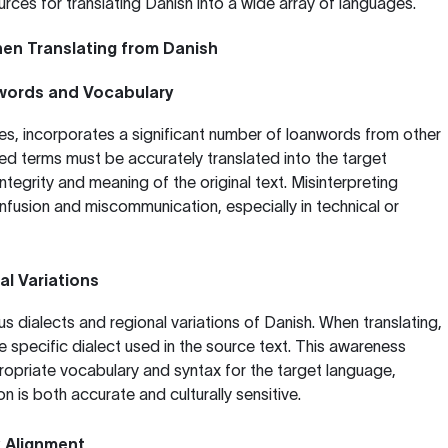
rces for translating Danish into a wide array of languages.
en Translating from Danish
words and Vocabulary
es, incorporates a significant number of loanwords from other
d terms must be accurately translated into the target
ntegrity and meaning of the original text. Misinterpreting
fusion and miscommunication, especially in technical or
al Variations
s dialects and regional variations of Danish. When translating,
the specific dialect used in the source text. This awareness
ropriate vocabulary and syntax for the target language,
on is both accurate and culturally sensitive.
 Alignment