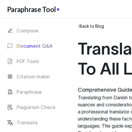
Paraphrase Tool
Back to Blog
Compose
Transl
Document Q&A
PDF Tools
To All
Citation maker
Comprehensive Guide t
Paraphrase
Translating from Danish t
nuances and consideration
Plagiarism Check
a professional translator 
understanding these facto
Translate
languages. This guide exp