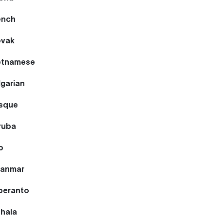
ench
ovak
ietnamese
lgarian
asque
ruba
o
yanmar
speranto
nhala