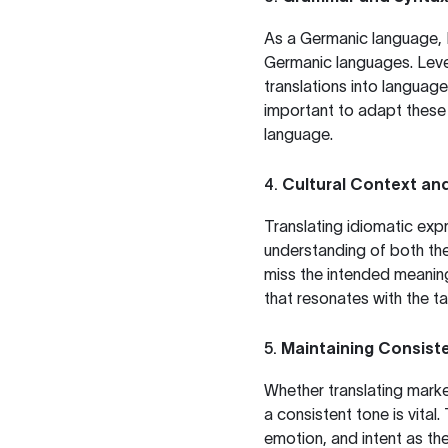
As a Germanic language, Da
Germanic languages. Leve
translations into languag
important to adapt these s
language.
4.
Cultural Context an
Translating idiomatic expr
understanding of both the 
miss the intended meaning
that resonates with the t
5.
Maintaining Consist
Whether translating market
a consistent tone is vital.
emotion, and intent as the