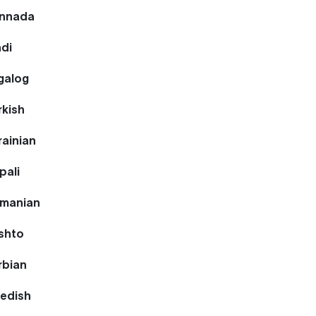
annada
ndi
galog
rkish
rainian
pali
omanian
ashto
rbian
wedish