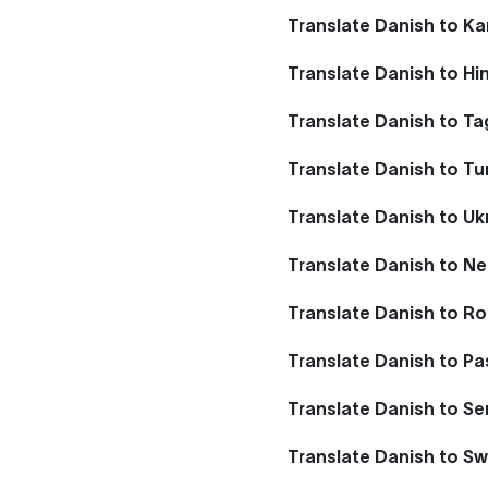
Translate Danish to K
Translate Danish to Hi
Translate Danish to Ta
Translate Danish to Tu
Translate Danish to Uk
Translate Danish to Ne
Translate Danish to R
Translate Danish to P
Translate Danish to Se
Translate Danish to S