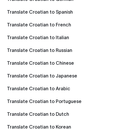
Translate Croatian to Spanish
Translate Croatian to French
Translate Croatian to Italian
Translate Croatian to Russian
Translate Croatian to Chinese
Translate Croatian to Japanese
Translate Croatian to Arabic
Translate Croatian to Portuguese
Translate Croatian to Dutch
Translate Croatian to Korean