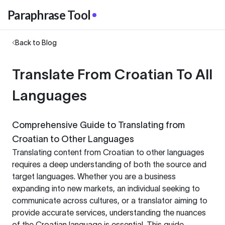
Paraphrase Tool
Back to Blog
Translate From Croatian To All
Languages
Comprehensive Guide to Translating from
Croatian to Other Languages
Translating content from Croatian to other languages
requires a deep understanding of both the source and
target languages. Whether you are a business
expanding into new markets, an individual seeking to
communicate across cultures, or a translator aiming to
provide accurate services, understanding the nuances
of the Croatian language is essential. This guide