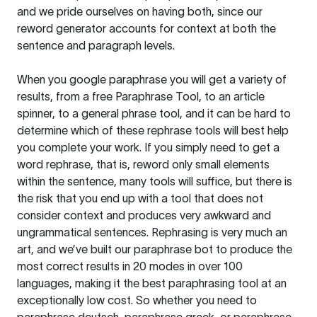
and we pride ourselves on having both, since our
reword generator accounts for context at both the
sentence and paragraph levels.
When you google paraphrase you will get a variety of
results, from a free
Paraphrase Tool
, to an article
spinner, to a general phrase tool, and it can be hard to
determine which of these rephrase tools will best help
you complete your work. If you simply need to get a
word rephrase, that is, reword only small elements
within the sentence, many tools will suffice, but there is
the risk that you end up with a tool that does not
consider context and produces very awkward and
ungrammatical sentences. Rephrasing is very much an
art, and we’ve built our paraphrase bot to produce the
most correct results in 20 modes in over 100
languages, making it the best paraphrasing tool at an
exceptionally low cost. So whether you need to