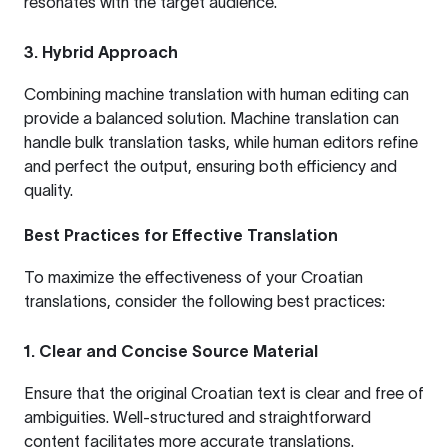
resonates with the target audience.
3. Hybrid Approach
Combining machine translation with human editing can
provide a balanced solution. Machine translation can
handle bulk translation tasks, while human editors refine
and perfect the output, ensuring both efficiency and
quality.
Best Practices for Effective Translation
To maximize the effectiveness of your Croatian
translations, consider the following best practices:
1. Clear and Concise Source Material
Ensure that the original Croatian text is clear and free of
ambiguities. Well-structured and straightforward
content facilitates more accurate translations.