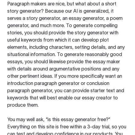
Paragraph makers are nice, but what about a short
story generator? Because our AI is generalized, it
serves a story generator, an essay generator, a poem
generator, and much more. To generate compelling
stories, you should provide the story generator with
useful keywords from which it can develop plot
elements, including characters, setting details, and any
situational information. To generate reasonably good
essays, you should likewise provide the essay maker
with details around argumentative positions and any
other pertinent ideas. If you more specifically want an
introduction paragraph generator or conclusion
paragraph generator, you can provide starter text and
keywords that will best enable our essay creator to
produce them.
You may well ask, “is this essay generator free?”
Everything on this site is free within a 3-day trial, so you
can test and develop confidence in our products. You