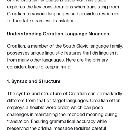
explores the key considerations when translating from
Croatian to various languages and provides resources
to facilitate seamless translation.
Understanding Croatian Language Nuances
Croatian, a member of the South Slavic language family,
possesses unique linguistic features that distinguish it
from many other languages. Here are the primary
considerations to keep in mind:
1. Syntax and Structure
The
syntax and structure
of Croatian can be markedly
different from that of target languages. Croatian often
employs a flexible word order, which can pose
challenges in maintaining the intended meaning during
translation. Ensuring grammatical accuracy while
preserving the original message requires careful