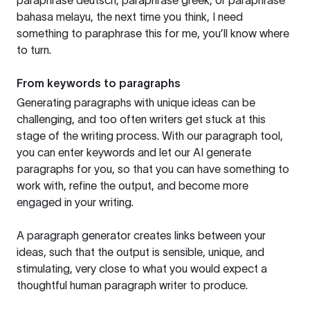
paraphrase deutsch, paraphrase greek, or paraphrase
bahasa melayu, the next time you think, I need
something to paraphrase this for me, you’ll know where
to turn.
From keywords to paragraphs
Generating paragraphs with unique ideas can be
challenging, and too often writers get stuck at this
stage of the writing process. With our paragraph tool,
you can enter keywords and let our AI generate
paragraphs for you, so that you can have something to
work with, refine the output, and become more
engaged in your writing.
A paragraph generator creates links between your
ideas, such that the output is sensible, unique, and
stimulating, very close to what you would expect a
thoughtful human paragraph writer to produce.