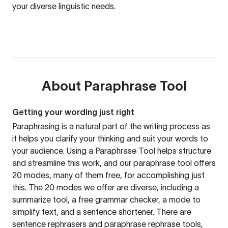
your diverse linguistic needs.
About
Paraphrase Tool
Getting your wording just right
Paraphrasing is a natural part of the writing process as
it helps you clarify your thinking and suit your words to
your audience. Using a
Paraphrase Tool
helps structure
and streamline this work, and our paraphrase tool offers
20 modes, many of them free, for accomplishing just
this. The 20 modes we offer are diverse, including a
summarize tool, a free grammar checker, a mode to
simplify text, and a sentence shortener. There are
sentence rephrasers and paraphrase rephrase tools,