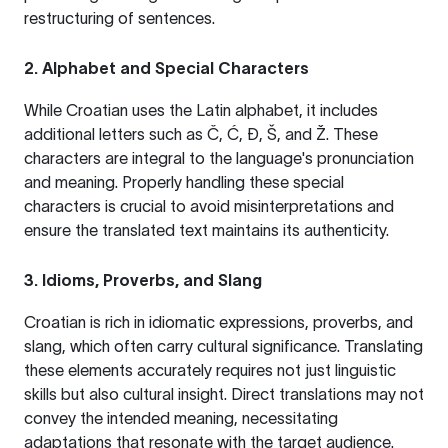
restructuring of sentences.
2. Alphabet and Special Characters
While Croatian uses the Latin alphabet, it includes
additional letters such as Č, Ć, Đ, Š, and Ž. These
characters are integral to the language's pronunciation
and meaning. Properly handling these special
characters is crucial to avoid misinterpretations and
ensure the translated text maintains its authenticity.
3. Idioms, Proverbs, and Slang
Croatian is rich in idiomatic expressions, proverbs, and
slang, which often carry cultural significance. Translating
these elements accurately requires not just linguistic
skills but also cultural insight. Direct translations may not
convey the intended meaning, necessitating
adaptations that resonate with the target audience.