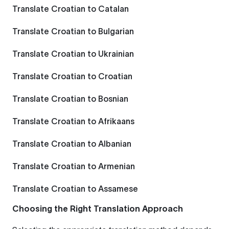
Translate Croatian to Catalan
Translate Croatian to Bulgarian
Translate Croatian to Ukrainian
Translate Croatian to Croatian
Translate Croatian to Bosnian
Translate Croatian to Afrikaans
Translate Croatian to Albanian
Translate Croatian to Armenian
Translate Croatian to Assamese
Choosing the Right Translation Approach