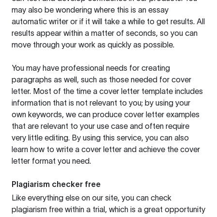
may also be wondering where this is an essay
automatic writer or if it will take a while to get results. All
results appear within a matter of seconds, so you can
move through your work as quickly as possible.
You may have professional needs for creating
paragraphs as well, such as those needed for cover
letter. Most of the time a cover letter template includes
information that is not relevant to you; by using your
own keywords, we can produce cover letter examples
that are relevant to your use case and often require
very little editing. By using this service, you can also
learn how to write a cover letter and achieve the cover
letter format you need.
Plagiarism checker free
Like everything else on our site, you can check
plagiarism free within a trial, which is a great opportunity