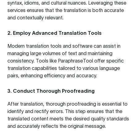
syntax, idioms, and cultural nuances. Leveraging these
services ensures that the translation is both accurate
and contextually relevant.
2. Employ Advanced Translation Tools
Modern translation tools and software can assist in
managing large volumes of text and maintaining
consistency. Tools like
ParaphraseTool
offer specific
translation capabilities tailored to various language
pairs, enhancing efficiency and accuracy.
3. Conduct Thorough Proofreading
After translation, thorough proofreading is essential to
identify and rectify errors. This step ensures that the
translated content meets the desired quality standards
and accurately reflects the original message.