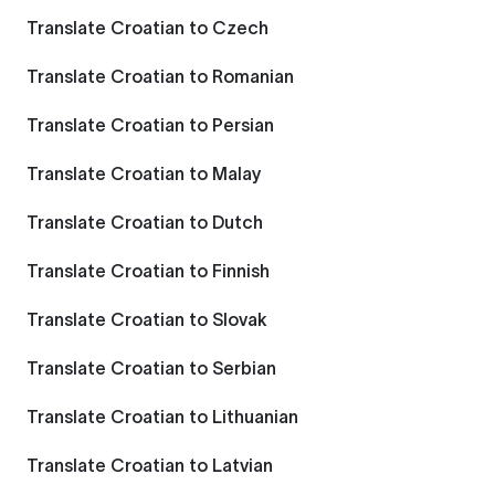
Translate Croatian to Czech
Translate Croatian to Romanian
Translate Croatian to Persian
Translate Croatian to Malay
Translate Croatian to Dutch
Translate Croatian to Finnish
Translate Croatian to Slovak
Translate Croatian to Serbian
Translate Croatian to Lithuanian
Translate Croatian to Latvian