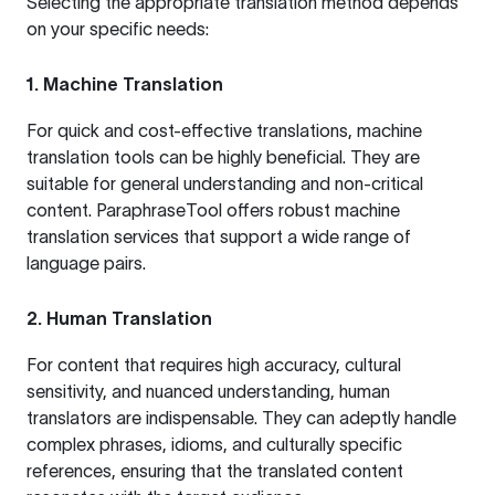
Selecting the appropriate translation method depends
on your specific needs:
1. Machine Translation
For quick and cost-effective translations, machine
translation tools can be highly beneficial. They are
suitable for general understanding and non-critical
content.
ParaphraseTool
offers robust machine
translation services that support a wide range of
language pairs.
2. Human Translation
For content that requires high accuracy, cultural
sensitivity, and nuanced understanding, human
translators are indispensable. They can adeptly handle
complex phrases, idioms, and culturally specific
references, ensuring that the translated content