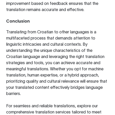
improvement based on feedback ensures that the
translation remains accurate and effective.
Conclusion
Translating from Croatian to other languages is a
multifaceted process that demands attention to
linguistic intricacies and cultural contexts. By
understanding the unique characteristics of the
Croatian language and leveraging the right translation
strategies and tools, you can achieve accurate and
meaningful translations. Whether you opt for machine
translation, human expertise, or a hybrid approach,
prioritizing quality and cultural relevance will ensure that
your translated content effectively bridges language
barriers.
For seamless and reliable translations, explore our
comprehensive
translation services
tailored to meet