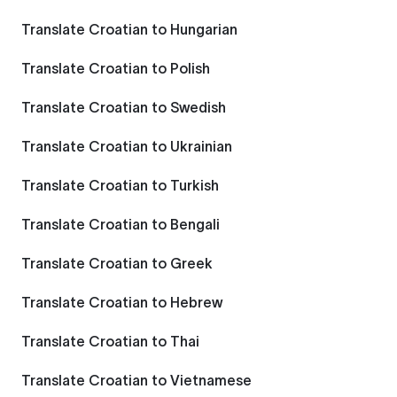
Translate Croatian to Hungarian
Translate Croatian to Polish
Translate Croatian to Swedish
Translate Croatian to Ukrainian
Translate Croatian to Turkish
Translate Croatian to Bengali
Translate Croatian to Greek
Translate Croatian to Hebrew
Translate Croatian to Thai
Translate Croatian to Vietnamese