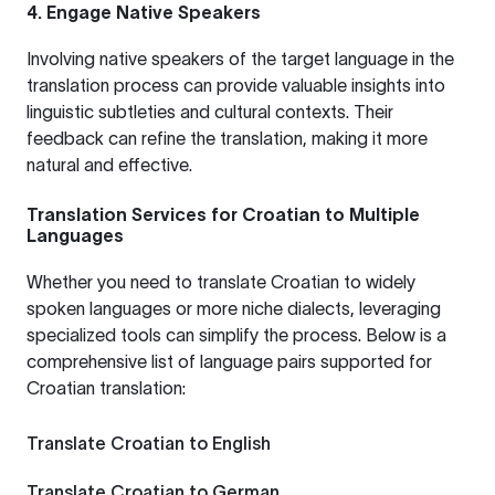
4. Engage Native Speakers
Involving native speakers of the target language in the
translation process can provide valuable insights into
linguistic subtleties and cultural contexts. Their
feedback can refine the translation, making it more
natural and effective.
Translation Services for Croatian to Multiple
Languages
Whether you need to translate Croatian to widely
spoken languages or more niche dialects, leveraging
specialized tools can simplify the process. Below is a
comprehensive list of language pairs supported for
Croatian translation:
Translate Croatian to English
Translate Croatian to German