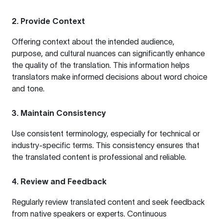
2. Provide Context
Offering context about the intended audience,
purpose, and cultural nuances can significantly enhance
the quality of the translation. This information helps
translators make informed decisions about word choice
and tone.
3. Maintain Consistency
Use consistent terminology, especially for technical or
industry-specific terms. This consistency ensures that
the translated content is professional and reliable.
4. Review and Feedback
Regularly review translated content and seek feedback
from native speakers or experts. Continuous