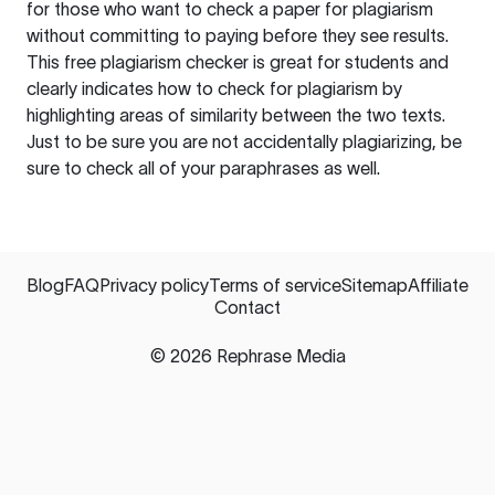
for those who want to check a paper for plagiarism
without committing to paying before they see results.
This free plagiarism checker is great for students and
clearly indicates how to check for plagiarism by
highlighting areas of similarity between the two texts.
Just to be sure you are not accidentally plagiarizing, be
sure to check all of your paraphrases as well.
Blog
FAQ
Privacy policy
Terms of service
Sitemap
Affiliate
Contact
©
2026
Rephrase Media