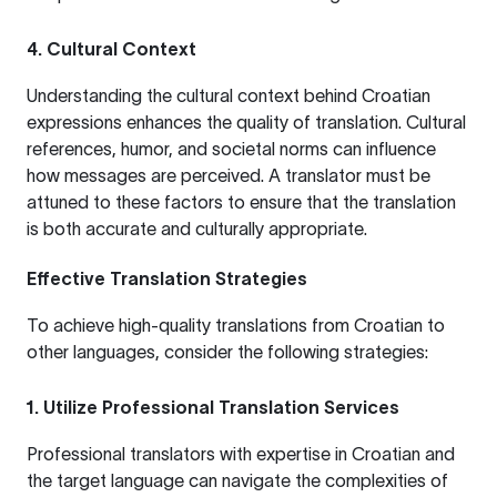
4. Cultural Context
Understanding the cultural context behind Croatian
expressions enhances the quality of translation. Cultural
references, humor, and societal norms can influence
how messages are perceived. A translator must be
attuned to these factors to ensure that the translation
is both accurate and culturally appropriate.
Effective Translation Strategies
To achieve high-quality translations from Croatian to
other languages, consider the following strategies:
1. Utilize Professional Translation Services
Professional translators with expertise in Croatian and
the target language can navigate the complexities of