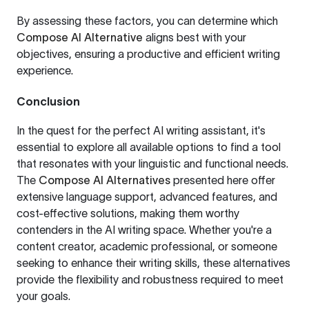
By assessing these factors, you can determine which
Compose AI Alternative
aligns best with your
objectives, ensuring a productive and efficient writing
experience.
Conclusion
In the quest for the perfect AI writing assistant, it's
essential to explore all available options to find a tool
that resonates with your linguistic and functional needs.
The
Compose AI Alternatives
presented here offer
extensive language support, advanced features, and
cost-effective solutions, making them worthy
contenders in the AI writing space. Whether you're a
content creator, academic professional, or someone
seeking to enhance their writing skills, these alternatives
provide the flexibility and robustness required to meet
your goals.