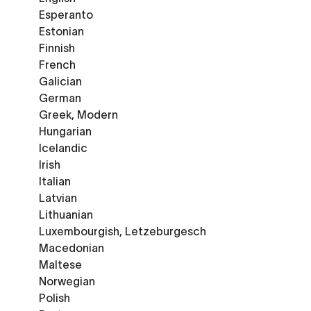
Esperanto
Estonian
Finnish
French
Galician
German
Greek, Modern
Hungarian
Icelandic
Irish
Italian
Latvian
Lithuanian
Luxembourgish, Letzeburgesch
Macedonian
Maltese
Norwegian
Polish