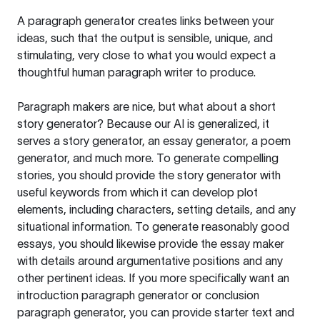
A paragraph generator creates links between your
ideas, such that the output is sensible, unique, and
stimulating, very close to what you would expect a
thoughtful human paragraph writer to produce.
Paragraph makers are nice, but what about a short
story generator? Because our AI is generalized, it
serves a story generator, an essay generator, a poem
generator, and much more. To generate compelling
stories, you should provide the story generator with
useful keywords from which it can develop plot
elements, including characters, setting details, and any
situational information. To generate reasonably good
essays, you should likewise provide the essay maker
with details around argumentative positions and any
other pertinent ideas. If you more specifically want an
introduction paragraph generator or conclusion
paragraph generator, you can provide starter text and