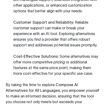
other applications, or enhanced customization
options that better align with your needs.
Customer Support and Reliability:
Reliable
customer support can make or break your
experience with an AI tool. Exploring alternatives
ensures you find a provider that offers robust
support and addresses potential issues promptly.
Cost-Effective Solutions:
Some alternatives may
offer more competitive pricing or additional
features at the same price point, making them
more cost-effective for your specific use case.
By taking the time to explore
Compose AI
Alternatives for All Languages
, you empower yourself
to make an informed decision, ensuring that the tool
you choose not only meets but exceeds your