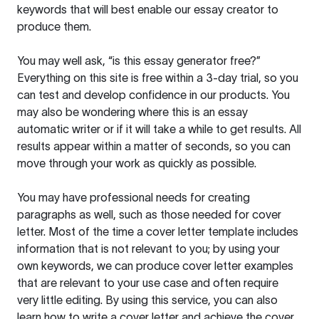
keywords that will best enable our essay creator to
produce them.
You may well ask, “is this essay generator free?”
Everything on this site is free within a 3-day trial, so you
can test and develop confidence in our products. You
may also be wondering where this is an essay
automatic writer or if it will take a while to get results. All
results appear within a matter of seconds, so you can
move through your work as quickly as possible.
You may have professional needs for creating
paragraphs as well, such as those needed for cover
letter. Most of the time a cover letter template includes
information that is not relevant to you; by using your
own keywords, we can produce cover letter examples
that are relevant to your use case and often require
very little editing. By using this service, you can also
learn how to write a cover letter and achieve the cover