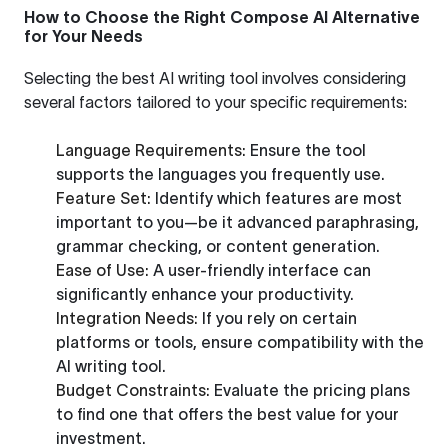
How to Choose the Right Compose AI Alternative
for Your Needs
Selecting the best AI writing tool involves considering
several factors tailored to your specific requirements:
Language Requirements:
Ensure the tool
supports the languages you frequently use.
Feature Set:
Identify which features are most
important to you—be it advanced paraphrasing,
grammar checking, or content generation.
Ease of Use:
A user-friendly interface can
significantly enhance your productivity.
Integration Needs:
If you rely on certain
platforms or tools, ensure compatibility with the
AI writing tool.
Budget Constraints:
Evaluate the pricing plans
to find one that offers the best value for your
investment.