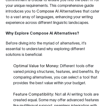
your unique requirements. This comprehensive guide
introduces you to
Compose AI Alternatives
that cater
to a vast array of languages, enhancing your writing
experience across different linguistic landscapes.
Why Explore Compose AI Alternatives?
Before diving into the myriad of alternatives, it's
essential to understand why exploring different
solutions is beneficial:
Optimal Value for Money:
Different tools offer
varied pricing structures, features, and benefits. By
comparing alternatives, you can select a tool that
provides the best value within your budget.
Feature Compatibility:
Not all AI writing tools are
created equal. Some may offer advanced features
like multilingual support, seamless integration with