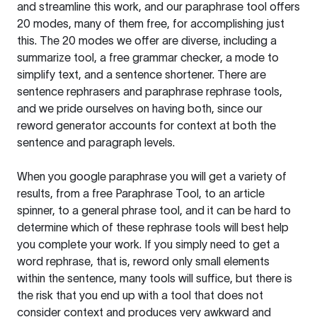
and streamline this work, and our paraphrase tool offers
20 modes, many of them free, for accomplishing just
this. The 20 modes we offer are diverse, including a
summarize tool, a free grammar checker, a mode to
simplify text, and a sentence shortener. There are
sentence rephrasers and paraphrase rephrase tools,
and we pride ourselves on having both, since our
reword generator accounts for context at both the
sentence and paragraph levels.
When you google paraphrase you will get a variety of
results, from a free
Paraphrase Tool
, to an article
spinner, to a general phrase tool, and it can be hard to
determine which of these rephrase tools will best help
you complete your work. If you simply need to get a
word rephrase, that is, reword only small elements
within the sentence, many tools will suffice, but there is
the risk that you end up with a tool that does not
consider context and produces very awkward and