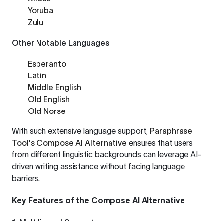
Yoruba
Zulu
Other Notable Languages
Esperanto
Latin
Middle English
Old English
Old Norse
With such extensive language support,
Paraphrase
Tool's Compose AI Alternative
ensures that users
from different linguistic backgrounds can leverage AI-
driven writing assistance without facing language
barriers.
Key Features of the Compose AI Alternative