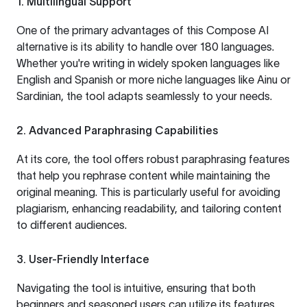
1. Multilingual Support
One of the primary advantages of this Compose AI
alternative is its ability to handle over 180 languages.
Whether you're writing in widely spoken languages like
English and Spanish or more niche languages like Ainu or
Sardinian, the tool adapts seamlessly to your needs.
2. Advanced Paraphrasing Capabilities
At its core, the tool offers robust paraphrasing features
that help you rephrase content while maintaining the
original meaning. This is particularly useful for avoiding
plagiarism, enhancing readability, and tailoring content
to different audiences.
3. User-Friendly Interface
Navigating the tool is intuitive, ensuring that both
beginners and seasoned users can utilize its features