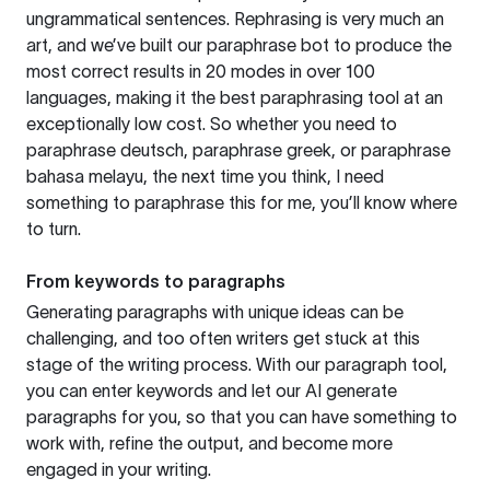
ungrammatical sentences. Rephrasing is very much an
art, and we’ve built our paraphrase bot to produce the
most correct results in 20 modes in over 100
languages, making it the best paraphrasing tool at an
exceptionally low cost. So whether you need to
paraphrase deutsch, paraphrase greek, or paraphrase
bahasa melayu, the next time you think, I need
something to paraphrase this for me, you’ll know where
to turn.
From keywords to paragraphs
Generating paragraphs with unique ideas can be
challenging, and too often writers get stuck at this
stage of the writing process. With our paragraph tool,
you can enter keywords and let our AI generate
paragraphs for you, so that you can have something to
work with, refine the output, and become more
engaged in your writing.