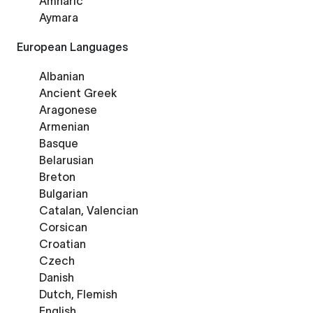
Amharic
Aymara
European Languages
Albanian
Ancient Greek
Aragonese
Armenian
Basque
Belarusian
Breton
Bulgarian
Catalan, Valencian
Corsican
Croatian
Czech
Danish
Dutch, Flemish
English