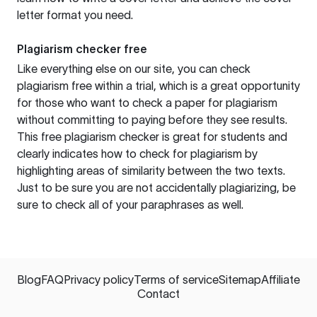
letter format you need.
Plagiarism checker free
Like everything else on our site, you can check
plagiarism free within a trial, which is a great opportunity
for those who want to check a paper for plagiarism
without committing to paying before they see results.
This free plagiarism checker is great for students and
clearly indicates how to check for plagiarism by
highlighting areas of similarity between the two texts.
Just to be sure you are not accidentally plagiarizing, be
sure to check all of your paraphrases as well.
Blog
FAQ
Privacy policy
Terms of service
Sitemap
Affiliate
Contact