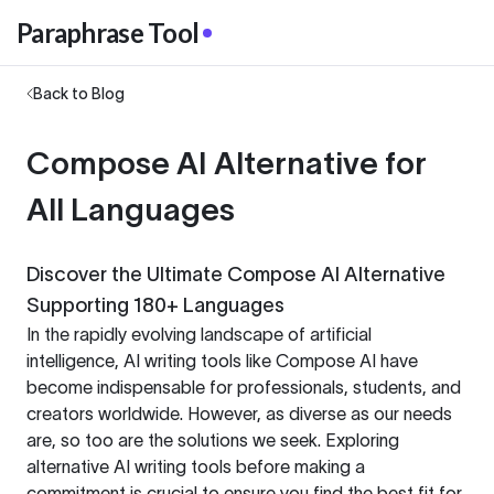
Paraphrase Tool
Back to Blog
Compose AI Alternative for
All Languages
Discover the Ultimate Compose AI Alternative
Supporting 180+ Languages
In the rapidly evolving landscape of artificial
intelligence, AI writing tools like Compose AI have
become indispensable for professionals, students, and
creators worldwide. However, as diverse as our needs
are, so too are the solutions we seek. Exploring
alternative AI writing tools before making a
commitment is crucial to ensure you find the best fit for