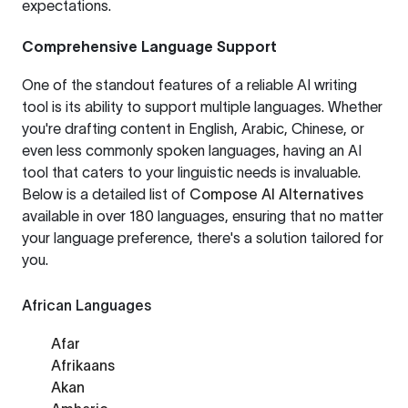
expectations.
Comprehensive Language Support
One of the standout features of a reliable AI writing
tool is its ability to support multiple languages. Whether
you're drafting content in English, Arabic, Chinese, or
even less commonly spoken languages, having an AI
tool that caters to your linguistic needs is invaluable.
Below is a detailed list of
Compose AI Alternatives
available in over 180 languages, ensuring that no matter
your language preference, there's a solution tailored for
you.
African Languages
Afar
Afrikaans
Akan