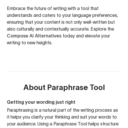
Embrace the future of writing with a tool that
understands and caters to your language preferences,
ensuring that your content is not only well-written but
also culturally and contextually accurate. Explore the
Compose AI Alternatives
today and elevate your
writing to new heights.
About
Paraphrase Tool
Getting your wording just right
Paraphrasing is a natural part of the writing process as
it helps you clarify your thinking and suit your words to
your audience. Using a
Paraphrase Tool
helps structure