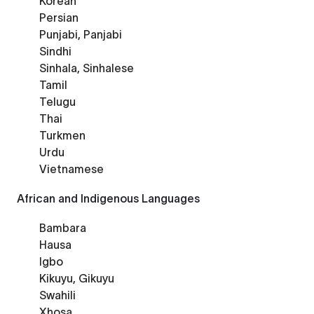
Korean
Persian
Punjabi, Panjabi
Sindhi
Sinhala, Sinhalese
Tamil
Telugu
Thai
Turkmen
Urdu
Vietnamese
African and Indigenous Languages
Bambara
Hausa
Igbo
Kikuyu, Gikuyu
Swahili
Xhosa