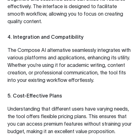
effectively. The interface is designed to facilitate
smooth workflow, allowing you to focus on creating
quality content.
4. Integration and Compatibility
The Compose AI alternative seamlessly integrates with
various platforms and applications, enhancing its utility.
Whether you're using it for academic writing, content
creation, or professional communication, the tool fits
into your existing workflow effortlessly.
5. Cost-Effective Plans
Understanding that different users have varying needs,
the tool offers flexible pricing plans. This ensures that
you can access premium features without straining your
budget, making it an excellent value proposition.