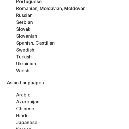
Portuguese
Romanian, Moldavian, Moldovan
Russian
Serbian
Slovak
Slovenian
Spanish, Castilian
Swedish
Turkish
Ukrainian
Welsh
Asian Languages
Arabic
Azerbaijani
Chinese
Hindi
Japanese