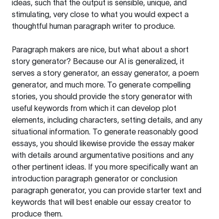
ideas, such that the output is sensible, unique, and
stimulating, very close to what you would expect a
thoughtful human paragraph writer to produce.
Paragraph makers are nice, but what about a short
story generator? Because our AI is generalized, it
serves a story generator, an essay generator, a poem
generator, and much more. To generate compelling
stories, you should provide the story generator with
useful keywords from which it can develop plot
elements, including characters, setting details, and any
situational information. To generate reasonably good
essays, you should likewise provide the essay maker
with details around argumentative positions and any
other pertinent ideas. If you more specifically want an
introduction paragraph generator or conclusion
paragraph generator, you can provide starter text and
keywords that will best enable our essay creator to
produce them.