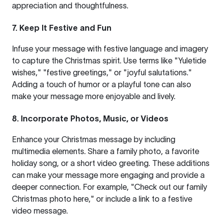
appreciation and thoughtfulness.
7. Keep It Festive and Fun
Infuse your message with festive language and imagery
to capture the Christmas spirit. Use terms like "Yuletide
wishes," "festive greetings," or "joyful salutations."
Adding a touch of humor or a playful tone can also
make your message more enjoyable and lively.
8. Incorporate Photos, Music, or Videos
Enhance your Christmas message by including
multimedia elements. Share a family photo, a favorite
holiday song, or a short video greeting. These additions
can make your message more engaging and provide a
deeper connection. For example, "Check out our family
Christmas photo
here
," or include a link to a festive
video message.