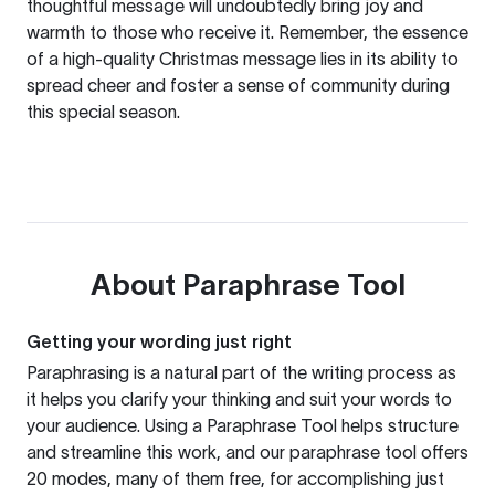
thoughtful message will undoubtedly bring joy and
warmth to those who receive it. Remember, the essence
of a high-quality Christmas message lies in its ability to
spread cheer and foster a sense of community during
this special season.
About
Paraphrase Tool
Getting your wording just right
Paraphrasing is a natural part of the writing process as
it helps you clarify your thinking and suit your words to
your audience. Using a
Paraphrase Tool
helps structure
and streamline this work, and our paraphrase tool offers
20 modes, many of them free, for accomplishing just