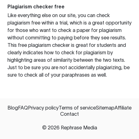
Plagiarism checker free
Like everything else on our site, you can check
plagiarism free within a trial, which is a great opportunity
for those who want to check a paper for plagiarism
without committing to paying before they see results.
This free plagiarism checker is great for students and
clearly indicates how to check for plagiarism by
highlighting areas of similarity between the two texts.
Just to be sure you are not accidentally plagiarizing, be
sure to check all of your paraphrases as well.
Blog
FAQ
Privacy policy
Terms of service
Sitemap
Affiliate
Contact
©
2026
Rephrase Media