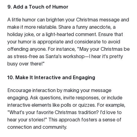
9. Add a Touch of Humor
A little humor can brighten your Christmas message and
make it more relatable. Share a funny anecdote, a
holiday joke, or a light-hearted comment. Ensure that
your humor is appropriate and considerate to avoid
offending anyone. For instance, "May your Christmas be
as stress-free as Santa's workshop—I hear it's pretty
busy over there!"
10. Make It Interactive and Engaging
Encourage interaction by making your message
engaging. Ask questions, invite responses, or include
interactive elements like polls or quizzes. For example,
"What's your favorite Christmas tradition? I'd love to
hear your stories!" This approach fosters a sense of
connection and community.