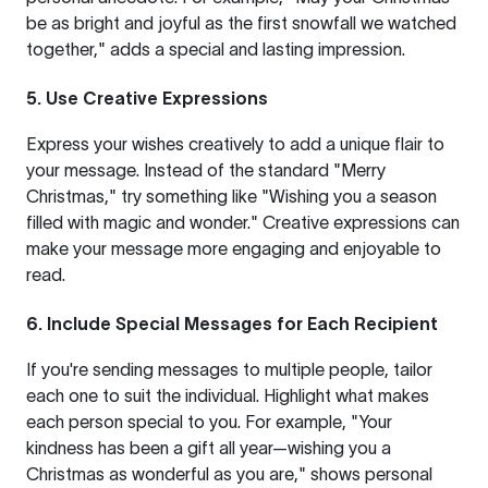
be as bright and joyful as the first snowfall we watched
together," adds a special and lasting impression.
5. Use Creative Expressions
Express your wishes creatively to add a unique flair to
your message. Instead of the standard "Merry
Christmas," try something like "Wishing you a season
filled with magic and wonder." Creative expressions can
make your message more engaging and enjoyable to
read.
6. Include Special Messages for Each Recipient
If you're sending messages to multiple people, tailor
each one to suit the individual. Highlight what makes
each person special to you. For example, "Your
kindness has been a gift all year—wishing you a
Christmas as wonderful as you are," shows personal