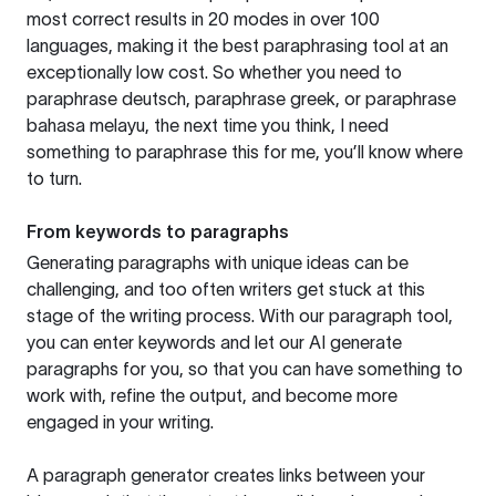
most correct results in 20 modes in over 100
languages, making it the best paraphrasing tool at an
exceptionally low cost. So whether you need to
paraphrase deutsch, paraphrase greek, or paraphrase
bahasa melayu, the next time you think, I need
something to paraphrase this for me, you’ll know where
to turn.
From keywords to paragraphs
Generating paragraphs with unique ideas can be
challenging, and too often writers get stuck at this
stage of the writing process. With our paragraph tool,
you can enter keywords and let our AI generate
paragraphs for you, so that you can have something to
work with, refine the output, and become more
engaged in your writing.
A paragraph generator creates links between your