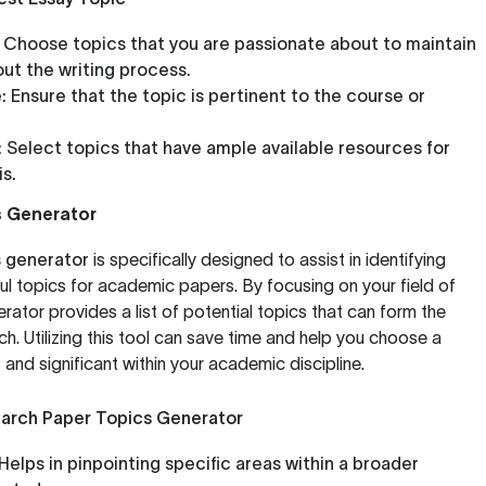
Choose topics that you are passionate about to maintain
ut the writing process.
:
Ensure that the topic is pertinent to the course or
:
Select topics that have ample available resources for
s.
s Generator
s generator
is specifically designed to assist in identifying
l topics for academic papers. By focusing on your field of
nerator provides a list of potential topics that can form the
h. Utilizing this tool can save time and help you choose a
t and significant within your academic discipline.
earch Paper Topics Generator
Helps in pinpointing specific areas within a broader