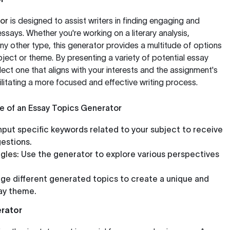
or
is designed to assist writers in finding engaging and
 essays. Whether you're working on a literary analysis,
ny other type, this generator provides a multitude of options
ect or theme. By presenting a variety of potential essay
elect one that aligns with your interests and the assignment's
ilitating a more focused and effective writing process.
e of an Essay Topics Generator
nput specific keywords related to your subject to receive
estions.
gles:
Use the generator to explore various perspectives
e different generated topics to create a unique and
ay theme.
rator