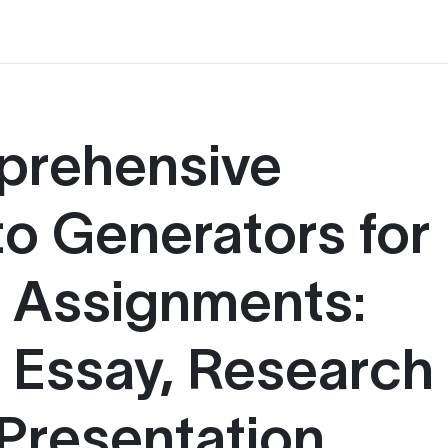
prehensive
to Generators for
g Assignments:
, Essay, Research
Presentation,