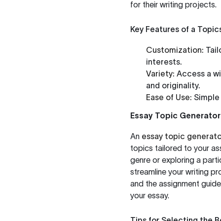
for their writing projects.
Key Features of a Topic
Customization:
Tail
interests.
Variety:
Access a wi
and originality.
Ease of Use:
Simple 
Essay Topic Generator
An
essay topic generato
topics tailored to your a
genre or exploring a parti
streamline your writing pr
and the assignment guide
your essay.
Tips for Selecting the 