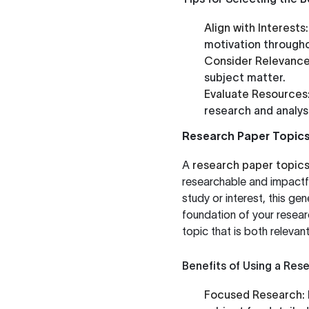
Align with Interests:
motivation througho
Consider Relevance
subject matter.
Evaluate Resources
research and analysi
Research Paper Topic
A
research paper topic
researchable and impactfu
study or interest, this ge
foundation of your researc
topic that is both relevan
Benefits of Using a Res
Focused Research: