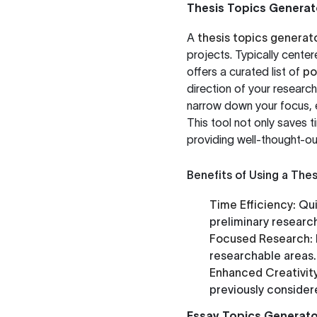
Thesis Topics Generat
A
thesis topics generat
projects. Typically center
offers a curated list of
po
direction of your research.
narrow down your focus, e
This tool not only saves 
providing well-thought-ou
Benefits of Using a The
Time Efficiency:
Qui
preliminary researc
Focused Research:
researchable areas.
Enhanced Creativity
previously consider
Essay Topics Generato