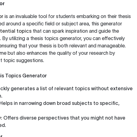
or
or
is an invaluable tool for students embarking on their thesis
ed around a specific field or subject area, this generator
tential topics
that can spark inspiration and guide the
 By utilizing a thesis topics generator, you can effectively
nsuring that your thesis is both relevant and manageable.
time but also enhances the quality of your research by
t topic suggestions.
sis Topics Generator
ckly generates a list of relevant topics without extensive
h.
Helps in narrowing down broad subjects to specific,
:
Offers diverse perspectives that you might not have
ed.
r