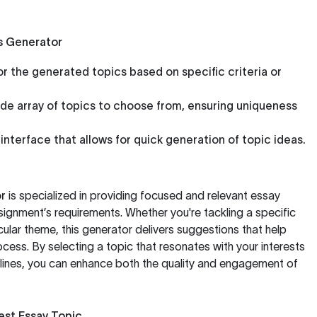
s Generator
or the generated topics based on specific criteria or
de array of topics to choose from, ensuring uniqueness
interface that allows for quick generation of topic ideas.
r
is specialized in providing focused and relevant essay
ssignment’s requirements. Whether you're tackling a specific
cular theme, this generator delivers suggestions that help
ocess. By selecting a topic that resonates with your interests
lines, you can enhance both the quality and engagement of
Best Essay Topic