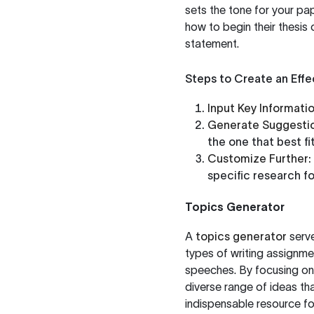
sets the tone for your pap
how to begin their thesis o
statement.
Steps to Create an Effe
Input Key Informatio
Generate Suggestio
the one that best fi
Customize Further:
specific research fo
Topics Generator
A
topics generator
serve
types of writing assignme
speeches. By focusing on 
diverse range of ideas that
indispensable resource f