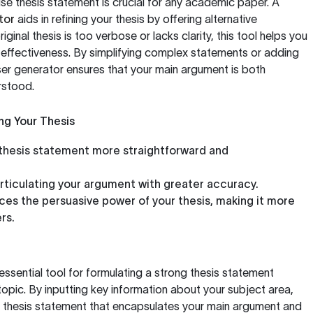
ise thesis statement is crucial for any academic paper. A
tor
aids in refining your thesis by offering alternative
ginal thesis is too verbose or lacks clarity, this tool helps you
s effectiveness. By simplifying complex statements or adding
ser generator ensures that your main argument is both
rstood.
ng Your Thesis
thesis statement more straightforward and
articulating your argument with greater accuracy.
es the persuasive power of your thesis, making it more
rs.
essential tool for formulating a strong thesis statement
topic. By inputting key information about your subject area,
 thesis statement that encapsulates your main argument and