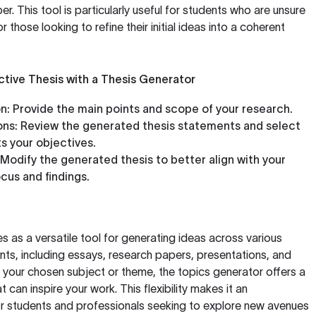
er. This tool is particularly useful for students who are unsure
r those looking to refine their initial ideas into a coherent
ctive Thesis with a Thesis Generator
n:
Provide the main points and scope of your research.
ns:
Review the generated thesis statements and select
ts your objectives.
Modify the generated thesis to better align with your
cus and findings.
s as a versatile tool for generating ideas across various
nts, including essays, research papers, presentations, and
your chosen subject or theme, the topics generator offers a
 can inspire your work. This flexibility makes it an
or students and professionals seeking to explore new avenues