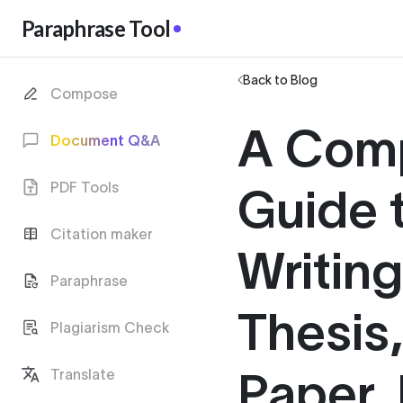
Paraphrase Tool
Back to Blog
Compose
A Com
Document Q&A
PDF Tools
Guide 
Citation maker
Writin
Paraphrase
Thesis
Plagiarism Check
Paper, 
Translate