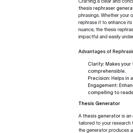
Crafting a clear and conc
thesis rephraser genera
phrasings. Whether your ori
rephrase it to enhance it
nuance, the thesis rephra
impactful and easily unde
Advantages of Rephrasi
Clarity:
Makes your 
comprehensible.
Precision:
Helps in 
Engagement:
Enhanc
compelling to reade
Thesis Generator
A
thesis generator
is an 
tailored to your research 
the generator produces a