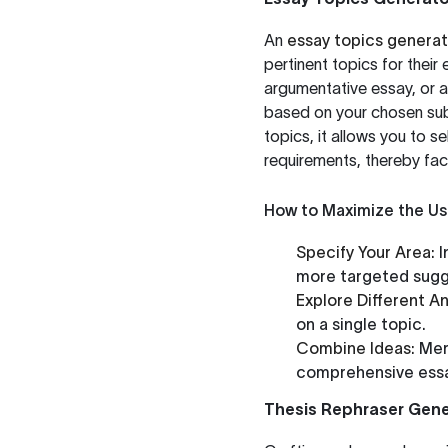
An
essay topics generat
pertinent topics for their
argumentative essay, or a
based on your chosen subj
topics, it allows you to s
requirements, thereby fac
How to Maximize the Us
Specify Your Area:
I
more targeted sugg
Explore Different An
on a single topic.
Combine Ideas:
Merg
comprehensive ess
Thesis Rephraser Gene