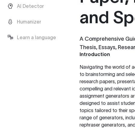
AI Detector
and Sp
Humanizer
Learn a language
A Comprehensive Guid
Thesis, Essays, Resea
Introduction
Navigating the world of a
to brainstorming and sele
research papers, presentat
compelling and relevant id
assignment generators are
designed to assist student
topics tailored to their s
range of generators, incl
rephraser generators, and