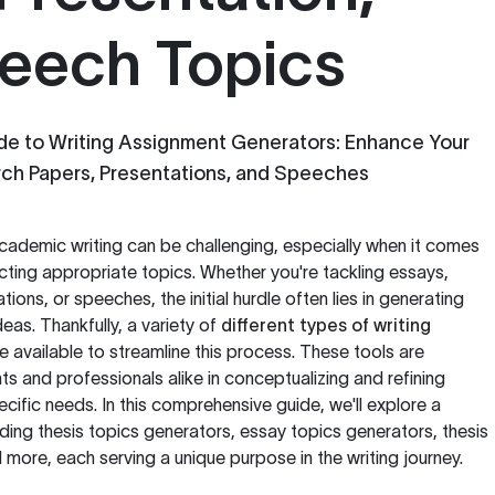
eech Topics
e to Writing Assignment Generators: Enhance Your
rch Papers, Presentations, and Speeches
cademic writing can be challenging, especially when it comes
cting appropriate topics. Whether you're tackling essays,
ions, or speeches, the initial hurdle often lies in generating
eas. Thankfully, a variety of
different types of writing
 available to streamline this process. These tools are
s and professionals alike in conceptualizing and refining
pecific needs. In this comprehensive guide, we'll explore a
uding thesis topics generators, essay topics generators, thesis
 more, each serving a unique purpose in the writing journey.