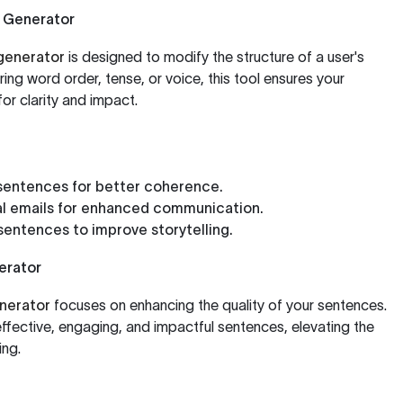
 Generator
generator
is designed to modify the structure of a user's
ring word order, tense, or voice, this tool ensures your
or clarity and impact.
sentences for better coherence.
al emails for enhanced communication.
 sentences to improve storytelling.
erator
nerator
focuses on enhancing the quality of your sentences.
effective, engaging, and impactful sentences, elevating the
ing.