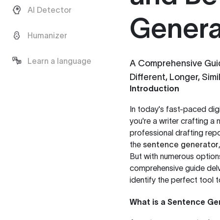
AI Detector
Genera
Humanizer
Learn a language
A Comprehensive Guid
Different, Longer, Simi
Introduction
In today's fast-paced dig
you're a writer crafting a
professional drafting repo
the
sentence generator
But with numerous options
comprehensive guide delve
identify the perfect tool 
What is a Sentence Ge