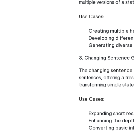
multiple versions of a st
Use Cases:
Creating multiple he
Developing differen
Generating diverse 
3. Changing Sentence 
The
changing sentence 
sentences, offering a fres
transforming simple stat
Use Cases:
Expanding short re
Enhancing the depth 
Converting basic in