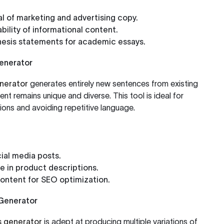
l of marketing and advertising copy.
bility of informational content.
hesis statements for academic essays.
Generator
nerator
generates entirely new sentences from existing
nt remains unique and diverse. This tool is ideal for
ons and avoiding repetitive language.
ial media posts.
e in product descriptions.
ontent for SEO optimization.
Generator
 generator
is adept at producing multiple variations of