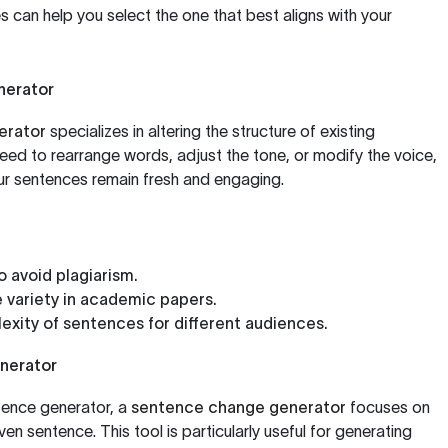
 can help you select the one that best aligns with your
nerator
erator
specializes in altering the structure of existing
ed to rearrange words, adjust the tone, or modify the voice,
ur sentences remain fresh and engaging.
o avoid plagiarism.
 variety in academic papers.
exity of sentences for different audiences.
nerator
tence generator, a
sentence change generator
focuses on
ven sentence. This tool is particularly useful for generating