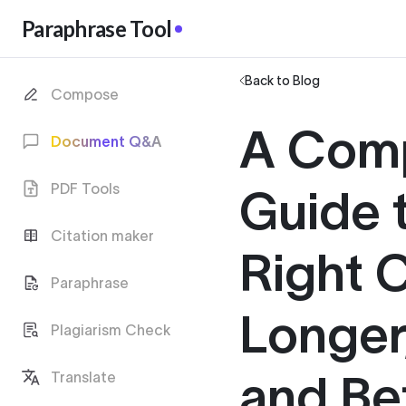
Paraphrase Tool
Back to Blog
Compose
A Com
Document Q&A
PDF Tools
Guide t
Citation maker
Right C
Paraphrase
Longer,
Plagiarism Check
and Be
Translate