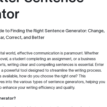
tor
e to Finding the Right Sentence Generator: Change,
lar, Correct, and Better
ital world, effective communication is paramount. Whether
 novel, a student completing an assignment, or a business
rts, writing clear and compelling sentences is essential. Enter
, a powerful tool designed to streamline the writing process.
 available, how do you choose the right one? This
s into the various types of sentence generators, helping you
to enhance your writing efficiency and quality.
nerator?