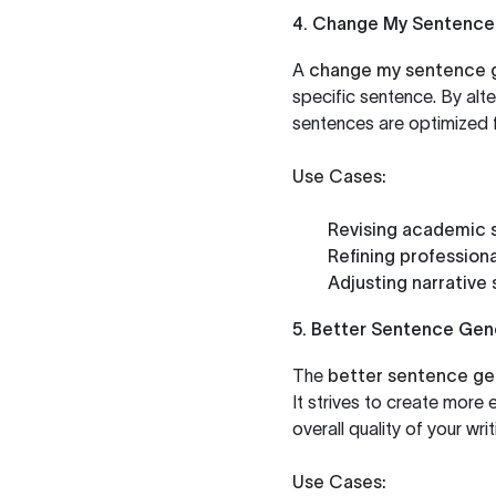
4. Change My Sentence
A
change my sentence 
specific sentence. By alte
sentences are optimized f
Use Cases:
Revising academic 
Refining profession
Adjusting narrative
5. Better Sentence Gen
The
better sentence ge
It strives to create more 
overall quality of your writ
Use Cases: