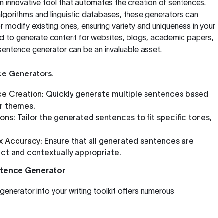
n innovative tool that automates the creation of sentences.
lgorithms and linguistic databases, these generators can
modify existing ones, ensuring variety and uniqueness in your
d to generate content for websites, blogs, academic papers,
 sentence generator can be an invaluable asset.
ce Generators:
e Creation:
Quickly generate multiple sentences based
r themes.
ons:
Tailor the generated sentences to fit specific tones,
x Accuracy:
Ensure that all generated sentences are
ct and contextually appropriate.
entence Generator
generator into your writing toolkit offers numerous