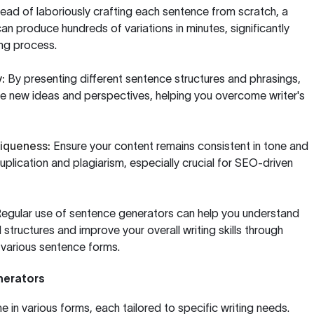
ead of laboriously crafting each sentence from scratch, a
n produce hundreds of variations in minutes, significantly
ing process.
:
By presenting different sentence structures and phrasings,
ire new ideas and perspectives, helping you overcome writer's
iqueness:
Ensure your content remains consistent in tone and
duplication and plagiarism, especially crucial for SEO-driven
egular use of sentence generators can help you understand
 structures and improve your overall writing skills through
 various sentence forms.
nerators
in various forms, each tailored to specific writing needs.