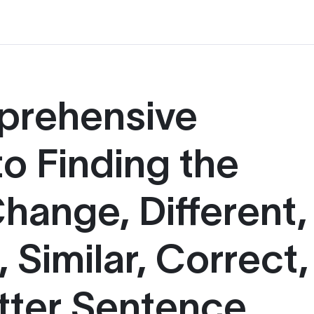
prehensive
o Finding the
hange, Different,
 Similar, Correct,
tter Sentence