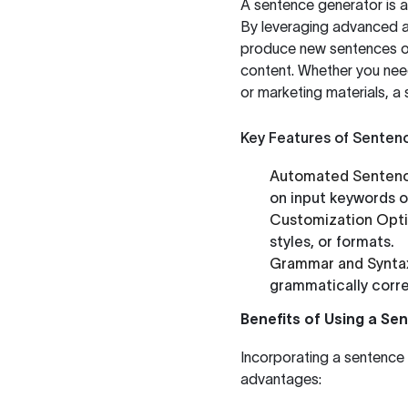
A sentence generator is a
By leveraging advanced a
produce new sentences or 
content. Whether you nee
or marketing materials, a
Key Features of Senten
Automated Sentenc
on input keywords o
Customization Opti
styles, or formats.
Grammar and Synta
grammatically corre
Benefits of Using a S
Incorporating a sentence 
advantages: