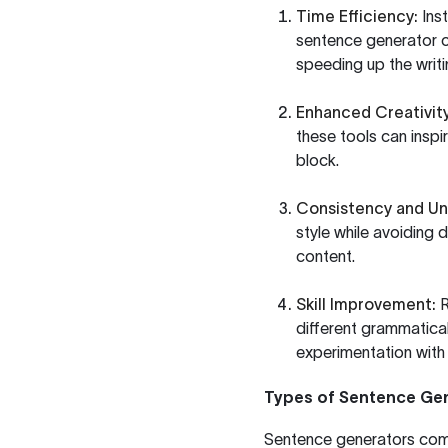
Time Efficiency:
Inst
sentence generator ca
speeding up the writ
Enhanced Creativity
these tools can insp
block.
Consistency and Un
style while avoiding 
content.
Skill Improvement:
R
different grammatical
experimentation with
Types of Sentence Ge
Sentence generators come 