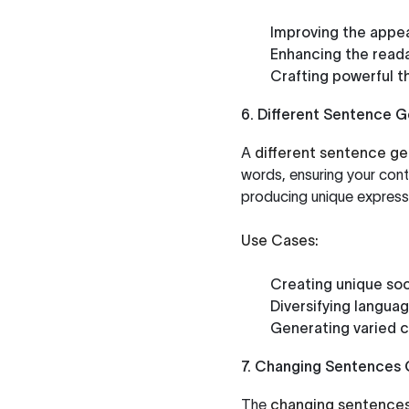
Improving the appea
Enhancing the reada
Crafting powerful t
6. Different Sentence 
A
different sentence ge
words, ensuring your conte
producing unique expressi
Use Cases:
Creating unique soc
Diversifying languag
Generating varied c
7. Changing Sentences 
The
changing sentences