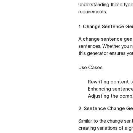
Understanding these types
requirements.
1. Change Sentence Ge
A
change sentence gen
sentences. Whether you ne
this generator ensures yo
Use Cases:
Rewriting content t
Enhancing sentence
Adjusting the compl
2. Sentence Change Ge
Similar to the change sen
creating variations of a gi