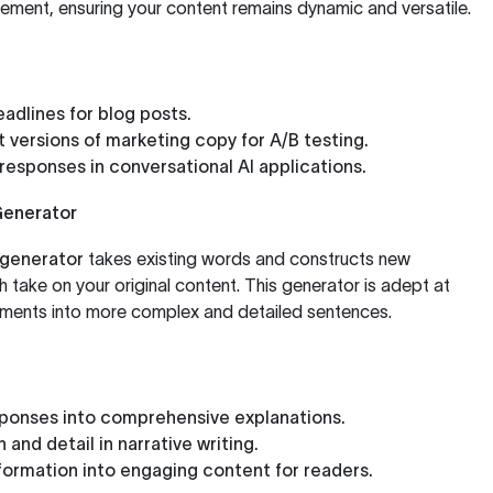
atement, ensuring your content remains dynamic and versatile.
adlines for blog posts.
t versions of marketing copy for A/B testing.
responses in conversational AI applications.
Generator
generator
takes existing words and constructs new
h take on your original content. This generator is adept at
ements into more complex and detailed sentences.
sponses into comprehensive explanations.
and detail in narrative writing.
formation into engaging content for readers.