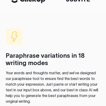
Paraphrase variations in 18
writing modes
Your words and thoughts matter, and we’ve designed
our paraphrase tool to ensure find the best words to
match your expression. Just paste or start writing your
text in our input box above, and our best in class AI will
help you to generate the best paraphrases from your
original writing.