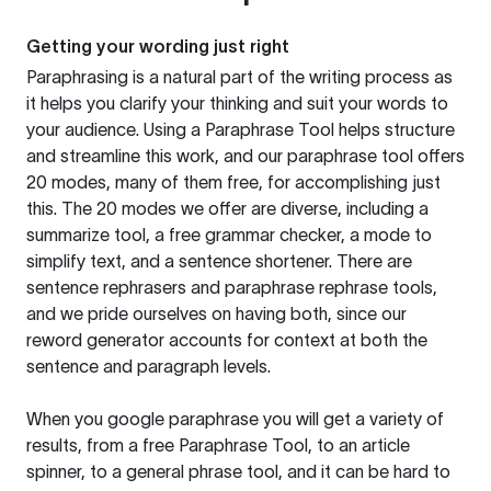
Getting your wording just right
Paraphrasing is a natural part of the writing process as
it helps you clarify your thinking and suit your words to
your audience. Using a
Paraphrase Tool
helps structure
and streamline this work, and our paraphrase tool offers
20 modes, many of them free, for accomplishing just
this. The 20 modes we offer are diverse, including a
summarize tool, a free grammar checker, a mode to
simplify text, and a sentence shortener. There are
sentence rephrasers and paraphrase rephrase tools,
and we pride ourselves on having both, since our
reword generator accounts for context at both the
sentence and paragraph levels.
When you google paraphrase you will get a variety of
results, from a free
Paraphrase Tool
, to an article
spinner, to a general phrase tool, and it can be hard to