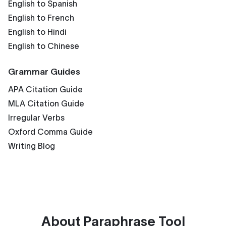
English to Spanish
English to French
English to Hindi
English to Chinese
Grammar Guides
APA Citation Guide
MLA Citation Guide
Irregular Verbs
Oxford Comma Guide
Writing Blog
About
Paraphrase Tool