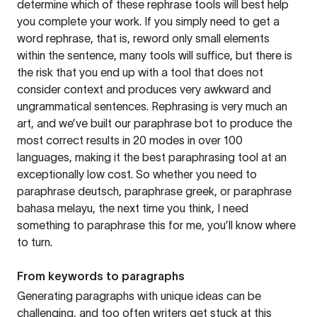
determine which of these rephrase tools will best help
you complete your work. If you simply need to get a
word rephrase, that is, reword only small elements
within the sentence, many tools will suffice, but there is
the risk that you end up with a tool that does not
consider context and produces very awkward and
ungrammatical sentences. Rephrasing is very much an
art, and we’ve built our paraphrase bot to produce the
most correct results in 20 modes in over 100
languages, making it the best paraphrasing tool at an
exceptionally low cost. So whether you need to
paraphrase deutsch, paraphrase greek, or paraphrase
bahasa melayu, the next time you think, I need
something to paraphrase this for me, you’ll know where
to turn.
From keywords to paragraphs
Generating paragraphs with unique ideas can be
challenging, and too often writers get stuck at this