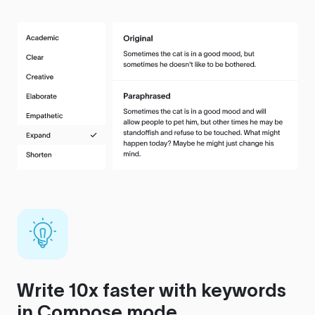
Write 10x faster with keywords
in Compose mode