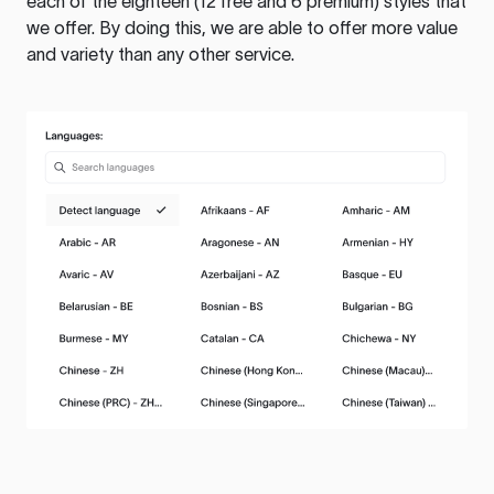
each of the eighteen (12 free and 6 premium) styles that
we offer. By doing this, we are able to offer more value
and variety than any other service.