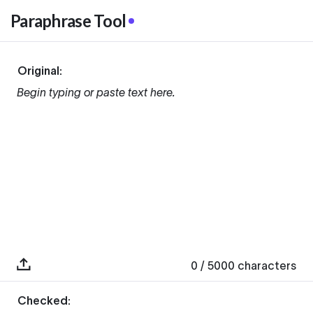
Paraphrase Tool
Original:
Begin typing or paste text here.
0
/ 5000
characters
Checked: