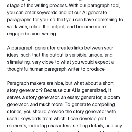
stage of the writing process. With our paragraph tool,
you can enter keywords and let our AI generate
paragraphs for you, so that you can have something to
work with, refine the output, and become more
engaged in your writing.
A paragraph generator creates links between your
ideas, such that the output is sensible, unique, and
stimulating, very close to what you would expect a
thoughtful human paragraph writer to produce.
Paragraph makers are nice, but what about a short
story generator? Because our AI is generalized, it
serves a story generator, an essay generator, a poem
generator, and much more. To generate compelling
stories, you should provide the story generator with
useful keywords from which it can develop plot
elements, including characters, setting details, and any