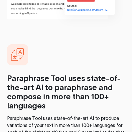
Paraphrase Tool
uses state-of-
the-art AI to paraphrase and
compose in more than 100+
languages
Paraphrase Tool
uses state-of-the-art AI to produce
variations of your text in more than 100+ languages for