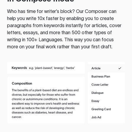
Who has time for writer’s block? Our Composer can
help you write 10x faster by enabling you to create
paragraphs from keywords instantly for articles, cover
letters, essays, and more than 500 other types of
writing in 100+ Languages. This way you can focus
more on your final work rather than your first draft.