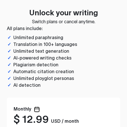
Unlock your writing
Switch plans or cancel anytime.
All plans include:
✓
Unlimited paraphrasing
✓
Translation in 100+ languages
✓
Unlimited text generation
✓
AI-powered writing checks
✓
Plagiarism detection
✓
Automatic citation creation
✓
Unlimited ployglot personas
✓
AI detection
Monthly
$
12.99
USD / month