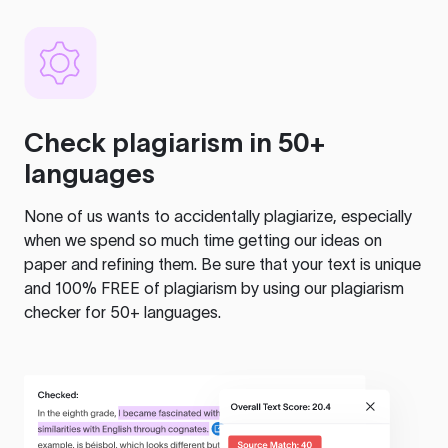
Check plagiarism in 50+
languages
None of us wants to accidentally plagiarize, especially
when we spend so much time getting our ideas on
paper and refining them. Be sure that your text is unique
and 100% FREE of plagiarism by using our plagiarism
checker for 50+ languages.