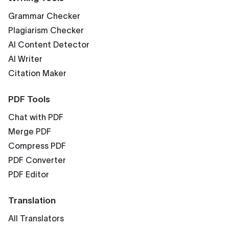
Grammar Checker
Plagiarism Checker
AI Content Detector
AI Writer
Citation Maker
PDF Tools
Chat with PDF
Merge PDF
Compress PDF
PDF Converter
PDF Editor
Translation
All Translators