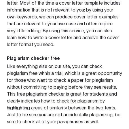
letter. Most of the time a cover letter template includes
information that is not relevant to you; by using your
own keywords, we can produce cover letter examples
that are relevant to your use case and often require
very little editing. By using this service, you can also
learn how to write a cover letter and achieve the cover
letter format you need.
Plagiarism checker free
Like everything else on our site, you can check
plagiarism free within a trial, which is a great opportunity
for those who want to check a paper for plagiarism
without committing to paying before they see results.
This free plagiarism checker is great for students and
clearly indicates how to check for plagiarism by
highlighting areas of similarity between the two texts.
Just to be sure you are not accidentally plagiarizing, be
sure to check all of your paraphrases as well.