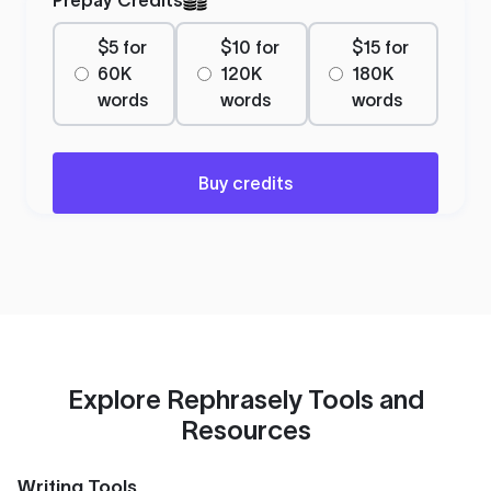
$5 for
$10 for
$15 for
60K
120K
180K
words
words
words
Buy credits
Explore Rephrasely Tools and
Resources
Writing Tools