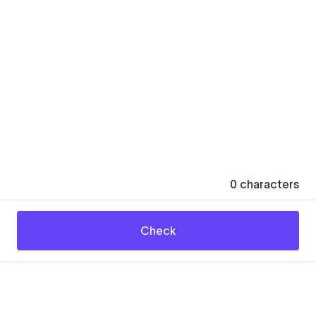
0
characters
Check