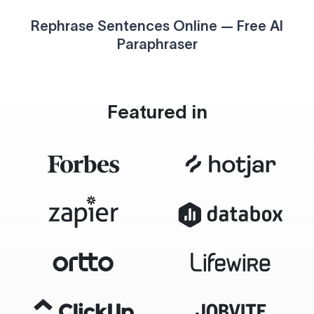
Rephrase Sentences Online — Free AI
Paraphraser
Featured in