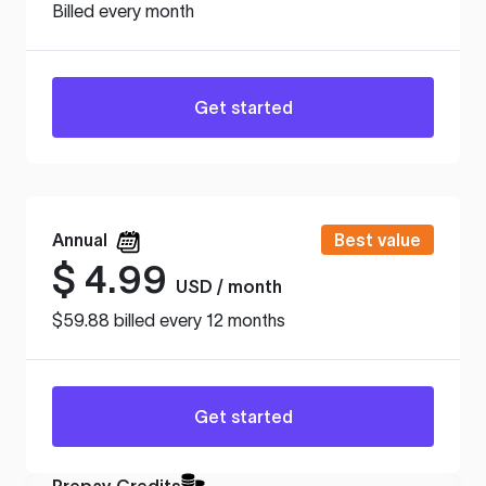
Billed every month
Get started
Annual
Best value
$
4.99
USD / month
$59.88 billed every 12 months
Get started
Prepay Credits