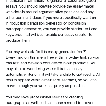
situational information. To generate reasonably good
essays, you should likewise provide the essay maker
with details around argumentative positions and any
other pertinent ideas. If you more specifically want an
introduction paragraph generator or conclusion
paragraph generator, you can provide starter text and
keywords that will best enable our essay creator to
produce them.
You may well ask, “is this essay generator free?”
Everything on this site is free within a 3-day trial, so you
can test and develop confidence in our products. You
may also be wondering where this is an essay
automatic writer or if it will take a while to get results. All
results appear within a matter of seconds, so you can
move through your work as quickly as possible.
You may have professional needs for creating
paragraphs as well, such as those needed for cover